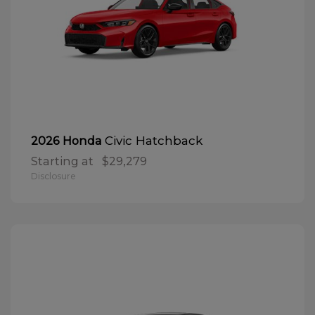
Civic Hatchback
2026 Honda
Starting at
$29,279
Disclosure