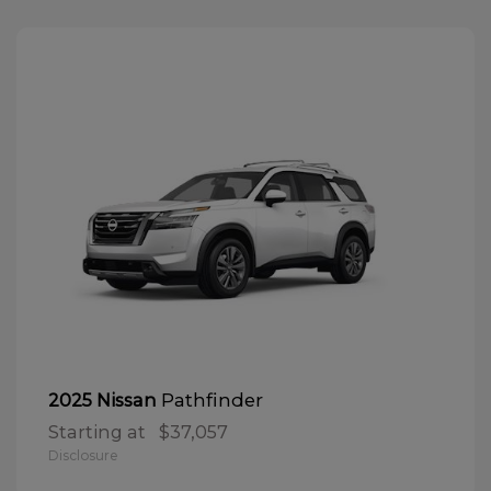
Pathfinder
2025 Nissan
Starting at
$37,057
Disclosure