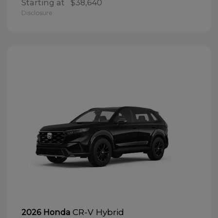
Starting at
$38,640
Disclosure
CR-V Hybrid
2026 Honda