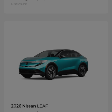
Disclosure
LEAF
2026 Nissan