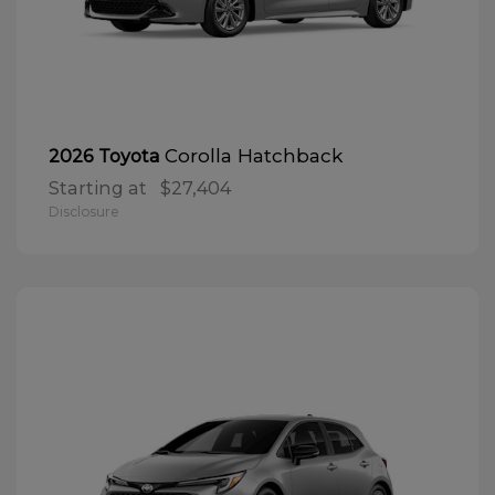
Corolla Hatchback
2026 Toyota
Starting at
$27,404
Disclosure