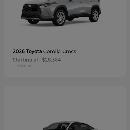
Corolla Cross
2026 Toyota
Starting at
$28,364
Disclosure