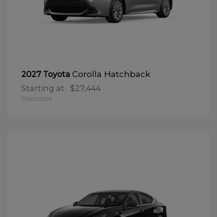
Corolla Hatchback
2027 Toyota
Starting at
$27,444
Disclosure