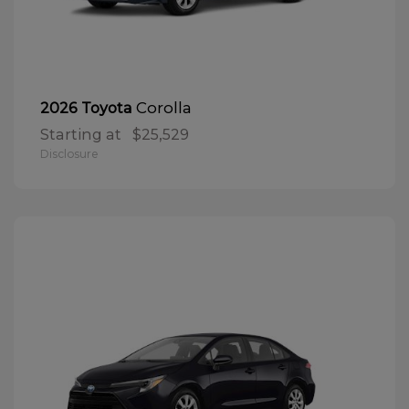
Corolla
2026 Toyota
Starting at
$25,529
Disclosure