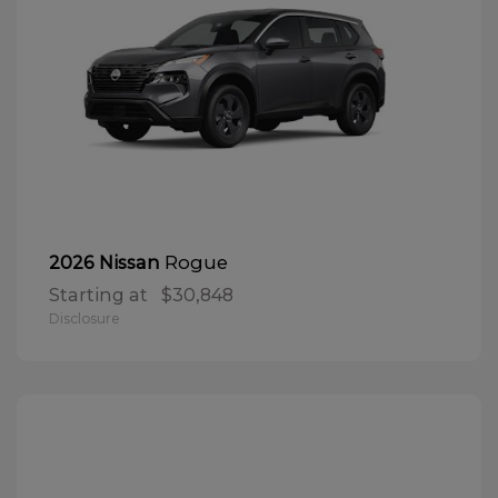
Rogue
2026 Nissan
Starting at
$30,848
Disclosure