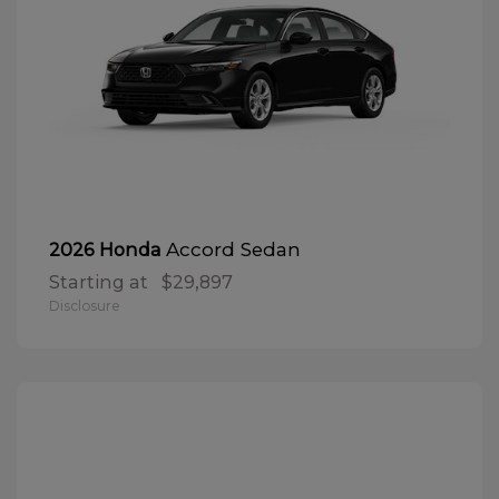
Accord Sedan
2026 Honda
Starting at
$29,897
Disclosure