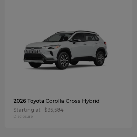
Corolla Cross Hybrid
2026 Toyota
Starting at
$35,584
Disclosure