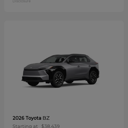
Disclosure
BZ
2026 Toyota
Starting at
$38,439