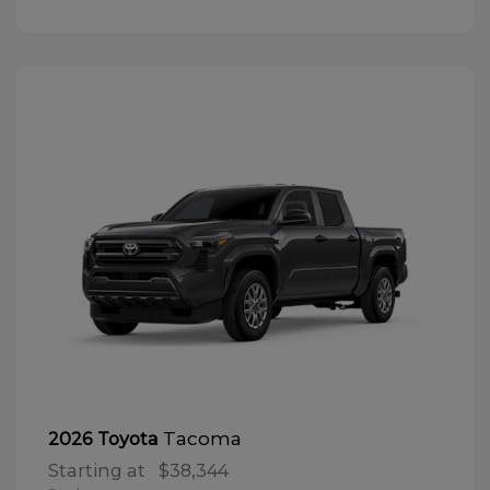
Tacoma
2026 Toyota
Starting at
$38,344