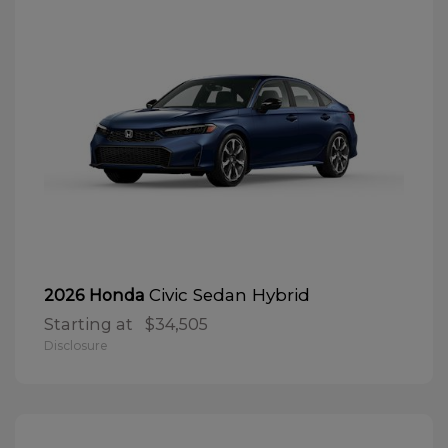
Civic Sedan Hybrid
2026 Honda
Starting at
$34,505
Disclosure