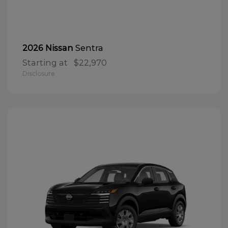
Sentra
2026 Nissan
Starting at
$22,970
Disclosure