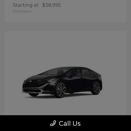
Starting at
$38,995
Disclosure
Call Us
Prius Plug-In Hybrid