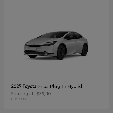
Prius Plug-In Hybrid
2027 Toyota
Starting at
$36,110
Disclosure