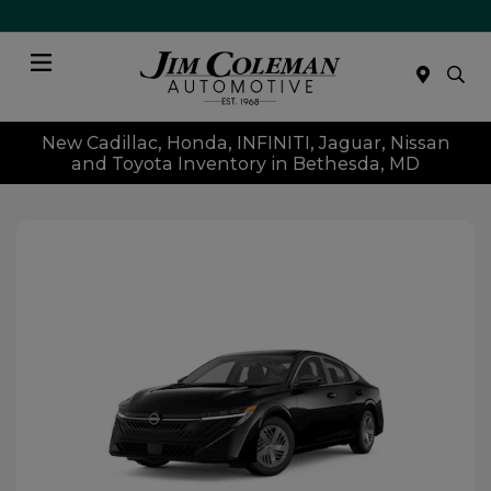
Menu
New Cadillac, Honda, INFINITI, Jaguar, Nissan
and Toyota Inventory in Bethesda, MD