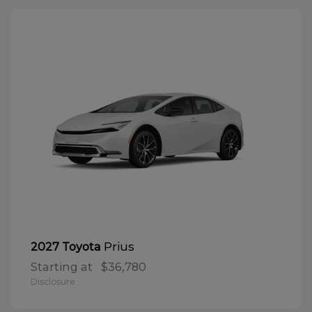
Prius
2027 Toyota
Starting at
$36,780
Disclosure