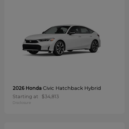
Civic Hatchback Hybrid
2026 Honda
Starting at
$34,813
Disclosure