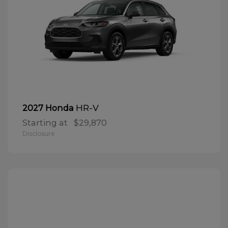
HR-V
2027 Honda
Starting at
$29,870
Disclosure