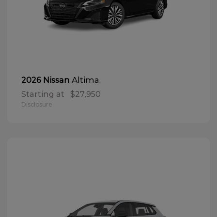
Altima
2026 Nissan
Starting at
$27,950
Disclosure