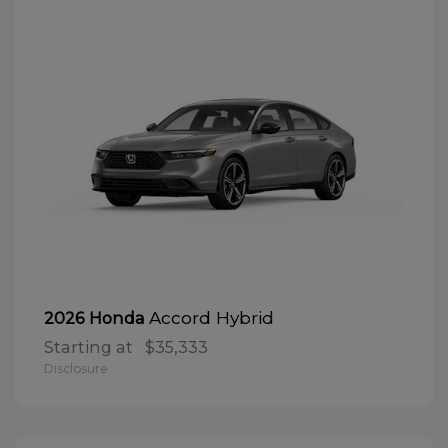
Accord Hybrid
2026 Honda
Starting at
$35,333
Disclosure