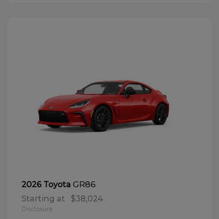
GR86
2026 Toyota
Starting at
$38,024
Disclosure