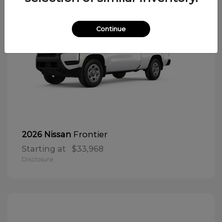
Continue
Frontier
2026 Nissan
Starting at
$33,968
Disclosure