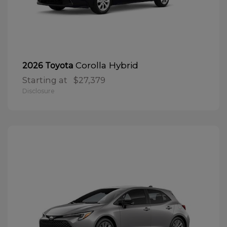
Corolla Hybrid
2026 Toyota
Starting at
$27,379
Disclosure