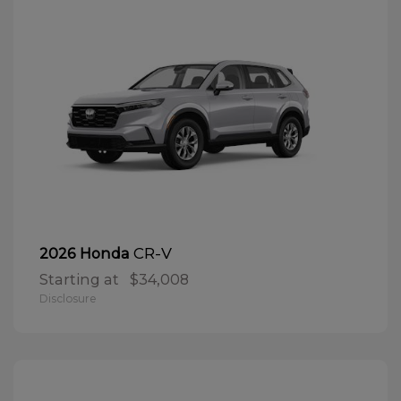
CR-V
2026 Honda
Starting at
$34,008
Disclosure