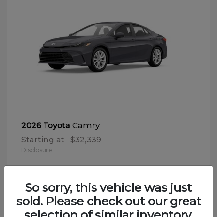
Camry
2026 Toyota
Starting at
$32,339
Disclosure
So sorry, this vehicle was just
sold. Please check out our great
selection of similar inventory.