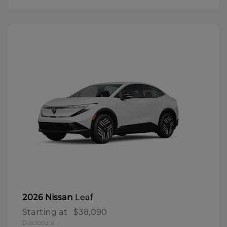
Leaf
2026 Nissan
Starting at
$38,090
Disclosure