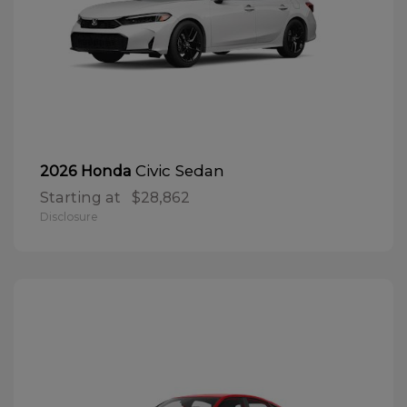
Civic Sedan
2026 Honda
Starting at
$28,862
Disclosure