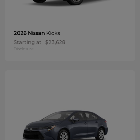
Kicks
2026 Nissan
Starting at
$23,628
Disclosure