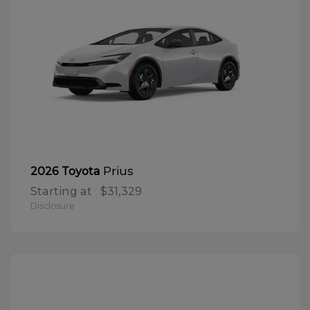
Prius
2026 Toyota
Starting at
$31,329
Disclosure