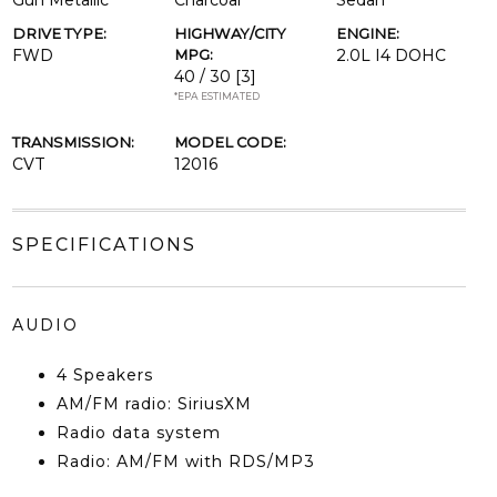
Gun Metallic
Charcoal
Sedan
DRIVE TYPE:
HIGHWAY/CITY
ENGINE:
FWD
MPG:
2.0L I4 DOHC
40 / 30
[3]
*EPA ESTIMATED
TRANSMISSION:
MODEL CODE:
CVT
12016
SPECIFICATIONS
AUDIO
4 Speakers
AM/FM radio: SiriusXM
Radio data system
Radio: AM/FM with RDS/MP3