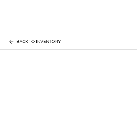
BACK TO INVENTORY