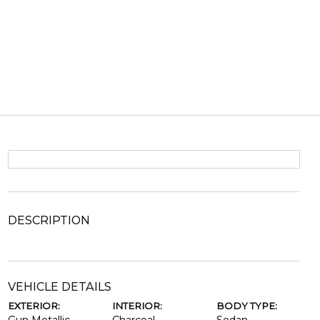
DESCRIPTION
VEHICLE DETAILS
EXTERIOR:
INTERIOR:
BODY TYPE: