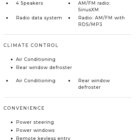
4 Speakers
AM/FM radio:
SiriusXM
Radio data system
Radio: AM/FM with
RDS/MP3
CLIMATE CONTROL
Air Conditioning
Rear window defroster
Air Conditioning
Rear window
defroster
CONVENIENCE
Power steering
Power windows
Remote keyless entry