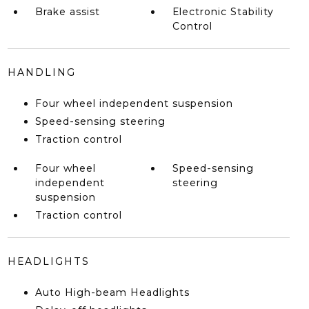
Brake assist
Electronic Stability
Control
HANDLING
Four wheel independent suspension
Speed-sensing steering
Traction control
Four wheel
Speed-sensing
independent
steering
suspension
Traction control
HEADLIGHTS
Auto High-beam Headlights