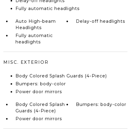
Delay-off headlights
Fully automatic headlights
Auto High-beam
Delay-off headlights
Headlights
Fully automatic
headlights
MISC. EXTERIOR
Body Colored Splash Guards (4-Piece)
Bumpers: body-color
Power door mirrors
Body Colored Splash
Bumpers: body-color
Guards (4-Piece)
Power door mirrors