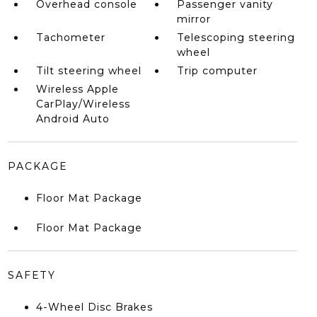
Overhead console
Passenger vanity
mirror
Tachometer
Telescoping steering
wheel
Tilt steering wheel
Trip computer
Wireless Apple
CarPlay/Wireless
Android Auto
PACKAGE
Floor Mat Package
Floor Mat Package
SAFETY
4-Wheel Disc Brakes