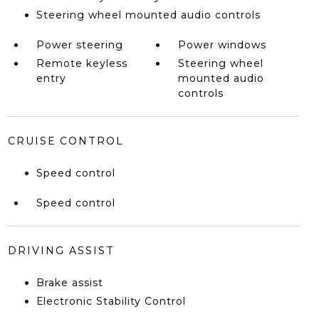
Steering wheel mounted audio controls
Power steering
Power windows
Remote keyless
Steering wheel
entry
mounted audio
controls
CRUISE CONTROL
Speed control
Speed control
DRIVING ASSIST
Brake assist
Electronic Stability Control