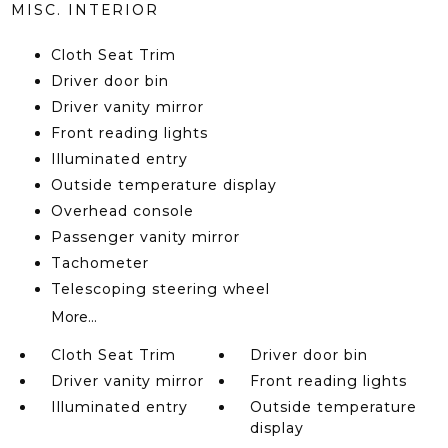
MISC. INTERIOR
Cloth Seat Trim
Driver door bin
Driver vanity mirror
Front reading lights
Illuminated entry
Outside temperature display
Overhead console
Passenger vanity mirror
Tachometer
Telescoping steering wheel
More...
Cloth Seat Trim
Driver door bin
Driver vanity mirror
Front reading lights
Illuminated entry
Outside temperature
display