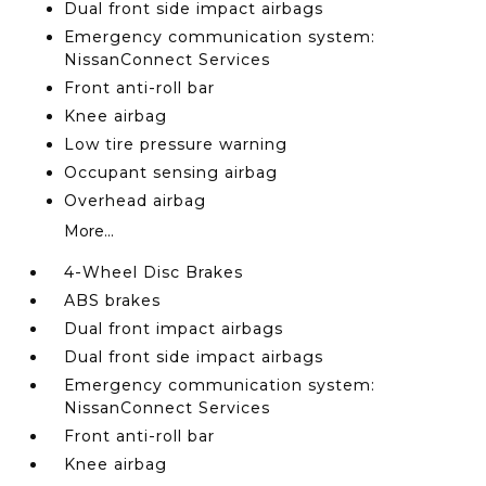
Dual front side impact airbags
Emergency communication system:
NissanConnect Services
Front anti-roll bar
Knee airbag
Low tire pressure warning
Occupant sensing airbag
Overhead airbag
More...
4-Wheel Disc Brakes
ABS brakes
Dual front impact airbags
Dual front side impact airbags
Emergency communication system:
NissanConnect Services
Front anti-roll bar
Knee airbag