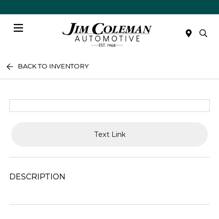
Menu
BACK TO INVENTORY
Text Link
DESCRIPTION