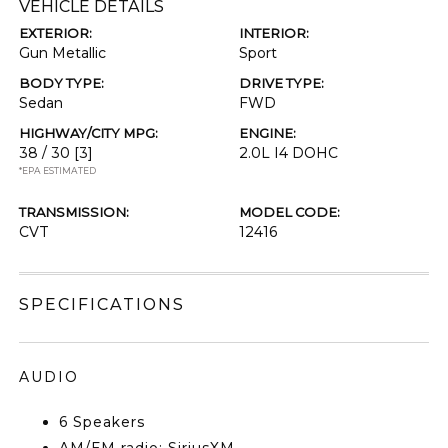
VEHICLE DETAILS
EXTERIOR:
INTERIOR:
Gun Metallic
Sport
BODY TYPE:
DRIVE TYPE:
Sedan
FWD
HIGHWAY/CITY MPG:
ENGINE:
38 / 30
[3]
2.0L I4 DOHC
*EPA ESTIMATED
TRANSMISSION:
MODEL CODE:
CVT
12416
SPECIFICATIONS
AUDIO
6 Speakers