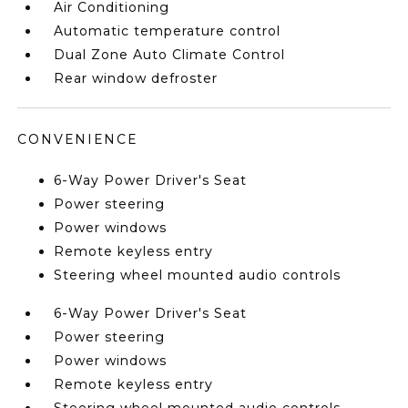
Air Conditioning
Automatic temperature control
Dual Zone Auto Climate Control
Rear window defroster
CONVENIENCE
6-Way Power Driver's Seat
Power steering
Power windows
Remote keyless entry
Steering wheel mounted audio controls
6-Way Power Driver's Seat
Power steering
Power windows
Remote keyless entry