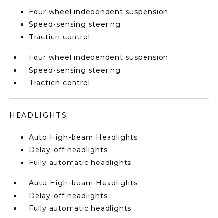
Four wheel independent suspension
Speed-sensing steering
Traction control
Four wheel independent suspension
Speed-sensing steering
Traction control
HEADLIGHTS
Auto High-beam Headlights
Delay-off headlights
Fully automatic headlights
Auto High-beam Headlights
Delay-off headlights
Fully automatic headlights