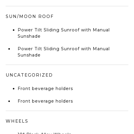
SUN/MOON ROOF
Power Tilt Sliding Sunroof with Manual
Sunshade
Power Tilt Sliding Sunroof with Manual
Sunshade
UNCATEGORIZED
Front beverage holders
Front beverage holders
WHEELS