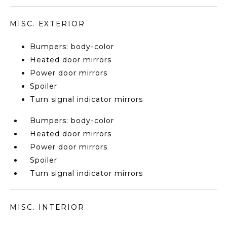
MISC. EXTERIOR
Bumpers: body-color
Heated door mirrors
Power door mirrors
Spoiler
Turn signal indicator mirrors
Bumpers: body-color
Heated door mirrors
Power door mirrors
Spoiler
Turn signal indicator mirrors
MISC. INTERIOR