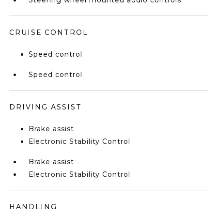
Steering wheel mounted audio controls
CRUISE CONTROL
Speed control
Speed control
DRIVING ASSIST
Brake assist
Electronic Stability Control
Brake assist
Electronic Stability Control
HANDLING