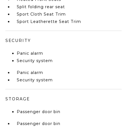
Split folding rear seat
Sport Cloth Seat Trim
Sport Leatherette Seat Trim
SECURITY
Panic alarm
Security system
Panic alarm
Security system
STORAGE
Passenger door bin
Passenger door bin