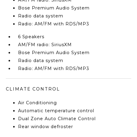
AM/FM radio: SiriusXM
Bose Premium Audio System
Radio data system
Radio: AM/FM with RDS/MP3
6 Speakers
AM/FM radio: SiriusXM
Bose Premium Audio System
Radio data system
Radio: AM/FM with RDS/MP3
CLIMATE CONTROL
Air Conditioning
Automatic temperature control
Dual Zone Auto Climate Control
Rear window defroster