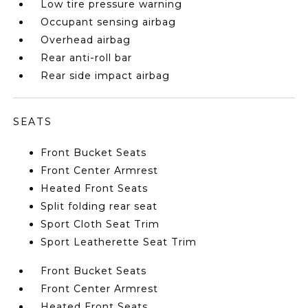
Low tire pressure warning
Occupant sensing airbag
Overhead airbag
Rear anti-roll bar
Rear side impact airbag
SEATS
Front Bucket Seats
Front Center Armrest
Heated Front Seats
Split folding rear seat
Sport Cloth Seat Trim
Sport Leatherette Seat Trim
Front Bucket Seats
Front Center Armrest
Heated Front Seats