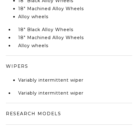
18" Black Alloy Wheels
18" Machined Alloy Wheels
Alloy wheels
18" Black Alloy Wheels
18" Machined Alloy Wheels
Alloy wheels
WIPERS
Variably intermittent wiper
Variably intermittent wiper
RESEARCH MODELS