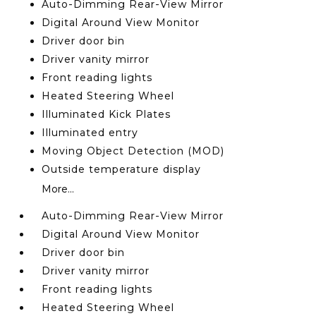
Auto-Dimming Rear-View Mirror
Digital Around View Monitor
Driver door bin
Driver vanity mirror
Front reading lights
Heated Steering Wheel
Illuminated Kick Plates
Illuminated entry
Moving Object Detection (MOD)
Outside temperature display
More...
Auto-Dimming Rear-View Mirror
Digital Around View Monitor
Driver door bin
Driver vanity mirror
Front reading lights
Heated Steering Wheel