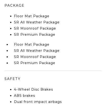
PACKAGE
Floor Mat Package
SR All Weather Package
SR Moonroof Package
SR Premium Package
Floor Mat Package
SR All Weather Package
SR Moonroof Package
SR Premium Package
SAFETY
4-Wheel Disc Brakes
ABS brakes
Dual front impact airbags