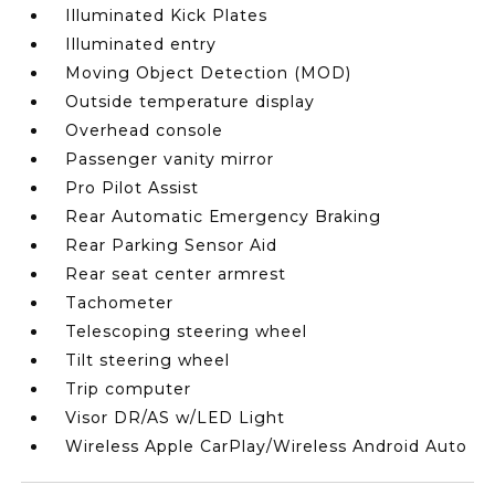
Illuminated Kick Plates
Illuminated entry
Moving Object Detection (MOD)
Outside temperature display
Overhead console
Passenger vanity mirror
Pro Pilot Assist
Rear Automatic Emergency Braking
Rear Parking Sensor Aid
Rear seat center armrest
Tachometer
Telescoping steering wheel
Tilt steering wheel
Trip computer
Visor DR/AS w/LED Light
Wireless Apple CarPlay/Wireless Android Auto