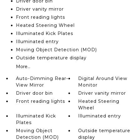
Driver door bin
Driver vanity mirror
Front reading lights
Heated Steering Wheel
Illuminated Kick Plates
Illuminated entry
Moving Object Detection (MOD)
Outside temperature display
More...
Auto-Dimming Rear-
Digital Around View
View Mirror
Monitor
Driver door bin
Driver vanity mirror
Front reading lights
Heated Steering
Wheel
Illuminated Kick
Illuminated entry
Plates
Moving Object
Outside temperature
Detection (MOD)
display