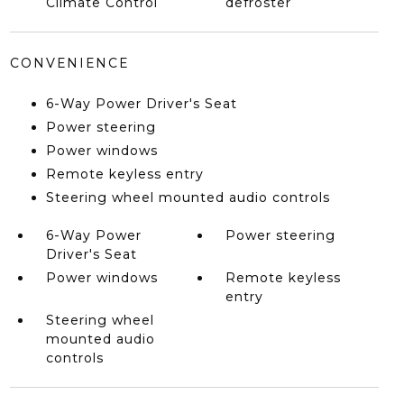
Climate Control
defroster
CONVENIENCE
6-Way Power Driver's Seat
Power steering
Power windows
Remote keyless entry
Steering wheel mounted audio controls
6-Way Power
Power steering
Driver's Seat
Power windows
Remote keyless
entry
Steering wheel
mounted audio
controls