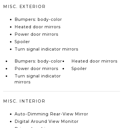
MISC. EXTERIOR
Bumpers: body-color
Heated door mirrors
Power door mirrors
Spoiler
Turn signal indicator mirrors
Bumpers: body-color
Heated door mirrors
Power door mirrors
Spoiler
Turn signal indicator
mirrors
MISC. INTERIOR
Auto-Dimming Rear-View Mirror
Digital Around View Monitor