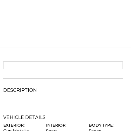
DESCRIPTION
VEHICLE DETAILS
EXTERIOR:
INTERIOR:
BODY TYPE: