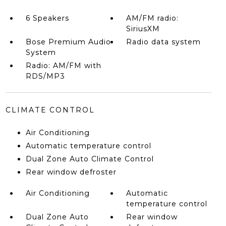
6 Speakers
AM/FM radio:
SiriusXM
Bose Premium Audio
Radio data system
System
Radio: AM/FM with
RDS/MP3
CLIMATE CONTROL
Air Conditioning
Automatic temperature control
Dual Zone Auto Climate Control
Rear window defroster
Air Conditioning
Automatic
temperature control
Dual Zone Auto
Rear window