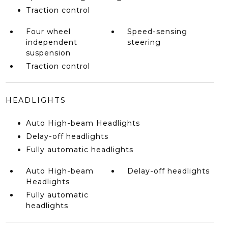
Traction control
Four wheel
Speed-sensing
independent
steering
suspension
Traction control
HEADLIGHTS
Auto High-beam Headlights
Delay-off headlights
Fully automatic headlights
Auto High-beam
Delay-off headlights
Headlights
Fully automatic
headlights