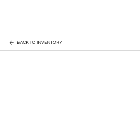
BACK TO INVENTORY