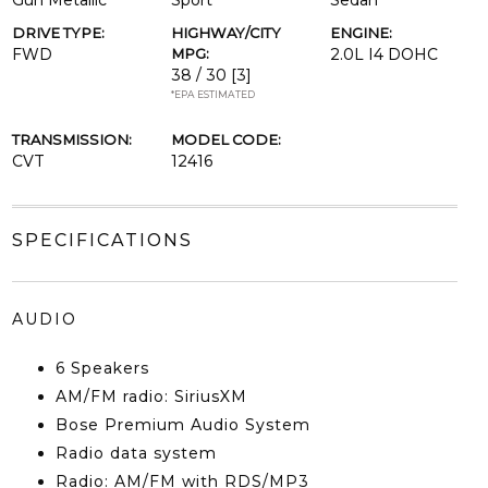
Gun Metallic
Sport
Sedan
DRIVE TYPE:
HIGHWAY/CITY
ENGINE:
FWD
MPG:
2.0L I4 DOHC
38 / 30
[3]
*EPA ESTIMATED
TRANSMISSION:
MODEL CODE:
CVT
12416
SPECIFICATIONS
AUDIO
6 Speakers
AM/FM radio: SiriusXM
Bose Premium Audio System
Radio data system
Radio: AM/FM with RDS/MP3