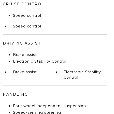
CRUISE CONTROL
Speed control
Speed control
DRIVING ASSIST
Brake assist
Electronic Stability Control
Brake assist
Electronic Stability
Control
HANDLING
Four wheel independent suspension
Speed-sensing steering