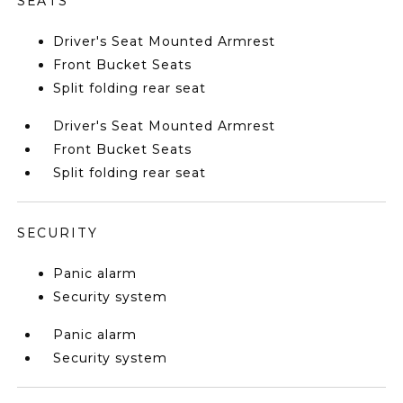
SEATS
Driver's Seat Mounted Armrest
Front Bucket Seats
Split folding rear seat
Driver's Seat Mounted Armrest
Front Bucket Seats
Split folding rear seat
SECURITY
Panic alarm
Security system
Panic alarm
Security system