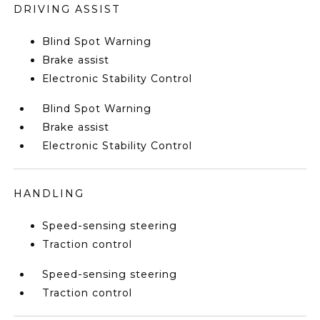
DRIVING ASSIST
Blind Spot Warning
Brake assist
Electronic Stability Control
Blind Spot Warning
Brake assist
Electronic Stability Control
HANDLING
Speed-sensing steering
Traction control
Speed-sensing steering
Traction control