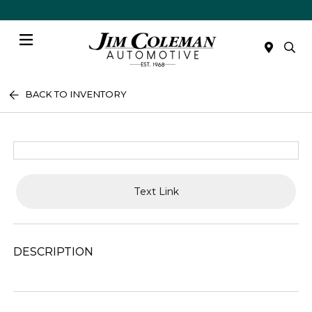
Menu
BACK TO INVENTORY
Text Link
DESCRIPTION