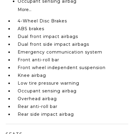
Occupant sensing airbag
More...
4-Wheel Disc Brakes
ABS brakes
Dual front impact airbags
Dual front side impact airbags
Emergency communication system
Front anti-roll bar
Front wheel independent suspension
Knee airbag
Low tire pressure warning
Occupant sensing airbag
Overhead airbag
Rear anti-roll bar
Rear side impact airbag