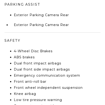
PARKING ASSIST
Exterior Parking Camera Rear
Exterior Parking Camera Rear
SAFETY
4-Wheel Disc Brakes
ABS brakes
Dual front impact airbags
Dual front side impact airbags
Emergency communication system
Front anti-roll bar
Front wheel independent suspension
Knee airbag
Low tire pressure warning