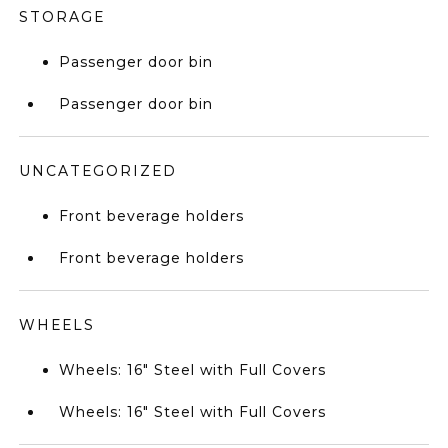
STORAGE
Passenger door bin
Passenger door bin
UNCATEGORIZED
Front beverage holders
Front beverage holders
WHEELS
Wheels: 16" Steel with Full Covers
Wheels: 16" Steel with Full Covers