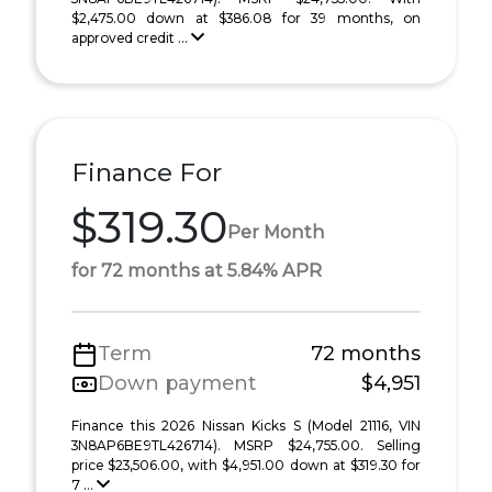
$2,475.00 down at $386.08 for 39 months, on
approved credit ...
Finance For
$319.30
Per Month
for 72 months at 5.84% APR
Term
72 months
Down payment
$4,951
Finance this 2026 Nissan Kicks S (Model 21116, VIN
3N8AP6BE9TL426714). MSRP $24,755.00. Selling
price $23,506.00, with $4,951.00 down at $319.30 for
7 ...