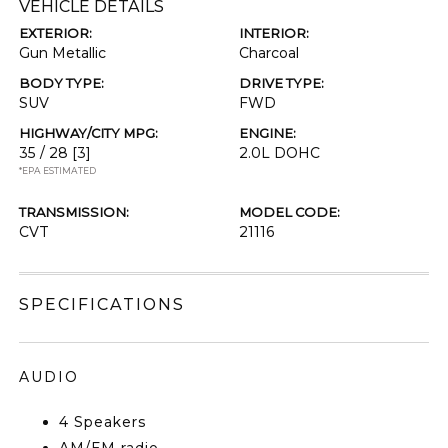
VEHICLE DETAILS
EXTERIOR:
INTERIOR:
Gun Metallic
Charcoal
BODY TYPE:
DRIVE TYPE:
SUV
FWD
HIGHWAY/CITY MPG:
ENGINE:
35 / 28
[3]
2.0L DOHC
*EPA ESTIMATED
TRANSMISSION:
MODEL CODE:
CVT
21116
SPECIFICATIONS
AUDIO
4 Speakers