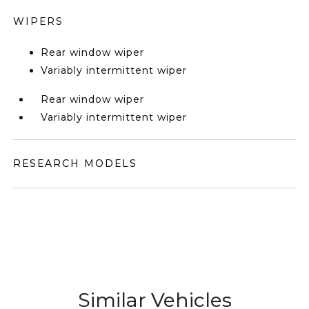
WIPERS
Rear window wiper
Variably intermittent wiper
Rear window wiper
Variably intermittent wiper
RESEARCH MODELS
Similar Vehicles