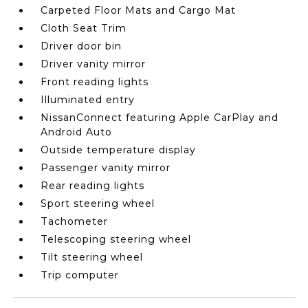
Carpeted Floor Mats and Cargo Mat
Cloth Seat Trim
Driver door bin
Driver vanity mirror
Front reading lights
Illuminated entry
NissanConnect featuring Apple CarPlay and
Android Auto
Outside temperature display
Passenger vanity mirror
Rear reading lights
Sport steering wheel
Tachometer
Telescoping steering wheel
Tilt steering wheel
Trip computer