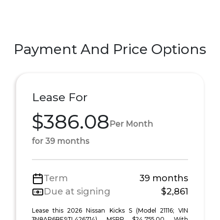
Payment And Price Options
Lease For
$386.08
Per Month
for 39 months
Term
39 months
Due at signing
$2,861
Lease this 2026 Nissan Kicks S (Model 21116; VIN
3N8AP6BE9TL426714). MSRP $24,755.00. With