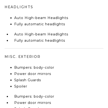
HEADLIGHTS
Auto High-beam Headlights
Fully automatic headlights
Auto High-beam Headlights
Fully automatic headlights
MISC. EXTERIOR
Bumpers: body-color
Power door mirrors
Splash Guards
Spoiler
Bumpers: body-color
Power door mirrors