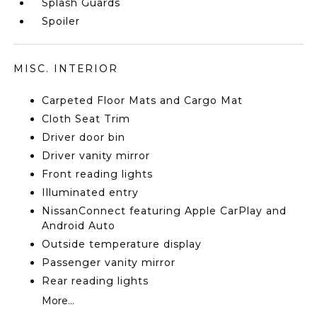
Splash Guards
Spoiler
MISC. INTERIOR
Carpeted Floor Mats and Cargo Mat
Cloth Seat Trim
Driver door bin
Driver vanity mirror
Front reading lights
Illuminated entry
NissanConnect featuring Apple CarPlay and
Android Auto
Outside temperature display
Passenger vanity mirror
Rear reading lights
More...