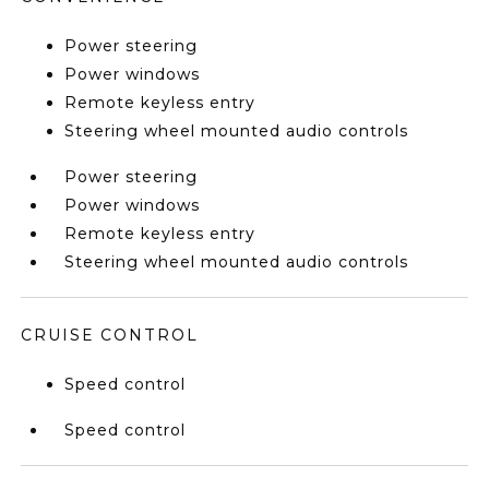
Power steering
Power windows
Remote keyless entry
Steering wheel mounted audio controls
Power steering
Power windows
Remote keyless entry
Steering wheel mounted audio controls
CRUISE CONTROL
Speed control
Speed control