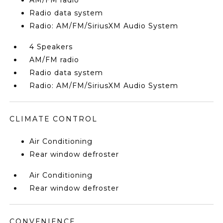
AM/FM radio
Radio data system
Radio: AM/FM/SiriusXM Audio System
4 Speakers
AM/FM radio
Radio data system
Radio: AM/FM/SiriusXM Audio System
CLIMATE CONTROL
Air Conditioning
Rear window defroster
Air Conditioning
Rear window defroster
CONVENIENCE