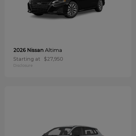
Altima
2026 Nissan
Starting at
$27,950
Disclosure