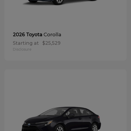
Corolla
2026 Toyota
Starting at
$25,529
Disclosure