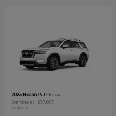
Pathfinder
2025 Nissan
Starting at
$37,057
Disclosure