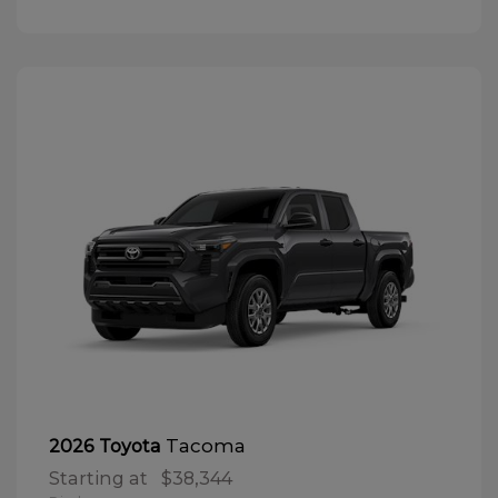
Tacoma
2026 Toyota
Starting at
$38,344