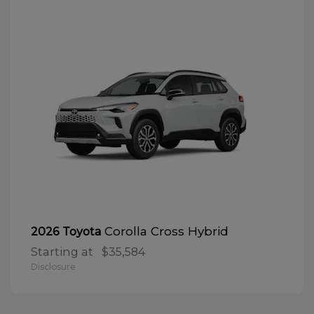
Corolla Cross Hybrid
2026 Toyota
Starting at
$35,584
Disclosure