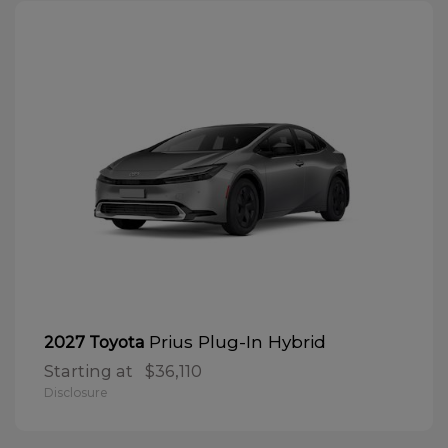
Prius Plug-In Hybrid
2027 Toyota
Starting at
$36,110
Disclosure