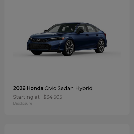
Civic Sedan Hybrid
2026 Honda
Starting at
$34,505
Disclosure