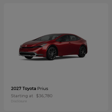
Prius
2027 Toyota
Starting at
$36,780
Disclosure