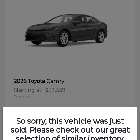
Camry
2026 Toyota
Starting at
$32,339
Disclosure
So sorry, this vehicle was just
sold. Please check out our great
selection of similar inventory.