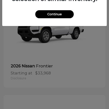
Continue
Frontier
2026 Nissan
Starting at
$33,968
Disclosure