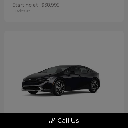
Starting at
$38,995
Disclosure
Call Us
Prius Plug-In Hybrid