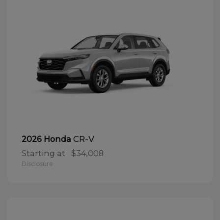
CR-V
2026 Honda
Starting at
$34,008
Disclosure