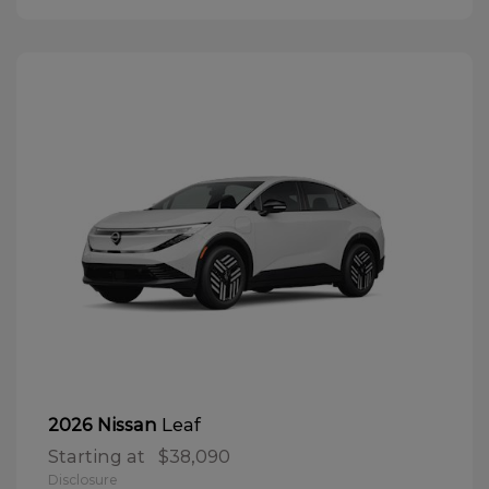
Leaf
2026 Nissan
Starting at
$38,090
Disclosure