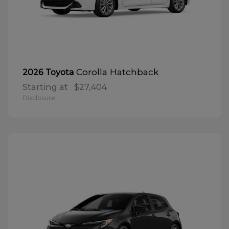
Corolla Hatchback
2026 Toyota
Starting at
$27,404
Disclosure