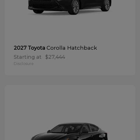
Corolla Hatchback
2027 Toyota
Starting at
$27,444
Disclosure