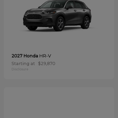
HR-V
2027 Honda
Starting at
$29,870
Disclosure