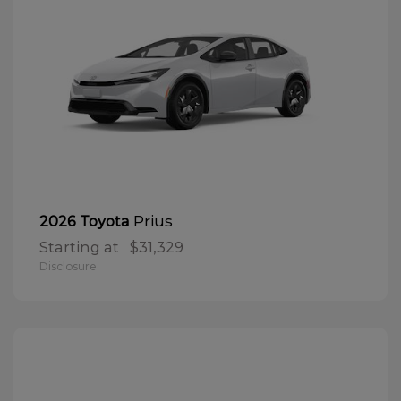
Prius
2026 Toyota
Starting at
$31,329
Disclosure