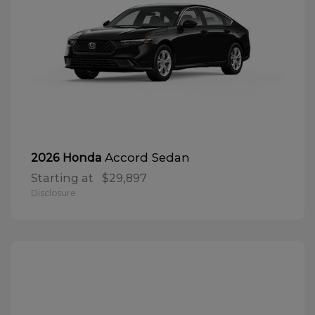
Accord Sedan
2026 Honda
Starting at
$29,897
Disclosure