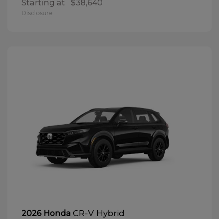
Starting at
$38,640
Disclosure
CR-V Hybrid
2026 Honda