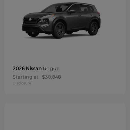
Rogue
2026 Nissan
Starting at
$30,848
Disclosure