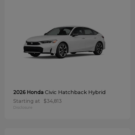
Civic Hatchback Hybrid
2026 Honda
Starting at
$34,813
Disclosure