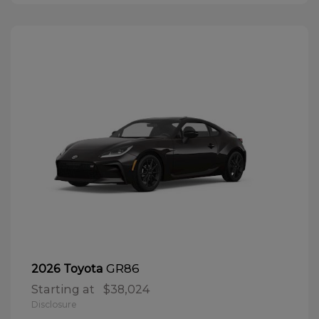
GR86
2026 Toyota
Starting at
$38,024
Disclosure