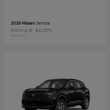
Sentra
2026 Nissan
Starting at
$22,970
Disclosure