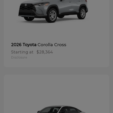
Corolla Cross
2026 Toyota
Starting at
$28,364
Disclosure