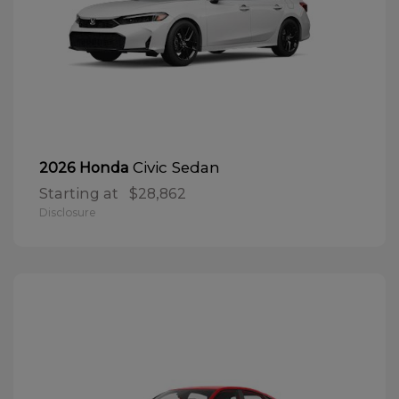
Civic Sedan
2026 Honda
Starting at
$28,862
Disclosure