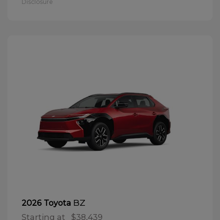
Disclosure
BZ
2026 Toyota
Starting at
$38,439