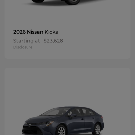
Kicks
2026 Nissan
Starting at
$23,628
Disclosure