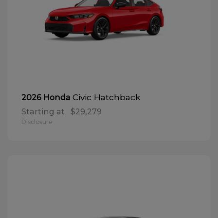
Civic Hatchback
2026 Honda
Starting at
$29,279
Disclosure