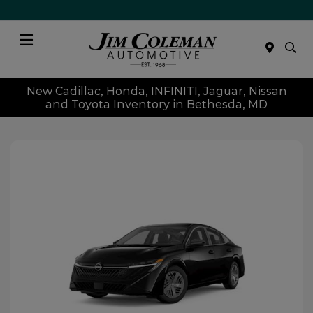
Menu
New Cadillac, Honda, INFINITI, Jaguar, Nissan
and Toyota Inventory in Bethesda, MD