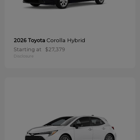
Corolla Hybrid
2026 Toyota
Starting at
$27,379
Disclosure