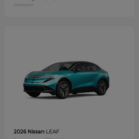
Disclosure
LEAF
2026 Nissan