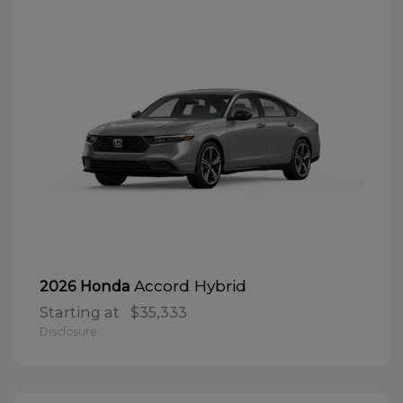
Accord Hybrid
2026 Honda
Starting at
$35,333
Disclosure