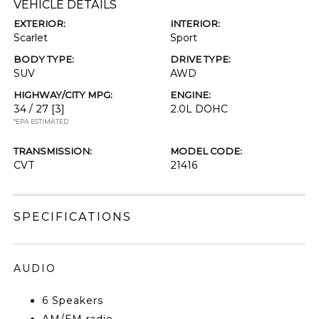
VEHICLE DETAILS
EXTERIOR:
INTERIOR:
Scarlet
Sport
BODY TYPE:
DRIVE TYPE:
SUV
AWD
HIGHWAY/CITY MPG:
ENGINE:
34 / 27
[3]
2.0L DOHC
*EPA ESTIMATED
TRANSMISSION:
MODEL CODE:
CVT
21416
SPECIFICATIONS
AUDIO
6 Speakers