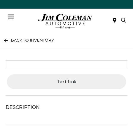
Menu
BACK TO INVENTORY
Text Link
DESCRIPTION