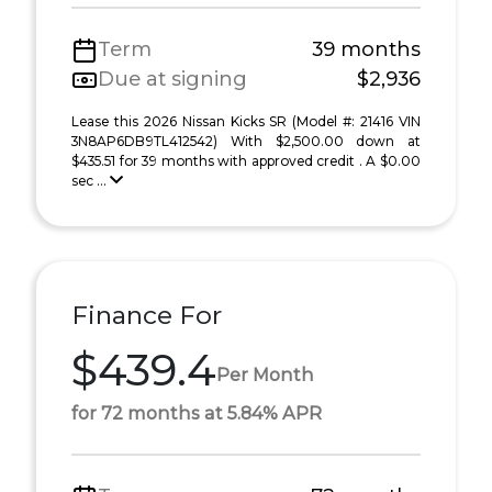
Term
39 months
Due at signing
$2,936
Lease this 2026 Nissan Kicks SR (Model #: 21416 VIN
3N8AP6DB9TL412542) With $2,500.00 down at
$435.51 for 39 months with approved credit . A $0.00
sec ...
Finance For
$439.4
Per Month
for 72 months at 5.84% APR