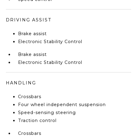
DRIVING ASSIST
Brake assist
Electronic Stability Control
Brake assist
Electronic Stability Control
HANDLING
Crossbars
Four wheel independent suspension
Speed-sensing steering
Traction control
Crossbars