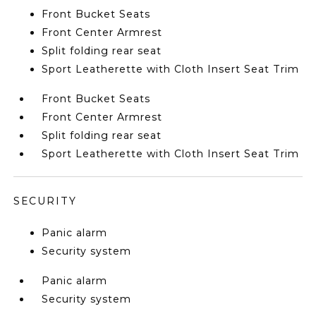
Front Bucket Seats
Front Center Armrest
Split folding rear seat
Sport Leatherette with Cloth Insert Seat Trim
Front Bucket Seats
Front Center Armrest
Split folding rear seat
Sport Leatherette with Cloth Insert Seat Trim
SECURITY
Panic alarm
Security system
Panic alarm
Security system