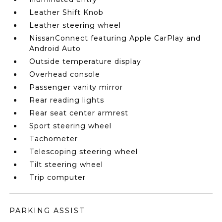
Leather Shift Knob
Leather steering wheel
NissanConnect featuring Apple CarPlay and
Android Auto
Outside temperature display
Overhead console
Passenger vanity mirror
Rear reading lights
Rear seat center armrest
Sport steering wheel
Tachometer
Telescoping steering wheel
Tilt steering wheel
Trip computer
PARKING ASSIST