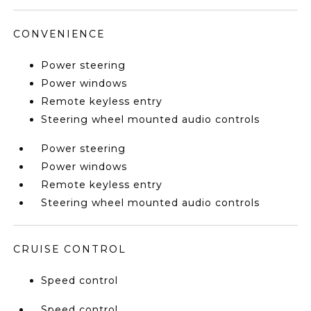
CONVENIENCE
Power steering
Power windows
Remote keyless entry
Steering wheel mounted audio controls
Power steering
Power windows
Remote keyless entry
Steering wheel mounted audio controls
CRUISE CONTROL
Speed control
Speed control