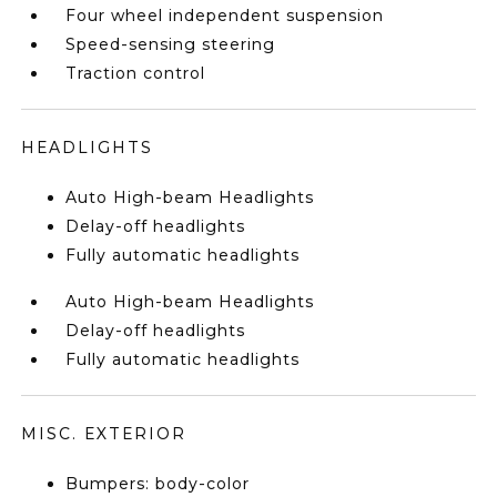
Four wheel independent suspension
Speed-sensing steering
Traction control
HEADLIGHTS
Auto High-beam Headlights
Delay-off headlights
Fully automatic headlights
Auto High-beam Headlights
Delay-off headlights
Fully automatic headlights
MISC. EXTERIOR
Bumpers: body-color