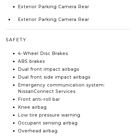
Exterior Parking Camera Rear
Exterior Parking Camera Rear
SAFETY
4-Wheel Disc Brakes
ABS brakes
Dual front impact airbags
Dual front side impact airbags
Emergency communication system:
NissanConnect Services
Front anti-roll bar
Knee airbag
Low tire pressure warning
Occupant sensing airbag
Overhead airbag