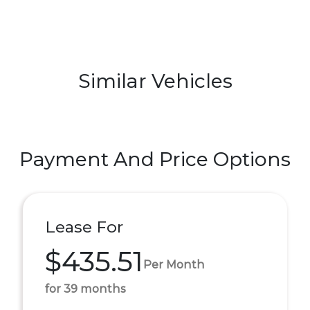
Similar Vehicles
Payment And Price Options
Lease For
$435.51
Per Month
for 39 months