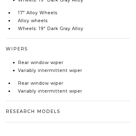
Wheels: 19" Dark Gray Alloy
17" Alloy Wheels
Alloy wheels
Wheels: 19" Dark Gray Alloy
WIPERS
Rear window wiper
Variably intermittent wiper
Rear window wiper
Variably intermittent wiper
RESEARCH MODELS