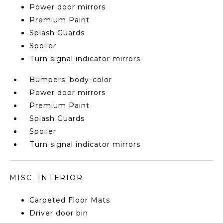
Power door mirrors
Premium Paint
Splash Guards
Spoiler
Turn signal indicator mirrors
Bumpers: body-color
Power door mirrors
Premium Paint
Splash Guards
Spoiler
Turn signal indicator mirrors
MISC. INTERIOR
Carpeted Floor Mats
Driver door bin