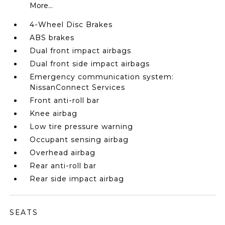
More...
4-Wheel Disc Brakes
ABS brakes
Dual front impact airbags
Dual front side impact airbags
Emergency communication system:
NissanConnect Services
Front anti-roll bar
Knee airbag
Low tire pressure warning
Occupant sensing airbag
Overhead airbag
Rear anti-roll bar
Rear side impact airbag
SEATS