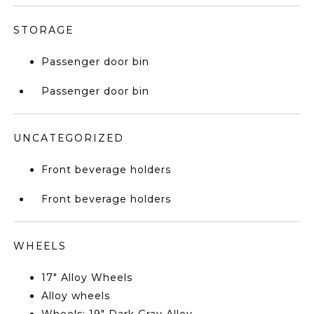
STORAGE
Passenger door bin
Passenger door bin
UNCATEGORIZED
Front beverage holders
Front beverage holders
WHEELS
17" Alloy Wheels
Alloy wheels