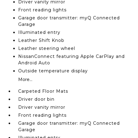
Driver vanity mirror
Front reading lights
Garage door transmitter: myQ Connected
Garage
Illuminated entry
Leather Shift Knob
Leather steering wheel
NissanConnect featuring Apple CarPlay and
Android Auto
Outside temperature display
More...
Carpeted Floor Mats
Driver door bin
Driver vanity mirror
Front reading lights
Garage door transmitter: myQ Connected
Garage
Illuminated entry