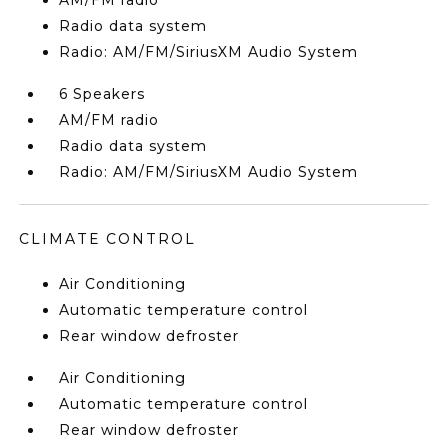
AM/FM radio
Radio data system
Radio: AM/FM/SiriusXM Audio System
6 Speakers
AM/FM radio
Radio data system
Radio: AM/FM/SiriusXM Audio System
CLIMATE CONTROL
Air Conditioning
Automatic temperature control
Rear window defroster
Air Conditioning
Automatic temperature control
Rear window defroster