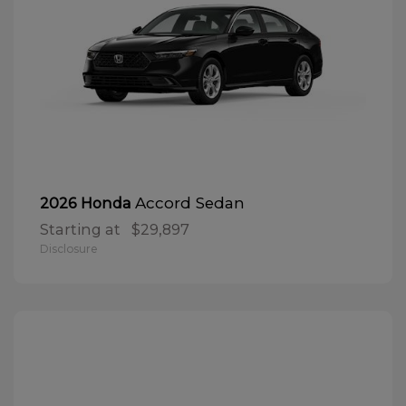
Accord Sedan
2026 Honda
Starting at
$29,897
Disclosure