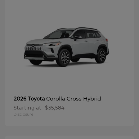
Corolla Cross Hybrid
2026 Toyota
Starting at
$35,584
Disclosure