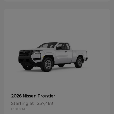
Frontier
2026 Nissan
Starting at
$37,468
Disclosure