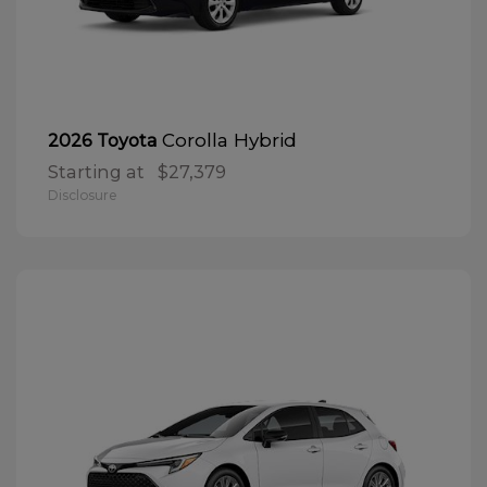
Corolla Hybrid
2026 Toyota
Starting at
$27,379
Disclosure