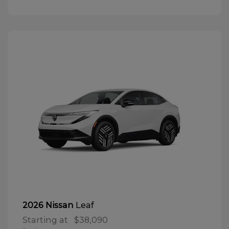
Leaf
2026 Nissan
Starting at
$38,090