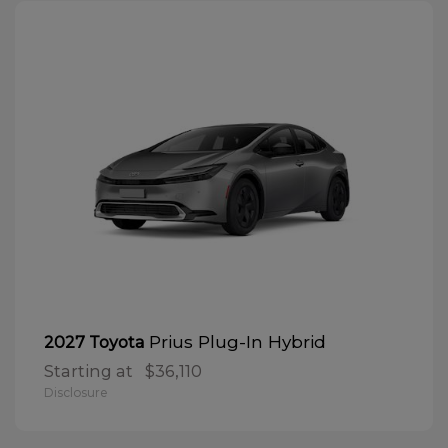
Prius Plug-In Hybrid
2027 Toyota
Starting at
$36,110
Disclosure