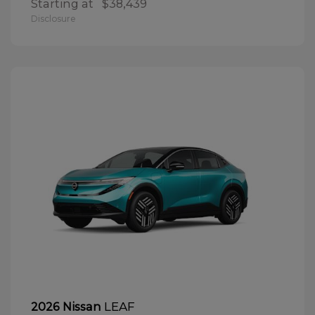
Starting at
$38,439
Disclosure
LEAF
2026 Nissan