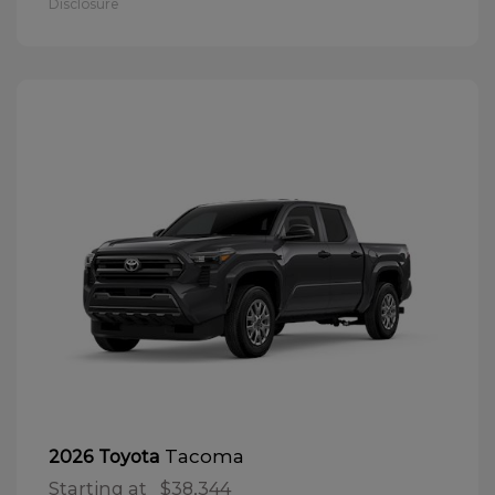
Disclosure
Tacoma
2026 Toyota
Starting at
$38,344