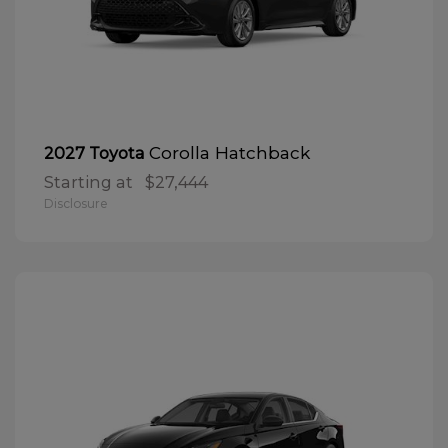
Corolla Hatchback
2027 Toyota
Starting at
$27,444
Disclosure