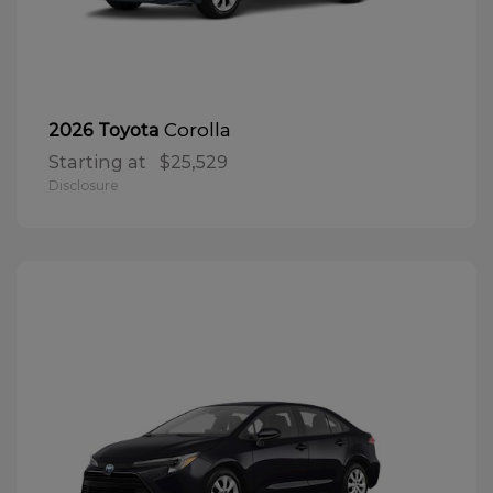
Corolla
2026 Toyota
Starting at
$25,529
Disclosure