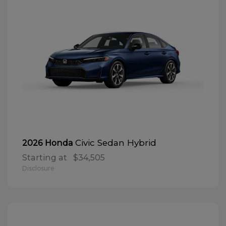
Civic Sedan Hybrid
2026 Honda
Starting at
$34,505
Disclosure