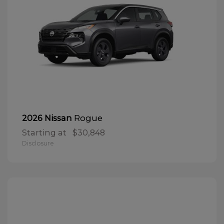
Rogue
2026 Nissan
Starting at
$30,848
Disclosure