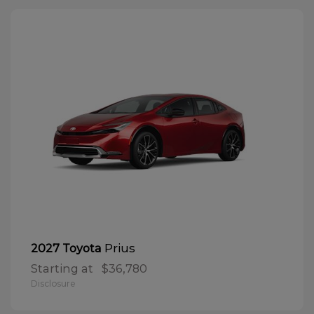
Prius
2027 Toyota
Starting at
$36,780
Disclosure