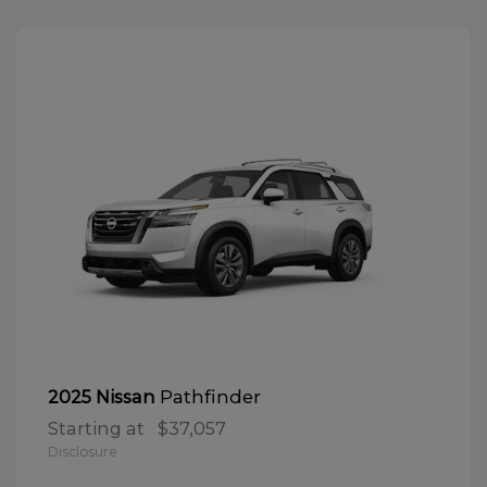
Pathfinder
2025 Nissan
Starting at
$37,057
Disclosure