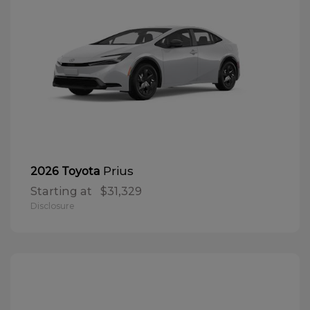
Prius
2026 Toyota
Starting at
$31,329
Disclosure