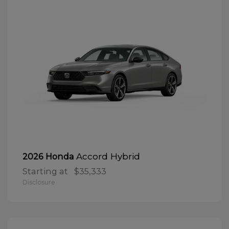
Accord Hybrid
2026 Honda
Starting at
$35,333
Disclosure