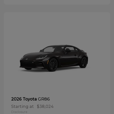
GR86
2026 Toyota
Starting at
$38,024
Disclosure