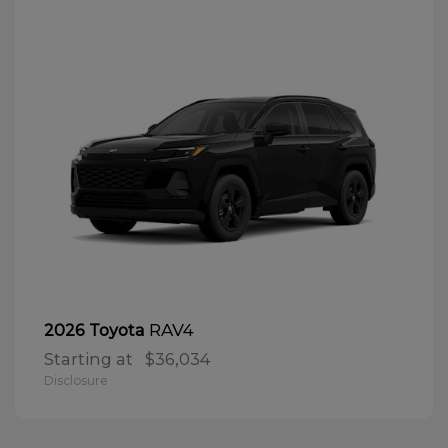
RAV4
2026 Toyota
Starting at
$36,034
Disclosure