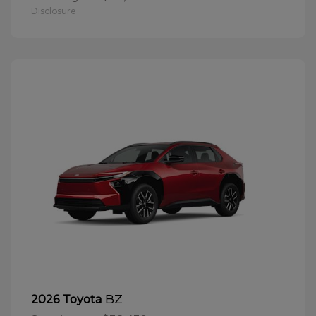
Disclosure
BZ
2026 Toyota