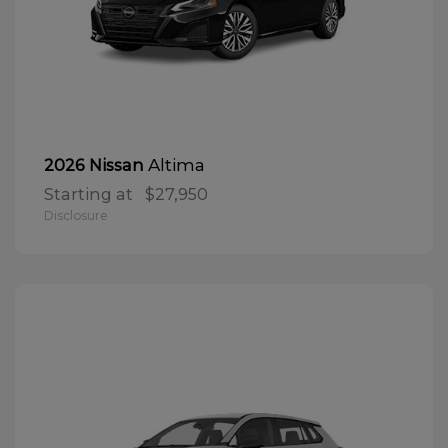
Altima
2026 Nissan
Starting at
$27,950
Disclosure