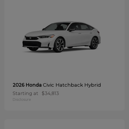
Civic Hatchback Hybrid
2026 Honda
Starting at
$34,813
Disclosure