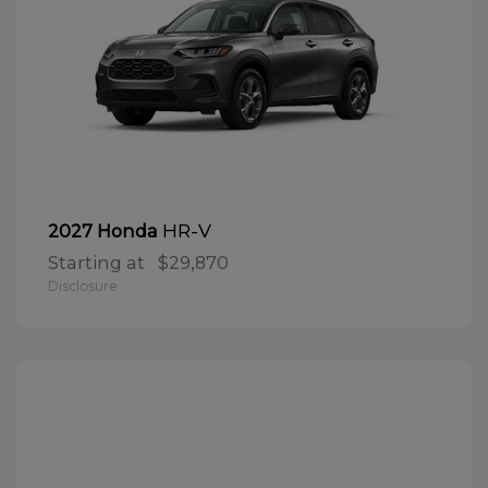
HR-V
2027 Honda
Starting at
$29,870
Disclosure