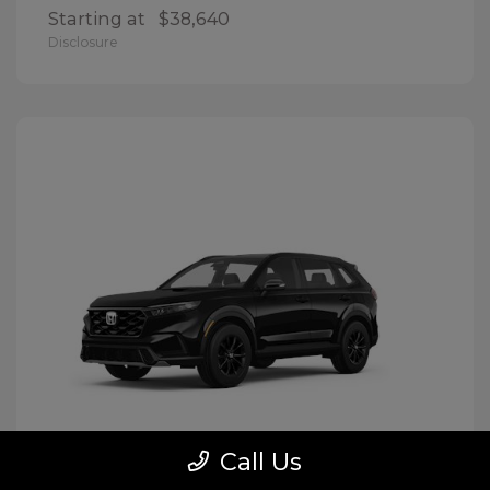
Starting at
$38,640
Disclosure
Call Us
CR-V Hybrid