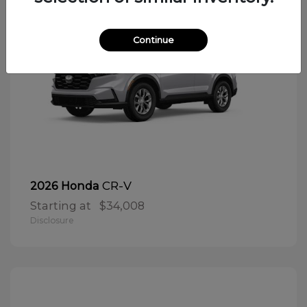
Continue
CR-V
2026 Honda
Starting at
$34,008
Disclosure