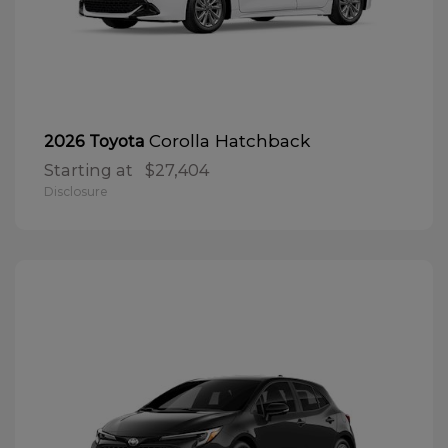
Corolla Hatchback
2026 Toyota
Starting at
$27,404
Disclosure