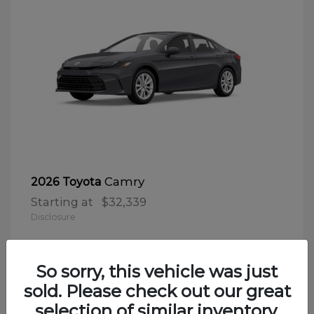
Camry
2026 Toyota
Starting at
$32,339
Disclosure
So sorry, this vehicle was just
sold. Please check out our great
selection of similar inventory.