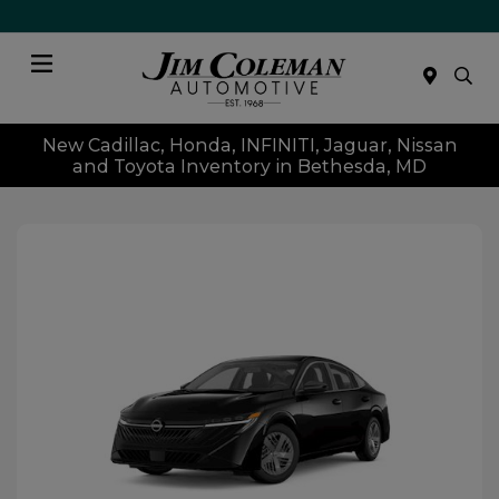
Menu
New Cadillac, Honda, INFINITI, Jaguar, Nissan
and Toyota Inventory in Bethesda, MD