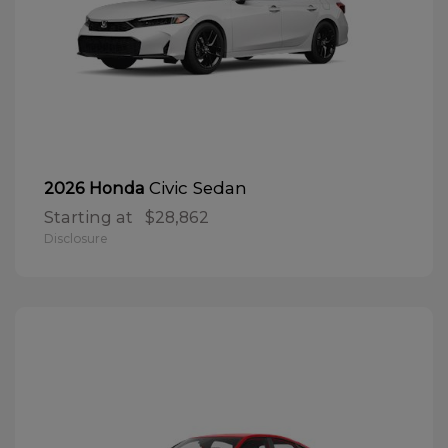
Civic Sedan
2026 Honda
Starting at
$28,862
Disclosure