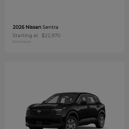
Sentra
2026 Nissan
Starting at
$22,970
Disclosure