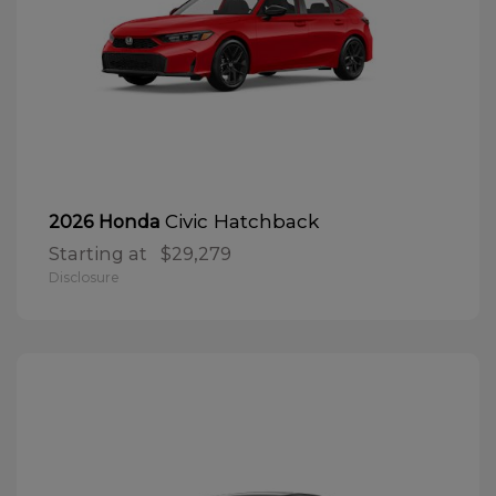
Civic Hatchback
2026 Honda
Starting at
$29,279
Disclosure