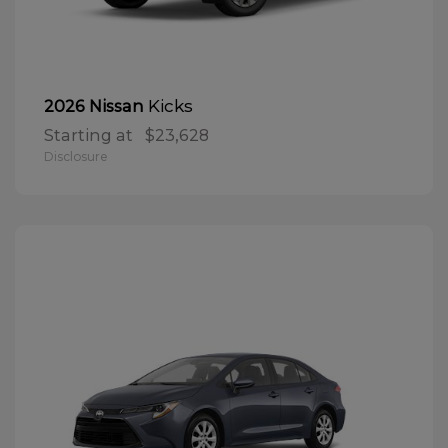
Kicks
2026 Nissan
Starting at
$23,628
Disclosure