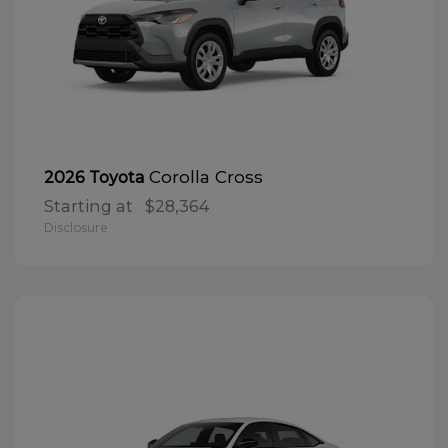
Corolla Cross
2026 Toyota
Starting at
$28,364
Disclosure