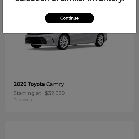
Continue
Camry
2026 Toyota
Starting at
$32,339
Disclosure