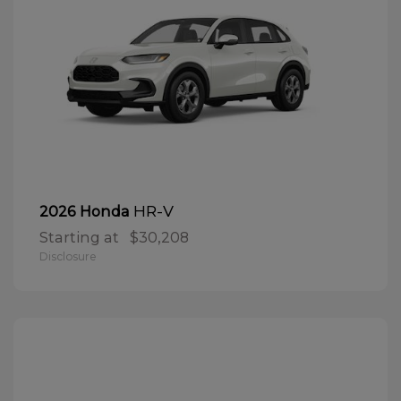
HR-V
2026 Honda
Starting at
$30,208
Disclosure