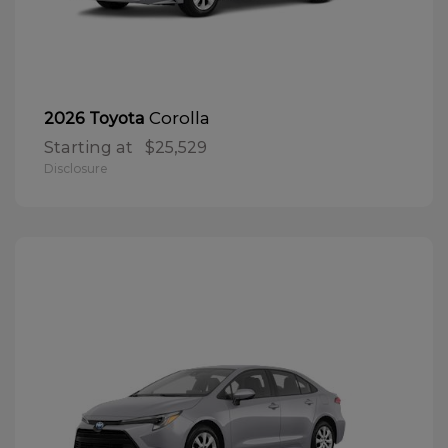
Corolla
2026 Toyota
Starting at
$25,529
Disclosure