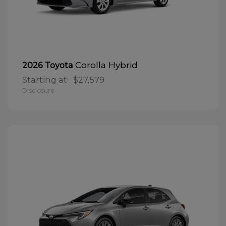
Corolla Hybrid
2026 Toyota
Starting at
$27,579
Disclosure