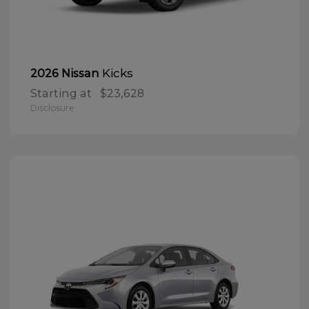
Kicks
2026 Nissan
Starting at
$23,628
Disclosure