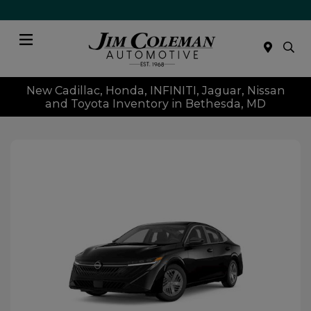
Menu
New Cadillac, Honda, INFINITI, Jaguar, Nissan
and Toyota Inventory in Bethesda, MD