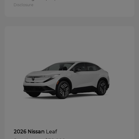
Disclosure
Leaf
2026 Nissan