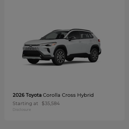
Corolla Cross Hybrid
2026 Toyota
Starting at
$35,584
Disclosure