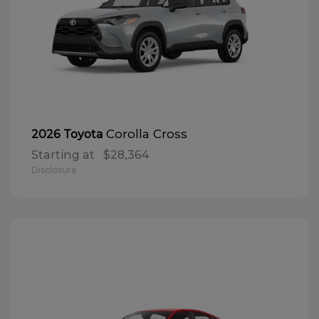
Corolla Cross
2026 Toyota
Starting at
$28,364
Disclosure