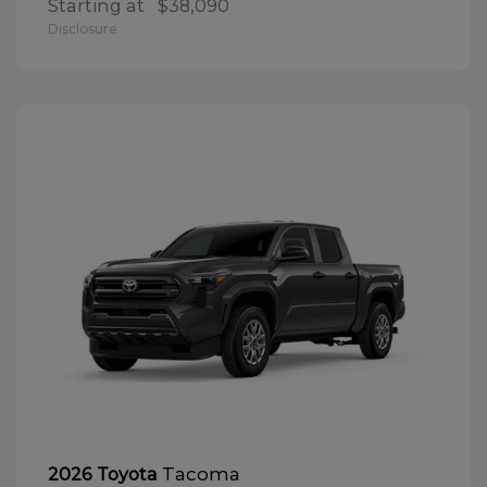
Starting at
$38,090
Disclosure
Tacoma
2026 Toyota