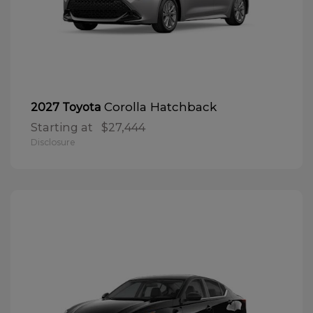
Corolla Hatchback
2027 Toyota
Starting at
$27,444
Disclosure