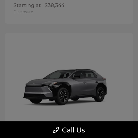
Starting at
$38,344
Disclosure
Call Us
BZ