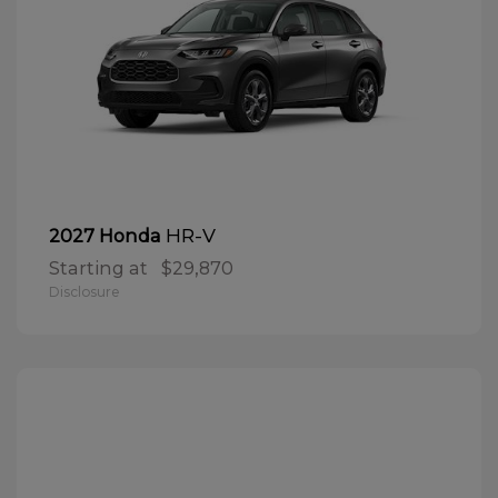
HR-V
2027 Honda
Starting at
$29,870
Disclosure