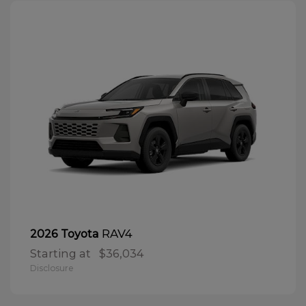
RAV4
2026 Toyota
Starting at
$36,034
Disclosure