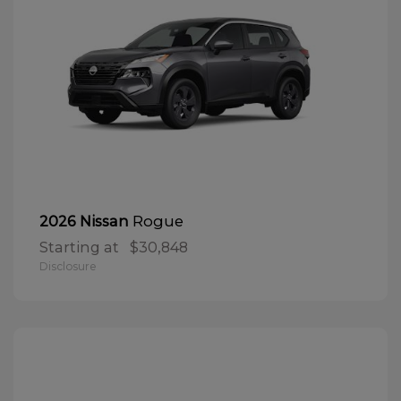
Rogue
2026 Nissan
Starting at
$30,848
Disclosure