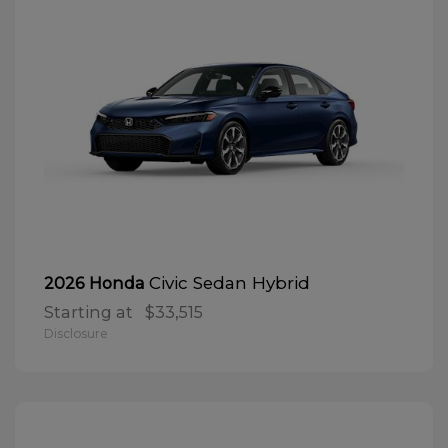
Civic Sedan Hybrid
2026 Honda
Starting at
$33,515
Disclosure