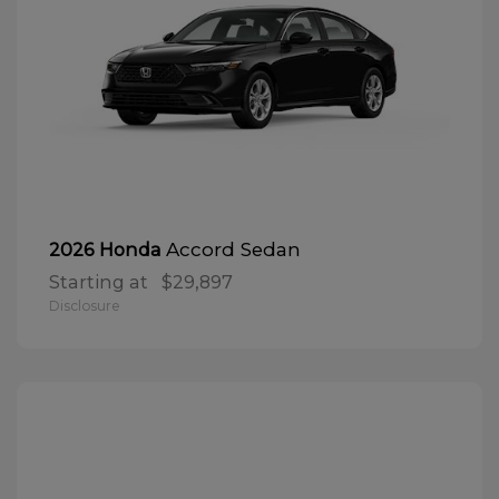
Accord Sedan
2026 Honda
Starting at
$29,897
Disclosure