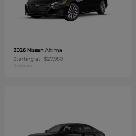
Altima
2026 Nissan
Starting at
$27,950
Disclosure