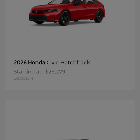
Civic Hatchback
2026 Honda
Starting at
$29,279
Disclosure