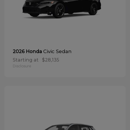
Civic Sedan
2026 Honda
Starting at
$28,135
Disclosure