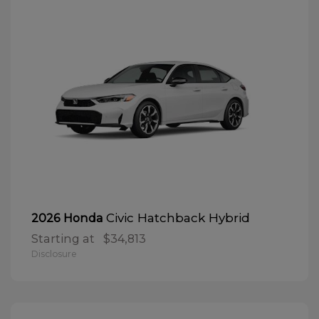
Civic Hatchback Hybrid
2026 Honda
Starting at
$34,813
Disclosure