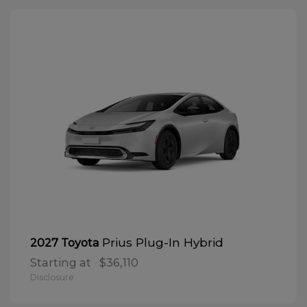
Prius Plug-In Hybrid
2027 Toyota
Starting at
$36,110
Disclosure