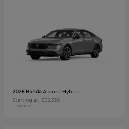
Accord Hybrid
2026 Honda
Starting at
$35,333
Disclosure