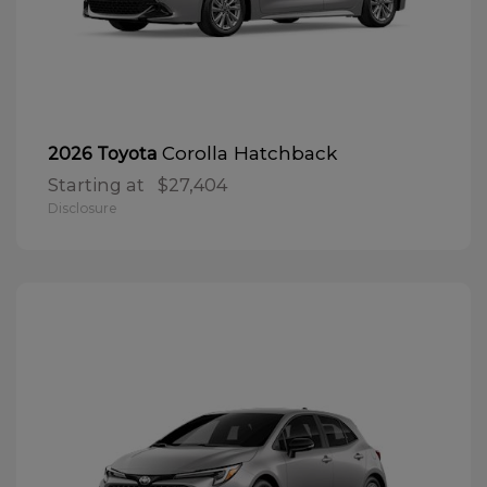
Corolla Hatchback
2026 Toyota
Starting at
$27,404
Disclosure