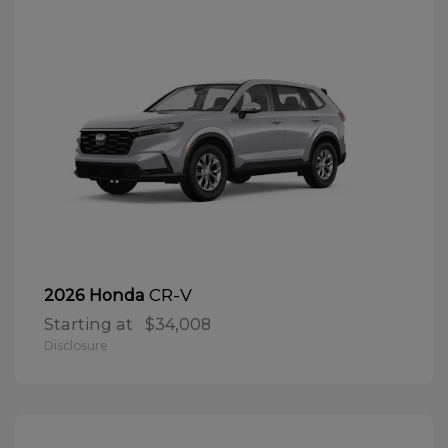
CR-V
2026 Honda
Starting at
$34,008
Disclosure