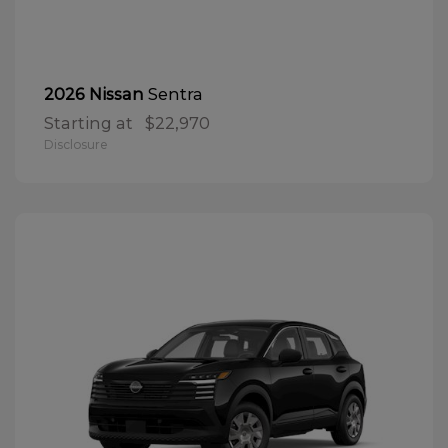
Sentra
2026 Nissan
Starting at
$22,970
Disclosure