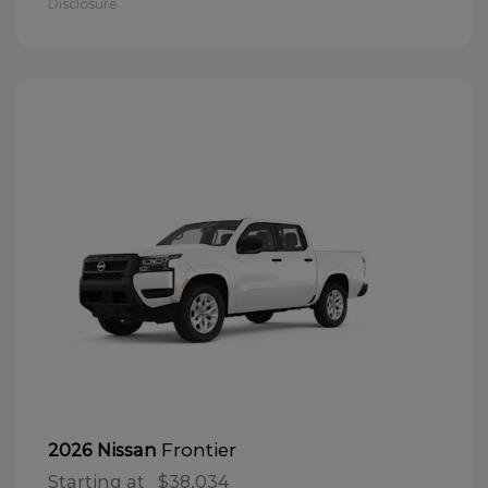
Disclosure
Frontier
2026 Nissan
Starting at
$38,034