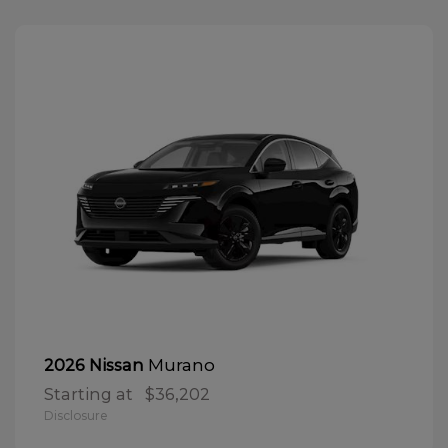
Murano
2026 Nissan
Starting at
$36,202
Disclosure