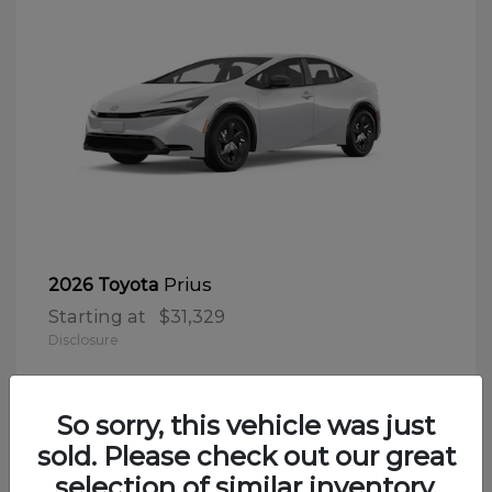
Prius
2026 Toyota
Starting at
$31,329
Disclosure
So sorry, this vehicle was just
sold. Please check out our great
selection of similar inventory.