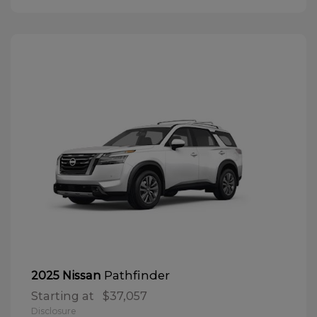
Pathfinder
2025 Nissan
Starting at
$37,057
Disclosure