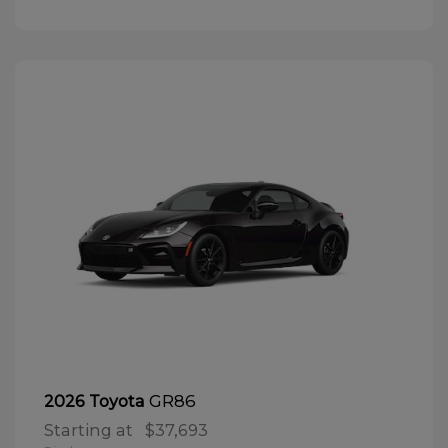
GR86
2026 Toyota
Starting at
$37,693