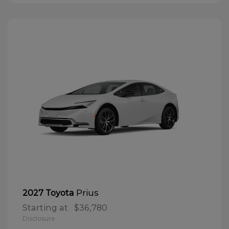
Prius
2027 Toyota
Starting at
$36,780
Disclosure