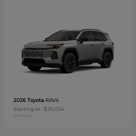
RAV4
2026 Toyota
Starting at
$36,034
Disclosure