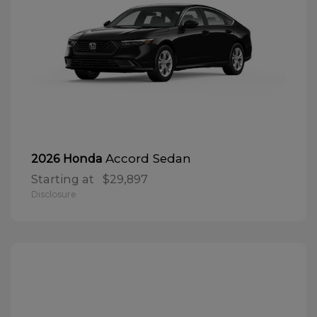
Accord Sedan
2026 Honda
Starting at
$29,897
Disclosure