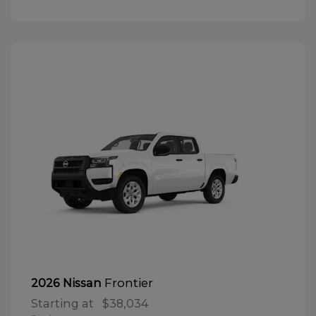
Frontier
2026 Nissan
Starting at
$38,034