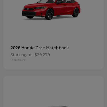
Civic Hatchback
2026 Honda
Starting at
$29,279
Disclosure