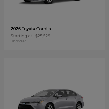
Corolla
2026 Toyota
Starting at
$25,529
Disclosure