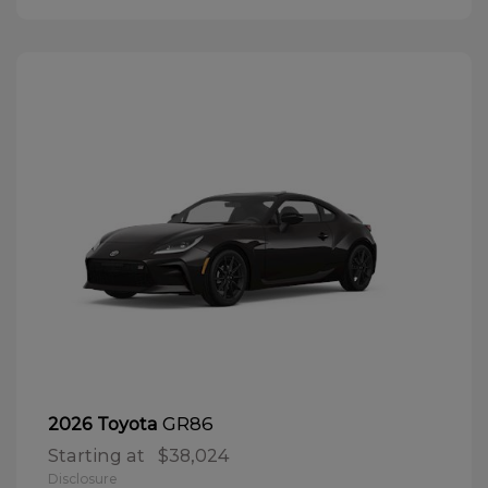
GR86
2026 Toyota
Starting at
$38,024
Disclosure