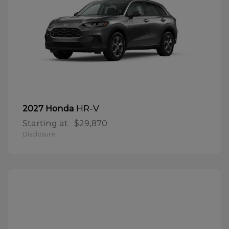
HR-V
2027 Honda
Starting at
$29,870
Disclosure