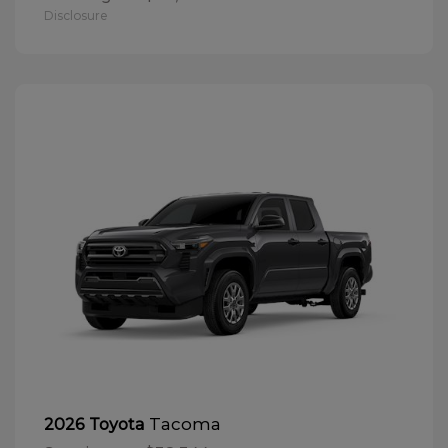
Disclosure
Tacoma
2026 Toyota