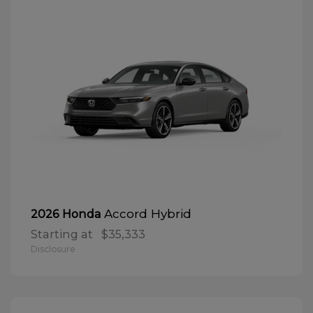
Accord Hybrid
2026 Honda
Starting at
$35,333
Disclosure