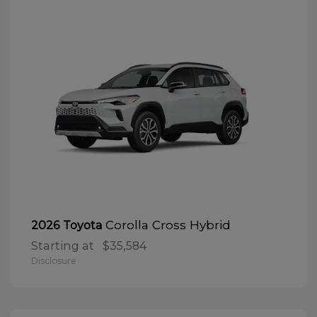
Corolla Cross Hybrid
2026 Toyota
Starting at
$35,584
Disclosure