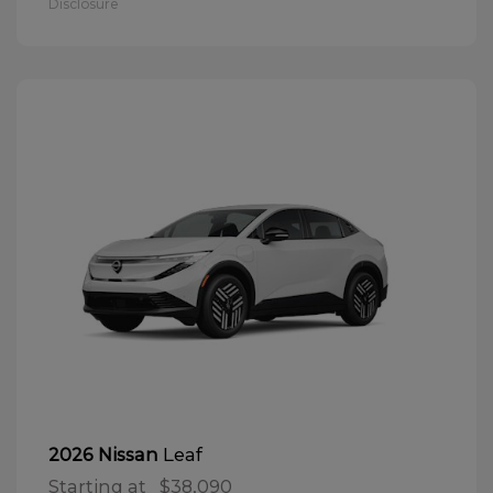
Disclosure
Leaf
2026 Nissan
Starting at
$38,090