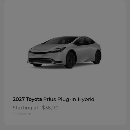
Prius Plug-In Hybrid
2027 Toyota
Starting at
$36,110
Disclosure