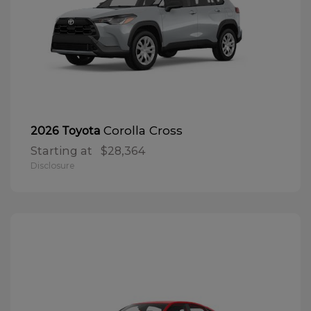
Corolla Cross
2026 Toyota
Starting at
$28,364
Disclosure