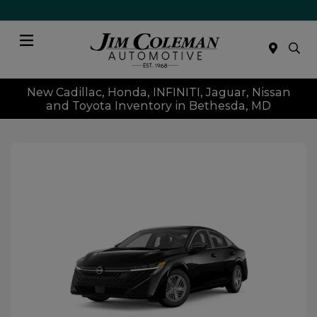
Menu
New Cadillac, Honda, INFINITI, Jaguar, Nissan
and Toyota Inventory in Bethesda, MD