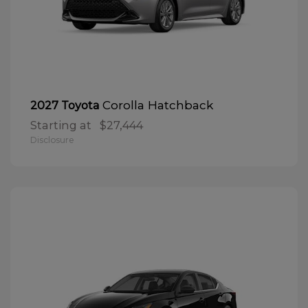
Corolla Hatchback
2027 Toyota
Starting at
$27,444
Disclosure