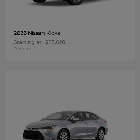
Kicks
2026 Nissan
Starting at
$23,628
Disclosure