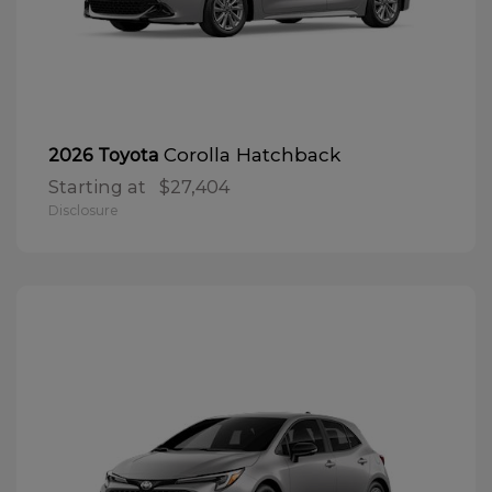
Corolla Hatchback
2026 Toyota
Starting at
$27,404
Disclosure