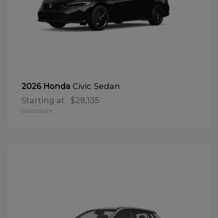
Civic Sedan
2026 Honda
Starting at
$28,135
Disclosure