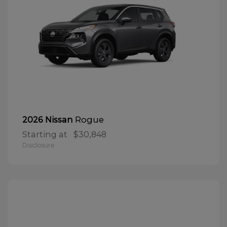
Rogue
2026 Nissan
Starting at
$30,848
Disclosure