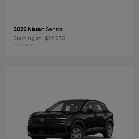
Sentra
2026 Nissan
Starting at
$22,970
Disclosure