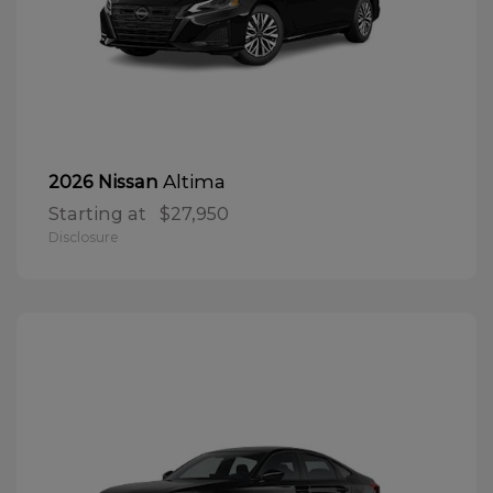
Altima
2026 Nissan
Starting at
$27,950
Disclosure