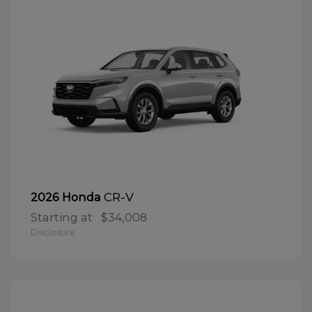
CR-V
2026 Honda
Starting at
$34,008
Disclosure