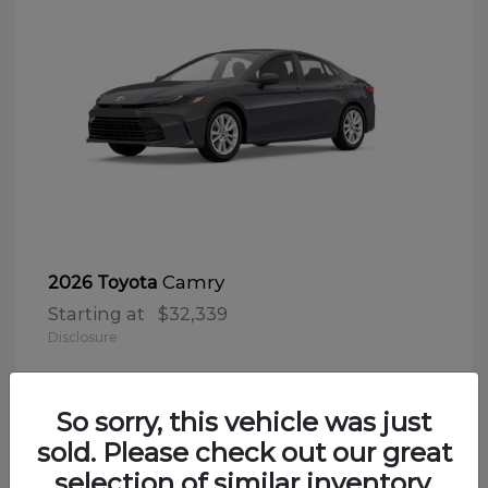
Camry
2026 Toyota
Starting at
$32,339
Disclosure
So sorry, this vehicle was just
sold. Please check out our great
selection of similar inventory.