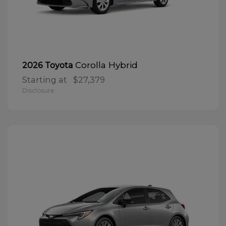
Corolla Hybrid
2026 Toyota
Starting at
$27,379
Disclosure