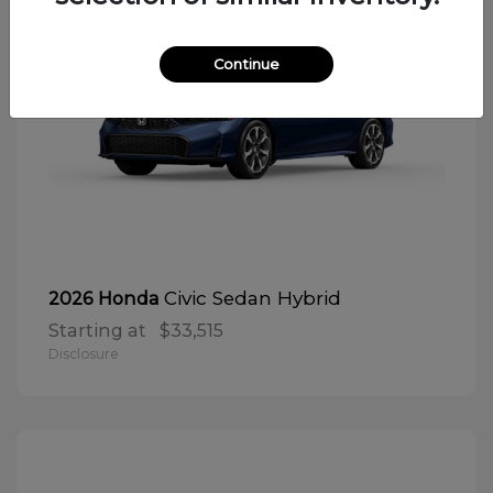
Continue
Civic Sedan Hybrid
2026 Honda
Starting at
$33,515
Disclosure