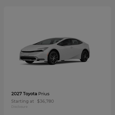
Prius
2027 Toyota
Starting at
$36,780
Disclosure