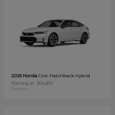
Civic Hatchback Hybrid
2026 Honda
Starting at
$34,813
Disclosure