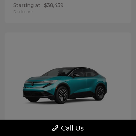
Starting at
$38,439
Disclosure
Call Us
LEAF