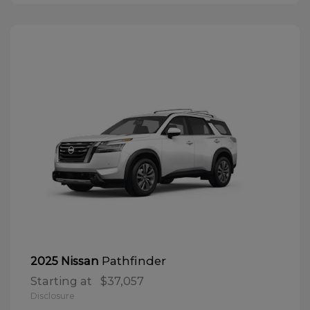
Pathfinder
2025 Nissan
Starting at
$37,057
Disclosure