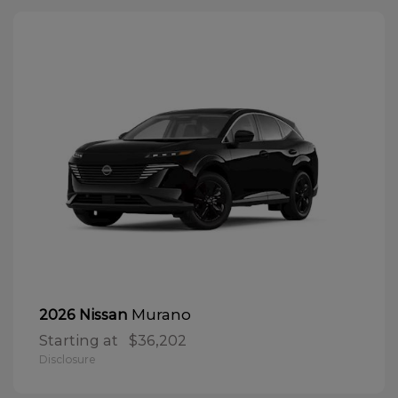
Murano
2026 Nissan
Starting at
$36,202
Disclosure