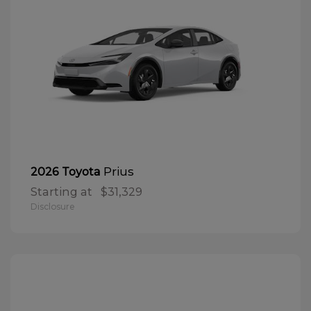
Prius
2026 Toyota
Starting at
$31,329
Disclosure