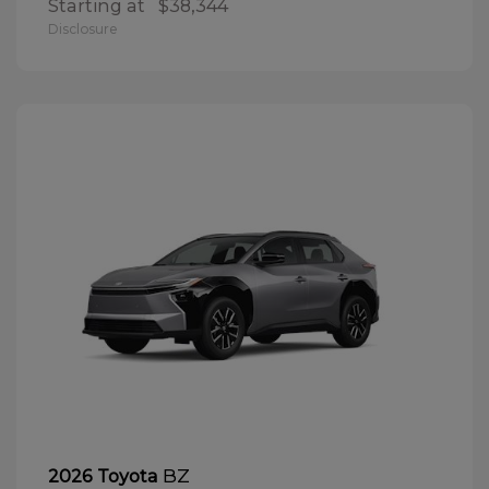
Starting at
$38,344
Disclosure
BZ
2026 Toyota