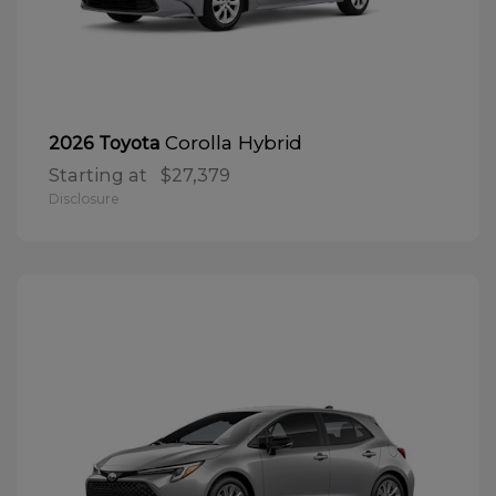
Corolla Hybrid
2026 Toyota
Starting at
$27,379
Disclosure