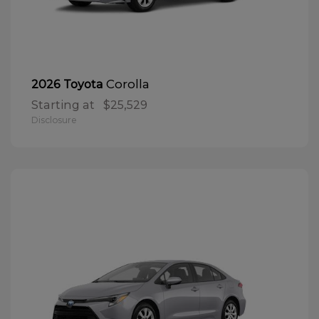
Corolla
2026 Toyota
Starting at
$25,529
Disclosure