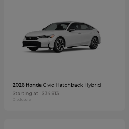
Civic Hatchback Hybrid
2026 Honda
Starting at
$34,813
Disclosure