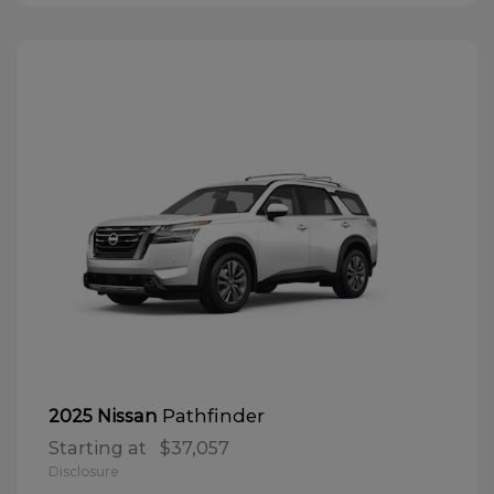
Pathfinder
2025 Nissan
Starting at
$37,057
Disclosure