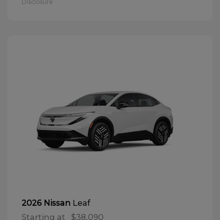
Disclosure
Leaf
2026 Nissan
Starting at
$38,090