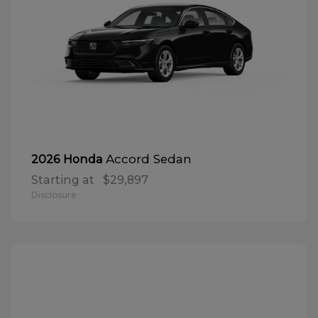
Accord Sedan
2026 Honda
Starting at
$29,897
Disclosure