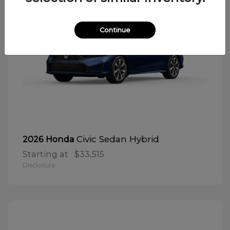
Continue
Civic Sedan Hybrid
2026 Honda
Starting at
$33,515
Disclosure