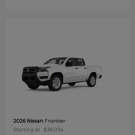
Frontier
2026 Nissan
Starting at
$38,034