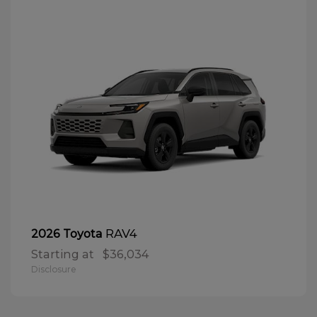
RAV4
2026 Toyota
Starting at
$36,034
Disclosure