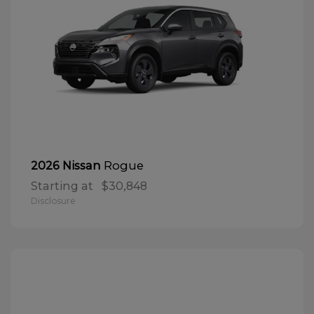
Rogue
2026 Nissan
Starting at
$30,848
Disclosure