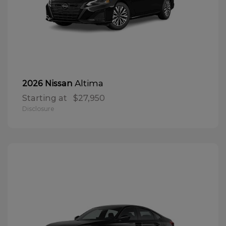
Altima
2026 Nissan
Starting at
$27,950
Disclosure