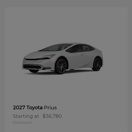
Prius
2027 Toyota
Starting at
$36,780
Disclosure