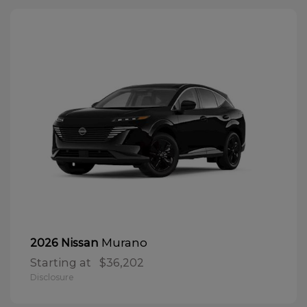
Murano
2026 Nissan
Starting at
$36,202
Disclosure