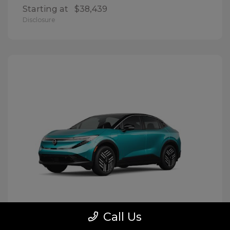
Starting at
$38,439
Disclosure
Call Us
LEAF