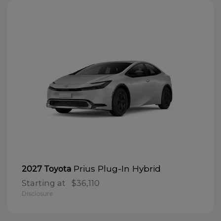
Prius Plug-In Hybrid
2027 Toyota
Starting at
$36,110
Disclosure