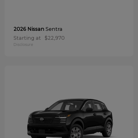
Sentra
2026 Nissan
Starting at
$22,970
Disclosure