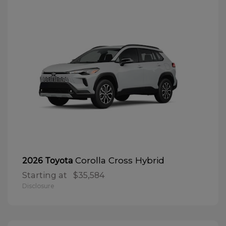
Corolla Cross Hybrid
2026 Toyota
Starting at
$35,584
Disclosure