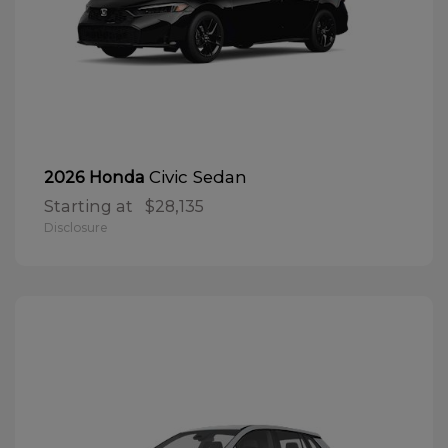
Civic Sedan
2026 Honda
Starting at
$28,135
Disclosure