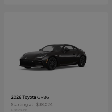
GR86
2026 Toyota
Starting at
$38,024
Disclosure