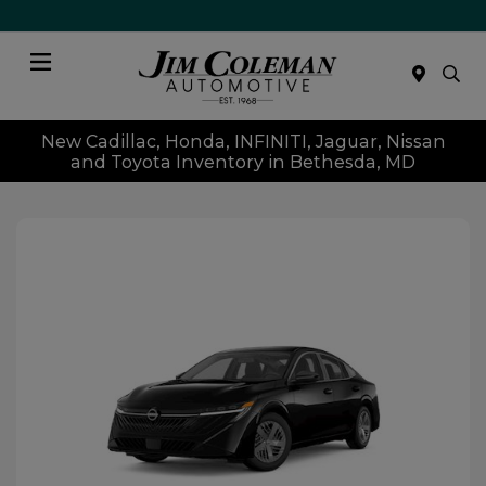
Menu
New Cadillac, Honda, INFINITI, Jaguar, Nissan
and Toyota Inventory in Bethesda, MD