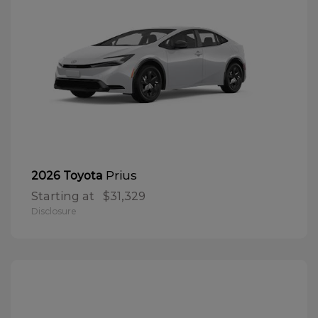
Prius
2026 Toyota
Starting at
$31,329
Disclosure