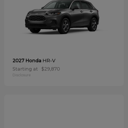
HR-V
2027 Honda
Starting at
$29,870
Disclosure