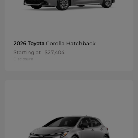
Corolla Hatchback
2026 Toyota
Starting at
$27,404
Disclosure