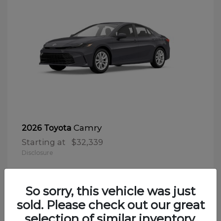
Camry
2026 Toyota
Starting at
$32,339
Disclosure
So sorry, this vehicle was just
sold. Please check out our great
selection of similar inventory.