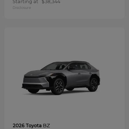
Starting at
$38,344
Disclosure
BZ
2026 Toyota