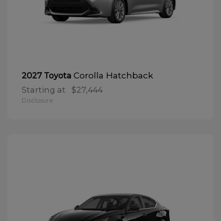
Corolla Hatchback
2027 Toyota
Starting at
$27,444
Disclosure