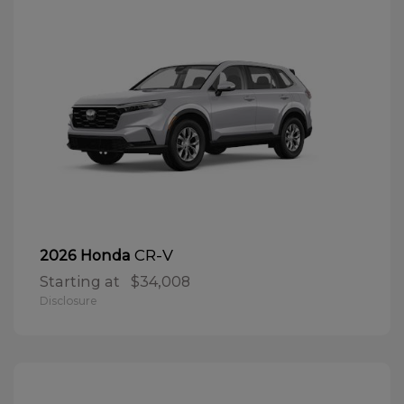
CR-V
2026 Honda
Starting at
$34,008
Disclosure