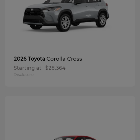
Corolla Cross
2026 Toyota
Starting at
$28,364
Disclosure