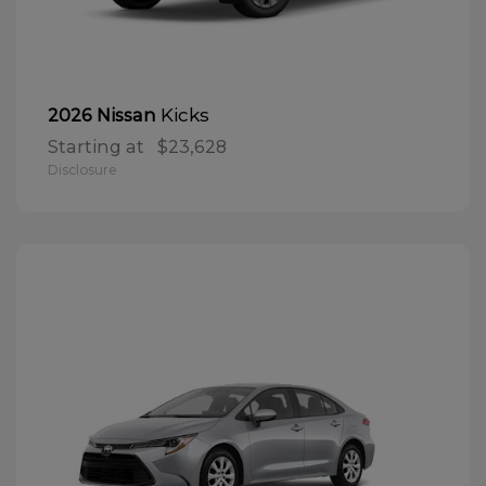
Kicks
2026 Nissan
Starting at
$23,628
Disclosure