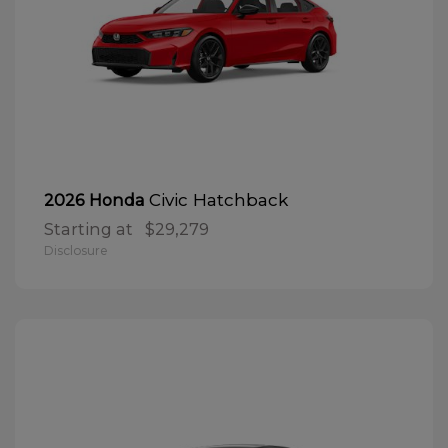
Civic Hatchback
2026 Honda
Starting at
$29,279
Disclosure