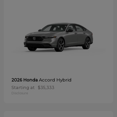
Accord Hybrid
2026 Honda
Starting at
$35,333
Disclosure