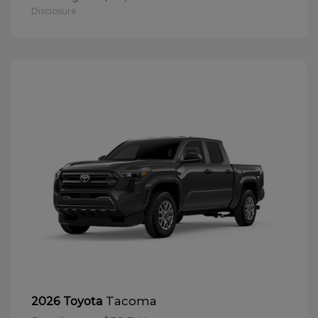
Disclosure
Tacoma
2026 Toyota