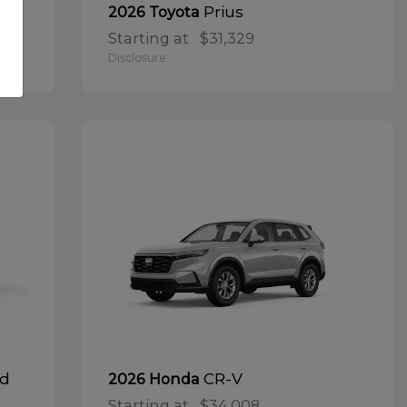
Prius
2026 Toyota
Starting at
$31,329
Disclosure
id
CR-V
2026 Honda
Starting at
$34,008