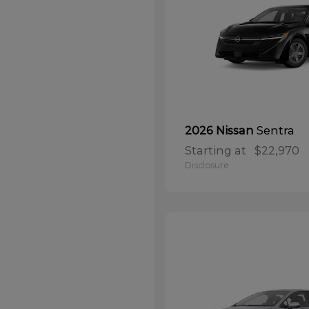
Sentra
2026 Nissan
Starting at
$22,970
Disclosure