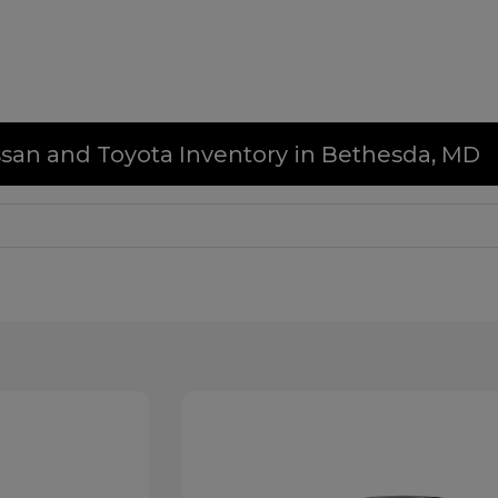
issan and Toyota Inventory in Bethesda, MD