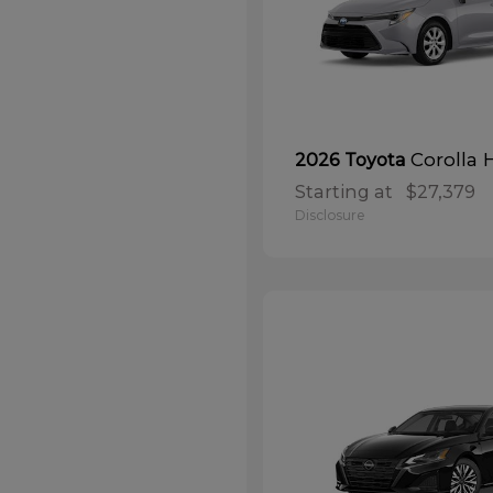
Corolla 
2026 Toyota
Starting at
$27,379
Disclosure