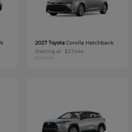
ck
Corolla Hatchback
2027 Toyota
Starting at
$27,444
Disclosure