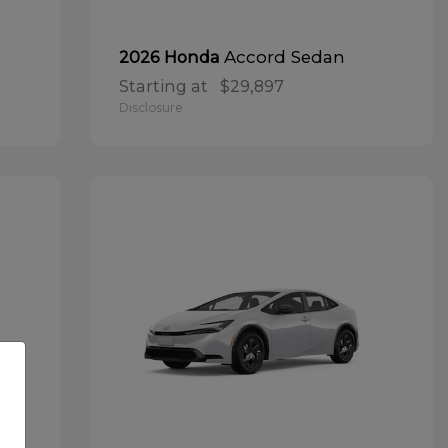
Accord Sedan
2026 Honda
Starting at
$29,897
Disclosure