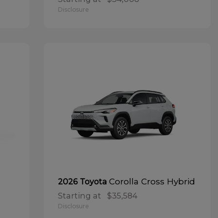
Disclosure
Corolla Cross Hybrid
2026 Toyota
Starting at
$35,584
Disclosure