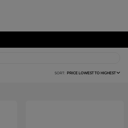
SORT:
PRICE LOWEST TO HIGHEST