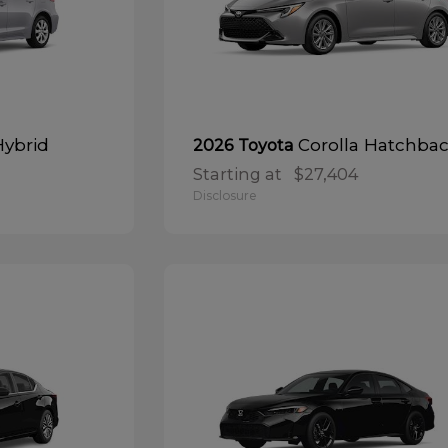
Hybrid
Corolla Hatchba
2026 Toyota
Starting at
$27,404
Disclosure