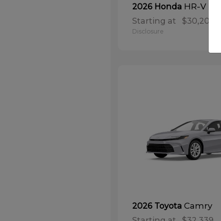
HR-V
2026 Honda
Starting at
$30,208
Disclosure
Camry
2026 Toyota
Starting at
$32,339