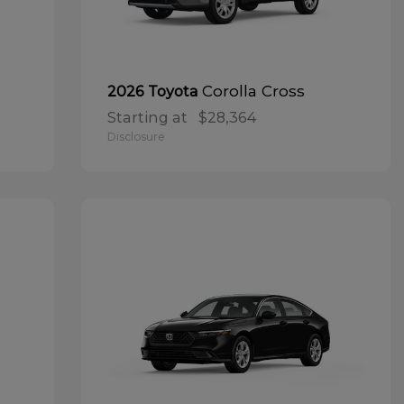
Corolla Cross
2026 Toyota
Starting at
$28,364
Disclosure