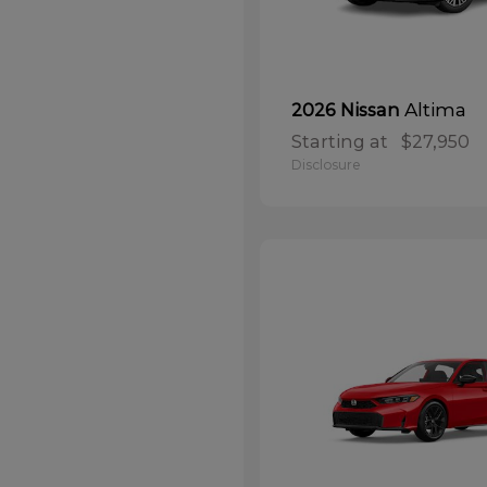
Altima
2026 Nissan
Starting at
$27,950
Disclosure