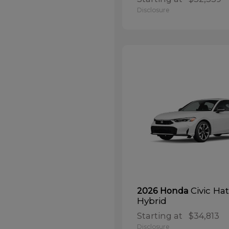
Disclosure
Civic Ha
2026 Honda
Hybrid
Starting at
$34,813
Disclosure