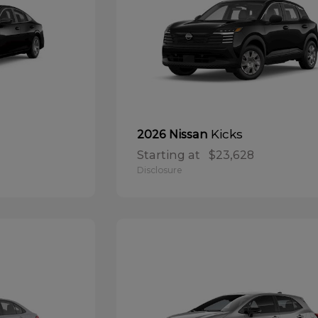
Kicks
2026 Nissan
Starting at
$23,628
Disclosure