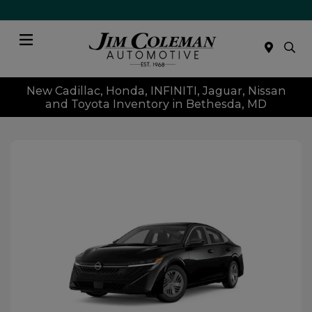
Menu
New Cadillac, Honda, INFINITI, Jaguar, Nissan
and Toyota Inventory in Bethesda, MD