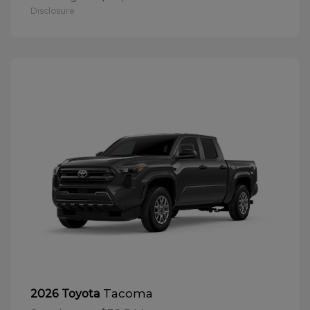
Disclosure
Tacoma
2026 Toyota