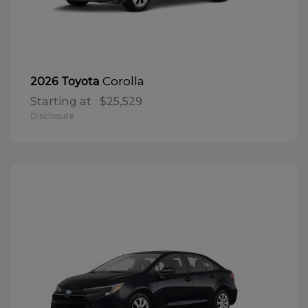
Corolla
2026 Toyota
Starting at
$25,529
Disclosure