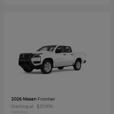
Frontier
2026 Nissan
Starting at
$37,974
Disclosure