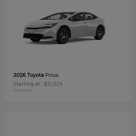
Prius
2026 Toyota
Starting at
$31,329
Disclosure