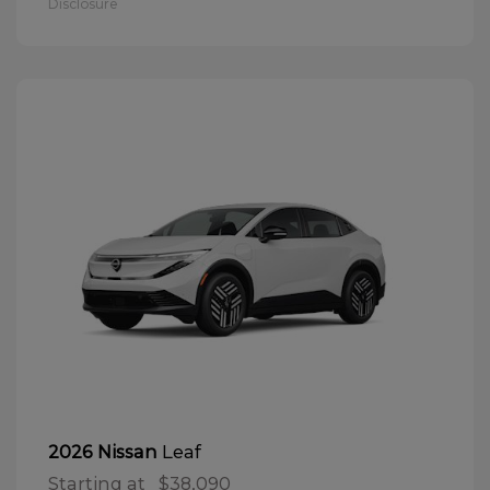
Disclosure
Leaf
2026 Nissan
Starting at
$38,090