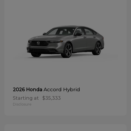
Accord Hybrid
2026 Honda
Starting at
$35,333
Disclosure