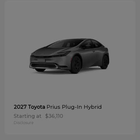
Prius Plug-In Hybrid
2027 Toyota
Starting at
$36,110
Disclosure