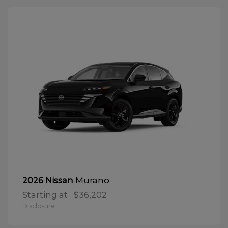
Murano
2026 Nissan
Starting at
$36,202
Disclosure