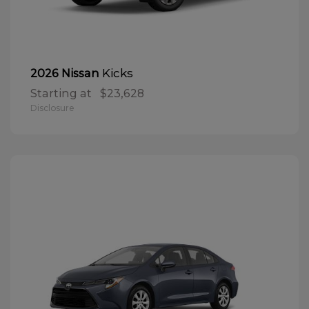
Kicks
2026 Nissan
Starting at
$23,628
Disclosure