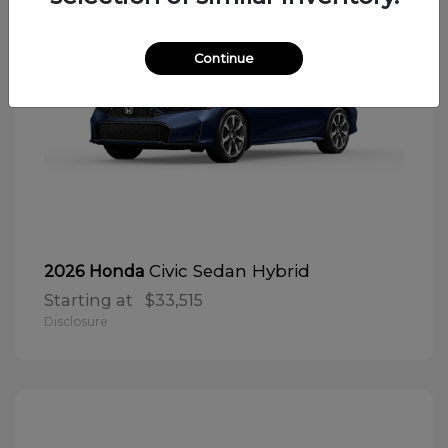
Continue
Civic Sedan Hybrid
2026 Honda
Starting at
$33,515
Disclosure