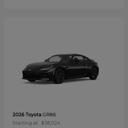
GR86
2026 Toyota
Starting at
$38,024