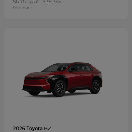
Starting at
$38,344
Disclosure
BZ
2026 Toyota