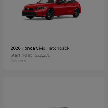
Civic Hatchback
2026 Honda
Starting at
$29,279
Disclosure