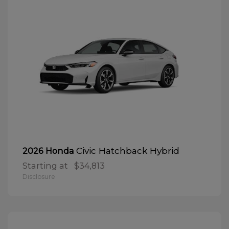
Civic Hatchback Hybrid
2026 Honda
Starting at
$34,813
Disclosure