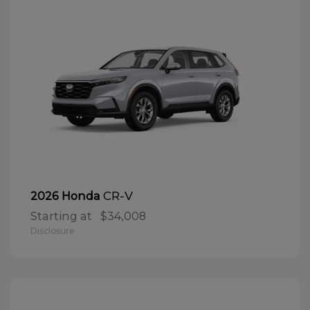
CR-V
2026 Honda
Starting at
$34,008
Disclosure