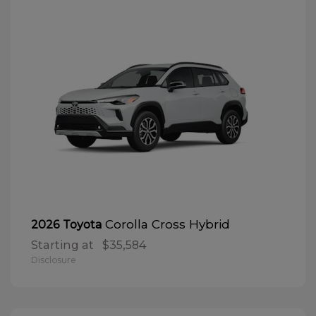
Corolla Cross Hybrid
2026 Toyota
Starting at
$35,584
Disclosure