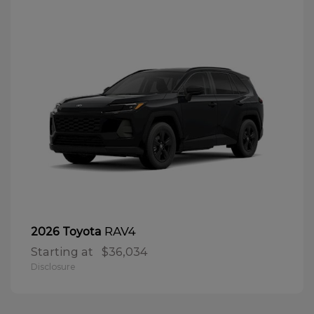
RAV4
2026 Toyota
Starting at
$36,034
Disclosure