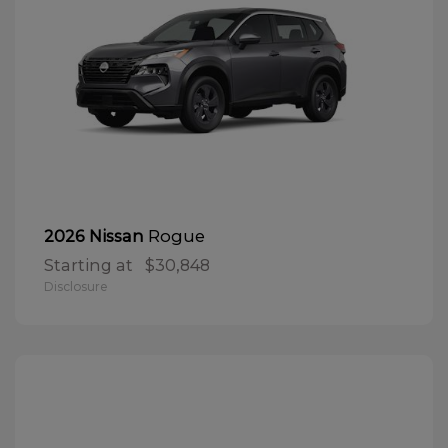
Rogue
2026 Nissan
Starting at
$30,848
Disclosure