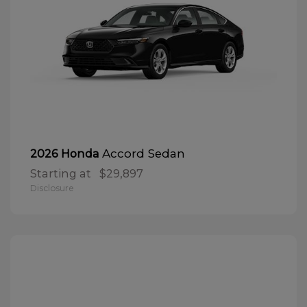
Accord Sedan
2026 Honda
Starting at
$29,897
Disclosure