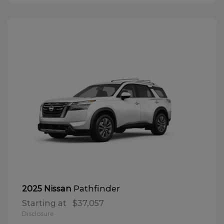
Pathfinder
2025 Nissan
Starting at
$37,057
Disclosure