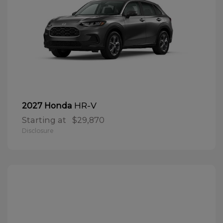
HR-V
2027 Honda
Starting at
$29,870
Disclosure