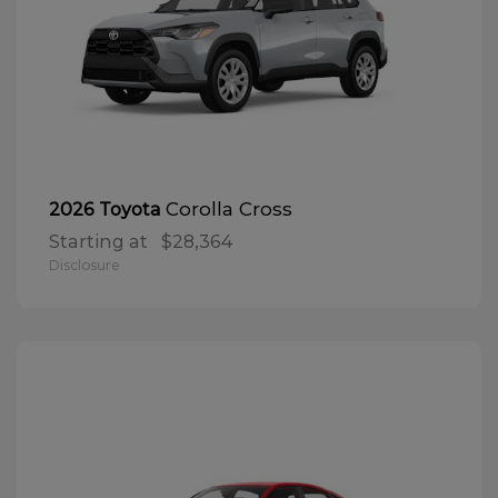
Corolla Cross
2026 Toyota
Starting at
$28,364
Disclosure