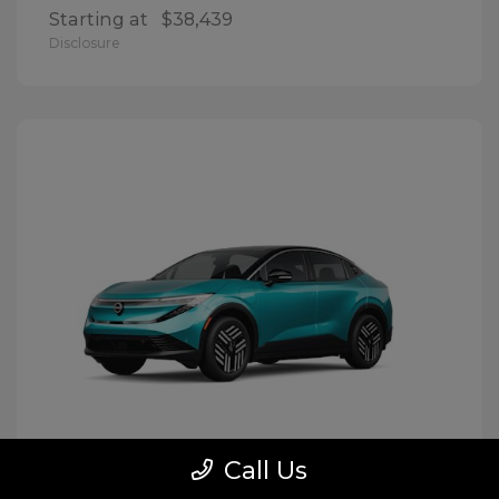
Starting at
$38,439
Disclosure
Call Us
LEAF