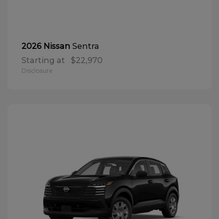
Sentra
2026 Nissan
Starting at
$22,970
Disclosure