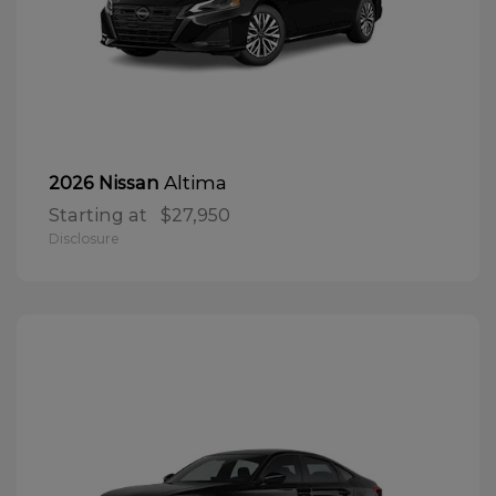
Altima
2026 Nissan
Starting at
$27,950
Disclosure