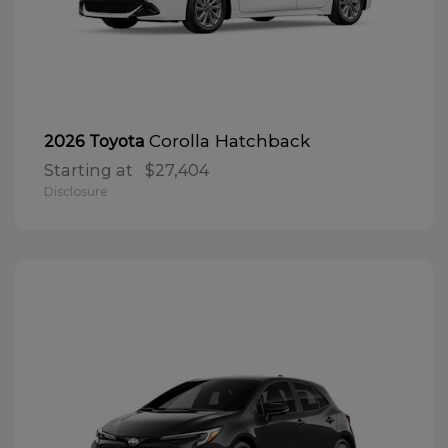
Corolla Hatchback
2026 Toyota
Starting at
$27,404
Disclosure