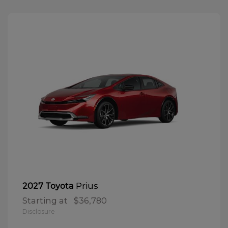
Prius
2027 Toyota
Starting at
$36,780
Disclosure