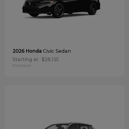
Civic Sedan
2026 Honda
Starting at
$28,135
Disclosure