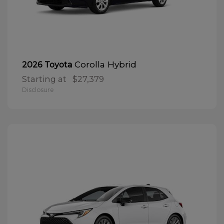
Corolla Hybrid
2026 Toyota
Starting at
$27,379
Disclosure