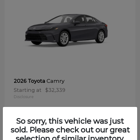
Camry
2026 Toyota
Starting at
$32,339
Disclosure
So sorry, this vehicle was just
sold. Please check out our great
selection of similar inventory.