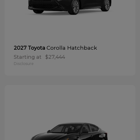
Corolla Hatchback
2027 Toyota
Starting at
$27,444
Disclosure