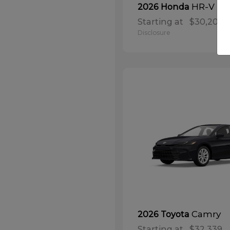
HR-V
2026 Honda
Starting at
$30,208
Disclosure
Camry
2026 Toyota
Starting at
$32,339