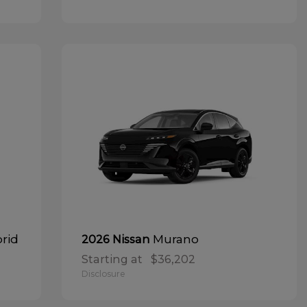
brid
Murano
2026 Nissan
Starting at
$36,202
Disclosure