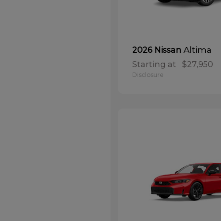
Altima
2026 Nissan
Starting at
$27,950
Disclosure