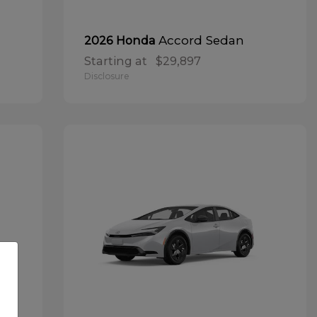
Accord Sedan
2026 Honda
Starting at
$29,897
Disclosure