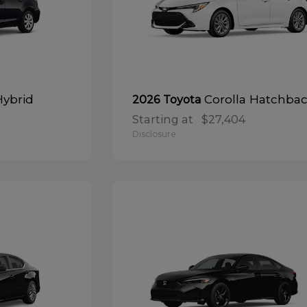
Hybrid
Corolla Hatchba
2026 Toyota
Starting at
$27,404
Disclosure