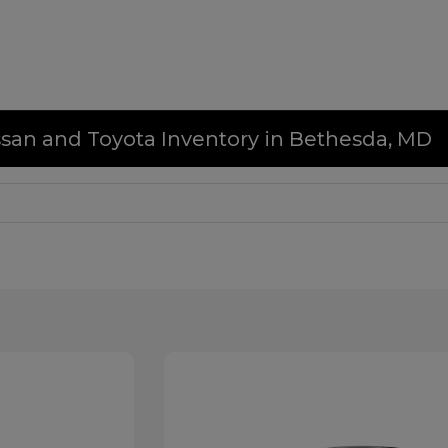
issan and Toyota Inventory in Bethesda, MD