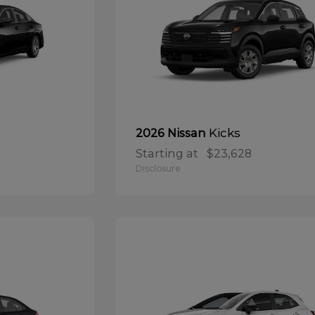
Kicks
2026 Nissan
Starting at
$23,628
Disclosure