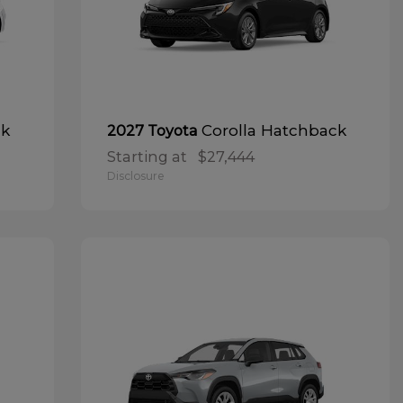
ck
Corolla Hatchback
2027 Toyota
Starting at
$27,444
Disclosure