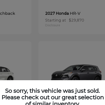
tchback
HR-V
2027 Honda
Starting at
$29,870
Disclosure
So sorry, this vehicle was just sold.
Please check out our great selection
of similar inventory.