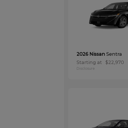
Sentra
2026 Nissan
Starting at
$22,970
Disclosure