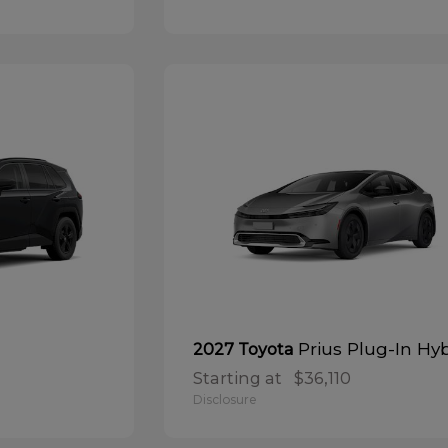
Prius Plug-In Hy
2027 Toyota
Starting at
$36,110
Disclosure