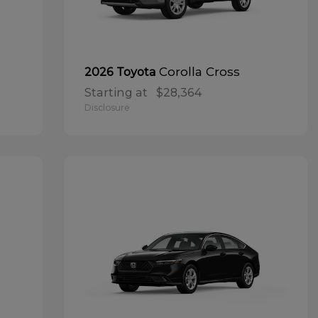
Corolla Cross
2026 Toyota
Starting at
$28,364
Disclosure