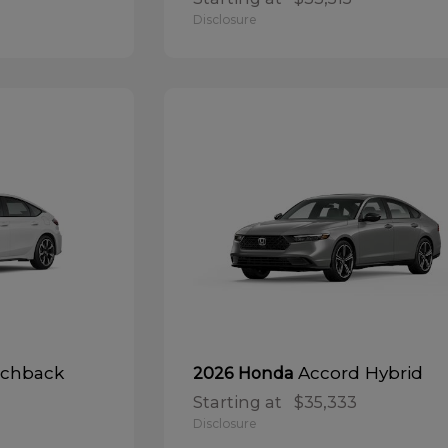
Disclosure
tchback
Accord Hybrid
2026 Honda
Starting at
$35,333
Disclosure