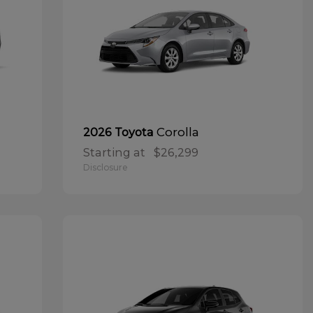
Corolla
2026 Toyota
Starting at
$26,299
Disclosure