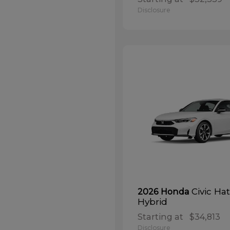
Disclosure
Civic Ha
2026 Honda
Hybrid
Starting at
$34,813
Disclosure