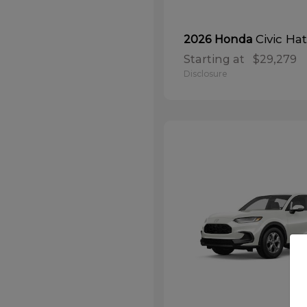
Civic Ha
2026 Honda
Starting at
$29,279
Disclosure