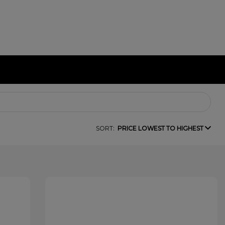
SORT:
PRICE LOWEST TO HIGHEST