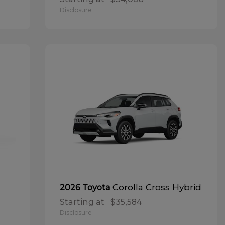
Disclosure
Corolla Cross Hybrid
2026 Toyota
Starting at
$35,584
Disclosure