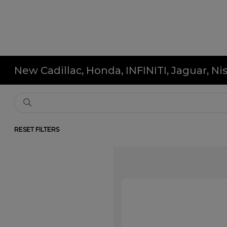
New Cadillac, Honda, INFINITI, Jaguar, N
RESET FILTERS