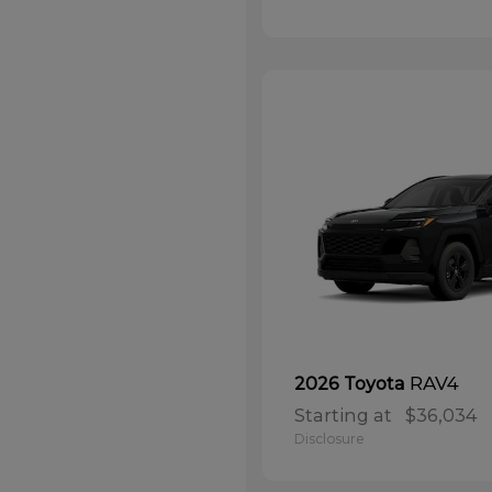
RAV4
2026 Toyota
Starting at
$36,034
Disclosure