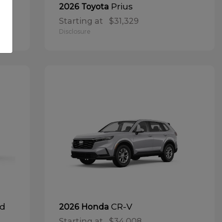
Prius
2026 Toyota
Starting at
$31,329
Disclosure
id
CR-V
2026 Honda
Starting at
$34,008