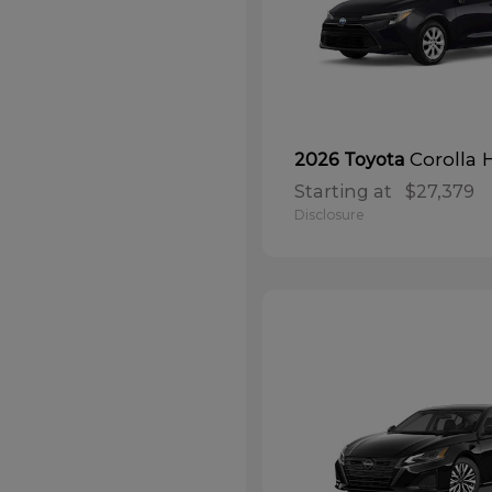
Corolla 
2026 Toyota
Starting at
$27,379
Disclosure