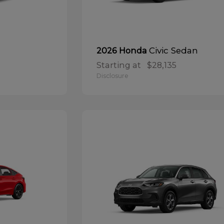
Civic Sedan
2026 Honda
Starting at
$28,135
Disclosure