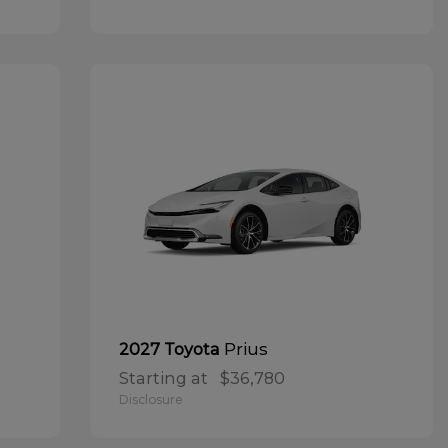
Prius
2027 Toyota
Starting at
$36,780
Disclosure