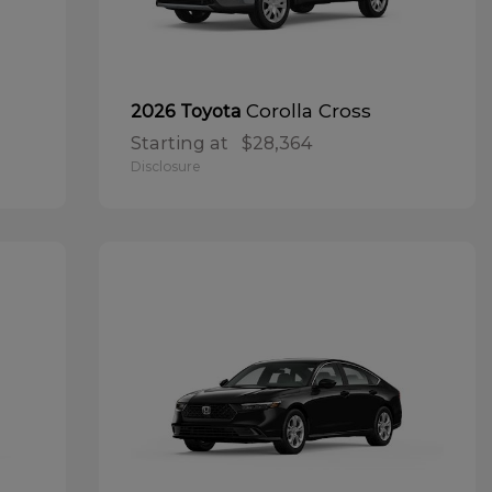
Corolla Cross
2026 Toyota
Starting at
$28,364
Disclosure