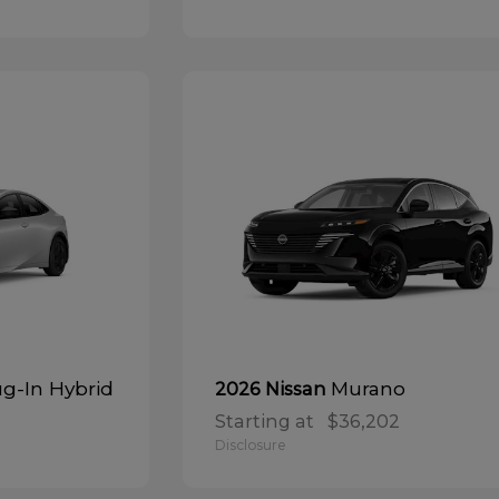
ug-In Hybrid
Murano
2026 Nissan
Starting at
$36,202
Disclosure