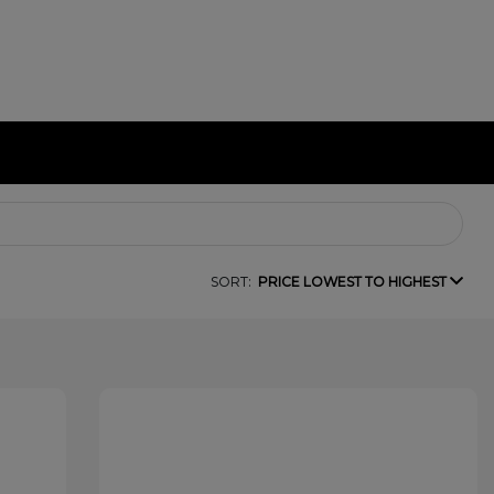
SORT:
PRICE LOWEST TO HIGHEST