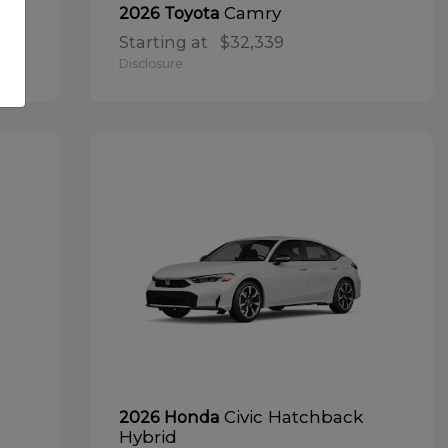
Camry
2026 Toyota
Starting at
$32,339
Disclosure
Civic Hatchback
2026 Honda
Hybrid