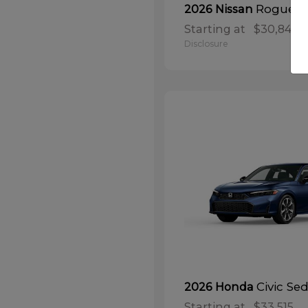
Rogue
2026 Nissan
Starting at
$30,848
Disclosure
Civic Se
2026 Honda
Starting at
$33,515