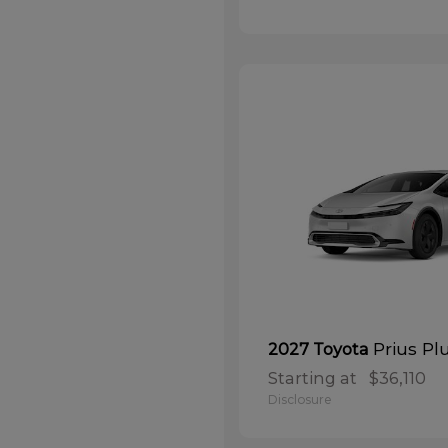
Prius Pl
2027 Toyota
Starting at
$36,110
Disclosure