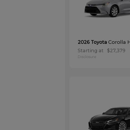
Corolla 
2026 Toyota
Starting at
$27,379
Disclosure