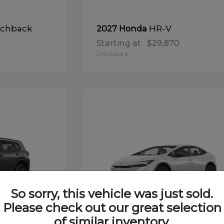
tchback
HR-V
2027 Honda
Starting at
$29,870
Disclosure
So sorry, this vehicle was just sold.
Please check out our great selection
of similar inventory.