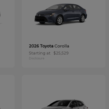
Corolla
2026 Toyota
Starting at
$25,529
Disclosure