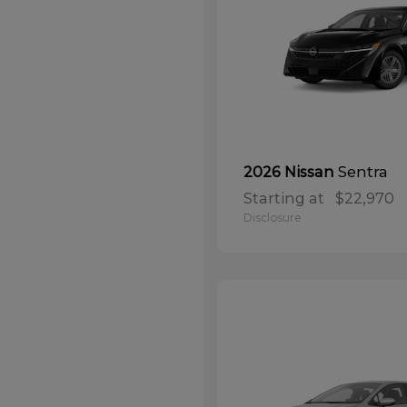
Sentra
2026 Nissan
Starting at
$22,970
Disclosure