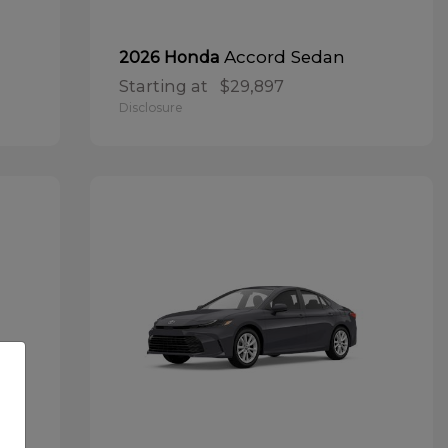
Accord Sedan
2026 Honda
Starting at
$29,897
Disclosure