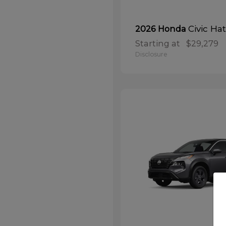
Civic Ha
2026 Honda
Starting at
$29,279
Disclosure