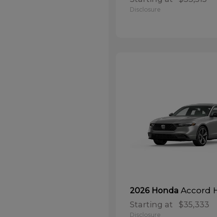
Disclosure
Accord 
2026 Honda
Starting at
$35,333
Disclosure