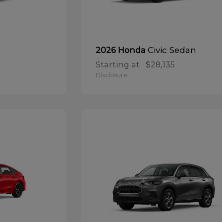
Civic Sedan
2026 Honda
Starting at
$28,135
Disclosure