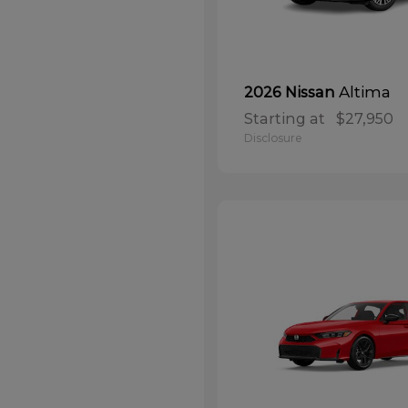
Altima
2026 Nissan
Starting at
$27,950
Disclosure