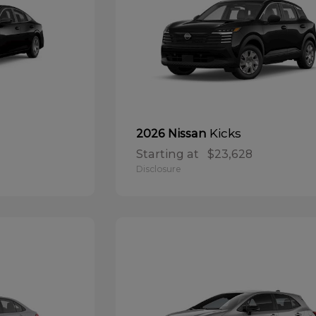
Kicks
2026 Nissan
Starting at
$23,628
Disclosure