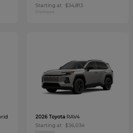
Starting at
$34,813
Disclosure
brid
RAV4
2026 Toyota
Starting at
$36,034
Disclosure