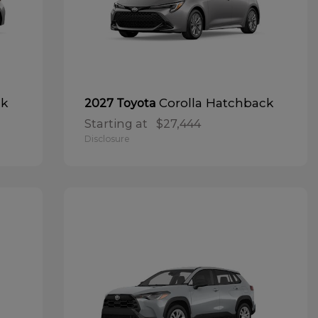
ck
Corolla Hatchback
2027 Toyota
Starting at
$27,444
Disclosure