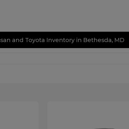
issan and Toyota Inventory in Bethesda, MD