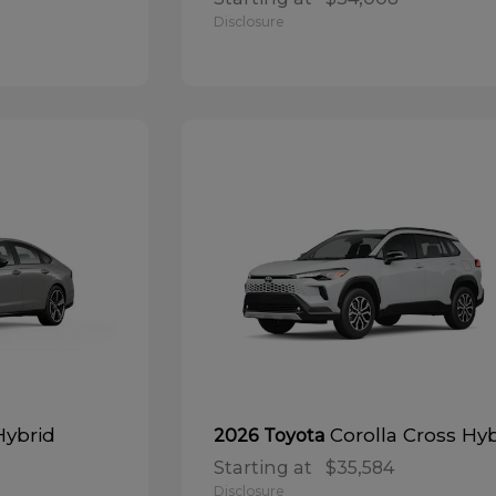
Disclosure
Hybrid
Corolla Cross Hy
2026 Toyota
Starting at
$35,584
Disclosure