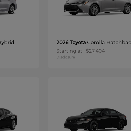
Hybrid
Corolla Hatchba
2026 Toyota
Starting at
$27,404
Disclosure