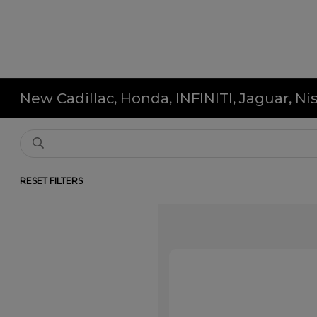
New Cadillac, Honda, INFINITI, Jaguar, N
RESET FILTERS