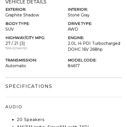
VEHICLE DETAILS
EXTERIOR:
INTERIOR:
Graphite Shadow
Stone Gray
BODY TYPE:
DRIVE TYPE:
SUV
AWD
HIGHWAY/CITY MPG:
ENGINE:
27 / 21
[3]
2.0L I4 PDI Turbocharged
*EPA ESTIMATED
DOHC 16V 268hp
TRANSMISSION:
MODEL CODE:
Automatic
84617
SPECIFICATIONS
AUDIO
20 Speakers