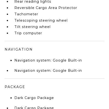
Rear reading lights
Reversible Cargo Area Protector
Tachometer
Telescoping steering wheel
Tilt steering wheel
Trip computer
NAVIGATION
Navigation system: Google Built-in
Navigation system: Google Built-in
PACKAGE
Dark Cargo Package
Dark Cargo Package