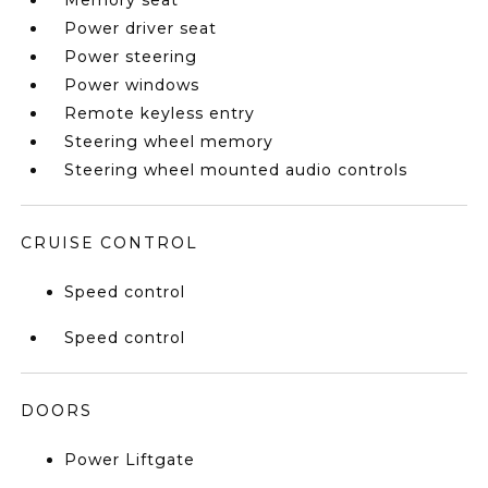
Memory seat
Power driver seat
Power steering
Power windows
Remote keyless entry
Steering wheel memory
Steering wheel mounted audio controls
CRUISE CONTROL
Speed control
Speed control
DOORS
Power Liftgate