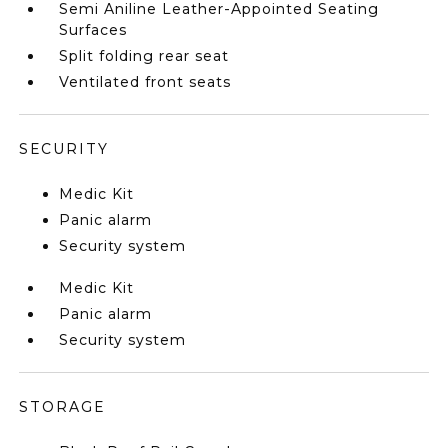
Semi Aniline Leather-Appointed Seating
Surfaces
Split folding rear seat
Ventilated front seats
SECURITY
Medic Kit
Panic alarm
Security system
Medic Kit
Panic alarm
Security system
STORAGE