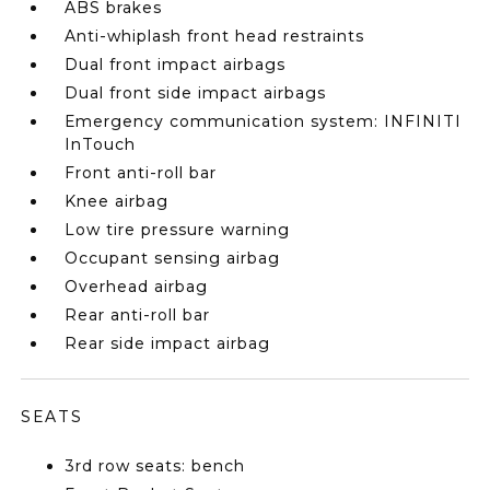
ABS brakes
Anti-whiplash front head restraints
Dual front impact airbags
Dual front side impact airbags
Emergency communication system: INFINITI
InTouch
Front anti-roll bar
Knee airbag
Low tire pressure warning
Occupant sensing airbag
Overhead airbag
Rear anti-roll bar
Rear side impact airbag
SEATS
3rd row seats: bench