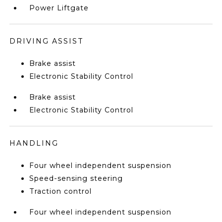
Power Liftgate
DRIVING ASSIST
Brake assist
Electronic Stability Control
Brake assist
Electronic Stability Control
HANDLING
Four wheel independent suspension
Speed-sensing steering
Traction control
Four wheel independent suspension