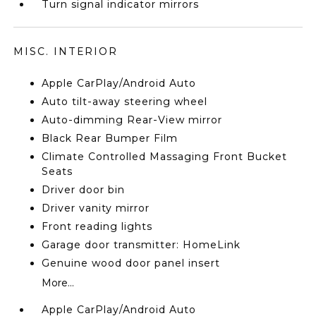
Turn signal indicator mirrors
MISC. INTERIOR
Apple CarPlay/Android Auto
Auto tilt-away steering wheel
Auto-dimming Rear-View mirror
Black Rear Bumper Film
Climate Controlled Massaging Front Bucket
Seats
Driver door bin
Driver vanity mirror
Front reading lights
Garage door transmitter: HomeLink
Genuine wood door panel insert
More...
Apple CarPlay/Android Auto