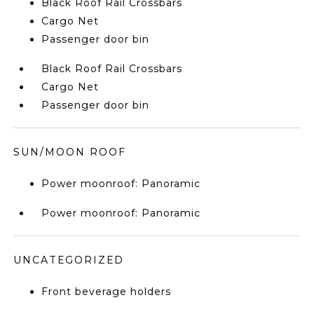
Black Roof Rail Crossbars
Cargo Net
Passenger door bin
Black Roof Rail Crossbars
Cargo Net
Passenger door bin
SUN/MOON ROOF
Power moonroof: Panoramic
Power moonroof: Panoramic
UNCATEGORIZED
Front beverage holders