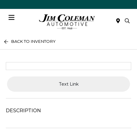
Menu
BACK TO INVENTORY
Text Link
DESCRIPTION