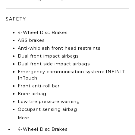
SAFETY
4-Wheel Disc Brakes
ABS brakes
Anti-whiplash front head restraints
Dual front impact airbags
Dual front side impact airbags
Emergency communication system: INFINITI
InTouch
Front anti-roll bar
Knee airbag
Low tire pressure warning
Occupant sensing airbag
More...
4-Wheel Disc Brakes