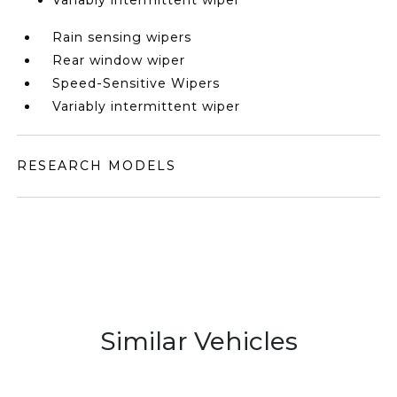
Variably intermittent wiper
Rain sensing wipers
Rear window wiper
Speed-Sensitive Wipers
Variably intermittent wiper
RESEARCH MODELS
Similar Vehicles