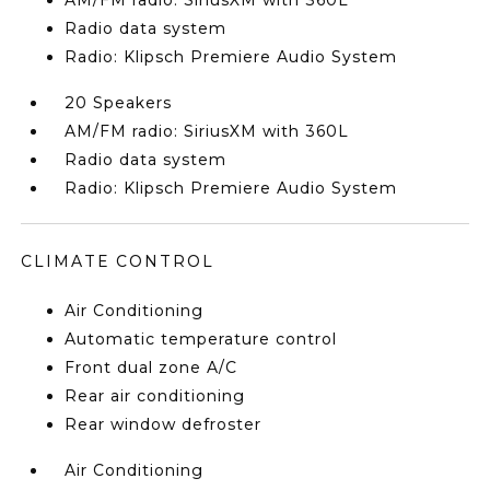
AM/FM radio: SiriusXM with 360L
Radio data system
Radio: Klipsch Premiere Audio System
20 Speakers
AM/FM radio: SiriusXM with 360L
Radio data system
Radio: Klipsch Premiere Audio System
CLIMATE CONTROL
Air Conditioning
Automatic temperature control
Front dual zone A/C
Rear air conditioning
Rear window defroster
Air Conditioning