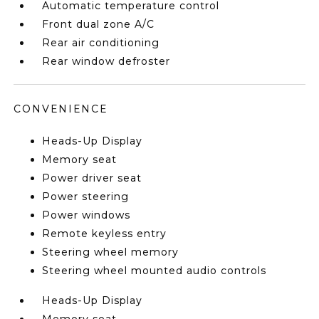
Automatic temperature control
Front dual zone A/C
Rear air conditioning
Rear window defroster
CONVENIENCE
Heads-Up Display
Memory seat
Power driver seat
Power steering
Power windows
Remote keyless entry
Steering wheel memory
Steering wheel mounted audio controls
Heads-Up Display