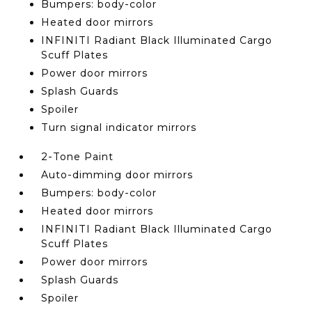
Bumpers: body-color
Heated door mirrors
INFINITI Radiant Black Illuminated Cargo
Scuff Plates
Power door mirrors
Splash Guards
Spoiler
Turn signal indicator mirrors
2-Tone Paint
Auto-dimming door mirrors
Bumpers: body-color
Heated door mirrors
INFINITI Radiant Black Illuminated Cargo
Scuff Plates
Power door mirrors
Splash Guards
Spoiler