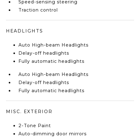
Speed-sensing steering
Traction control
HEADLIGHTS
Auto High-beam Headlights
Delay-off headlights
Fully automatic headlights
Auto High-beam Headlights
Delay-off headlights
Fully automatic headlights
MISC. EXTERIOR
2-Tone Paint
Auto-dimming door mirrors