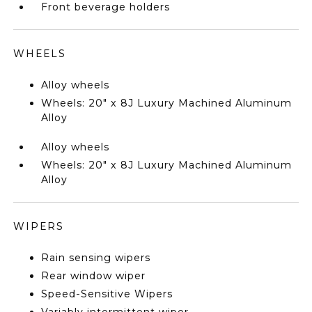
Front beverage holders
WHEELS
Alloy wheels
Wheels: 20" x 8J Luxury Machined Aluminum
Alloy
Alloy wheels
Wheels: 20" x 8J Luxury Machined Aluminum
Alloy
WIPERS
Rain sensing wipers
Rear window wiper
Speed-Sensitive Wipers