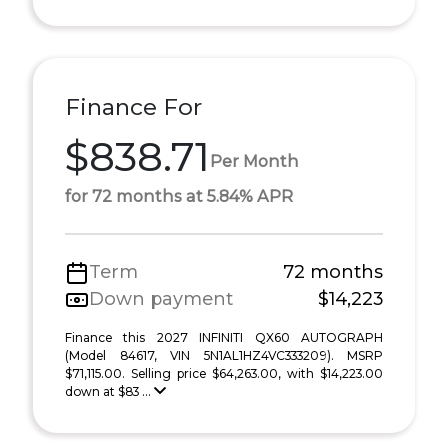
Finance For
$838.71
Per Month
for 72 months at 5.84% APR
Term
72 months
Down payment
$14,223
Finance this 2027 INFINITI QX60 AUTOGRAPH
(Model 84617, VIN 5N1AL1HZ4VC333209). MSRP
$71,115.00. Selling price $64,263.00, with $14,223.00
down at $83 ...