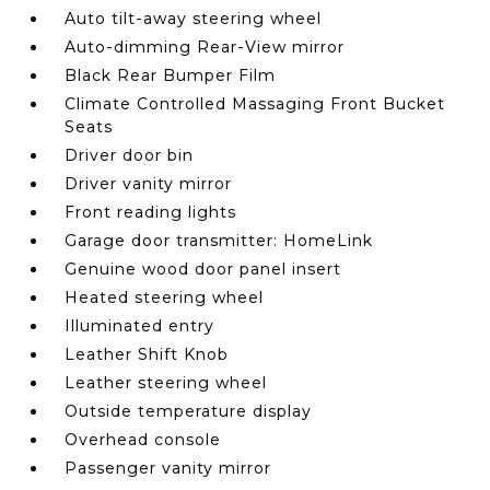
Auto tilt-away steering wheel
Auto-dimming Rear-View mirror
Black Rear Bumper Film
Climate Controlled Massaging Front Bucket
Seats
Driver door bin
Driver vanity mirror
Front reading lights
Garage door transmitter: HomeLink
Genuine wood door panel insert
Heated steering wheel
Illuminated entry
Leather Shift Knob
Leather steering wheel
Outside temperature display
Overhead console
Passenger vanity mirror