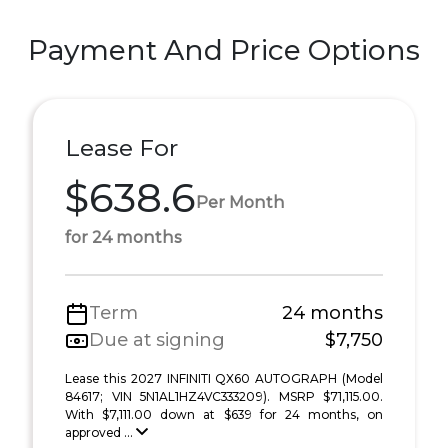
Payment And Price Options
Lease For
$638.6
Per Month
for 24 months
Term
24 months
Due at signing
$7,750
Lease this 2027 INFINITI QX60 AUTOGRAPH (Model
84617; VIN 5N1AL1HZ4VC333209). MSRP $71,115.00.
With $7,111.00 down at $639 for 24 months, on
approved ...