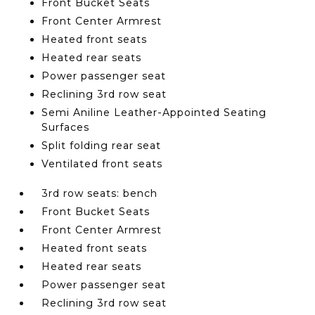
Front Bucket Seats
Front Center Armrest
Heated front seats
Heated rear seats
Power passenger seat
Reclining 3rd row seat
Semi Aniline Leather-Appointed Seating
Surfaces
Split folding rear seat
Ventilated front seats
3rd row seats: bench
Front Bucket Seats
Front Center Armrest
Heated front seats
Heated rear seats
Power passenger seat
Reclining 3rd row seat