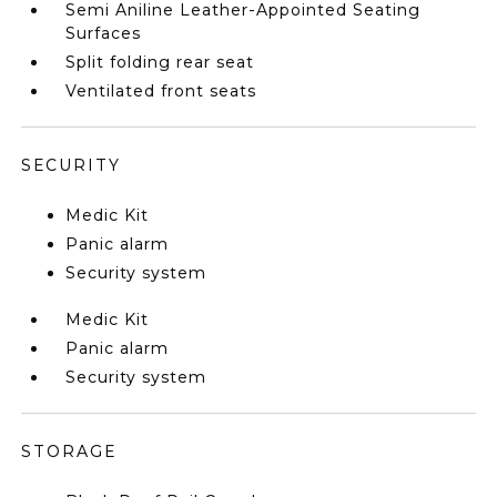
Semi Aniline Leather-Appointed Seating
Surfaces
Split folding rear seat
Ventilated front seats
SECURITY
Medic Kit
Panic alarm
Security system
Medic Kit
Panic alarm
Security system
STORAGE