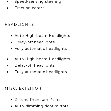
Speed-sensing steering
Traction control
HEADLIGHTS
Auto High-beam Headlights
Delay-off headlights
Fully automatic headlights
Auto High-beam Headlights
Delay-off headlights
Fully automatic headlights
MISC. EXTERIOR
2-Tone Premium Paint
Auto-dimming door mirrors