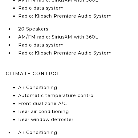
AM/FM radio: SiriusXM with 360L
Radio data system
Radio: Klipsch Premiere Audio System
20 Speakers
AM/FM radio: SiriusXM with 360L
Radio data system
Radio: Klipsch Premiere Audio System
CLIMATE CONTROL
Air Conditioning
Automatic temperature control
Front dual zone A/C
Rear air conditioning
Rear window defroster
Air Conditioning