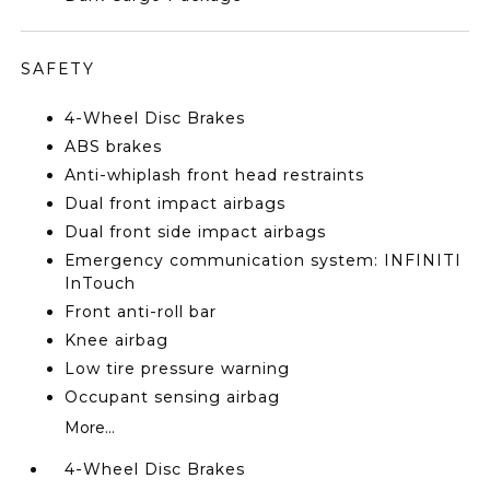
SAFETY
4-Wheel Disc Brakes
ABS brakes
Anti-whiplash front head restraints
Dual front impact airbags
Dual front side impact airbags
Emergency communication system: INFINITI
InTouch
Front anti-roll bar
Knee airbag
Low tire pressure warning
Occupant sensing airbag
More...
4-Wheel Disc Brakes