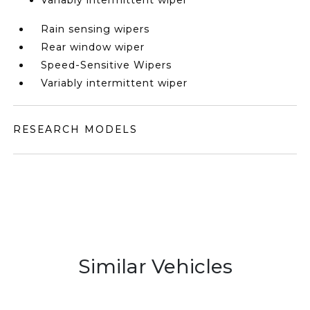
Variably intermittent wiper
Rain sensing wipers
Rear window wiper
Speed-Sensitive Wipers
Variably intermittent wiper
RESEARCH MODELS
Similar Vehicles