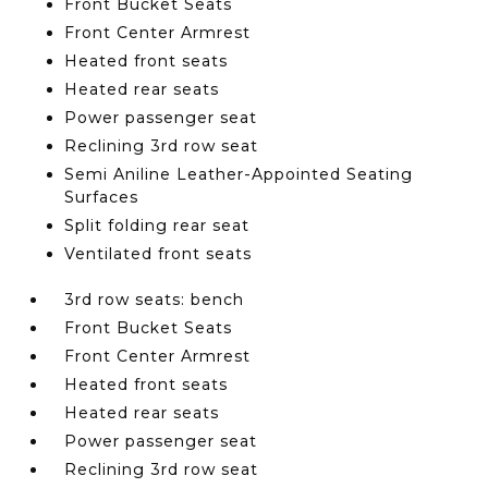
Front Bucket Seats
Front Center Armrest
Heated front seats
Heated rear seats
Power passenger seat
Reclining 3rd row seat
Semi Aniline Leather-Appointed Seating
Surfaces
Split folding rear seat
Ventilated front seats
3rd row seats: bench
Front Bucket Seats
Front Center Armrest
Heated front seats
Heated rear seats
Power passenger seat
Reclining 3rd row seat