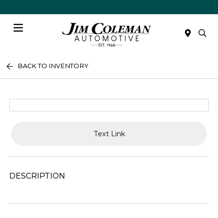
Menu
BACK TO INVENTORY
Text Link
DESCRIPTION