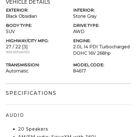
VEHICLE DETAILS
EXTERIOR:
INTERIOR:
Black Obsidian
Stone Gray
BODY TYPE:
DRIVE TYPE:
SUV
AWD
HIGHWAY/CITY MPG:
ENGINE:
27 / 22
[3]
2.0L I4 PDI Turbocharged
*EPA ESTIMATED
DOHC 16V 268hp
TRANSMISSION:
MODEL CODE:
Automatic
84617
SPECIFICATIONS
AUDIO
20 Speakers