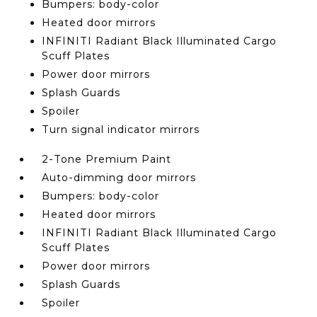
Bumpers: body-color
Heated door mirrors
INFINITI Radiant Black Illuminated Cargo
Scuff Plates
Power door mirrors
Splash Guards
Spoiler
Turn signal indicator mirrors
2-Tone Premium Paint
Auto-dimming door mirrors
Bumpers: body-color
Heated door mirrors
INFINITI Radiant Black Illuminated Cargo
Scuff Plates
Power door mirrors
Splash Guards
Spoiler