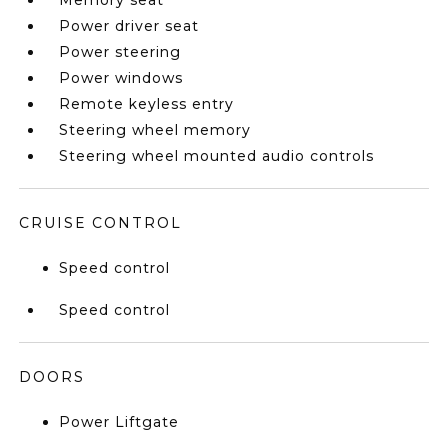
Memory seat
Power driver seat
Power steering
Power windows
Remote keyless entry
Steering wheel memory
Steering wheel mounted audio controls
CRUISE CONTROL
Speed control
Speed control
DOORS
Power Liftgate