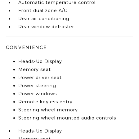
Automatic temperature control
Front dual zone A/C
Rear air conditioning
Rear window defroster
CONVENIENCE
Heads-Up Display
Memory seat
Power driver seat
Power steering
Power windows
Remote keyless entry
Steering wheel memory
Steering wheel mounted audio controls
Heads-Up Display