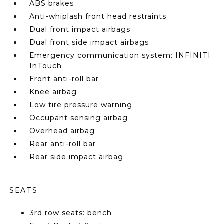
ABS brakes
Anti-whiplash front head restraints
Dual front impact airbags
Dual front side impact airbags
Emergency communication system: INFINITI
InTouch
Front anti-roll bar
Knee airbag
Low tire pressure warning
Occupant sensing airbag
Overhead airbag
Rear anti-roll bar
Rear side impact airbag
SEATS
3rd row seats: bench