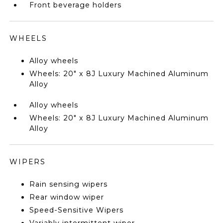
Front beverage holders
WHEELS
Alloy wheels
Wheels: 20" x 8J Luxury Machined Aluminum
Alloy
Alloy wheels
Wheels: 20" x 8J Luxury Machined Aluminum
Alloy
WIPERS
Rain sensing wipers
Rear window wiper
Speed-Sensitive Wipers