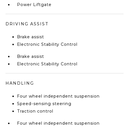
Power Liftgate
DRIVING ASSIST
Brake assist
Electronic Stability Control
Brake assist
Electronic Stability Control
HANDLING
Four wheel independent suspension
Speed-sensing steering
Traction control
Four wheel independent suspension