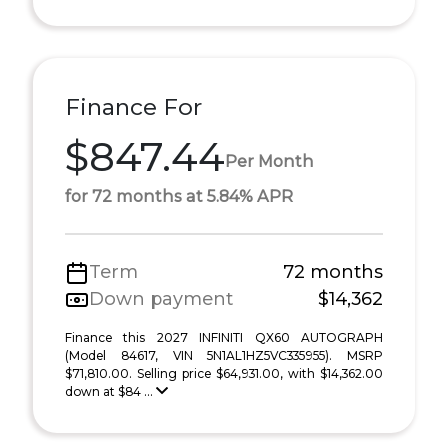
Finance For
$847.44
Per Month
for 72 months at 5.84% APR
Term
72 months
Down payment
$14,362
Finance this 2027 INFINITI QX60 AUTOGRAPH
(Model 84617, VIN 5N1AL1HZ5VC335955). MSRP
$71,810.00. Selling price $64,931.00, with $14,362.00
down at $84 ...