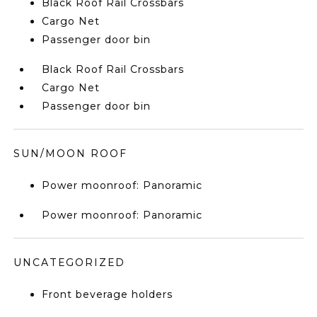
Black Roof Rail Crossbars
Cargo Net
Passenger door bin
Black Roof Rail Crossbars
Cargo Net
Passenger door bin
SUN/MOON ROOF
Power moonroof: Panoramic
Power moonroof: Panoramic
UNCATEGORIZED
Front beverage holders