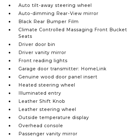
Auto tilt-away steering wheel
Auto-dimming Rear-View mirror
Black Rear Bumper Film
Climate Controlled Massaging Front Bucket
Seats
Driver door bin
Driver vanity mirror
Front reading lights
Garage door transmitter: HomeLink
Genuine wood door panel insert
Heated steering wheel
Illuminated entry
Leather Shift Knob
Leather steering wheel
Outside temperature display
Overhead console
Passenger vanity mirror