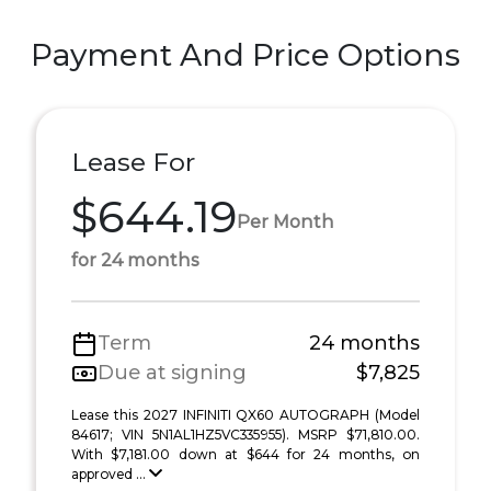
Payment And Price Options
Lease For
$644.19
Per Month
for 24 months
Term
24 months
Due at signing
$7,825
Lease this 2027 INFINITI QX60 AUTOGRAPH (Model
84617; VIN 5N1AL1HZ5VC335955). MSRP $71,810.00.
With $7,181.00 down at $644 for 24 months, on
approved ...