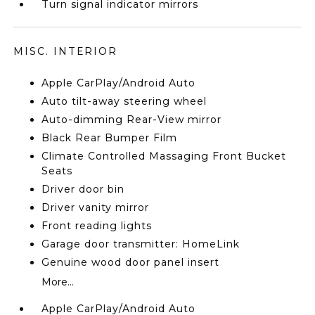
Turn signal indicator mirrors
MISC. INTERIOR
Apple CarPlay/Android Auto
Auto tilt-away steering wheel
Auto-dimming Rear-View mirror
Black Rear Bumper Film
Climate Controlled Massaging Front Bucket
Seats
Driver door bin
Driver vanity mirror
Front reading lights
Garage door transmitter: HomeLink
Genuine wood door panel insert
More...
Apple CarPlay/Android Auto