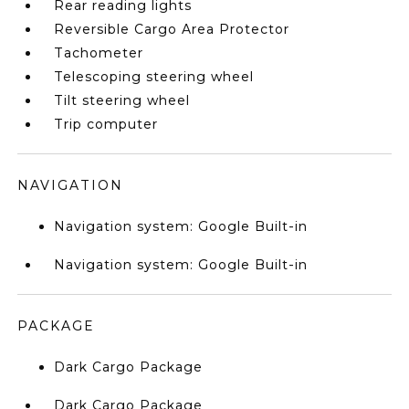
Rear reading lights
Reversible Cargo Area Protector
Tachometer
Telescoping steering wheel
Tilt steering wheel
Trip computer
NAVIGATION
Navigation system: Google Built-in
Navigation system: Google Built-in
PACKAGE
Dark Cargo Package
Dark Cargo Package