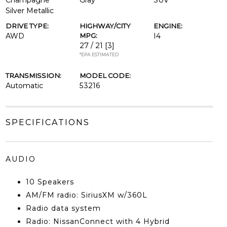
Champagne
Gray
SUV
Silver Metallic
DRIVE TYPE:
HIGHWAY/CITY
ENGINE:
AWD
MPG:
I4
27 / 21
[3]
*EPA ESTIMATED
TRANSMISSION:
MODEL CODE:
Automatic
53216
SPECIFICATIONS
AUDIO
10 Speakers
AM/FM radio: SiriusXM w/360L
Radio data system
Radio: NissanConnect with 4 Hybrid