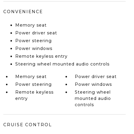
CONVENIENCE
Memory seat
Power driver seat
Power steering
Power windows
Remote keyless entry
Steering wheel mounted audio controls
Memory seat
Power driver seat
Power steering
Power windows
Remote keyless
Steering wheel
entry
mounted audio
controls
CRUISE CONTROL