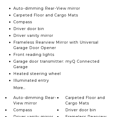
Auto-dimming Rear-View mirror
Carpeted Floor and Cargo Mats
Compass
Driver door bin
Driver vanity mirror
Frameless Rearview Mirror with Universal
Garage Door Opener
Front reading lights
Garage door transmitter: myQ Connected
Garage
Heated steering wheel
Illuminated entry
More...
Auto-dimming Rear-
Carpeted Floor and
View mirror
Cargo Mats
Compass
Driver door bin
Driver vanity mirror
Frameless Rearview