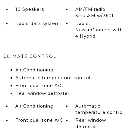
10 Speakers
AM/FM radio:
SiriusXM w/360L
Radio data system
Radio:
NissanConnect with
4 Hybrid
CLIMATE CONTROL
Air Conditioning
Automatic temperature control
Front dual zone A/C
Rear window defroster
Air Conditioning
Automatic
temperature control
Front dual zone A/C
Rear window
defroster