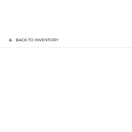
BACK TO INVENTORY