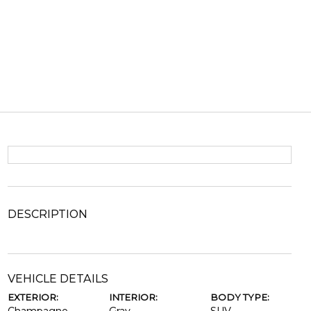
DESCRIPTION
VEHICLE DETAILS
EXTERIOR:
INTERIOR:
BODY TYPE: