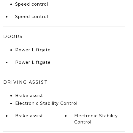
Speed control
Speed control
DOORS
Power Liftgate
Power Liftgate
DRIVING ASSIST
Brake assist
Electronic Stability Control
Brake assist
Electronic Stability
Control