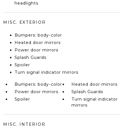
headlights
MISC. EXTERIOR
Bumpers: body-color
Heated door mirrors
Power door mirrors
Splash Guards
Spoiler
Turn signal indicator mirrors
Bumpers: body-color
Heated door mirrors
Power door mirrors
Splash Guards
Spoiler
Turn signal indicator
mirrors
MISC. INTERIOR