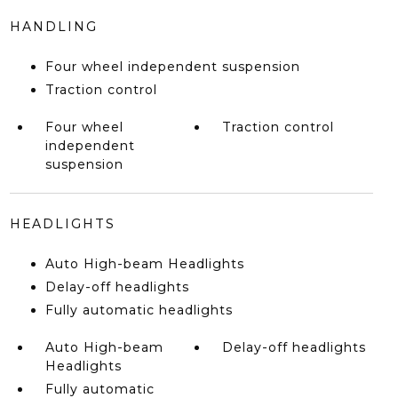
HANDLING
Four wheel independent suspension
Traction control
Four wheel
Traction control
independent
suspension
HEADLIGHTS
Auto High-beam Headlights
Delay-off headlights
Fully automatic headlights
Auto High-beam
Delay-off headlights
Headlights
Fully automatic