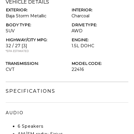
VEHICLE DETAILS
EXTERIOR:
INTERIOR:
Baja Storm Metallic
Charcoal
BODY TYPE:
DRIVE TYPE:
SUV
AWD
HIGHWAY/CITY MPG:
ENGINE:
32 / 27
[3]
1.5L DOHC
*EPA ESTIMATED
TRANSMISSION:
MODEL CODE:
CVT
22416
SPECIFICATIONS
AUDIO
6 Speakers