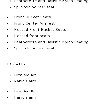
Leatherette and Ballistic Nylon Seating
Split folding rear seat
Front Bucket Seats
Front Center Armrest
Heated Front Bucket Seats
Heated front seats
Leatherette and Ballistic Nylon Seating
Split folding rear seat
SECURITY
First Aid Kit
Panic alarm
First Aid Kit
Panic alarm