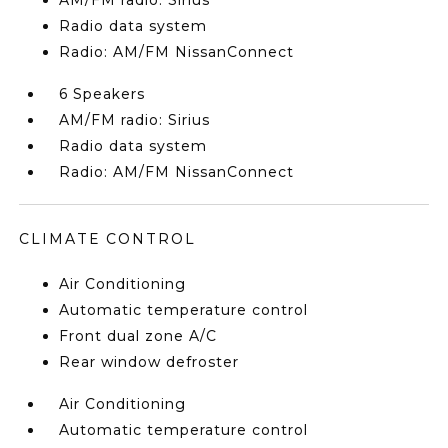
AM/FM radio: Sirius
Radio data system
Radio: AM/FM NissanConnect
6 Speakers
AM/FM radio: Sirius
Radio data system
Radio: AM/FM NissanConnect
CLIMATE CONTROL
Air Conditioning
Automatic temperature control
Front dual zone A/C
Rear window defroster
Air Conditioning
Automatic temperature control