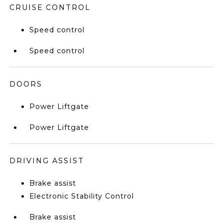
CRUISE CONTROL
Speed control
Speed control
DOORS
Power Liftgate
Power Liftgate
DRIVING ASSIST
Brake assist
Electronic Stability Control
Brake assist