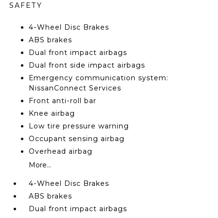
SAFETY
4-Wheel Disc Brakes
ABS brakes
Dual front impact airbags
Dual front side impact airbags
Emergency communication system:
NissanConnect Services
Front anti-roll bar
Knee airbag
Low tire pressure warning
Occupant sensing airbag
Overhead airbag
More...
4-Wheel Disc Brakes
ABS brakes
Dual front impact airbags