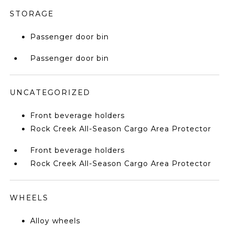
STORAGE
Passenger door bin
Passenger door bin
UNCATEGORIZED
Front beverage holders
Rock Creek All-Season Cargo Area Protector
Front beverage holders
Rock Creek All-Season Cargo Area Protector
WHEELS
Alloy wheels