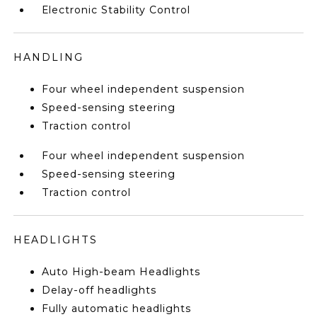
Electronic Stability Control
HANDLING
Four wheel independent suspension
Speed-sensing steering
Traction control
Four wheel independent suspension
Speed-sensing steering
Traction control
HEADLIGHTS
Auto High-beam Headlights
Delay-off headlights
Fully automatic headlights