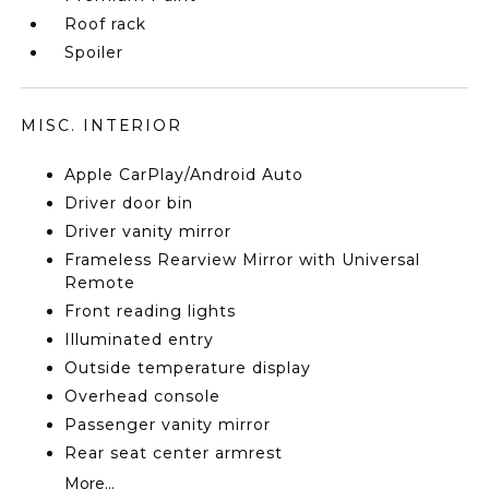
Roof rack
Spoiler
MISC. INTERIOR
Apple CarPlay/Android Auto
Driver door bin
Driver vanity mirror
Frameless Rearview Mirror with Universal
Remote
Front reading lights
Illuminated entry
Outside temperature display
Overhead console
Passenger vanity mirror
Rear seat center armrest
More...