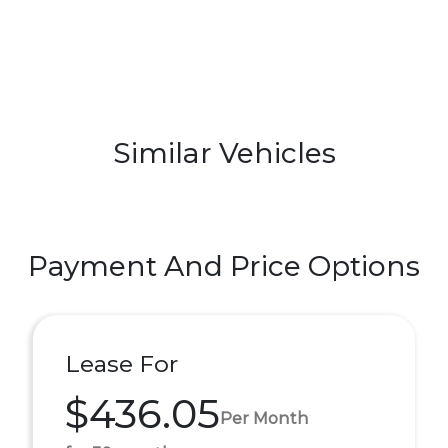
Similar Vehicles
Payment And Price Options
Lease For
$436.05
Per Month