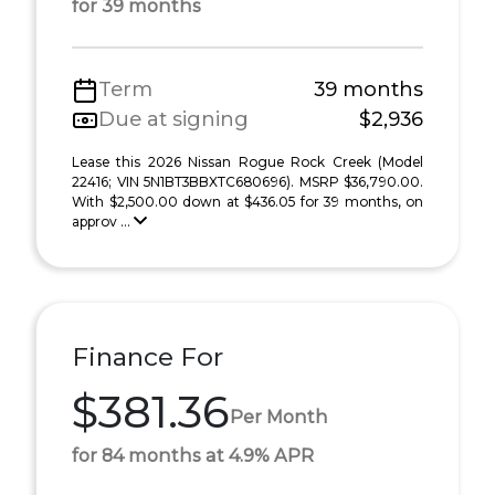
for 39 months
Term
39 months
Due at signing
$2,936
Lease this 2026 Nissan Rogue Rock Creek (Model
22416; VIN 5N1BT3BBXTC680696). MSRP $36,790.00.
With $2,500.00 down at $436.05 for 39 months, on
approv ...
Finance For
$381.36
Per Month
for 84 months at 4.9% APR