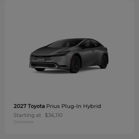
Prius Plug-In Hybrid
2027 Toyota
Starting at
$36,110
Disclosure