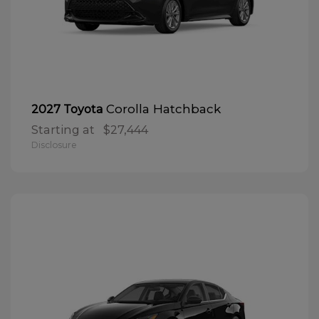
Corolla Hatchback
2027 Toyota
Starting at
$27,444
Disclosure