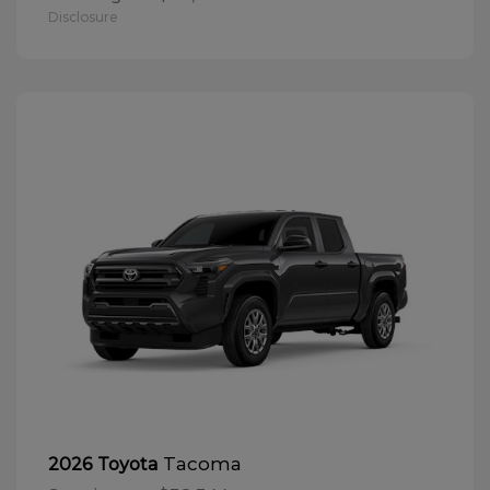
Disclosure
Tacoma
2026 Toyota