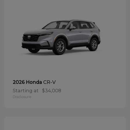
CR-V
2026 Honda
Starting at
$34,008
Disclosure