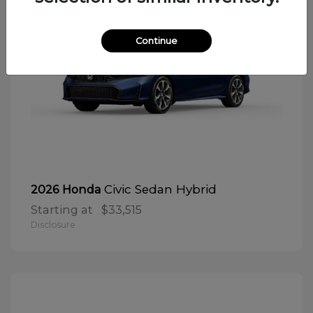
Continue
Civic Sedan Hybrid
2026 Honda
Starting at
$33,515
Disclosure