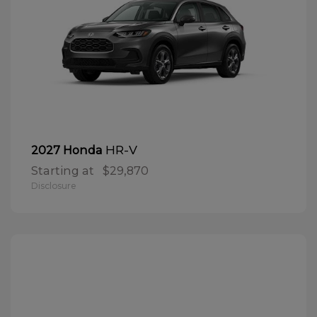
HR-V
2027 Honda
Starting at
$29,870
Disclosure