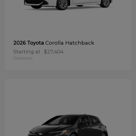
Corolla Hatchback
2026 Toyota
Starting at
$27,404
Disclosure