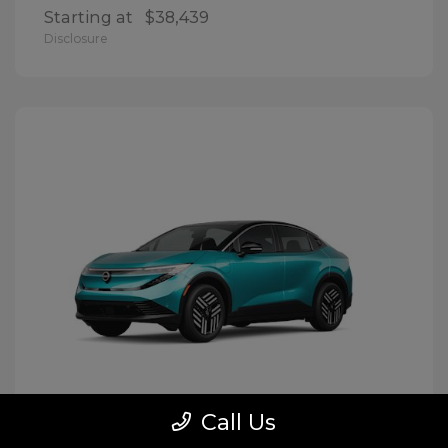
Starting at
$38,439
Disclosure
Call Us
LEAF