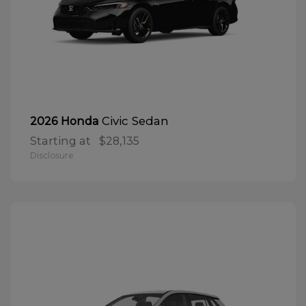
Civic Sedan
2026 Honda
Starting at
$28,135
Disclosure