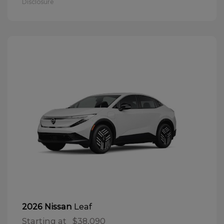
Disclosure
Leaf
2026 Nissan
Starting at
$38,090