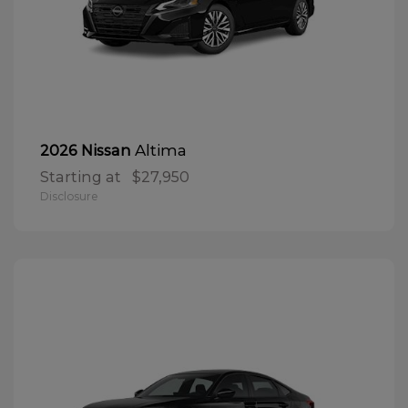
Altima
2026 Nissan
Starting at
$27,950
Disclosure