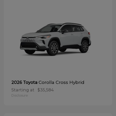
Corolla Cross Hybrid
2026 Toyota
Starting at
$35,584
Disclosure