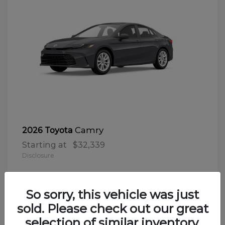
Camry
2026 Toyota
Starting at
$32,339
Disclosure
So sorry, this vehicle was just
sold. Please check out our great
selection of similar inventory.