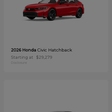
Civic Hatchback
2026 Honda
Starting at
$29,279
Disclosure