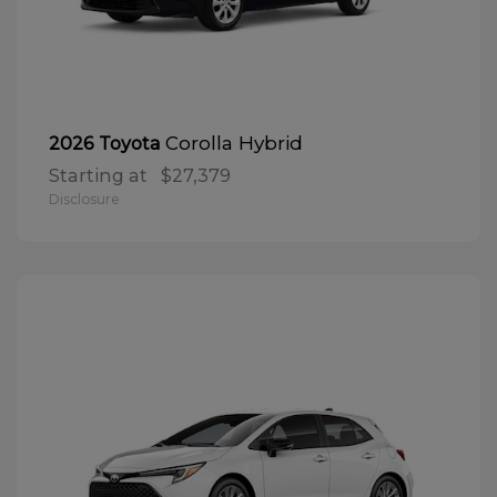
Corolla Hybrid
2026 Toyota
Starting at
$27,379
Disclosure