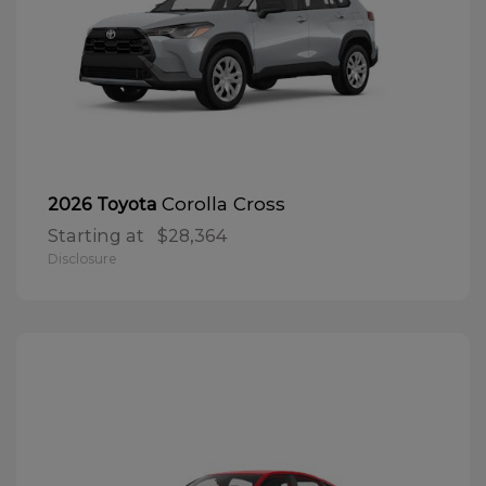
Corolla Cross
2026 Toyota
Starting at
$28,364
Disclosure