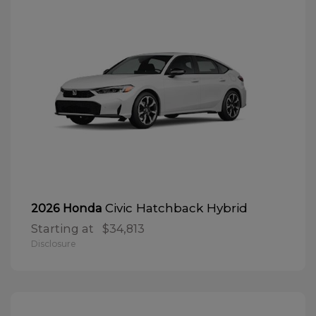
Civic Hatchback Hybrid
2026 Honda
Starting at
$34,813
Disclosure