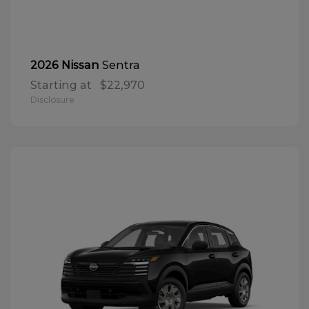
Sentra
2026 Nissan
Starting at
$22,970
Disclosure