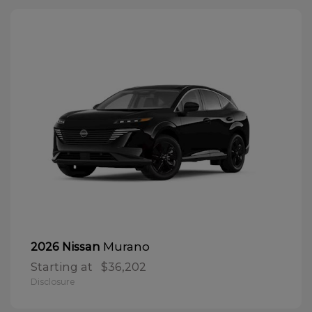
Murano
2026 Nissan
Starting at
$36,202
Disclosure