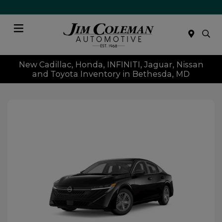
Menu
New Cadillac, Honda, INFINITI, Jaguar, Nissan
and Toyota Inventory in Bethesda, MD