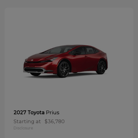
Prius
2027 Toyota
Starting at
$36,780
Disclosure