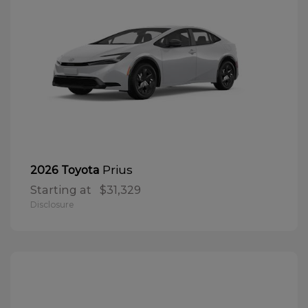
Prius
2026 Toyota
Starting at
$31,329
Disclosure