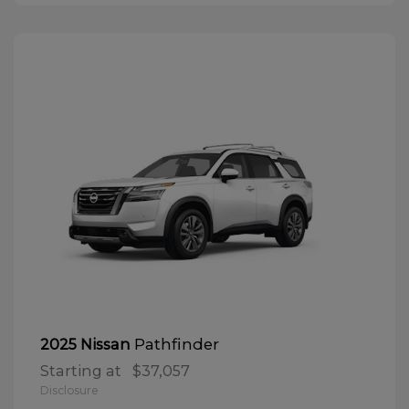
Pathfinder
2025 Nissan
Starting at
$37,057
Disclosure