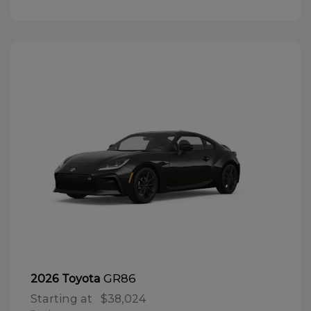
GR86
2026 Toyota
Starting at
$38,024