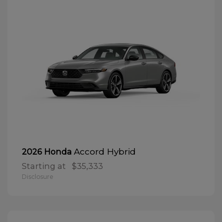
Accord Hybrid
2026 Honda
Starting at
$35,333
Disclosure