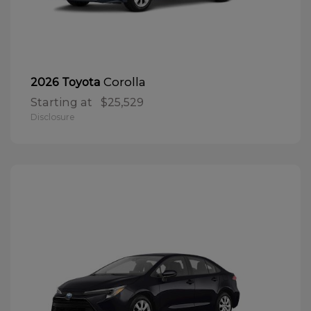
Corolla
2026 Toyota
Starting at
$25,529
Disclosure