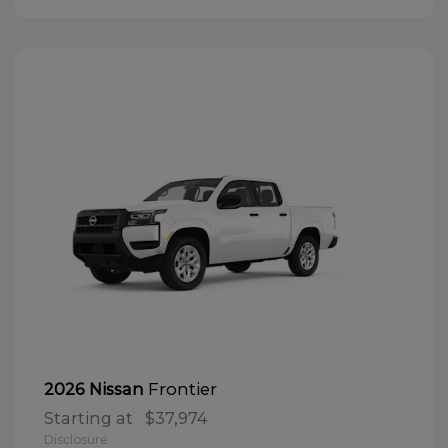
Frontier
2026 Nissan
Starting at
$37,974
Disclosure