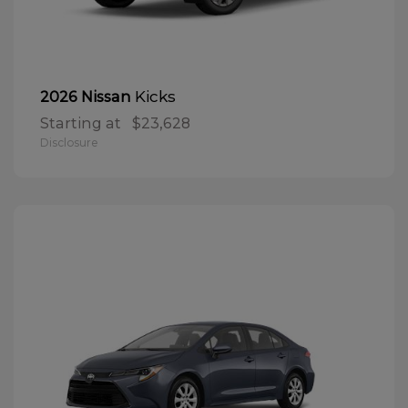
Kicks
2026 Nissan
Starting at
$23,628
Disclosure