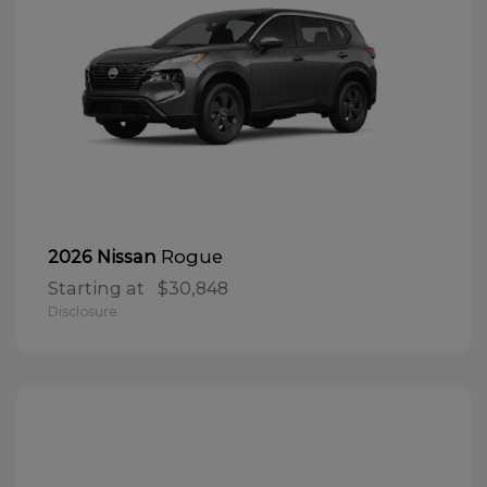
Rogue
2026 Nissan
Starting at
$30,848
Disclosure