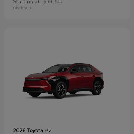
Starting at
$38,344
Disclosure
BZ
2026 Toyota