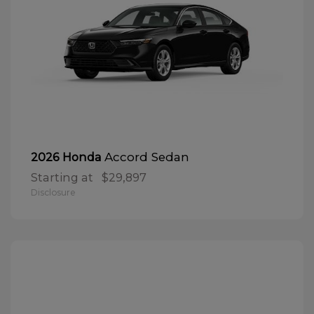
Accord Sedan
2026 Honda
Starting at
$29,897
Disclosure