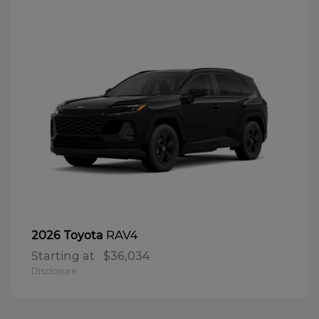
RAV4
2026 Toyota
Starting at
$36,034
Disclosure