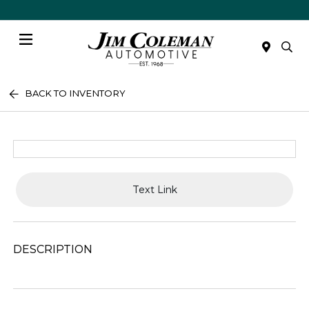
Menu
BACK TO INVENTORY
Text Link
DESCRIPTION