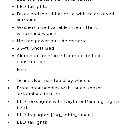
LED taillights
Black horizontal-bar grille with color-keyed
surround
Washer-linked variable intermittent
windshield wipers
Heated power outside mirrors
5.5-ft. Short Bed
Aluminum-reinforced composite bed
construction
More...
18-in. silver-painted alloy wheels
Front door handles with touch-sensor
lock/unlock feature
LED headlights with Daytime Running Lights
(DRL)
LED fog lights [fog_lights_tundra]
LED taillights