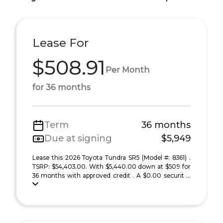
Lease For
$508.91
Per Month
for 36 months
Term
36 months
Due at signing
$5,949
Lease this 2026 Toyota Tundra SR5 (Model #: 8361) .
TSRP: $54,403.00. With $5,440.00 down at $509 for
36 months with approved credit . A $0.00 securit ...