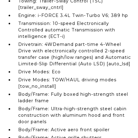
Towing: Trailer-Sway Control (TSC)
[trailer_sway_cntrl]
Engine: i-FORCE 3.4L Twin-Turbo V6; 389 hp
Transmission: 10-speed Electronically
Controlled automatic Transmission with
intelligence (ECT-i)
Drivetrain: 4WDemand part-time 4-Wheel
Drive with electronically controlled 2-speed
transfer case (high/low ranges) and Automatic
Limited-Slip Differential (Auto LSD) [auto_lsd]
Drive Modes: Eco
Drive Modes: TOW/HAUL driving modes
[tow_no_install]
Body/Frame: Fully boxed high-strength steel
ladder frame
Body/Frame: Ultra-high-strength steel cabin
construction with aluminum hood and front
door panels
Body/Frame: Active aero front spoiler
Body/Frame: Active grille shutters