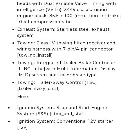
heads with Dual Variable Valve Timing with
intelligence (VVT-i); 3445 c.c. aluminum
engine block; 85.5 x 100 (mm.) bore x stroke;
10.4:1 compression ratio
Exhaust System: Stainless steel exhaust
system
Towing: Class-IV towing hitch receiver and
wiring harness with 7-pin/4-pin connector
[tow_no_install]
Towing: Integrated Trailer Brake Controller
(ITBC) [itbc]with Multi-Information Display
(MID) screen and trailer brake type
Towing: Trailer-Sway Control (TSC)
[trailer_sway_cntrl]
More...
Ignition System: Stop and Start Engine
System (S&S) [stop_and_start]
Ignition System: Conventional 12V starter
[12v]