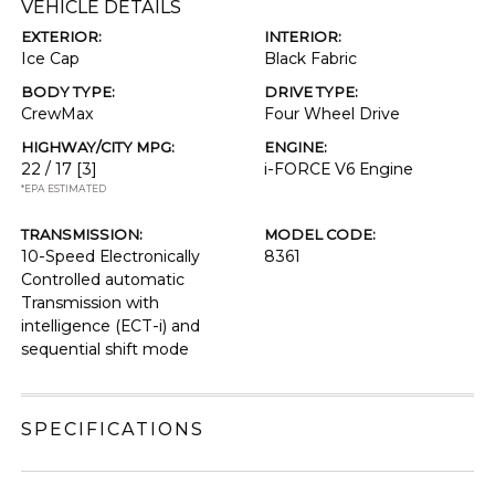
VEHICLE DETAILS
EXTERIOR:
INTERIOR:
Ice Cap
Black Fabric
BODY TYPE:
DRIVE TYPE:
CrewMax
Four Wheel Drive
HIGHWAY/CITY MPG:
ENGINE:
22 / 17
[3]
i-FORCE V6 Engine
*EPA ESTIMATED
TRANSMISSION:
MODEL CODE:
10-Speed Electronically
8361
Controlled automatic
Transmission with
intelligence (ECT-i) and
sequential shift mode
SPECIFICATIONS