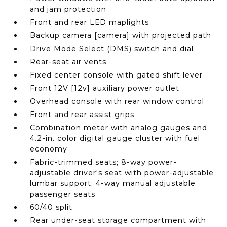
and jam protection
Front and rear LED maplights
Backup camera [camera] with projected path
Drive Mode Select (DMS) switch and dial
Rear-seat air vents
Fixed center console with gated shift lever
Front 12V [12v] auxiliary power outlet
Overhead console with rear window control
Front and rear assist grips
Combination meter with analog gauges and
4.2-in. color digital gauge cluster with fuel
economy
Fabric-trimmed seats; 8-way power-
adjustable driver's seat with power-adjustable
lumbar support; 4-way manual adjustable
passenger seats
60/40 split
Rear under-seat storage compartment with