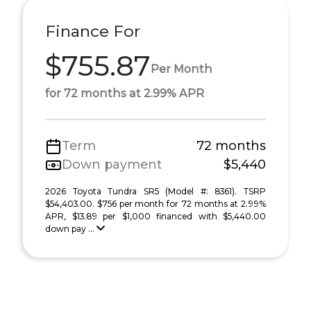
Finance For
$755.87
Per Month
for 72 months at 2.99% APR
Term
72 months
Down payment
$5,440
2026 Toyota Tundra SR5 (Model #: 8361). TSRP
$54,403.00. $756 per month for 72 months at 2.99%
APR, $13.89 per $1,000 financed with $5,440.00
down pay ...