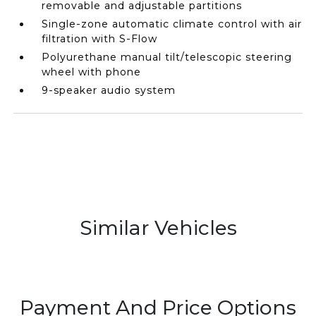
removable and adjustable partitions
Single-zone automatic climate control with air
filtration with S-Flow
Polyurethane manual tilt/telescopic steering
wheel with phone
9-speaker audio system
Similar Vehicles
Payment And Price Options