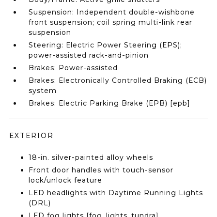
Suspension: Independent double-wishbone
front suspension; coil spring multi-link rear
suspension
Steering: Electric Power Steering (EPS);
power-assisted rack-and-pinion
Brakes: Power-assisted
Brakes: Electronically Controlled Braking (ECB)
system
Brakes: Electric Parking Brake (EPB) [epb]
EXTERIOR
18-in. silver-painted alloy wheels
Front door handles with touch-sensor
lock/unlock feature
LED headlights with Daytime Running Lights
(DRL)
LED fog lights [fog_lights_tundra]