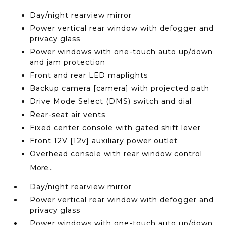
Day/night rearview mirror
Power vertical rear window with defogger and
privacy glass
Power windows with one-touch auto up/down
and jam protection
Front and rear LED maplights
Backup camera [camera] with projected path
Drive Mode Select (DMS) switch and dial
Rear-seat air vents
Fixed center console with gated shift lever
Front 12V [12v] auxiliary power outlet
Overhead console with rear window control
More...
Day/night rearview mirror
Power vertical rear window with defogger and
privacy glass
Power windows with one-touch auto up/down