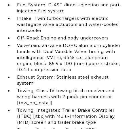
Fuel System: D-4ST direct-injection and port-
injection fuel system
Intake: Twin turbochargers with electric
wastegate valve actuators and water-cooled
intercooler
Off-Road: Engine and body undercovers
Valvetrain: 24-valve DOHC aluminum cylinder
heads with Dual Variable Valve Timing with
intelligence (VVT-i); 3445 c.c. aluminum
engine block; 85.5 x 100 (mm.) bore x stroke;
10.4:1 compression ratio
Exhaust System: Stainless steel exhaust
system
Towing: Class-IV towing hitch receiver and
wiring harness with 7-pin/4-pin connector
[tow_no_install]
Towing: Integrated Trailer Brake Controller
(ITBC) [itbc]with Multi-Information Display
(MID) screen and trailer brake type