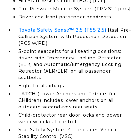
Hill Start Assist Control (HAC) [hac]
Tire Pressure Monitor System (TPMS) [tpms]
Driver and front passenger headrests
Toyota Safety Sense™ 2.5 (TSS 2.5)
[tss] Pre-
Collision System with Pedestrian Detection
(PCS w/PD)
3-point seatbelts for all seating positions;
driver-side Emergency Locking Retractor
(ELR) and Automatic/Emergency Locking
Retractor (ALR/ELR) on all passenger
seatbelts
Eight total airbags
LATCH (Lower Anchors and Tethers for
CHildren) includes lower anchors on all
outboard second-row rear seats
Child-protector rear door locks and power
window lockout control
Star Safety System™ — includes Vehicle
Stability Control (VSC)