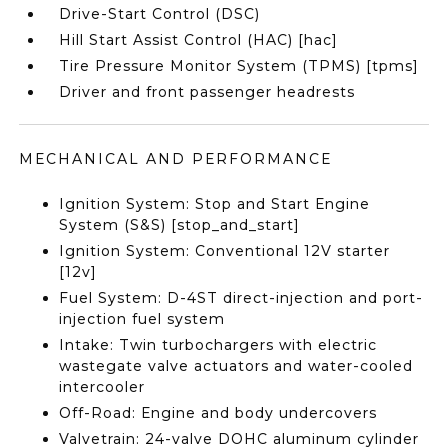
Drive-Start Control (DSC)
Hill Start Assist Control (HAC) [hac]
Tire Pressure Monitor System (TPMS) [tpms]
Driver and front passenger headrests
MECHANICAL AND PERFORMANCE
Ignition System: Stop and Start Engine
System (S&S) [stop_and_start]
Ignition System: Conventional 12V starter
[12v]
Fuel System: D-4ST direct-injection and port-
injection fuel system
Intake: Twin turbochargers with electric
wastegate valve actuators and water-cooled
intercooler
Off-Road: Engine and body undercovers
Valvetrain: 24-valve DOHC aluminum cylinder