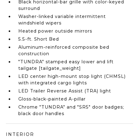
Black horizontal-bar grille with color-keyed
surround
Washer-linked variable intermittent
windshield wipers
Heated power outside mirrors
5.5-ft. Short Bed
Aluminum-reinforced composite bed
construction
"TUNDRA" stamped easy lower and lift
tailgate [tailgate_weight]
LED center high-mount stop light (CHMSL)
with integrated cargo lights
LED Trailer Reverse Assist (TRA) light
Gloss-black-painted A-pillar
Chrome "TUNDRA" and "SR5" door badges;
black door handles
INTERIOR