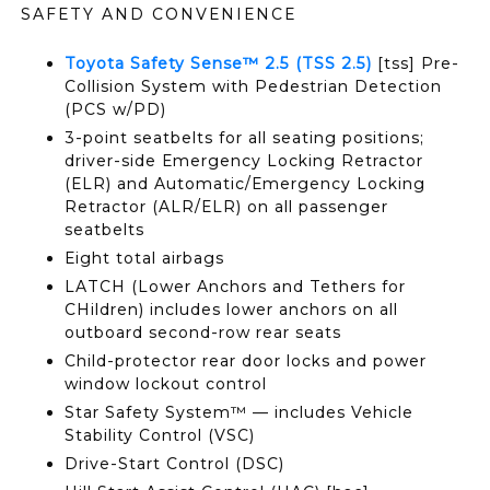
SAFETY AND CONVENIENCE
Toyota Safety Sense™ 2.5 (TSS 2.5)
[tss] Pre-
Collision System with Pedestrian Detection
(PCS w/PD)
3-point seatbelts for all seating positions;
driver-side Emergency Locking Retractor
(ELR) and Automatic/Emergency Locking
Retractor (ALR/ELR) on all passenger
seatbelts
Eight total airbags
LATCH (Lower Anchors and Tethers for
CHildren) includes lower anchors on all
outboard second-row rear seats
Child-protector rear door locks and power
window lockout control
Star Safety System™ — includes Vehicle
Stability Control (VSC)
Drive-Start Control (DSC)