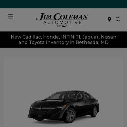
Menu
New Cadillac, Honda, INFINITI, Jaguar, Nissan
and Toyota Inventory in Bethesda, MD