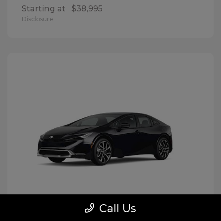
Starting at
$38,995
Disclosure
Call Us
Prius Plug-In Hybrid