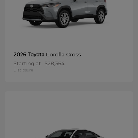
Corolla Cross
2026 Toyota
Starting at
$28,364
Disclosure