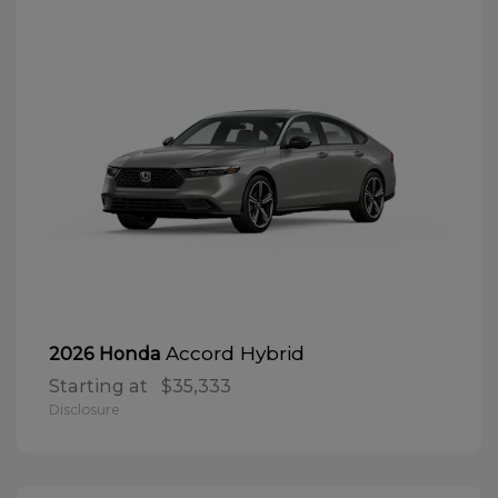
Accord Hybrid
2026 Honda
Starting at
$35,333
Disclosure