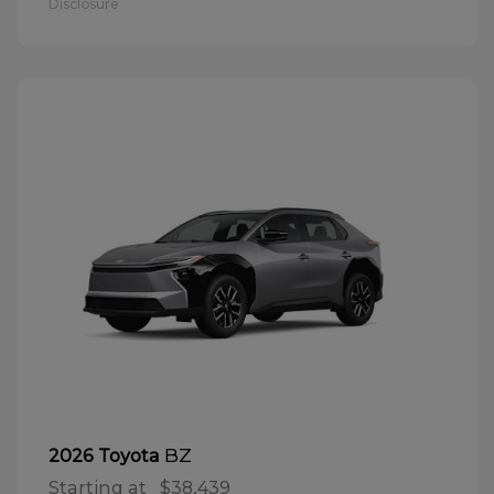
Disclosure
BZ
2026 Toyota
Starting at
$38,439