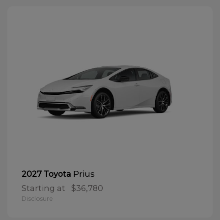
Prius
2027 Toyota
Starting at
$36,780
Disclosure