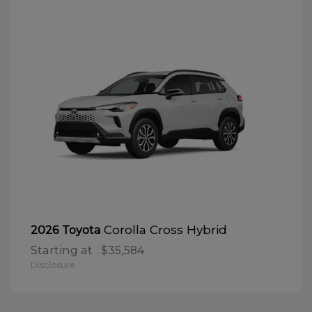
Corolla Cross Hybrid
2026 Toyota
Starting at
$35,584
Disclosure