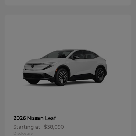
Leaf
2026 Nissan
Starting at
$38,090
Disclosure