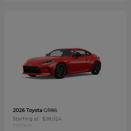
GR86
2026 Toyota
Starting at
$38,024
Disclosure