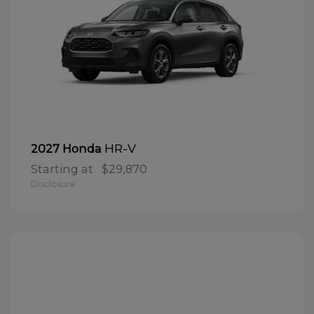
HR-V
2027 Honda
Starting at
$29,870
Disclosure