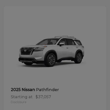
Pathfinder
2025 Nissan
Starting at
$37,057
Disclosure