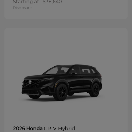
Starting at
$38,640
Disclosure
CR-V Hybrid
2026 Honda