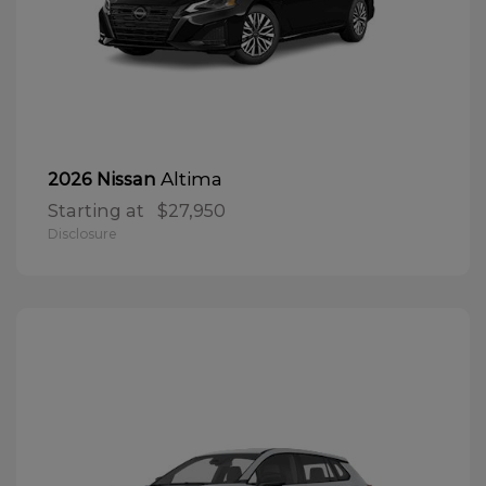
Altima
2026 Nissan
Starting at
$27,950
Disclosure