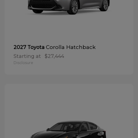
Corolla Hatchback
2027 Toyota
Starting at
$27,444
Disclosure