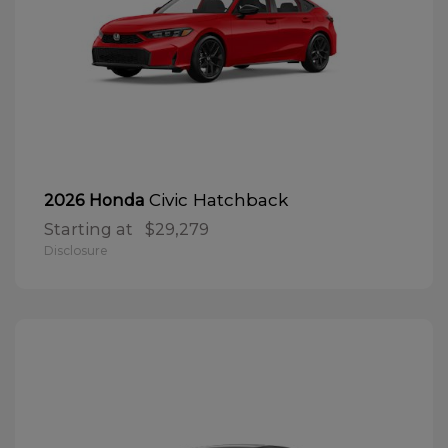
Civic Hatchback
2026 Honda
Starting at
$29,279
Disclosure