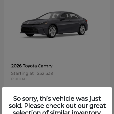
Camry
2026 Toyota
Starting at
$32,339
Disclosure
So sorry, this vehicle was just
sold. Please check out our great
selection of similar inventory.