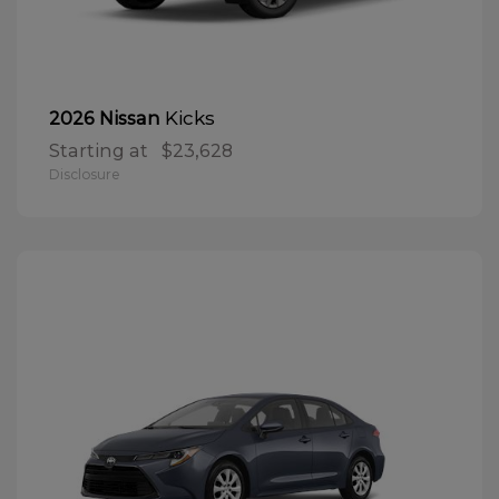
Kicks
2026 Nissan
Starting at
$23,628
Disclosure