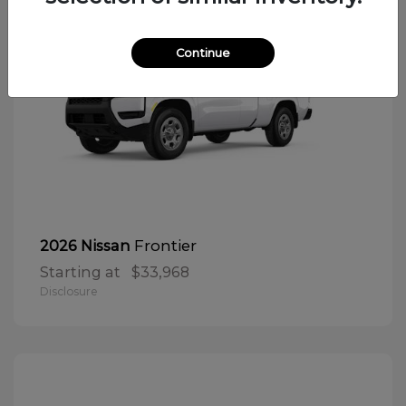
Continue
Frontier
2026 Nissan
Starting at
$33,968
Disclosure