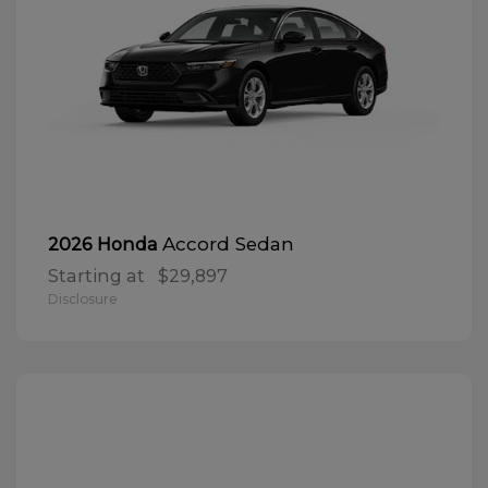
Accord Sedan
2026 Honda
Starting at
$29,897
Disclosure