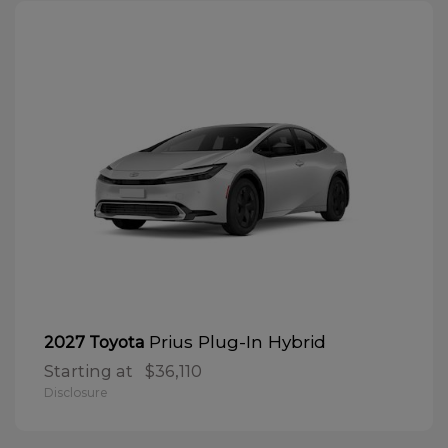
Prius Plug-In Hybrid
2027 Toyota
Starting at
$36,110
Disclosure