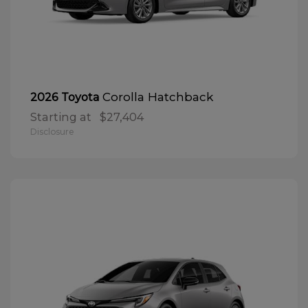
Corolla Hatchback
2026 Toyota
Starting at
$27,404
Disclosure