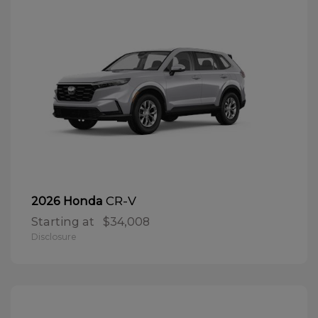
CR-V
2026 Honda
Starting at
$34,008
Disclosure