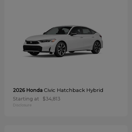
Civic Hatchback Hybrid
2026 Honda
Starting at
$34,813
Disclosure