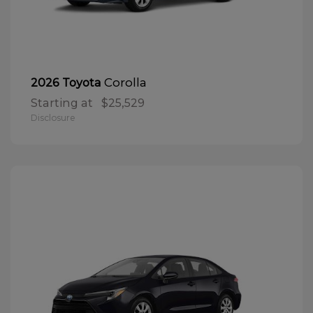
Corolla
2026 Toyota
Starting at
$25,529
Disclosure