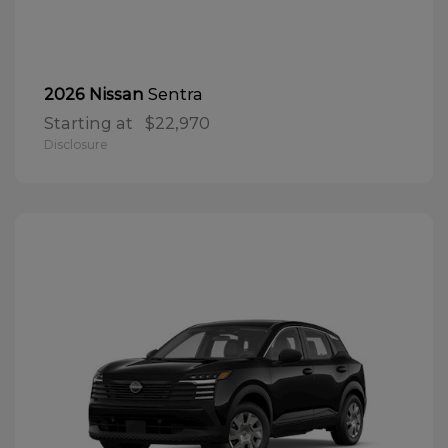
Sentra
2026 Nissan
Starting at
$22,970
Disclosure