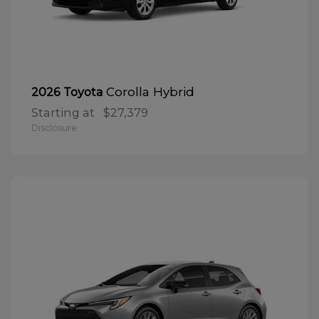
Corolla Hybrid
2026 Toyota
Starting at
$27,379
Disclosure