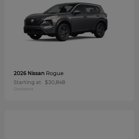
Rogue
2026 Nissan
Starting at
$30,848
Disclosure