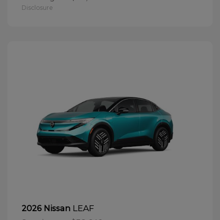
Disclosure
LEAF
2026 Nissan