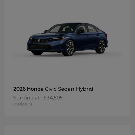
Civic Sedan Hybrid
2026 Honda
Starting at
$34,505
Disclosure