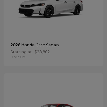
Civic Sedan
2026 Honda
Starting at
$28,862
Disclosure