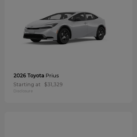
Prius
2026 Toyota
Starting at
$31,329
Disclosure