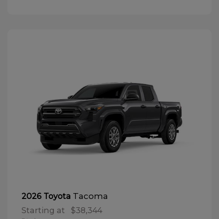
Tacoma
2026 Toyota
Starting at
$38,344