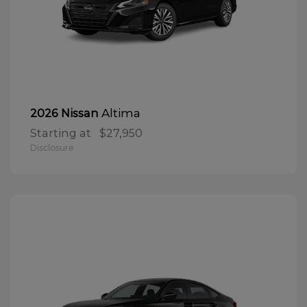
Altima
2026 Nissan
Starting at
$27,950
Disclosure