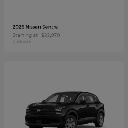
Sentra
2026 Nissan
Starting at
$22,970
Disclosure