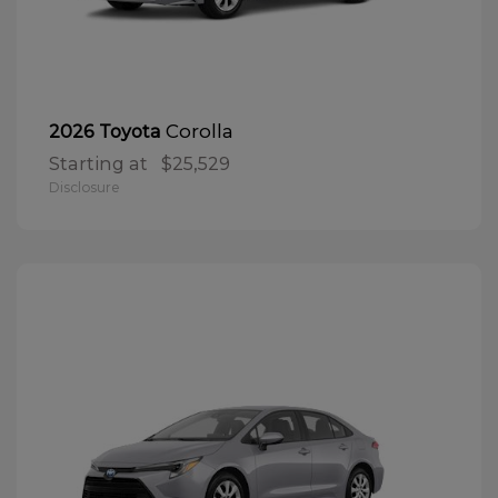
Corolla
2026 Toyota
Starting at
$25,529
Disclosure