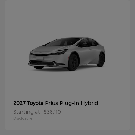
Prius Plug-In Hybrid
2027 Toyota
Starting at
$36,110
Disclosure