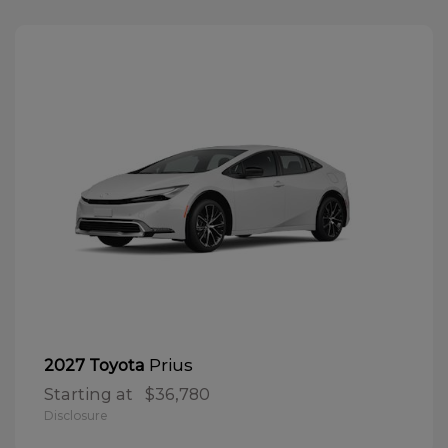
Prius
2027 Toyota
Starting at
$36,780
Disclosure