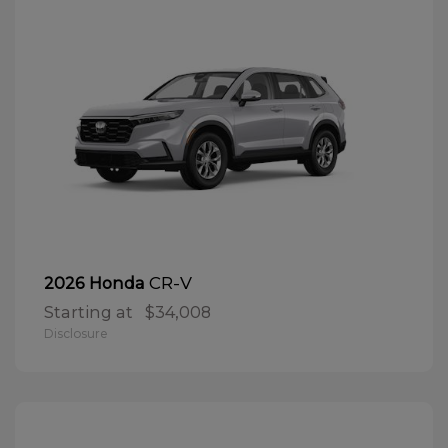
CR-V
2026 Honda
Starting at
$34,008
Disclosure