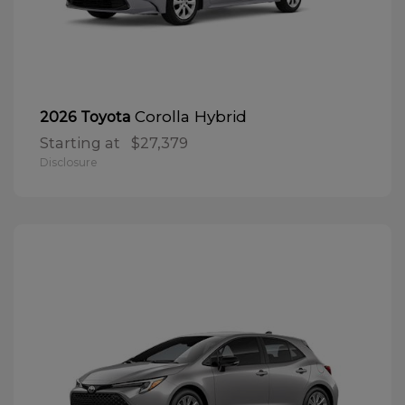
Corolla Hybrid
2026 Toyota
Starting at
$27,379
Disclosure