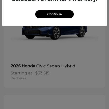
Continue
Civic Sedan Hybrid
2026 Honda
Starting at
$33,515
Disclosure