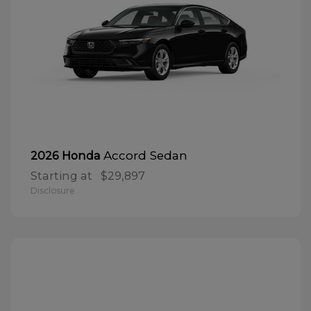
Accord Sedan
2026 Honda
Starting at
$29,897
Disclosure