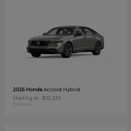
Accord Hybrid
2026 Honda
Starting at
$35,333
Disclosure