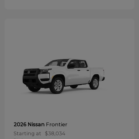
Frontier
2026 Nissan
Starting at
$38,034