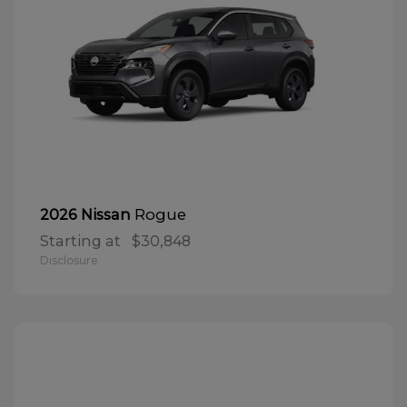
Rogue
2026 Nissan
Starting at
$30,848
Disclosure