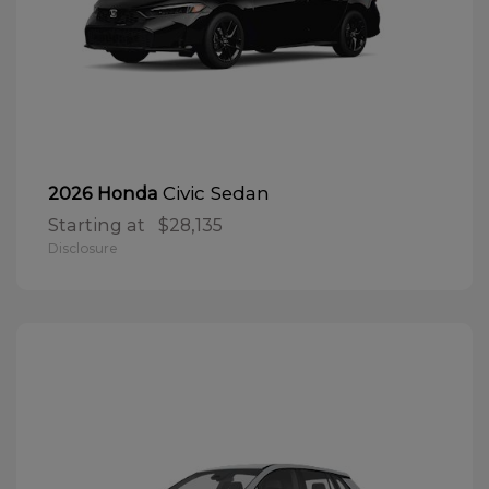
Civic Sedan
2026 Honda
Starting at
$28,135
Disclosure