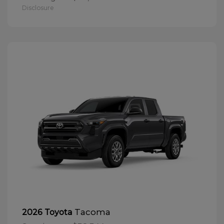
Disclosure
Tacoma
2026 Toyota