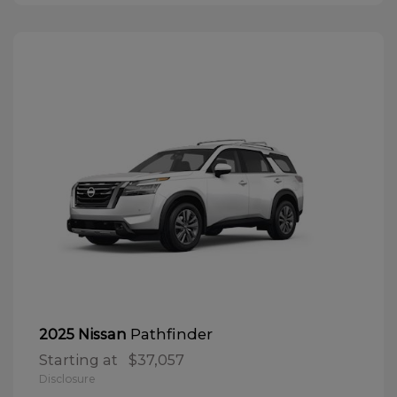
Pathfinder
2025 Nissan
Starting at
$37,057
Disclosure