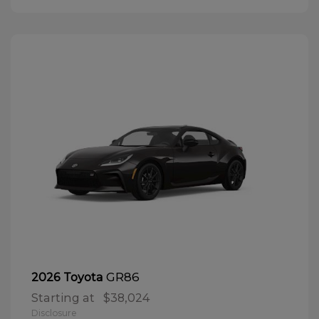
GR86
2026 Toyota
Starting at
$38,024
Disclosure