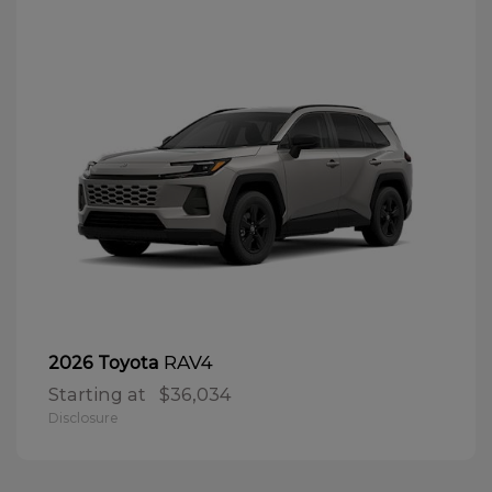
RAV4
2026 Toyota
Starting at
$36,034
Disclosure