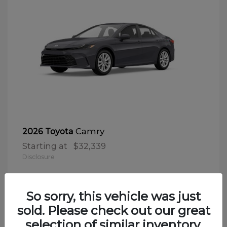
Camry
2026 Toyota
Starting at
$32,339
Disclosure
So sorry, this vehicle was just
sold. Please check out our great
selection of similar inventory.