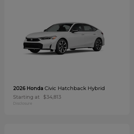
Civic Hatchback Hybrid
2026 Honda
Starting at
$34,813
Disclosure