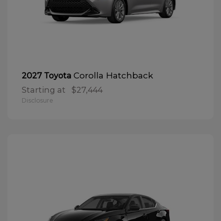
Corolla Hatchback
2027 Toyota
Starting at
$27,444
Disclosure