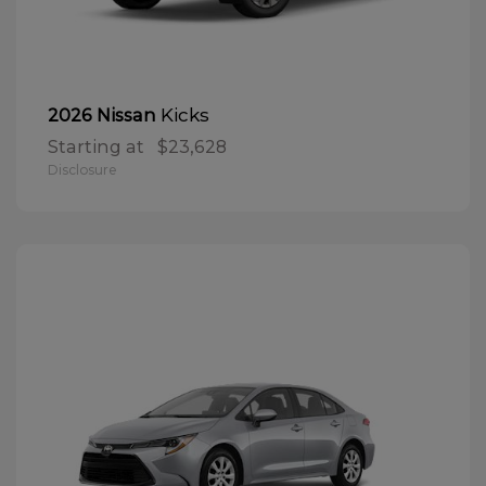
Kicks
2026 Nissan
Starting at
$23,628
Disclosure