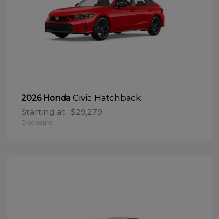
Civic Hatchback
2026 Honda
Starting at
$29,279
Disclosure