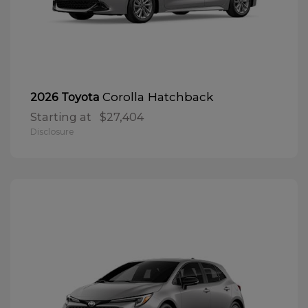
Corolla Hatchback
2026 Toyota
Starting at
$27,404
Disclosure