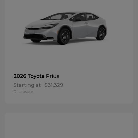
Prius
2026 Toyota
Starting at
$31,329
Disclosure