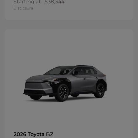
Starting at
$38,344
Disclosure
BZ
2026 Toyota