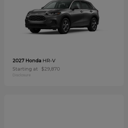
HR-V
2027 Honda
Starting at
$29,870
Disclosure