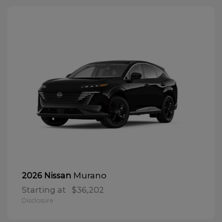
Murano
2026 Nissan
Starting at
$36,202
Disclosure