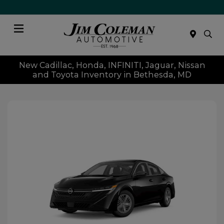
Menu
New Cadillac, Honda, INFINITI, Jaguar, Nissan
and Toyota Inventory in Bethesda, MD