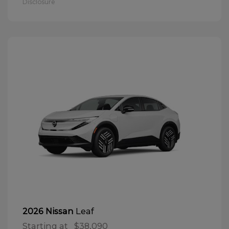
Disclosure
Leaf
2026 Nissan
Starting at
$38,090