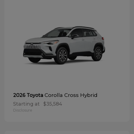
Corolla Cross Hybrid
2026 Toyota
Starting at
$35,584
Disclosure