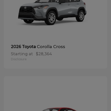
Corolla Cross
2026 Toyota
Starting at
$28,364
Disclosure