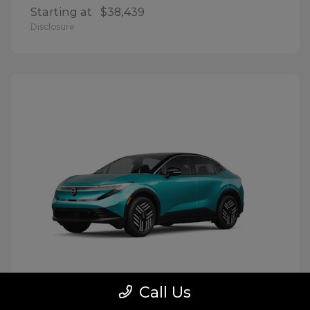
Starting at
$38,439
Disclosure
Call Us
LEAF