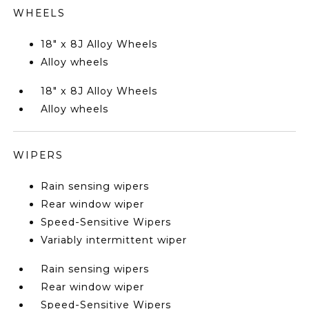
WHEELS
18" x 8J Alloy Wheels
Alloy wheels
18" x 8J Alloy Wheels
Alloy wheels
WIPERS
Rain sensing wipers
Rear window wiper
Speed-Sensitive Wipers
Variably intermittent wiper
Rain sensing wipers
Rear window wiper
Speed-Sensitive Wipers