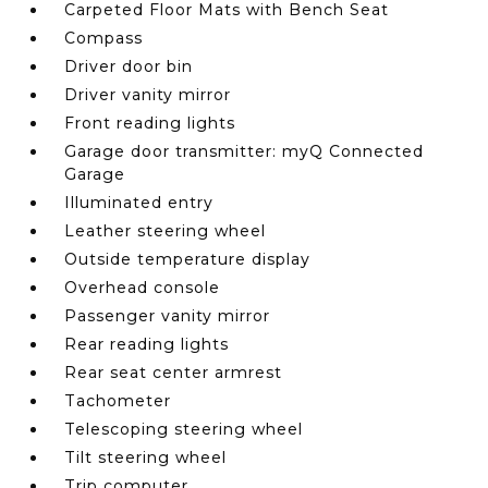
Carpeted Floor Mats with Bench Seat
Compass
Driver door bin
Driver vanity mirror
Front reading lights
Garage door transmitter: myQ Connected
Garage
Illuminated entry
Leather steering wheel
Outside temperature display
Overhead console
Passenger vanity mirror
Rear reading lights
Rear seat center armrest
Tachometer
Telescoping steering wheel
Tilt steering wheel
Trip computer