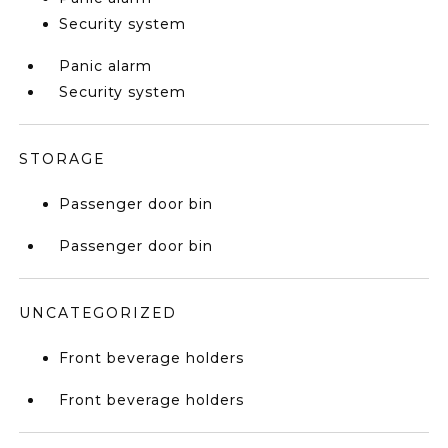
Security system
Panic alarm
Security system
STORAGE
Passenger door bin
Passenger door bin
UNCATEGORIZED
Front beverage holders
Front beverage holders