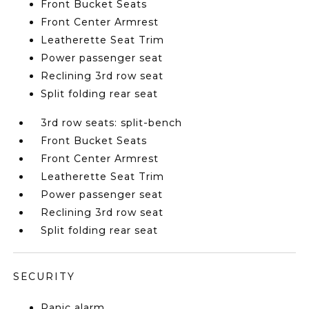
Front Bucket Seats
Front Center Armrest
Leatherette Seat Trim
Power passenger seat
Reclining 3rd row seat
Split folding rear seat
3rd row seats: split-bench
Front Bucket Seats
Front Center Armrest
Leatherette Seat Trim
Power passenger seat
Reclining 3rd row seat
Split folding rear seat
SECURITY
Panic alarm