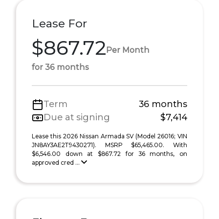
Lease For
$867.72
Per Month
for 36 months
Term
36 months
Due at signing
$7,414
Lease this 2026 Nissan Armada SV (Model 26016; VIN
JN8AY3AE2T9430271). MSRP $65,465.00. With
$6,546.00 down at $867.72 for 36 months, on
approved cred ...