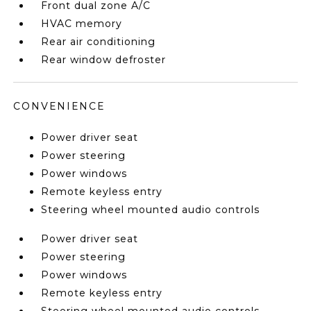
Front dual zone A/C
HVAC memory
Rear air conditioning
Rear window defroster
CONVENIENCE
Power driver seat
Power steering
Power windows
Remote keyless entry
Steering wheel mounted audio controls
Power driver seat
Power steering
Power windows
Remote keyless entry