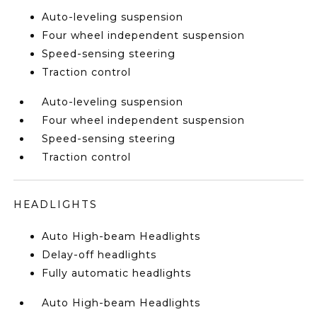
Auto-leveling suspension
Four wheel independent suspension
Speed-sensing steering
Traction control
Auto-leveling suspension
Four wheel independent suspension
Speed-sensing steering
Traction control
HEADLIGHTS
Auto High-beam Headlights
Delay-off headlights
Fully automatic headlights
Auto High-beam Headlights