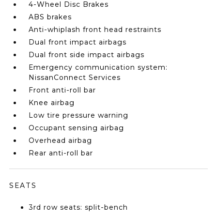
4-Wheel Disc Brakes
ABS brakes
Anti-whiplash front head restraints
Dual front impact airbags
Dual front side impact airbags
Emergency communication system:
NissanConnect Services
Front anti-roll bar
Knee airbag
Low tire pressure warning
Occupant sensing airbag
Overhead airbag
Rear anti-roll bar
SEATS
3rd row seats: split-bench