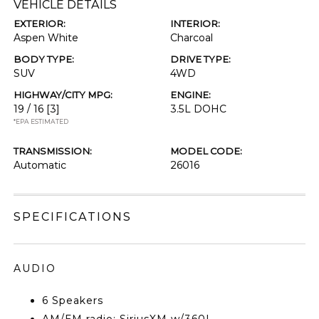
VEHICLE DETAILS
EXTERIOR:
INTERIOR:
Aspen White
Charcoal
BODY TYPE:
DRIVE TYPE:
SUV
4WD
HIGHWAY/CITY MPG:
ENGINE:
19 / 16
[3]
3.5L DOHC
*EPA ESTIMATED
TRANSMISSION:
MODEL CODE:
Automatic
26016
SPECIFICATIONS
AUDIO
6 Speakers