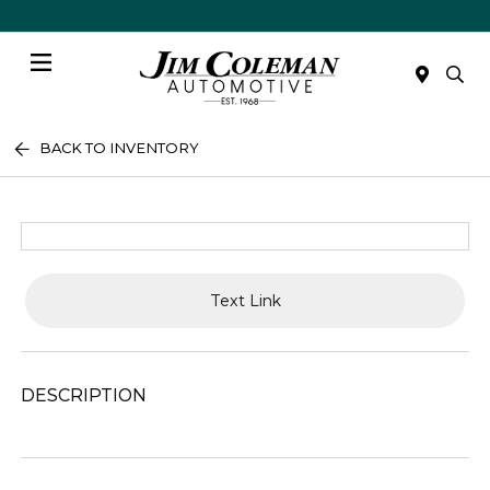
Menu
BACK TO INVENTORY
Text Link
DESCRIPTION