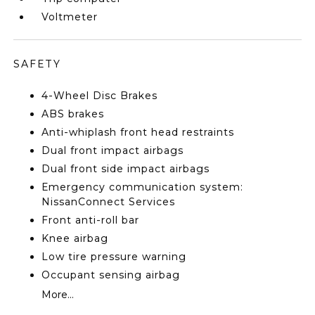
Voltmeter
SAFETY
4-Wheel Disc Brakes
ABS brakes
Anti-whiplash front head restraints
Dual front impact airbags
Dual front side impact airbags
Emergency communication system:
NissanConnect Services
Front anti-roll bar
Knee airbag
Low tire pressure warning
Occupant sensing airbag
More...