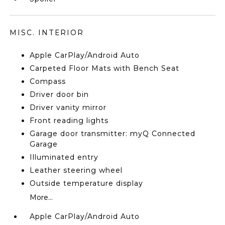
MISC. INTERIOR
Apple CarPlay/Android Auto
Carpeted Floor Mats with Bench Seat
Compass
Driver door bin
Driver vanity mirror
Front reading lights
Garage door transmitter: myQ Connected
Garage
Illuminated entry
Leather steering wheel
Outside temperature display
More...
Apple CarPlay/Android Auto