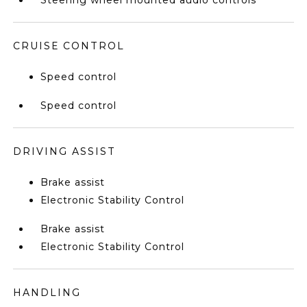
Steering wheel mounted audio controls
CRUISE CONTROL
Speed control
Speed control
DRIVING ASSIST
Brake assist
Electronic Stability Control
Brake assist
Electronic Stability Control
HANDLING