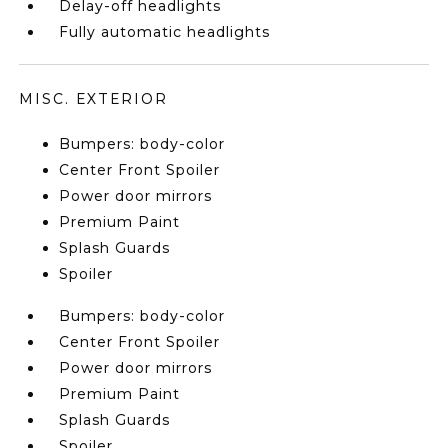
Delay-off headlights
Fully automatic headlights
MISC. EXTERIOR
Bumpers: body-color
Center Front Spoiler
Power door mirrors
Premium Paint
Splash Guards
Spoiler
Bumpers: body-color
Center Front Spoiler
Power door mirrors
Premium Paint
Splash Guards
Spoiler