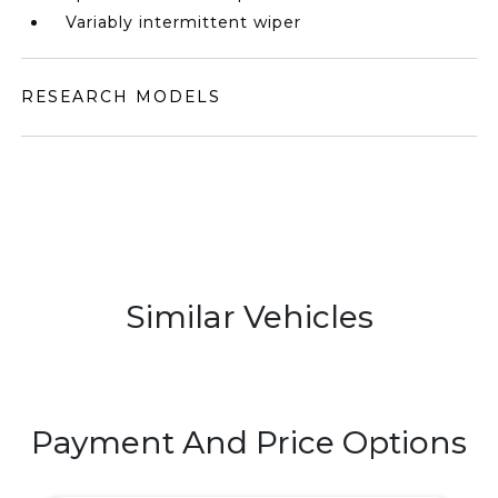
Variably intermittent wiper
RESEARCH MODELS
Similar Vehicles
Payment And Price Options