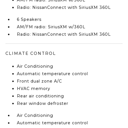
AM/FM radio: SiriusXM w/360L
Radio: NissanConnect with SiriusXM 360L
6 Speakers
AM/FM radio: SiriusXM w/360L
Radio: NissanConnect with SiriusXM 360L
CLIMATE CONTROL
Air Conditioning
Automatic temperature control
Front dual zone A/C
HVAC memory
Rear air conditioning
Rear window defroster
Air Conditioning
Automatic temperature control