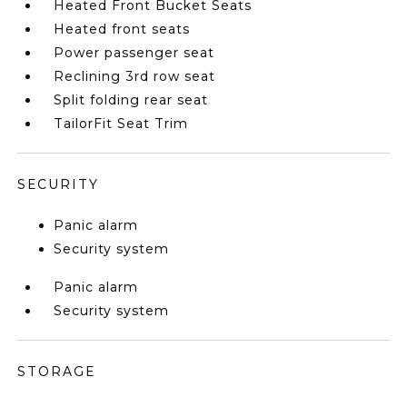
Heated Front Bucket Seats
Heated front seats
Power passenger seat
Reclining 3rd row seat
Split folding rear seat
TailorFit Seat Trim
SECURITY
Panic alarm
Security system
Panic alarm
Security system
STORAGE