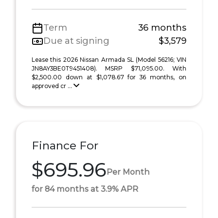
Term
36 months
Due at signing
$3,579
Lease this 2026 Nissan Armada SL (Model 56216; VIN
JN8AY3BE0T9451408). MSRP $71,095.00. With
$2,500.00 down at $1,078.67 for 36 months, on
approved cr ...
Finance For
$695.96
Per Month
for 84 months at 3.9% APR