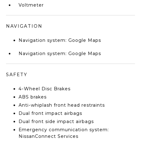
Voltmeter
NAVIGATION
Navigation system: Google Maps
Navigation system: Google Maps
SAFETY
4-Wheel Disc Brakes
ABS brakes
Anti-whiplash front head restraints
Dual front impact airbags
Dual front side impact airbags
Emergency communication system:
NissanConnect Services