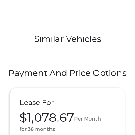
Similar Vehicles
Payment And Price Options
Lease For
$1,078.67
Per Month
for 36 months