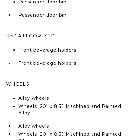
Passenger door bin
Passenger door bin
UNCATEGORIZED
Front beverage holders
Front beverage holders
WHEELS
Alloy wheels
Wheels: 20" x 8.5J Machined and Painted
Alloy
Alloy wheels
Wheels: 20" x 8.5J Machined and Painted