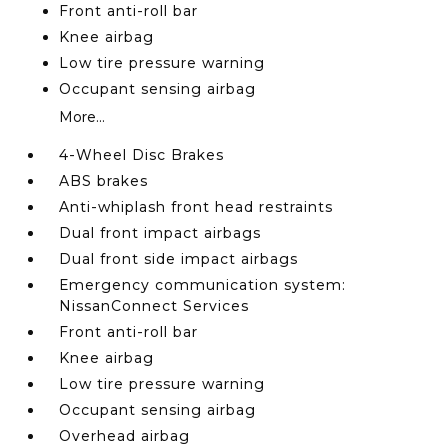
Front anti-roll bar
Knee airbag
Low tire pressure warning
Occupant sensing airbag
More...
4-Wheel Disc Brakes
ABS brakes
Anti-whiplash front head restraints
Dual front impact airbags
Dual front side impact airbags
Emergency communication system:
NissanConnect Services
Front anti-roll bar
Knee airbag
Low tire pressure warning
Occupant sensing airbag
Overhead airbag