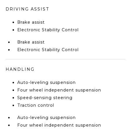
DRIVING ASSIST
Brake assist
Electronic Stability Control
Brake assist
Electronic Stability Control
HANDLING
Auto-leveling suspension
Four wheel independent suspension
Speed-sensing steering
Traction control
Auto-leveling suspension
Four wheel independent suspension