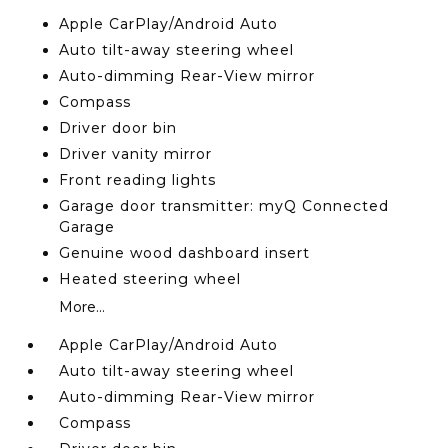
Apple CarPlay/Android Auto
Auto tilt-away steering wheel
Auto-dimming Rear-View mirror
Compass
Driver door bin
Driver vanity mirror
Front reading lights
Garage door transmitter: myQ Connected
Garage
Genuine wood dashboard insert
Heated steering wheel
More...
Apple CarPlay/Android Auto
Auto tilt-away steering wheel
Auto-dimming Rear-View mirror
Compass