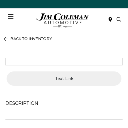
Menu
BACK TO INVENTORY
Text Link
DESCRIPTION