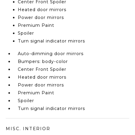
Center Front Spoiler
Heated door mirrors
Power door mirrors
Premium Paint
Spoiler
Turn signal indicator mirrors
Auto-dimming door mirrors
Bumpers: body-color
Center Front Spoiler
Heated door mirrors
Power door mirrors
Premium Paint
Spoiler
Turn signal indicator mirrors
MISC. INTERIOR