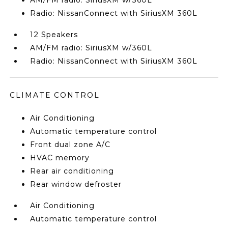
AM/FM radio: SiriusXM w/360L
Radio: NissanConnect with SiriusXM 360L
12 Speakers
AM/FM radio: SiriusXM w/360L
Radio: NissanConnect with SiriusXM 360L
CLIMATE CONTROL
Air Conditioning
Automatic temperature control
Front dual zone A/C
HVAC memory
Rear air conditioning
Rear window defroster
Air Conditioning
Automatic temperature control