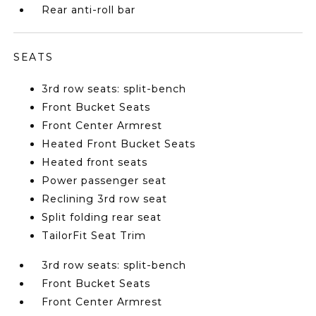
Rear anti-roll bar
SEATS
3rd row seats: split-bench
Front Bucket Seats
Front Center Armrest
Heated Front Bucket Seats
Heated front seats
Power passenger seat
Reclining 3rd row seat
Split folding rear seat
TailorFit Seat Trim
3rd row seats: split-bench
Front Bucket Seats
Front Center Armrest