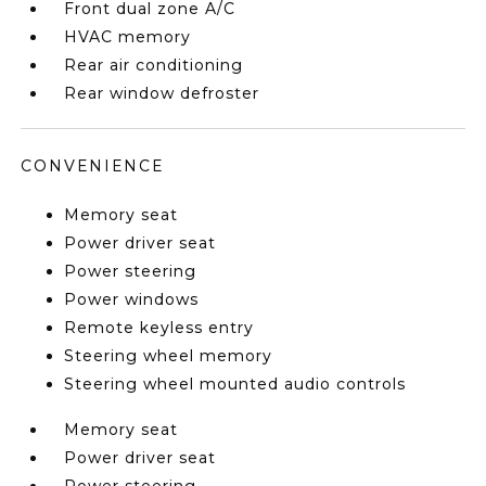
Front dual zone A/C
HVAC memory
Rear air conditioning
Rear window defroster
CONVENIENCE
Memory seat
Power driver seat
Power steering
Power windows
Remote keyless entry
Steering wheel memory
Steering wheel mounted audio controls
Memory seat
Power driver seat