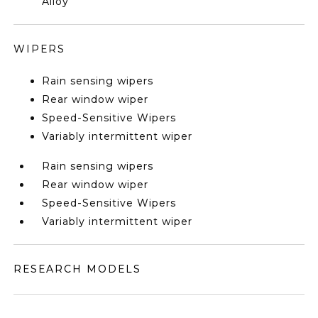
Alloy
WIPERS
Rain sensing wipers
Rear window wiper
Speed-Sensitive Wipers
Variably intermittent wiper
Rain sensing wipers
Rear window wiper
Speed-Sensitive Wipers
Variably intermittent wiper
RESEARCH MODELS