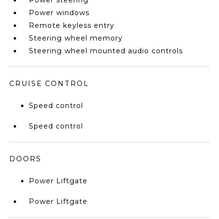
Power steering
Power windows
Remote keyless entry
Steering wheel memory
Steering wheel mounted audio controls
CRUISE CONTROL
Speed control
Speed control
DOORS
Power Liftgate
Power Liftgate