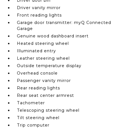
Driver door bin
Driver vanity mirror
Front reading lights
Garage door transmitter: myQ Connected
Garage
Genuine wood dashboard insert
Heated steering wheel
Illuminated entry
Leather steering wheel
Outside temperature display
Overhead console
Passenger vanity mirror
Rear reading lights
Rear seat center armrest
Tachometer
Telescoping steering wheel
Tilt steering wheel
Trip computer