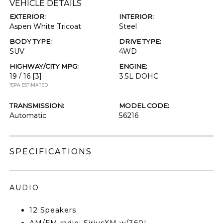
VEHICLE DETAILS
EXTERIOR:
INTERIOR:
Aspen White Tricoat
Steel
BODY TYPE:
DRIVE TYPE:
SUV
4WD
HIGHWAY/CITY MPG:
ENGINE:
19 / 16
[3]
3.5L DOHC
*EPA ESTIMATED
TRANSMISSION:
MODEL CODE:
Automatic
56216
SPECIFICATIONS
AUDIO
12 Speakers