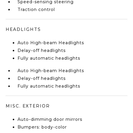
Speed-sensing steering
Traction control
HEADLIGHTS
Auto High-beam Headlights
Delay-off headlights
Fully automatic headlights
Auto High-beam Headlights
Delay-off headlights
Fully automatic headlights
MISC. EXTERIOR
Auto-dimming door mirrors
Bumpers: body-color