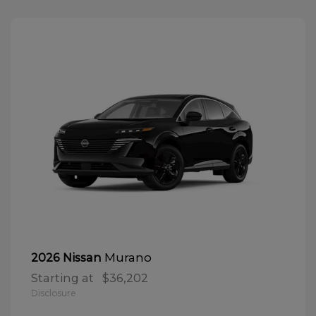
Murano
2026 Nissan
Starting at
$36,202
Disclosure