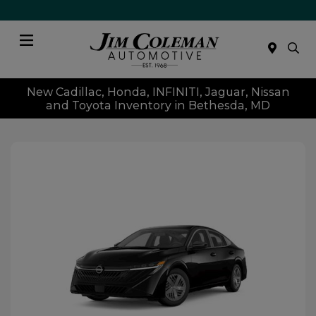
Menu
New Cadillac, Honda, INFINITI, Jaguar, Nissan
and Toyota Inventory in Bethesda, MD