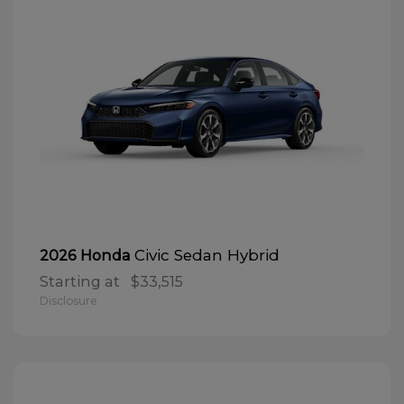
Civic Sedan Hybrid
2026 Honda
Starting at
$33,515
Disclosure