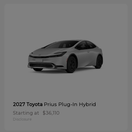
Prius Plug-In Hybrid
2027 Toyota
Starting at
$36,110
Disclosure