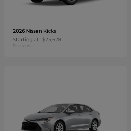
Kicks
2026 Nissan
Starting at
$23,628
Disclosure