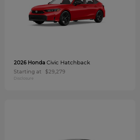
Civic Hatchback
2026 Honda
Starting at
$29,279
Disclosure