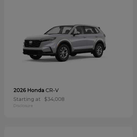
CR-V
2026 Honda
Starting at
$34,008
Disclosure