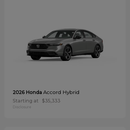
Accord Hybrid
2026 Honda
Starting at
$35,333
Disclosure