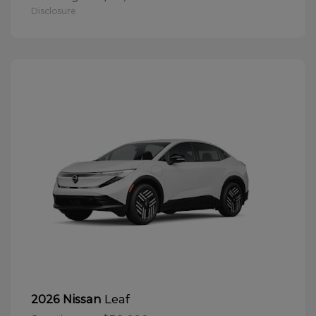
Disclosure
Leaf
2026 Nissan