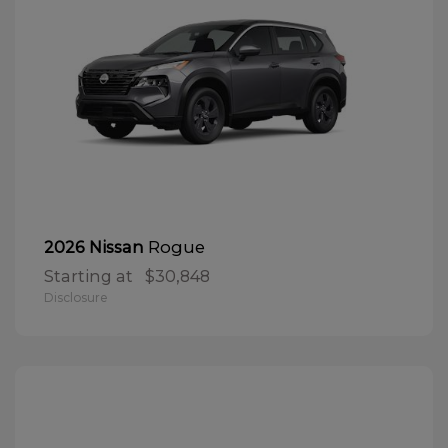
Rogue
2026 Nissan
Starting at
$30,848
Disclosure