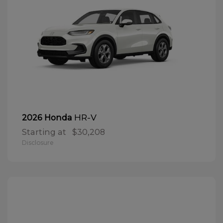
HR-V
2026 Honda
Starting at
$30,208
Disclosure