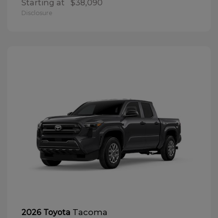
Starting at
$38,090
Disclosure
Tacoma
2026 Toyota