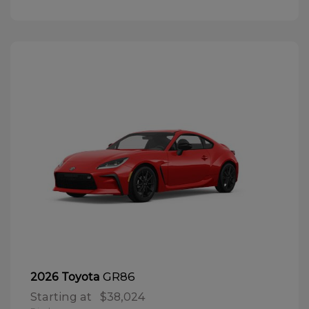
GR86
2026 Toyota
Starting at
$38,024