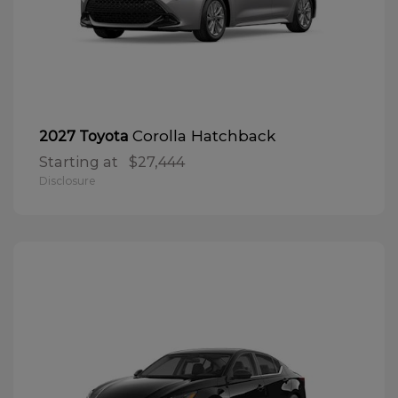
Corolla Hatchback
2027 Toyota
Starting at
$27,444
Disclosure