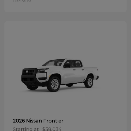
Disclosure
Frontier
2026 Nissan
Starting at
$38,034