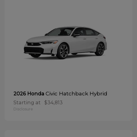
Civic Hatchback Hybrid
2026 Honda
Starting at
$34,813
Disclosure