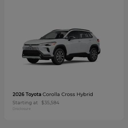
Corolla Cross Hybrid
2026 Toyota
Starting at
$35,584
Disclosure