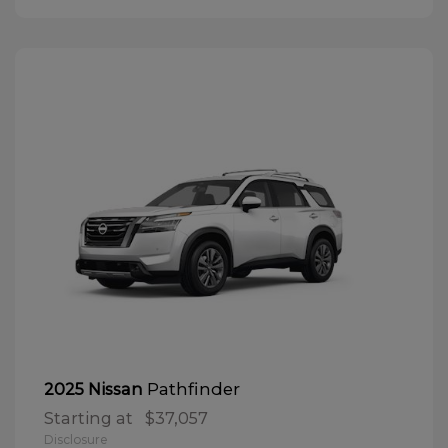
Pathfinder
2025 Nissan
Starting at
$37,057
Disclosure