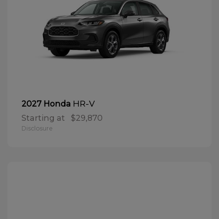
HR-V
2027 Honda
Starting at
$29,870
Disclosure