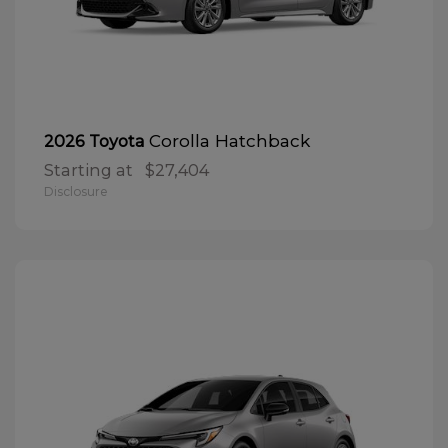
Corolla Hatchback
2026 Toyota
Starting at
$27,404
Disclosure