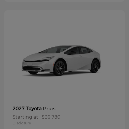
Prius
2027 Toyota
Starting at
$36,780
Disclosure