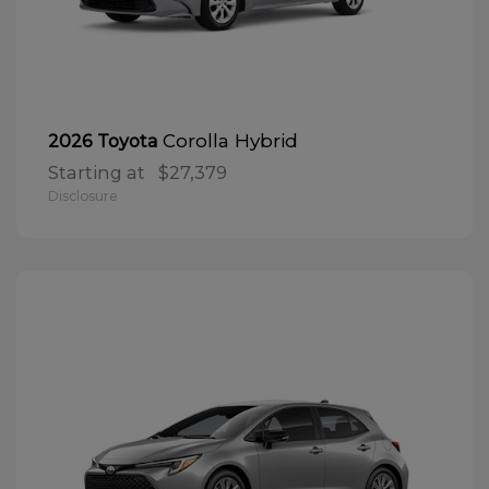
Corolla Hybrid
2026 Toyota
Starting at
$27,379
Disclosure