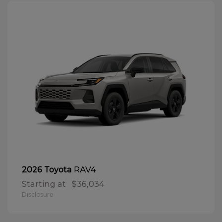
RAV4
2026 Toyota
Starting at
$36,034
Disclosure