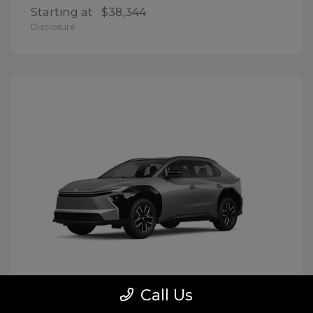
Starting at
$38,344
Disclosure
Call Us
BZ