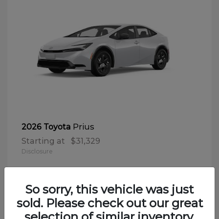
Prius
2026 Toyota
Starting at
$31,329
Disclosure
So sorry, this vehicle was just
sold. Please check out our great
selection of similar inventory.