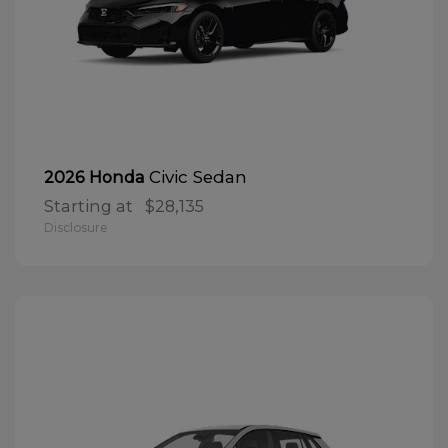
Civic Sedan
2026 Honda
Starting at
$28,135
Disclosure