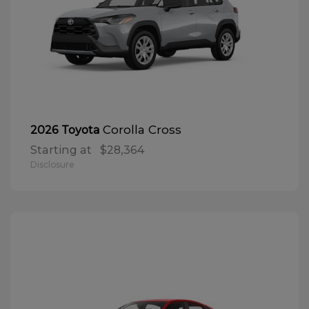
Corolla Cross
2026 Toyota
Starting at
$28,364
Disclosure