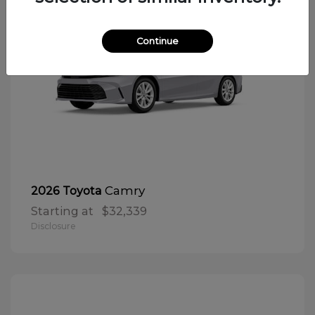
Continue
Camry
2026 Toyota
Starting at
$32,339
Disclosure