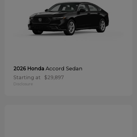
Accord Sedan
2026 Honda
Starting at
$29,897
Disclosure