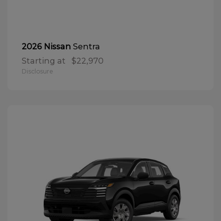
Sentra
2026 Nissan
Starting at
$22,970
Disclosure