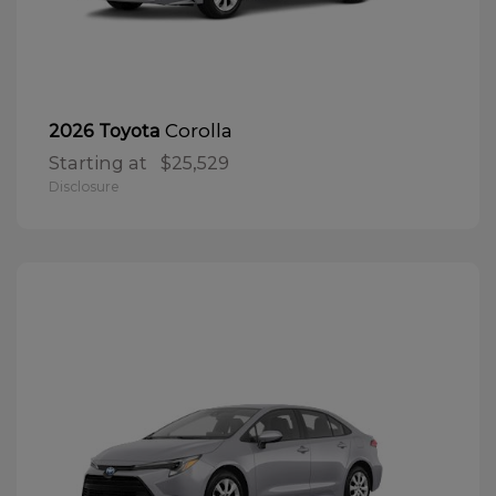
Corolla
2026 Toyota
Starting at
$25,529
Disclosure