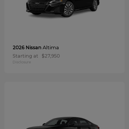
Altima
2026 Nissan
Starting at
$27,950
Disclosure