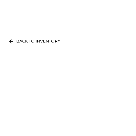
BACK TO INVENTORY