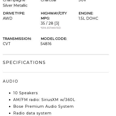
Champagne
Charcoal
SUV
Silver Metallic
DRIVE TYPE:
HIGHWAY/CITY
ENGINE:
AWD
MPG:
1.5L DOHC
35 / 28
[3]
*EPA ESTIMATED
TRANSMISSION:
MODEL CODE:
CVT
54816
SPECIFICATIONS
AUDIO
10 Speakers
AM/FM radio: SiriusXM w/360L
Bose Premium Audio System
Radio data system