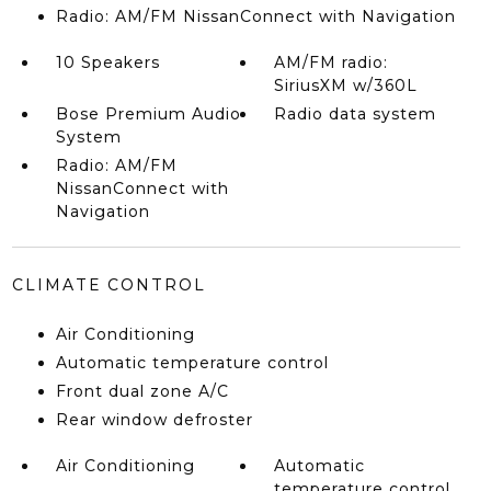
Radio: AM/FM NissanConnect with Navigation
10 Speakers
AM/FM radio:
SiriusXM w/360L
Bose Premium Audio
Radio data system
System
Radio: AM/FM
NissanConnect with
Navigation
CLIMATE CONTROL
Air Conditioning
Automatic temperature control
Front dual zone A/C
Rear window defroster
Air Conditioning
Automatic
temperature control