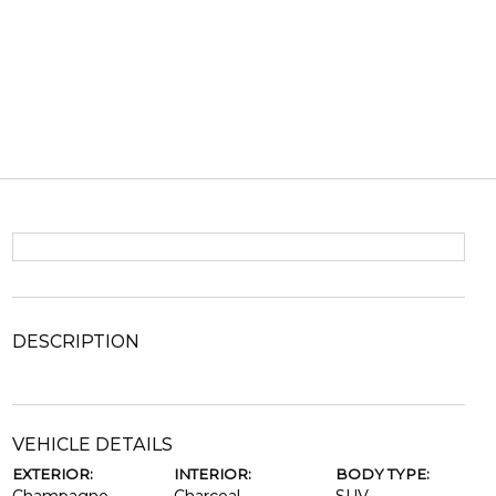
DESCRIPTION
VEHICLE DETAILS
EXTERIOR:
INTERIOR:
BODY TYPE: