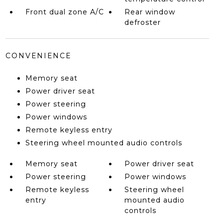
Front dual zone A/C
Rear window
defroster
CONVENIENCE
Memory seat
Power driver seat
Power steering
Power windows
Remote keyless entry
Steering wheel mounted audio controls
Memory seat
Power driver seat
Power steering
Power windows
Remote keyless
Steering wheel
entry
mounted audio
controls