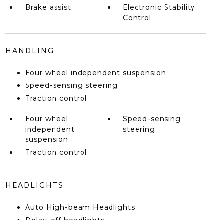
Brake assist
Electronic Stability
Control
HANDLING
Four wheel independent suspension
Speed-sensing steering
Traction control
Four wheel
Speed-sensing
independent
steering
suspension
Traction control
HEADLIGHTS
Auto High-beam Headlights