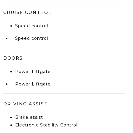
CRUISE CONTROL
Speed control
Speed control
DOORS
Power Liftgate
Power Liftgate
DRIVING ASSIST
Brake assist
Electronic Stability Control