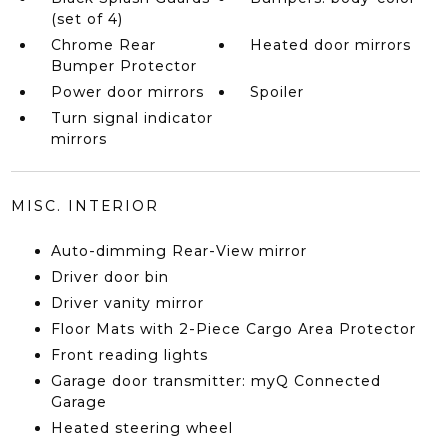
(set of 4)
Chrome Rear
Heated door mirrors
Bumper Protector
Power door mirrors
Spoiler
Turn signal indicator
mirrors
MISC. INTERIOR
Auto-dimming Rear-View mirror
Driver door bin
Driver vanity mirror
Floor Mats with 2-Piece Cargo Area Protector
Front reading lights
Garage door transmitter: myQ Connected
Garage
Heated steering wheel