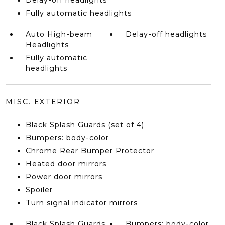
Delay-off headlights
Fully automatic headlights
Auto High-beam
Delay-off headlights
Headlights
Fully automatic
headlights
MISC. EXTERIOR
Black Splash Guards (set of 4)
Bumpers: body-color
Chrome Rear Bumper Protector
Heated door mirrors
Power door mirrors
Spoiler
Turn signal indicator mirrors
Black Splash Guards
Bumpers: body-color