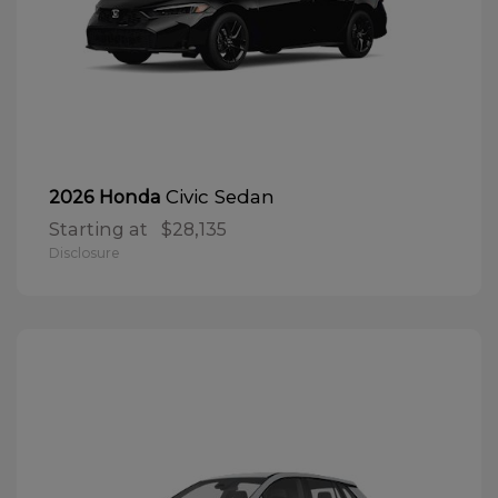
Civic Sedan
2026 Honda
Starting at
$28,135
Disclosure