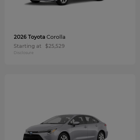
Corolla
2026 Toyota
Starting at
$25,529
Disclosure