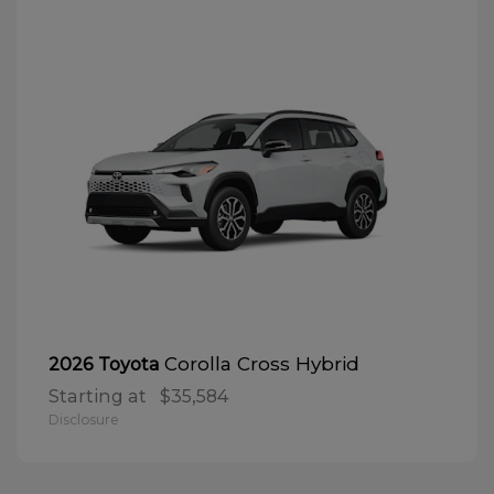
Corolla Cross Hybrid
2026 Toyota
Starting at
$35,584
Disclosure