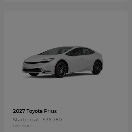
Prius
2027 Toyota
Starting at
$36,780
Disclosure