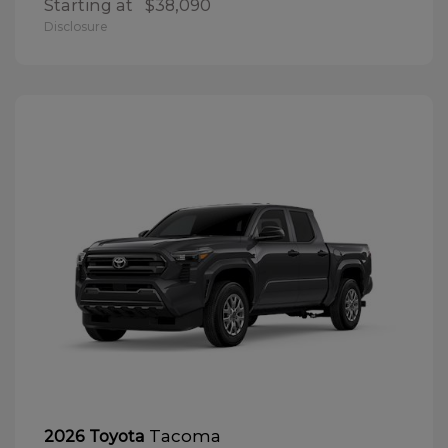
Starting at
$38,090
Disclosure
Tacoma
2026 Toyota