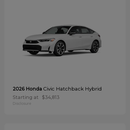
Civic Hatchback Hybrid
2026 Honda
Starting at
$34,813
Disclosure