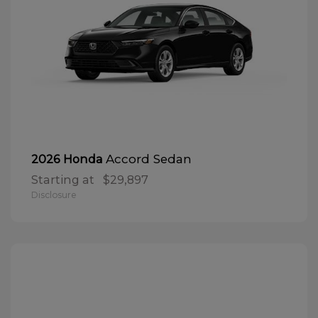
Accord Sedan
2026 Honda
Starting at
$29,897
Disclosure