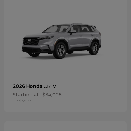
CR-V
2026 Honda
Starting at
$34,008
Disclosure