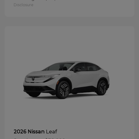
Disclosure
Leaf
2026 Nissan