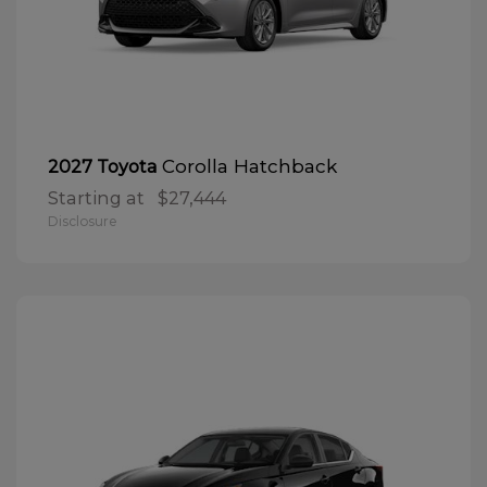
Corolla Hatchback
2027 Toyota
Starting at
$27,444
Disclosure