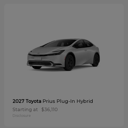
Prius Plug-In Hybrid
2027 Toyota
Starting at
$36,110
Disclosure