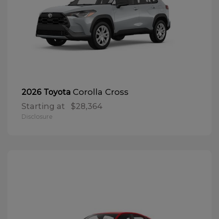
Corolla Cross
2026 Toyota
Starting at
$28,364
Disclosure