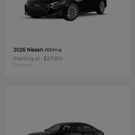
Altima
2026 Nissan
Starting at
$27,950
Disclosure