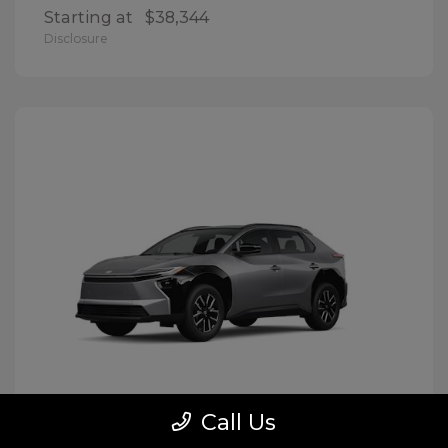
Starting at
$38,344
Disclosure
Call Us
BZ