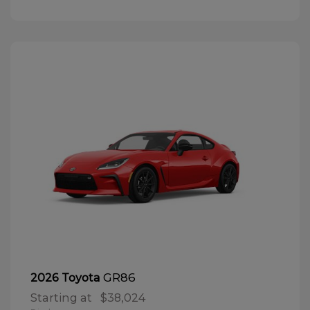
GR86
2026 Toyota
Starting at
$38,024