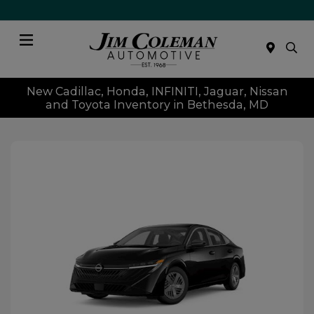
Menu
New Cadillac, Honda, INFINITI, Jaguar, Nissan
and Toyota Inventory in Bethesda, MD