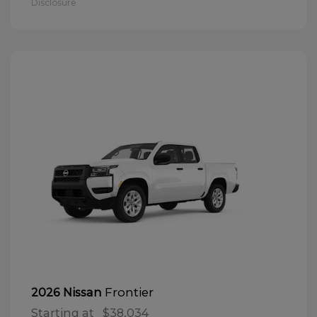
Disclosure
Frontier
2026 Nissan
Starting at
$38,034