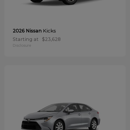
Kicks
2026 Nissan
Starting at
$23,628
Disclosure