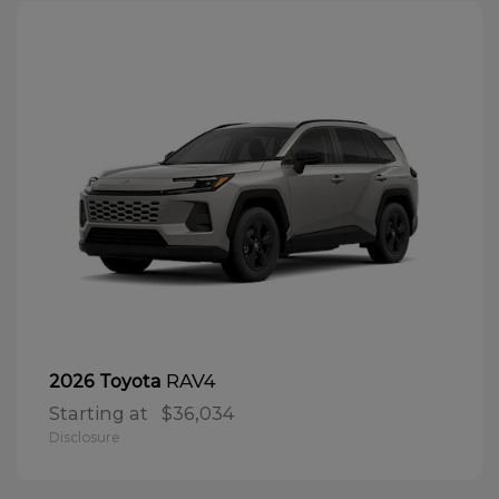
RAV4
2026 Toyota
Starting at
$36,034
Disclosure