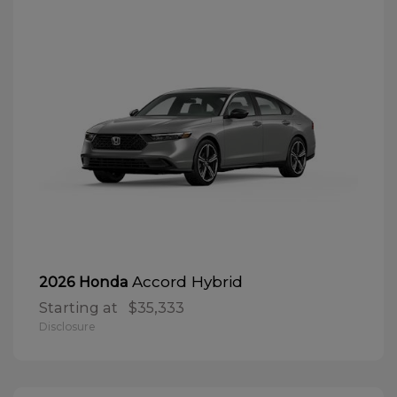
Accord Hybrid
2026 Honda
Starting at
$35,333
Disclosure