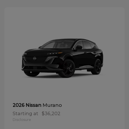
Murano
2026 Nissan
Starting at
$36,202
Disclosure