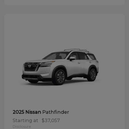
Pathfinder
2025 Nissan
Starting at
$37,057
Disclosure