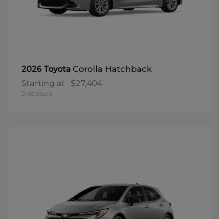
Corolla Hatchback
2026 Toyota
Starting at
$27,404
Disclosure