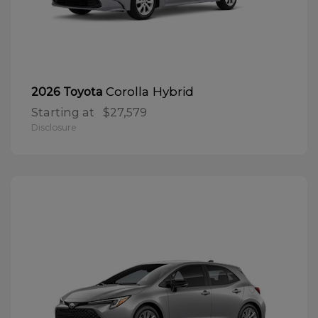
Corolla Hybrid
2026 Toyota
Starting at
$27,579
Disclosure