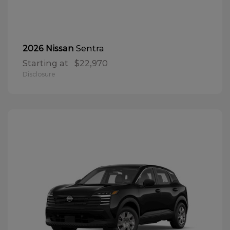
Sentra
2026 Nissan
Starting at
$22,970
Disclosure