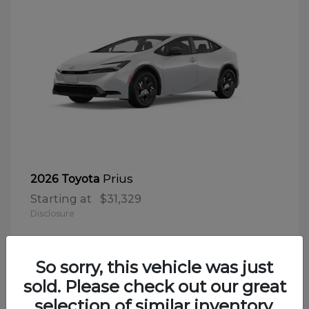
Prius
2026 Toyota
Starting at
$31,329
Disclosure
So sorry, this vehicle was just
sold. Please check out our great
selection of similar inventory.