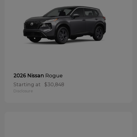
Rogue
2026 Nissan
Starting at
$30,848
Disclosure