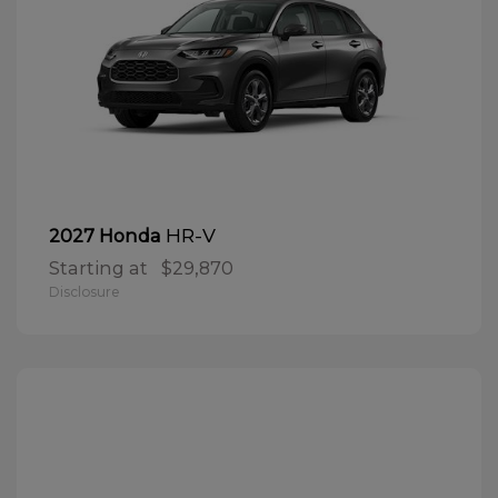
HR-V
2027 Honda
Starting at
$29,870
Disclosure