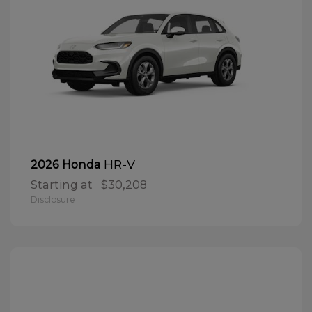
HR-V
2026 Honda
Starting at
$30,208
Disclosure