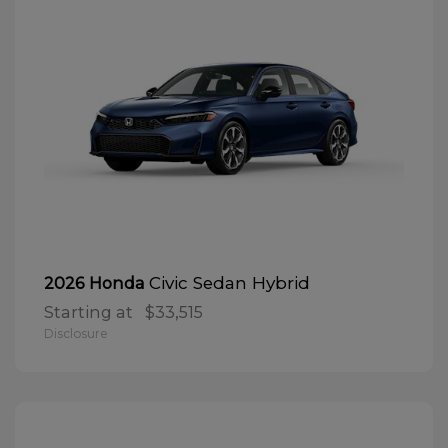
Civic Sedan Hybrid
2026 Honda
Starting at
$33,515
Disclosure