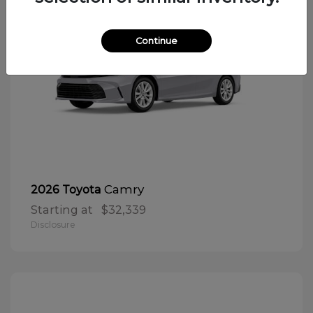
Continue
Camry
2026 Toyota
Starting at
$32,339
Disclosure