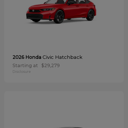
Civic Hatchback
2026 Honda
Starting at
$29,279
Disclosure