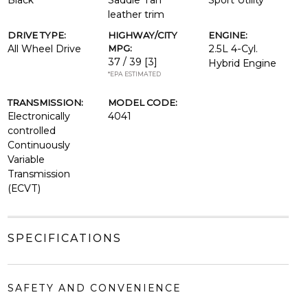
Black
Saddle Tan
Sport Utility
leather trim
DRIVE TYPE:
HIGHWAY/CITY
ENGINE:
All Wheel Drive
MPG:
2.5L 4-Cyl.
37 / 39
[3]
Hybrid Engine
*EPA ESTIMATED
TRANSMISSION:
MODEL CODE:
Electronically
4041
controlled
Continuously
Variable
Transmission
(ECVT)
SPECIFICATIONS
SAFETY AND CONVENIENCE