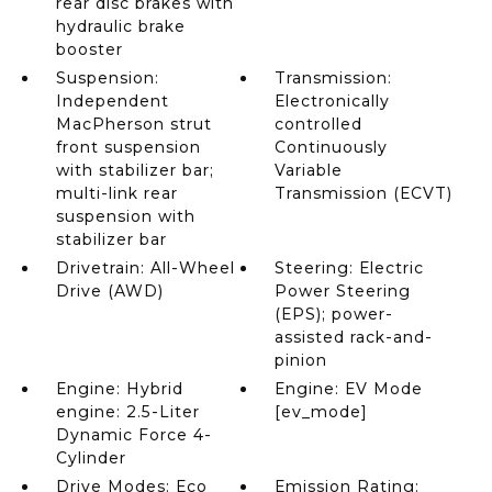
rear disc brakes with
hydraulic brake
booster
Suspension:
Transmission:
Independent
Electronically
MacPherson strut
controlled
front suspension
Continuously
with stabilizer bar;
Variable
multi-link rear
Transmission (ECVT)
suspension with
stabilizer bar
Drivetrain: All-Wheel
Steering: Electric
Drive (AWD)
Power Steering
(EPS); power-
assisted rack-and-
pinion
Engine: Hybrid
Engine: EV Mode
engine: 2.5-Liter
[ev_mode]
Dynamic Force 4-
Cylinder
Drive Modes: Eco
Emission Rating: