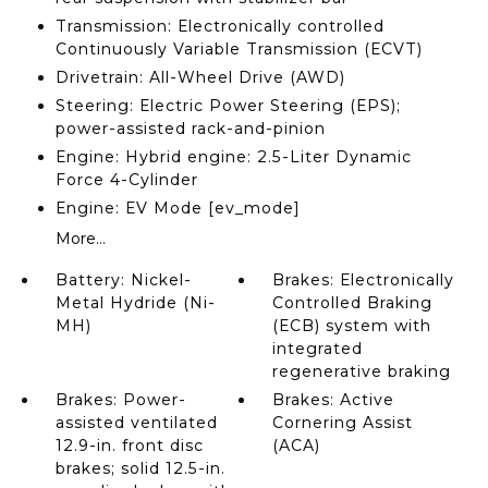
Transmission: Electronically controlled
Continuously Variable Transmission (ECVT)
Drivetrain: All-Wheel Drive (AWD)
Steering: Electric Power Steering (EPS);
power-assisted rack-and-pinion
Engine: Hybrid engine: 2.5-Liter Dynamic
Force 4-Cylinder
Engine: EV Mode [ev_mode]
More...
Battery: Nickel-
Brakes: Electronically
Metal Hydride (Ni-
Controlled Braking
MH)
(ECB) system with
integrated
regenerative braking
Brakes: Power-
Brakes: Active
assisted ventilated
Cornering Assist
12.9-in. front disc
(ACA)
brakes; solid 12.5-in.