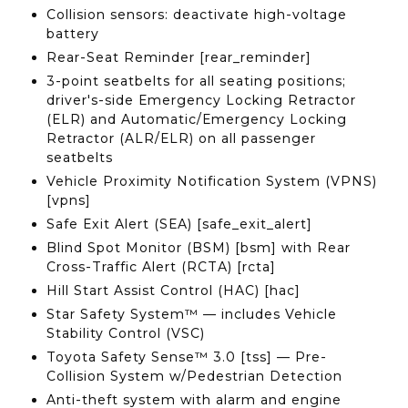
Collision sensors: deactivate high-voltage
battery
Rear-Seat Reminder [rear_reminder]
3-point seatbelts for all seating positions;
driver's-side Emergency Locking Retractor
(ELR) and Automatic/Emergency Locking
Retractor (ALR/ELR) on all passenger
seatbelts
Vehicle Proximity Notification System (VPNS)
[vpns]
Safe Exit Alert (SEA) [safe_exit_alert]
Blind Spot Monitor (BSM) [bsm] with Rear
Cross-Traffic Alert (RCTA) [rcta]
Hill Start Assist Control (HAC) [hac]
Star Safety System™ — includes Vehicle
Stability Control (VSC)
Toyota Safety Sense™ 3.0 [tss] — Pre-
Collision System w/Pedestrian Detection
Anti-theft system with alarm and engine