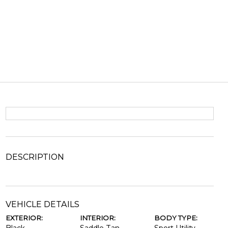
DESCRIPTION
VEHICLE DETAILS
EXTERIOR:
INTERIOR:
BODY TYPE: