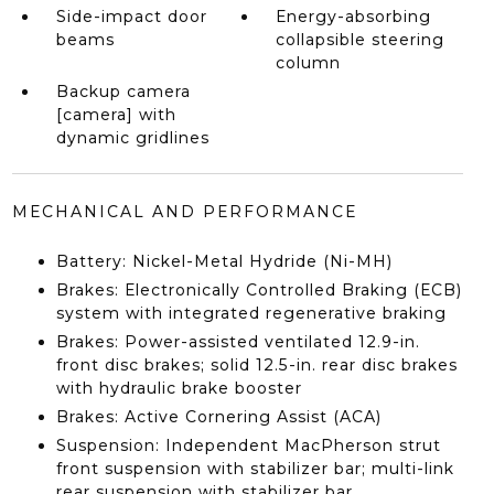
Side-impact door
Energy-absorbing
beams
collapsible steering
column
Backup camera
[camera] with
dynamic gridlines
MECHANICAL AND PERFORMANCE
Battery: Nickel-Metal Hydride (Ni-MH)
Brakes: Electronically Controlled Braking (ECB)
system with integrated regenerative braking
Brakes: Power-assisted ventilated 12.9-in.
front disc brakes; solid 12.5-in. rear disc brakes
with hydraulic brake booster
Brakes: Active Cornering Assist (ACA)
Suspension: Independent MacPherson strut
front suspension with stabilizer bar; multi-link
rear suspension with stabilizer bar