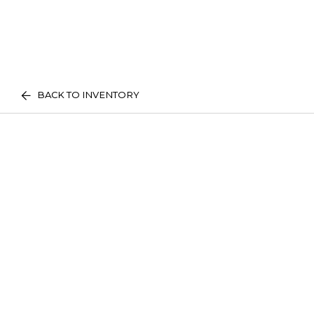
BACK TO INVENTORY