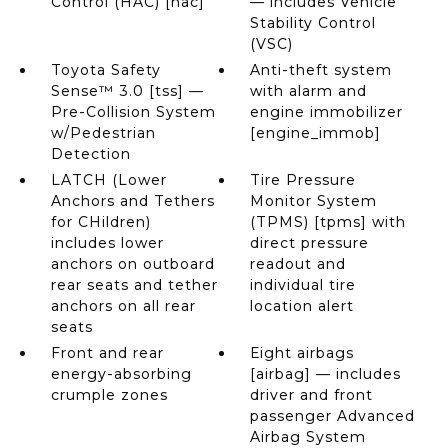
Control (HAC) [hac]
— includes Vehicle
Stability Control
(VSC)
Toyota Safety
Anti-theft system
Sense™ 3.0 [tss] —
with alarm and
Pre-Collision System
engine immobilizer
w/Pedestrian
[engine_immob]
Detection
LATCH (Lower
Tire Pressure
Anchors and Tethers
Monitor System
for CHildren)
(TPMS) [tpms] with
includes lower
direct pressure
anchors on outboard
readout and
rear seats and tether
individual tire
anchors on all rear
location alert
seats
Front and rear
Eight airbags
energy-absorbing
[airbag] — includes
crumple zones
driver and front
passenger Advanced
Airbag System