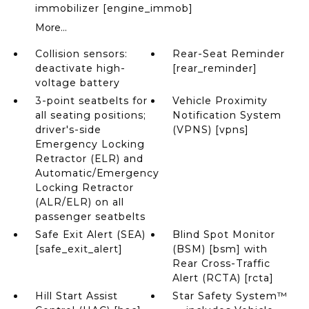
immobilizer [engine_immob]
More...
Collision sensors:
Rear-Seat Reminder
deactivate high-
[rear_reminder]
voltage battery
3-point seatbelts for
Vehicle Proximity
all seating positions;
Notification System
driver's-side
(VPNS) [vpns]
Emergency Locking
Retractor (ELR) and
Automatic/Emergency
Locking Retractor
(ALR/ELR) on all
passenger seatbelts
Safe Exit Alert (SEA)
Blind Spot Monitor
[safe_exit_alert]
(BSM) [bsm] with
Rear Cross-Traffic
Alert (RCTA) [rcta]
Hill Start Assist
Star Safety System™