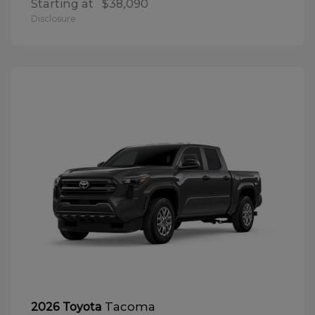
Starting at
$38,090
Disclosure
Tacoma
2026 Toyota