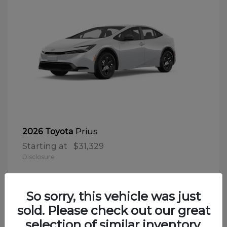
Prius
2026 Toyota
Starting at
$31,329
Disclosure
So sorry, this vehicle was just
sold. Please check out our great
selection of similar inventory.