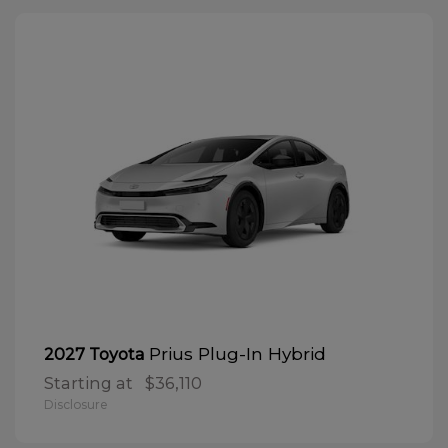
Prius Plug-In Hybrid
2027 Toyota
Starting at
$36,110
Disclosure