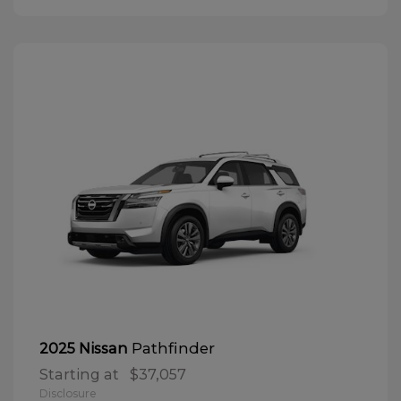
Pathfinder
2025 Nissan
Starting at
$37,057
Disclosure