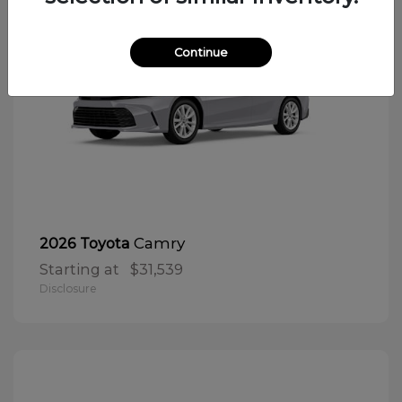
Continue
Camry
2026 Toyota
Starting at
$31,539
Disclosure