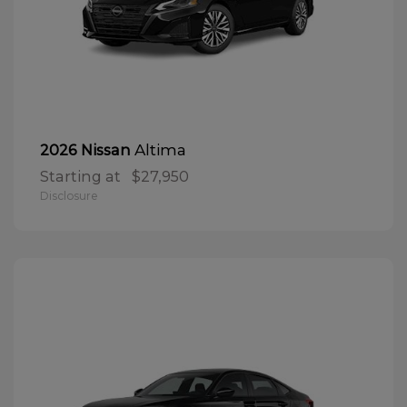
Altima
2026 Nissan
Starting at
$27,950
Disclosure