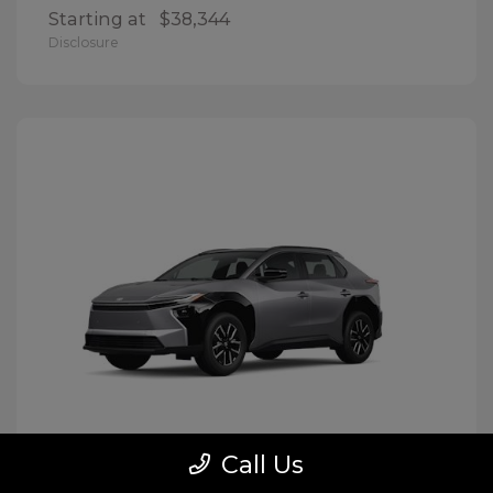
Starting at
$38,344
Disclosure
Call Us
BZ