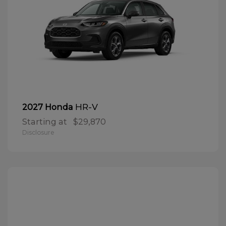
HR-V
2027 Honda
Starting at
$29,870
Disclosure