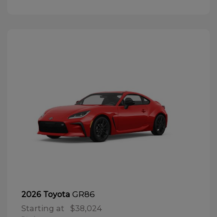
GR86
2026 Toyota
Starting at
$38,024