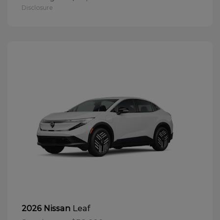
Disclosure
Leaf
2026 Nissan