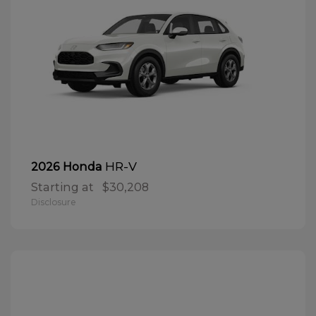
HR-V
2026 Honda
Starting at
$30,208
Disclosure