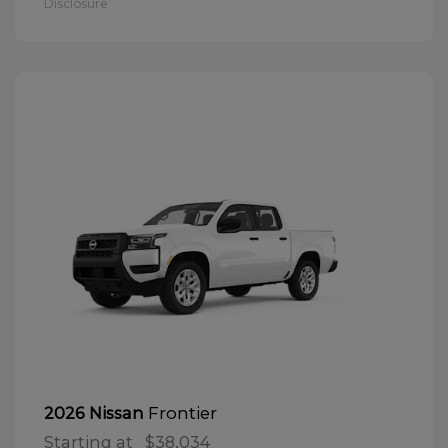
Disclosure
Frontier
2026 Nissan
Starting at
$38,034