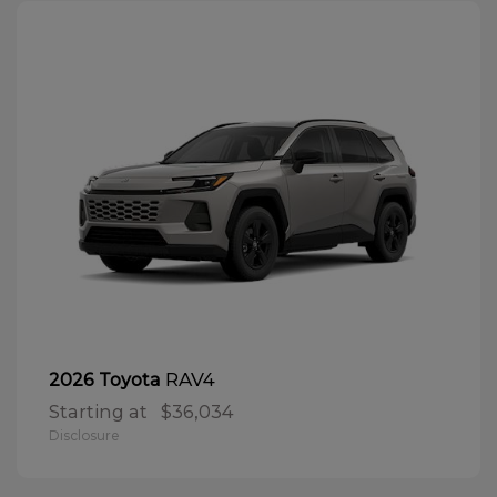
RAV4
2026 Toyota
Starting at
$36,034
Disclosure