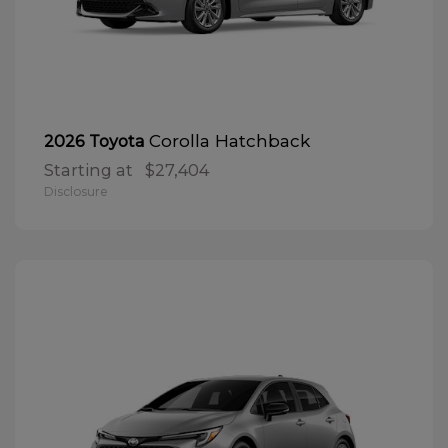
Corolla Hatchback
2026 Toyota
Starting at
$27,404
Disclosure