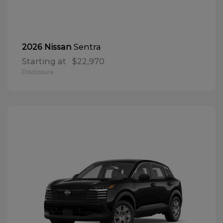
Sentra
2026 Nissan
Starting at
$22,970
Disclosure