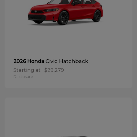
Civic Hatchback
2026 Honda
Starting at
$29,279
Disclosure