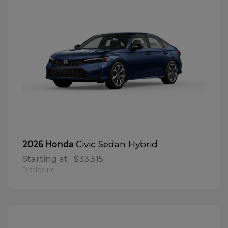
Civic Sedan Hybrid
2026 Honda
Starting at
$33,515
Disclosure