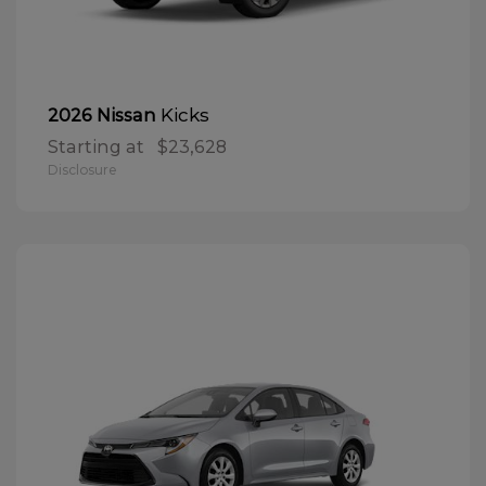
Kicks
2026 Nissan
Starting at
$23,628
Disclosure