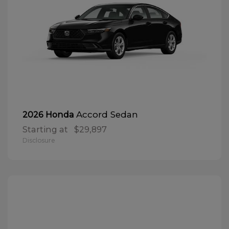
Accord Sedan
2026 Honda
Starting at
$29,897
Disclosure