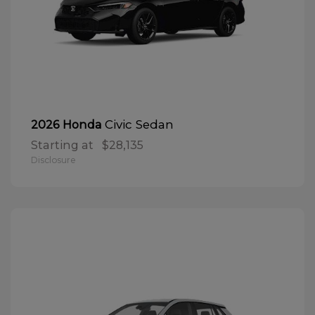
Civic Sedan
2026 Honda
Starting at
$28,135
Disclosure