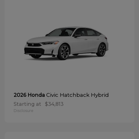
Civic Hatchback Hybrid
2026 Honda
Starting at
$34,813
Disclosure