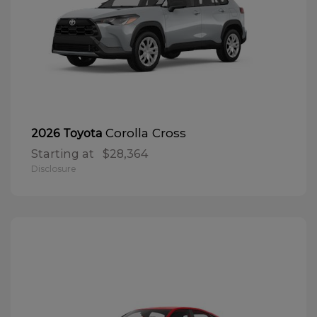
Corolla Cross
2026 Toyota
Starting at
$28,364
Disclosure