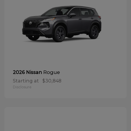
Rogue
2026 Nissan
Starting at
$30,848
Disclosure