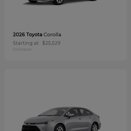
Corolla
2026 Toyota
Starting at
$25,529
Disclosure