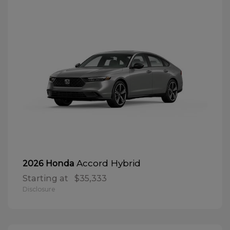
Accord Hybrid
2026 Honda
Starting at
$35,333
Disclosure