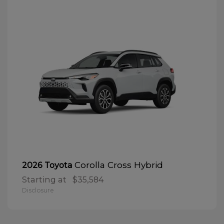
Corolla Cross Hybrid
2026 Toyota
Starting at
$35,584
Disclosure