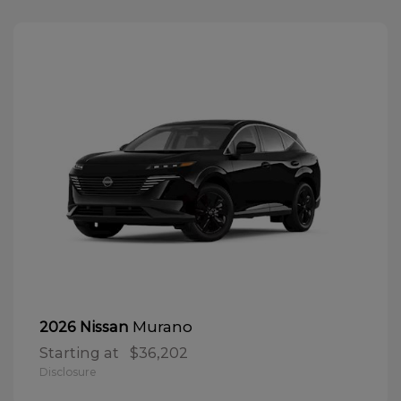
Murano
2026 Nissan
Starting at
$36,202
Disclosure