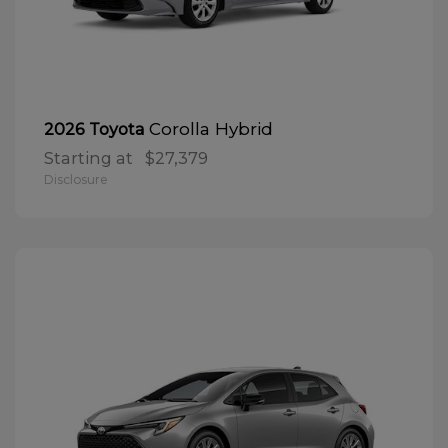
Corolla Hybrid
2026 Toyota
Starting at
$27,379
Disclosure