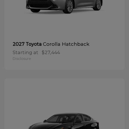
Corolla Hatchback
2027 Toyota
Starting at
$27,444
Disclosure