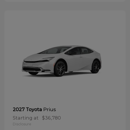
Prius
2027 Toyota
Starting at
$36,780
Disclosure