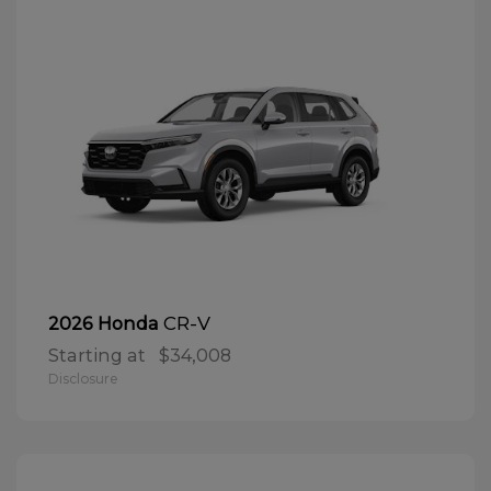
CR-V
2026 Honda
Starting at
$34,008
Disclosure