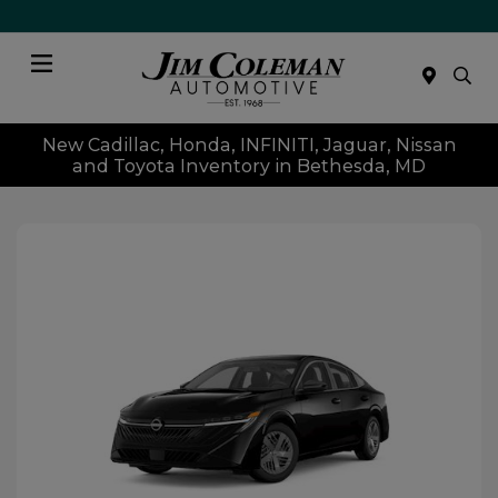
Menu
New Cadillac, Honda, INFINITI, Jaguar, Nissan
and Toyota Inventory in Bethesda, MD