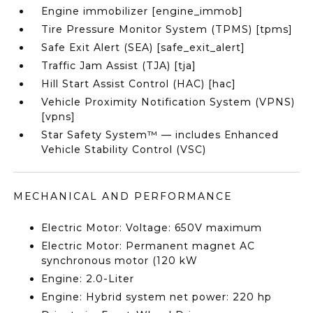
Engine immobilizer [engine_immob]
Tire Pressure Monitor System (TPMS) [tpms]
Safe Exit Alert (SEA) [safe_exit_alert]
Traffic Jam Assist (TJA) [tja]
Hill Start Assist Control (HAC) [hac]
Vehicle Proximity Notification System (VPNS)
[vpns]
Star Safety System™ — includes Enhanced
Vehicle Stability Control (VSC)
MECHANICAL AND PERFORMANCE
Electric Motor: Voltage: 650V maximum
Electric Motor: Permanent magnet AC
synchronous motor (120 kW
Engine: 2.0-Liter
Engine: Hybrid system net power: 220 hp