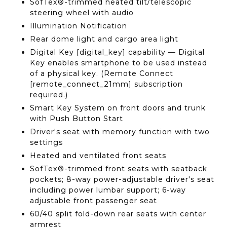
SofTex®-trimmed heated tilt/telescopic
steering wheel with audio
Illumination Notification
Rear dome light and cargo area light
Digital Key [digital_key] capability — Digital
Key enables smartphone to be used instead
of a physical key. (Remote Connect
[remote_connect_21mm] subscription
required.)
Smart Key System on front doors and trunk
with Push Button Start
Driver's seat with memory function with two
settings
Heated and ventilated front seats
SofTex®-trimmed front seats with seatback
pockets; 8-way power-adjustable driver's seat
including power lumbar support; 6-way
adjustable front passenger seat
60/40 split fold-down rear seats with center
armrest