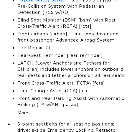
Toyota Safety Sense
™ 3.0 (TSS 3.0) [tss] —
Pre-Collision System with Pedestrian
Detection (PCS w/PD)
Blind Spot Monitor (BSM) [bsm] with Rear
Cross-Traffic Alert (RCTA) [rcta]
Eight airbags [airbag] — includes driver and
front passenger Advanced Airbag System
Tire Repair Kit
Rear-Seat Reminder [rear_reminder]
LATCH (Lower Anchors and Tethers for
CHildren) includes lower anchors on outboard
rear seats and tether anchors on all rear seats
Front Cross-Traffic Alert (FCTA) [fcta]
Lane Change Assist (LCA) [lca]
Front and Rear Parking Assist with Automatic
Braking (PA w/AB) [pa_ab]
More...
3-point seatbelts for all seating positions;
driver's-side Emergency Locking Retractor