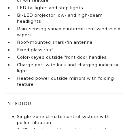
on/off feature
LED taillights and stop lights
Bi-LED projector low- and high-beam
headlights
Rain-sensing variable intermittent windshield
wipers
Roof-mounted shark-fin antenna
Fixed glass roof
Color-keyed outside front door handles
Charge port with lock and charging indicator
light
Heated power outside mirrors with folding
feature
INTERIOR
Single-zone climate control system with
pollen filtration