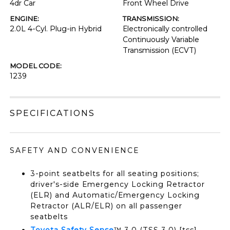
4dr Car
Front Wheel Drive
ENGINE:
TRANSMISSION:
2.0L 4-Cyl. Plug-in Hybrid
Electronically controlled
Continuously Variable
Transmission (ECVT)
MODEL CODE:
1239
SPECIFICATIONS
SAFETY AND CONVENIENCE
3-point seatbelts for all seating positions;
driver's-side Emergency Locking Retractor
(ELR) and Automatic/Emergency Locking
Retractor (ALR/ELR) on all passenger
seatbelts