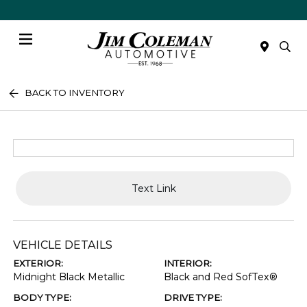
Menu
BACK TO INVENTORY
Text Link
VEHICLE DETAILS
EXTERIOR:
INTERIOR:
Midnight Black Metallic
Black and Red SofTex®
BODY TYPE:
DRIVE TYPE: