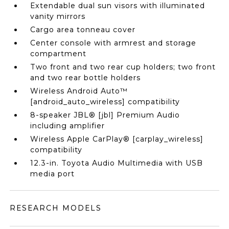
Extendable dual sun visors with illuminated
vanity mirrors
Cargo area tonneau cover
Center console with armrest and storage
compartment
Two front and two rear cup holders; two front
and two rear bottle holders
Wireless Android Auto™
[android_auto_wireless] compatibility
8-speaker JBL® [jbl] Premium Audio
including amplifier
Wireless Apple CarPlay® [carplay_wireless]
compatibility
12.3-in. Toyota Audio Multimedia with USB
media port
RESEARCH MODELS