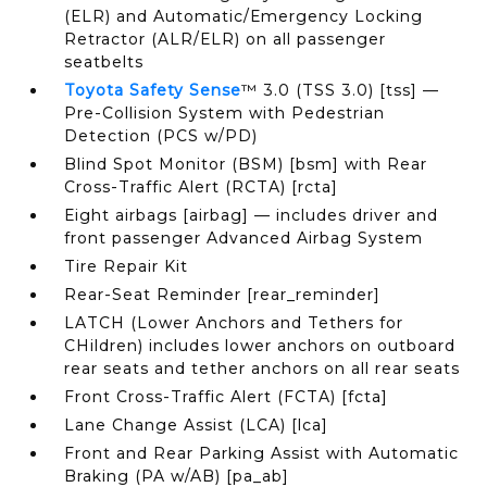
(ELR) and Automatic/Emergency Locking
Retractor (ALR/ELR) on all passenger
seatbelts
Toyota Safety Sense
™ 3.0 (TSS 3.0) [tss] —
Pre-Collision System with Pedestrian
Detection (PCS w/PD)
Blind Spot Monitor (BSM) [bsm] with Rear
Cross-Traffic Alert (RCTA) [rcta]
Eight airbags [airbag] — includes driver and
front passenger Advanced Airbag System
Tire Repair Kit
Rear-Seat Reminder [rear_reminder]
LATCH (Lower Anchors and Tethers for
CHildren) includes lower anchors on outboard
rear seats and tether anchors on all rear seats
Front Cross-Traffic Alert (FCTA) [fcta]
Lane Change Assist (LCA) [lca]
Front and Rear Parking Assist with Automatic
Braking (PA w/AB) [pa_ab]