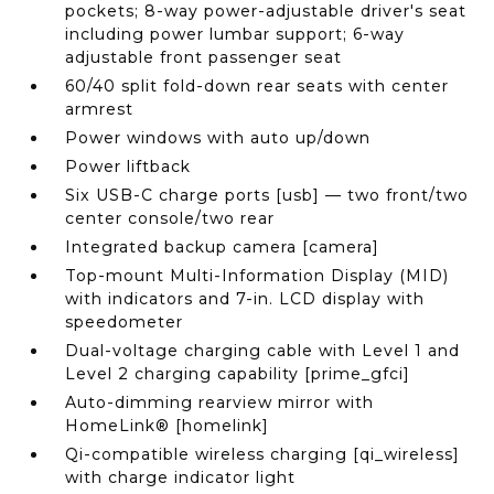
pockets; 8-way power-adjustable driver's seat
including power lumbar support; 6-way
adjustable front passenger seat
60/40 split fold-down rear seats with center
armrest
Power windows with auto up/down
Power liftback
Six USB-C charge ports [usb] — two front/two
center console/two rear
Integrated backup camera [camera]
Top-mount Multi-Information Display (MID)
with indicators and 7-in. LCD display with
speedometer
Dual-voltage charging cable with Level 1 and
Level 2 charging capability [prime_gfci]
Auto-dimming rearview mirror with
HomeLink® [homelink]
Qi-compatible wireless charging [qi_wireless]
with charge indicator light