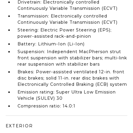
Drivetrain: Electronically controlled
Continuously Variable Transmission (ECVT)
Transmission: Electronically controlled
Continuously Variable Transmission (ECVT)
Steering: Electric Power Steering (EPS);
power-assisted rack-and-pinion
Battery: Lithium-Ion (Li-Ion)
Suspension: Independent MacPherson strut
front suspension with stabilizer bars; multi-link
rear suspension with stabilizer bars
Brakes: Power-assisted ventilated 12-in. front
disc brakes; solid 11-in. rear disc brakes with
Electronically Controlled Braking (ECB) system
Emission rating: Super Ultra Low Emission
Vehicle (SULEV) 30
Compression ratio: 14.0:1
EXTERIOR