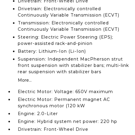
Drivetrain: Front-Wheel Drive
Drivetrain: Electronically controlled
Continuously Variable Transmission (ECVT)
Transmission: Electronically controlled
Continuously Variable Transmission (ECVT)
Steering: Electric Power Steering (EPS);
power-assisted rack-and-pinion
Battery: Lithium-Ion (Li-Ion)
Suspension: Independent MacPherson strut
front suspension with stabilizer bars; multi-link
rear suspension with stabilizer bars
More...
Electric Motor: Voltage: 650V maximum
Electric Motor: Permanent magnet AC
synchronous motor (120 kW
Engine: 2.0-Liter
Engine: Hybrid system net power: 220 hp
Drivetrain: Front-Wheel Drive