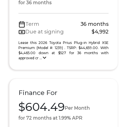
for 36 months
Term
36 months
Due at signing
$4,992
Lease this 2026 Toyota Prius Plug-in Hybrid XSE
Premium (Model #: 1239) . TSRP: $44,659.00. With
$4,465.00 down at $527 for 36 months with
approved cr ...
Finance For
$604.49
Per Month
for 72 months at 1.99% APR