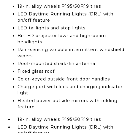
19-in. alloy wheels P195/50R19 tires
LED Daytime Running Lights (DRL) with
on/off feature
LED taillights and stop lights
Bi-LED projector low- and high-beam
headlights
Rain-sensing variable intermittent windshield
wipers
Roof-mounted shark-fin antenna
Fixed glass roof
Color-keyed outside front door handles
Charge port with lock and charging indicator
light
Heated power outside mirrors with folding
feature
19-in. alloy wheels P195/50R19 tires
LED Daytime Running Lights (DRL) with