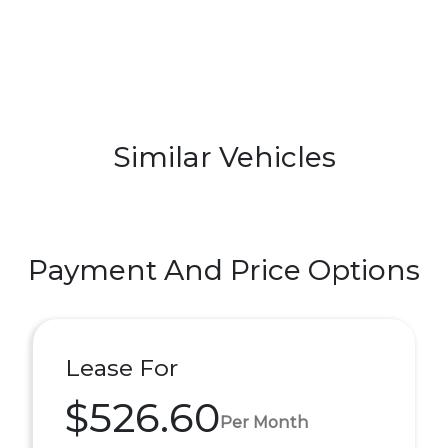
Similar Vehicles
Payment And Price Options
Lease For
$526.60
Per Month