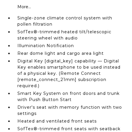
More...
Single-zone climate control system with
pollen filtration
SofTex®-trimmed heated tilt/telescopic
steering wheel with audio
Illumination Notification
Rear dome light and cargo area light
Digital Key [digital_key] capability — Digital
Key enables smartphone to be used instead
of a physical key. (Remote Connect
[remote_connect_21mm] subscription
required.)
Smart Key System on front doors and trunk
with Push Button Start
Driver's seat with memory function with two
settings
Heated and ventilated front seats
SofTex®-trimmed front seats with seatback