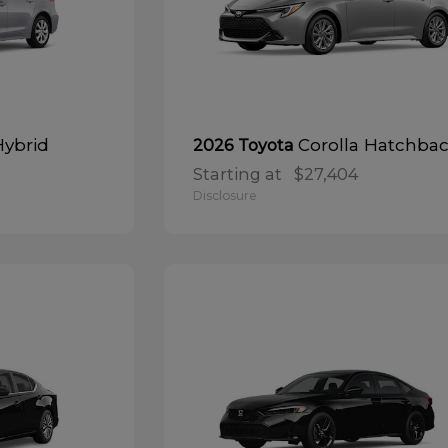
Hybrid
Corolla Hatchba
2026 Toyota
Starting at
$27,404
Disclosure