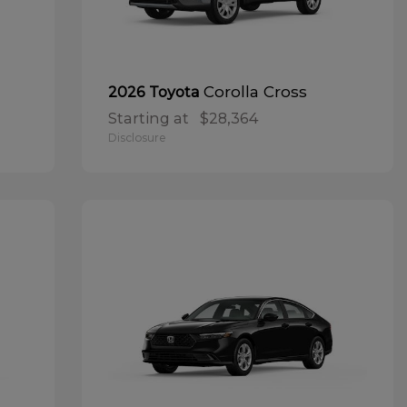
Corolla Cross
2026 Toyota
Starting at
$28,364
Disclosure