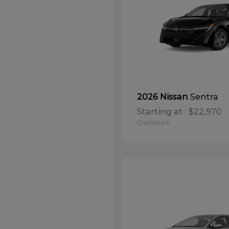
Sentra
2026 Nissan
Starting at
$22,970
Disclosure