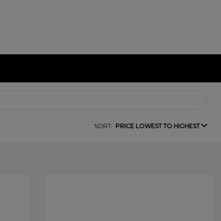
SORT:
PRICE LOWEST TO HIGHEST