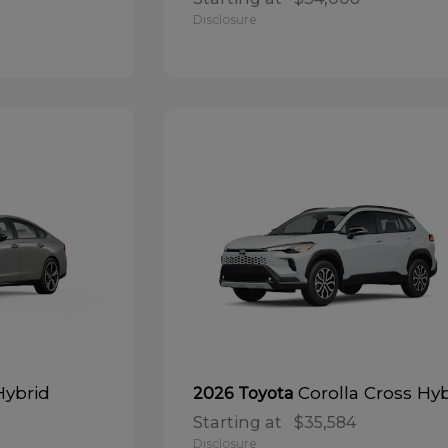
Disclosure
Hybrid
Corolla Cross Hy
2026 Toyota
Starting at
$35,584
Disclosure