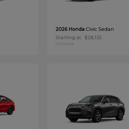
Civic Sedan
2026 Honda
Starting at
$28,135
Disclosure