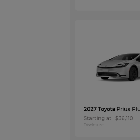
Prius Pl
2027 Toyota
Starting at
$36,110
Disclosure