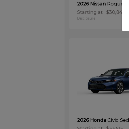
Rogue
2026 Nissan
Starting at
$30,848
Disclosure
Civic Se
2026 Honda
Starting at
$33,515