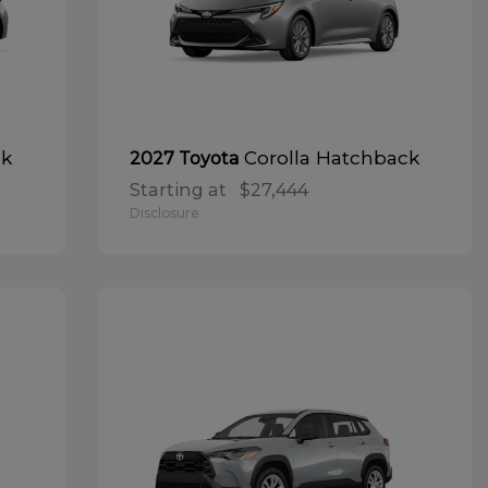
ck
Corolla Hatchback
2027 Toyota
Starting at
$27,444
Disclosure