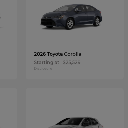
Corolla
2026 Toyota
Starting at
$25,529
Disclosure