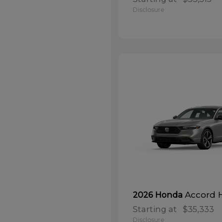
Disclosure
Accord 
2026 Honda
Starting at
$35,333
Disclosure