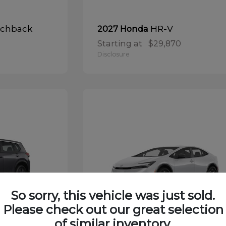
tchback
HR-V
2027 Honda
Starting at
$29,870
Disclosure
So sorry, this vehicle was just sold.
Please check out our great selection
of similar inventory.