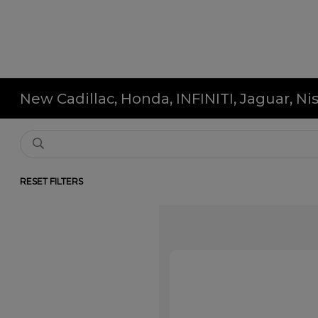
New Cadillac, Honda, INFINITI, Jaguar, N
RESET FILTERS