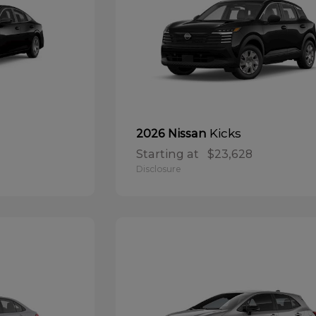
Kicks
2026 Nissan
Starting at
$23,628
Disclosure