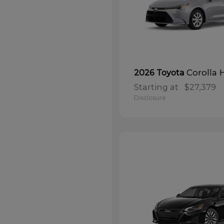
Corolla 
2026 Toyota
Starting at
$27,379
Disclosure