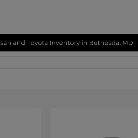
issan and Toyota Inventory in Bethesda, MD