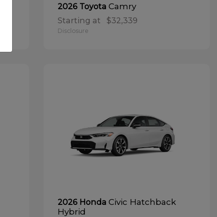
Camry
2026 Toyota
Starting at
$32,339
Disclosure
Civic Hatchback
2026 Honda
Hybrid