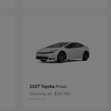
Prius
2027 Toyota
Starting at
$36,780
Disclosure