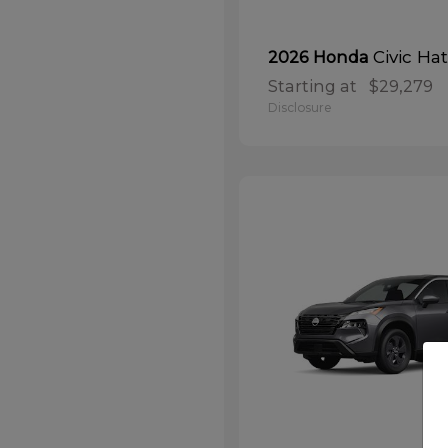
Civic Ha
2026 Honda
Starting at
$29,279
Disclosure