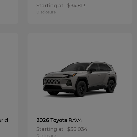
Starting at
$34,813
Disclosure
brid
RAV4
2026 Toyota
Starting at
$36,034
Disclosure