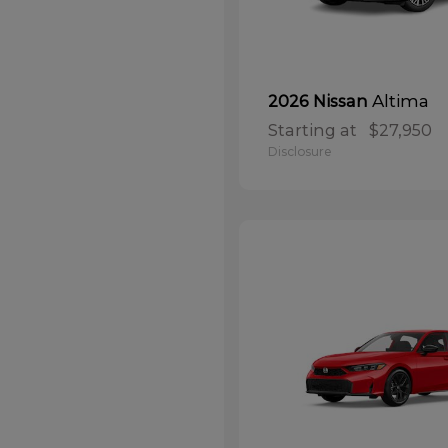
Altima
2026 Nissan
Starting at
$27,950
Disclosure