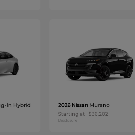
ug-In Hybrid
Murano
2026 Nissan
Starting at
$36,202
Disclosure