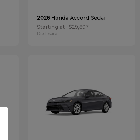
Accord Sedan
2026 Honda
Starting at
$29,897
Disclosure