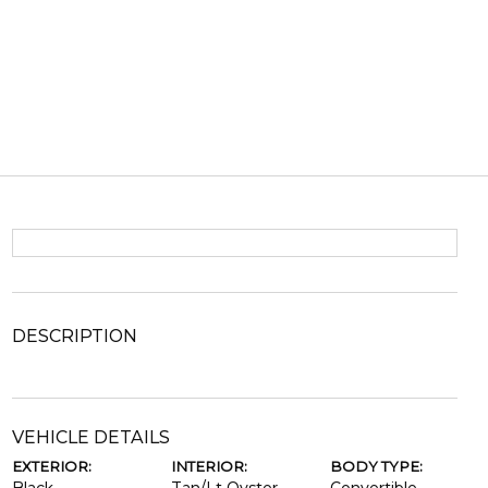
DESCRIPTION
VEHICLE DETAILS
EXTERIOR:
INTERIOR:
BODY TYPE: