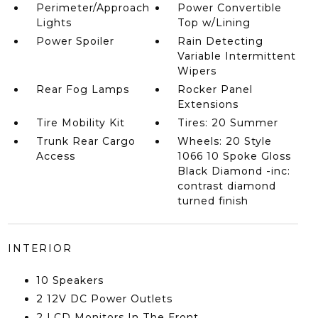
Perimeter/Approach
Power Convertible
Lights
Top w/Lining
Power Spoiler
Rain Detecting
Variable Intermittent
Wipers
Rear Fog Lamps
Rocker Panel
Extensions
Tire Mobility Kit
Tires: 20 Summer
Trunk Rear Cargo
Wheels: 20 Style
Access
1066 10 Spoke Gloss
Black Diamond -inc:
contrast diamond
turned finish
INTERIOR
10 Speakers
2 12V DC Power Outlets
2 LCD Monitors In The Front