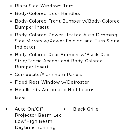
Black Side Windows Trim
Body-Colored Door Handles
Body-Colored Front Bumper w/Body-Colored
Bumper Insert
Body-Colored Power Heated Auto Dimming
Side Mirrors w/Power Folding and Turn Signal
Indicator
Body-Colored Rear Bumper w/Black Rub
Strip/Fascia Accent and Body-Colored
Bumper Insert
Composite/Aluminum Panels
Fixed Rear Window w/Defroster
Headlights-Automatic Highbeams
More...
Auto On/Off
Black Grille
Projector Beam Led
Low/High Beam
Daytime Running