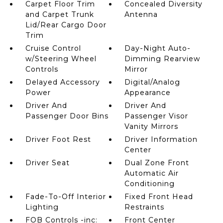
Carpet Floor Trim
Concealed Diversity
and Carpet Trunk
Antenna
Lid/Rear Cargo Door
Trim
Cruise Control
Day-Night Auto-
w/Steering Wheel
Dimming Rearview
Controls
Mirror
Delayed Accessory
Digital/Analog
Power
Appearance
Driver And
Driver And
Passenger Door Bins
Passenger Visor
Vanity Mirrors
Driver Foot Rest
Driver Information
Center
Driver Seat
Dual Zone Front
Automatic Air
Conditioning
Fade-To-Off Interior
Fixed Front Head
Lighting
Restraints
FOB Controls -inc:
Front Center