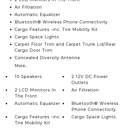
Air Filtration
Automatic Equalizer
Bluetooth® Wireless Phone Connectivity
Cargo Features -inc: Tire Mobility Kit
Cargo Space Lights
Carpet Floor Trim and Carpet Trunk Lid/Rear
Cargo Door Trim
Concealed Diversity Antenna
More...
10 Speakers
2 12V DC Power
Outlets
2 LCD Monitors In
Air Filtration
The Front
Automatic Equalizer
Bluetooth® Wireless
Phone Connectivity
Cargo Features -inc:
Cargo Space Lights
Tire Mobility Kit