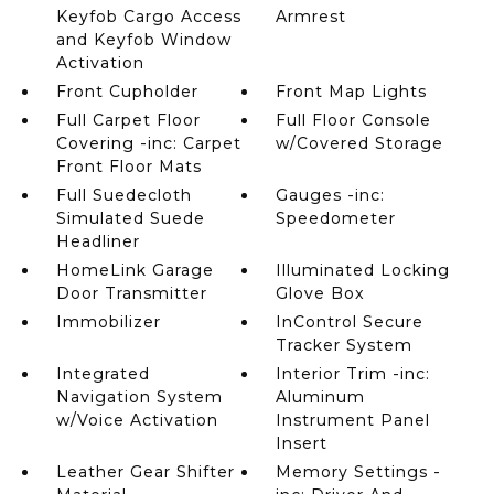
Keyfob Cargo Access
Armrest
and Keyfob Window
Activation
Front Cupholder
Front Map Lights
Full Carpet Floor
Full Floor Console
Covering -inc: Carpet
w/Covered Storage
Front Floor Mats
Full Suedecloth
Gauges -inc:
Simulated Suede
Speedometer
Headliner
HomeLink Garage
Illuminated Locking
Door Transmitter
Glove Box
Immobilizer
InControl Secure
Tracker System
Integrated
Interior Trim -inc:
Navigation System
Aluminum
w/Voice Activation
Instrument Panel
Insert
Leather Gear Shifter
Memory Settings -