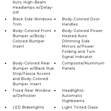
Auto High-Beam
Headlamps w/Delay-
Off
Black Side Windows
Body-Colored Door
Trim
Handles
Body-Colored Front
Body-Colored Power
Bumper w/Body-
Heated Auto
Colored Bumper
Dimming Side
Insert
Mirrors w/Power
Folding and Turn
Signal Indicator
Body-Colored Rear
Composite/Aluminum
Bumper w/Black Rub
Panels
Strip/Fascia Accent
and Body-Colored
Bumper Insert
Fixed Rear Window
Headlights-
w/Defroster
Automatic
Highbeams
LED Brakelights
Light Tinted Glass