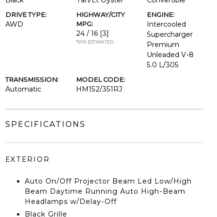
Black
Tan/Lt Oyster
Convertible
DRIVE TYPE:
HIGHWAY/CITY
ENGINE:
AWD
MPG:
Intercooled
24 / 16
[3]
Supercharger
*EPA ESTIMATED
Premium
Unleaded V-8
5.0 L/305
TRANSMISSION:
MODEL CODE:
Automatic
HM152/351RJ
SPECIFICATIONS
EXTERIOR
Auto On/Off Projector Beam Led Low/High
Beam Daytime Running Auto High-Beam
Headlamps w/Delay-Off
Black Grille