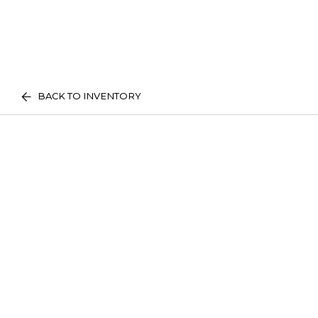
BACK TO INVENTORY