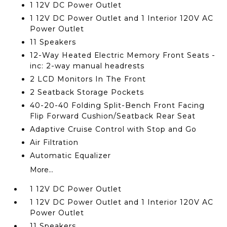
1 12V DC Power Outlet
1 12V DC Power Outlet and 1 Interior 120V AC
Power Outlet
11 Speakers
12-Way Heated Electric Memory Front Seats -
inc: 2-way manual headrests
2 LCD Monitors In The Front
2 Seatback Storage Pockets
40-20-40 Folding Split-Bench Front Facing
Flip Forward Cushion/Seatback Rear Seat
Adaptive Cruise Control with Stop and Go
Air Filtration
Automatic Equalizer
More...
1 12V DC Power Outlet
1 12V DC Power Outlet and 1 Interior 120V AC
Power Outlet
11 Speakers