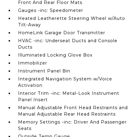
Front And Rear Floor Mats
Gauges -inc: Speedometer
Heated Leatherette Steering Wheel w/Auto
Tilt-Away
HomeLink Garage Door Transmitter
HVAC -inc: Underseat Ducts and Console
Ducts
Illuminated Locking Glove Box
Immobilizer
Instrument Panel Bin
Integrated Navigation System w/Voice
Activation
Interior Trim -inc: Metal-Look Instrument
Panel Insert
Manual Adjustable Front Head Restraints and
Manual Adjustable Rear Head Restraints
Memory Settings -inc: Driver And Passenger
Seats
Outside Temp Gauge