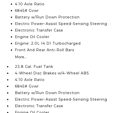
4.10 Axle Ratio
6845# Gvwr
Battery w/Run Down Protection
Electric Power-Assist Speed-Sensing Steering
Electronic Transfer Case
Engine Oil Cooler
Engine: 2.0L I4 DI Turbocharged
Front And Rear Anti-Roll Bars
More...
23.8 Gal. Fuel Tank
4-Wheel Disc Brakes w/4-Wheel ABS
4.10 Axle Ratio
6845# Gvwr
Battery w/Run Down Protection
Electric Power-Assist Speed-Sensing Steering
Electronic Transfer Case
Engine Oil Cooler