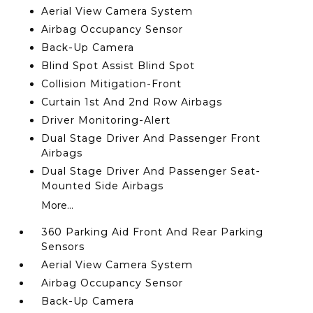
Aerial View Camera System
Airbag Occupancy Sensor
Back-Up Camera
Blind Spot Assist Blind Spot
Collision Mitigation-Front
Curtain 1st And 2nd Row Airbags
Driver Monitoring-Alert
Dual Stage Driver And Passenger Front
Airbags
Dual Stage Driver And Passenger Seat-
Mounted Side Airbags
More...
360 Parking Aid Front And Rear Parking
Sensors
Aerial View Camera System
Airbag Occupancy Sensor
Back-Up Camera