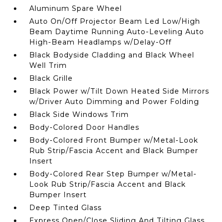
Aluminum Spare Wheel
Auto On/Off Projector Beam Led Low/High
Beam Daytime Running Auto-Leveling Auto
High-Beam Headlamps w/Delay-Off
Black Bodyside Cladding and Black Wheel
Well Trim
Black Grille
Black Power w/Tilt Down Heated Side Mirrors
w/Driver Auto Dimming and Power Folding
Black Side Windows Trim
Body-Colored Door Handles
Body-Colored Front Bumper w/Metal-Look
Rub Strip/Fascia Accent and Black Bumper
Insert
Body-Colored Rear Step Bumper w/Metal-
Look Rub Strip/Fascia Accent and Black
Bumper Insert
Deep Tinted Glass
Express Open/Close Sliding And Tilting Glass