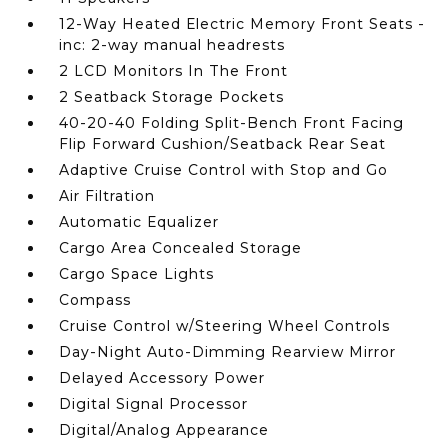
12-Way Heated Electric Memory Front Seats -
inc: 2-way manual headrests
2 LCD Monitors In The Front
2 Seatback Storage Pockets
40-20-40 Folding Split-Bench Front Facing
Flip Forward Cushion/Seatback Rear Seat
Adaptive Cruise Control with Stop and Go
Air Filtration
Automatic Equalizer
Cargo Area Concealed Storage
Cargo Space Lights
Compass
Cruise Control w/Steering Wheel Controls
Day-Night Auto-Dimming Rearview Mirror
Delayed Accessory Power
Digital Signal Processor
Digital/Analog Appearance