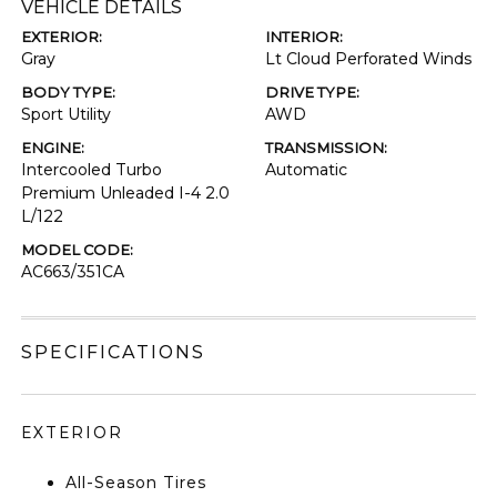
VEHICLE DETAILS
EXTERIOR:
INTERIOR:
Gray
Lt Cloud Perforated Winds
BODY TYPE:
DRIVE TYPE:
Sport Utility
AWD
ENGINE:
TRANSMISSION:
Intercooled Turbo
Automatic
Premium Unleaded I-4 2.0
L/122
MODEL CODE:
AC663/351CA
SPECIFICATIONS
EXTERIOR
All-Season Tires