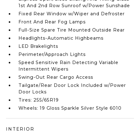
1st And 2nd Row Sunroof w/Power Sunshade
Fixed Rear Window w/Wiper and Defroster
Front And Rear Fog Lamps
Full-Size Spare Tire Mounted Outside Rear
Headlights-Automatic Highbeams
LED Brakelights
Perimeter/Approach Lights
Speed Sensitive Rain Detecting Variable
Intermittent Wipers
Swing-Out Rear Cargo Access
Tailgate/Rear Door Lock Included w/Power
Door Locks
Tires: 255/65R19
Wheels: 19 Gloss Sparkle Silver Style 6010
INTERIOR