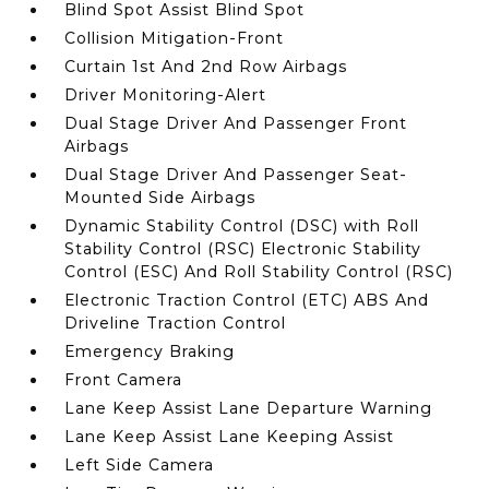
Blind Spot Assist Blind Spot
Collision Mitigation-Front
Curtain 1st And 2nd Row Airbags
Driver Monitoring-Alert
Dual Stage Driver And Passenger Front
Airbags
Dual Stage Driver And Passenger Seat-
Mounted Side Airbags
Dynamic Stability Control (DSC) with Roll
Stability Control (RSC) Electronic Stability
Control (ESC) And Roll Stability Control (RSC)
Electronic Traction Control (ETC) ABS And
Driveline Traction Control
Emergency Braking
Front Camera
Lane Keep Assist Lane Departure Warning
Lane Keep Assist Lane Keeping Assist
Left Side Camera