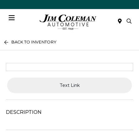
Menu
BACK TO INVENTORY
Text Link
DESCRIPTION