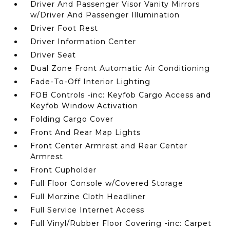
Driver And Passenger Visor Vanity Mirrors
w/Driver And Passenger Illumination
Driver Foot Rest
Driver Information Center
Driver Seat
Dual Zone Front Automatic Air Conditioning
Fade-To-Off Interior Lighting
FOB Controls -inc: Keyfob Cargo Access and
Keyfob Window Activation
Folding Cargo Cover
Front And Rear Map Lights
Front Center Armrest and Rear Center
Armrest
Front Cupholder
Full Floor Console w/Covered Storage
Full Morzine Cloth Headliner
Full Service Internet Access
Full Vinyl/Rubber Floor Covering -inc: Carpet