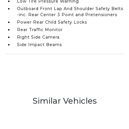
Low Tire Pressure Warning
Outboard Front Lap And Shoulder Safety Belts
-inc: Rear Center 3 Point and Pretensioners
Power Rear Child Safety Locks
Rear Traffic Monitor
Right Side Camera
Side Impact Beams
Similar Vehicles