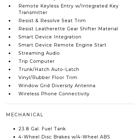
Remote Keyless Entry w/Integrated Key
Transmitter
Resist & Resolve Seat Trim
Resist Leatherette Gear Shifter Material
Smart Device Integration
Smart Device Remote Engine Start
Streaming Audio
Trip Computer
Trunk/Hatch Auto-Latch
Vinyl/Rubber Floor Trim
Window Grid Diversity Antenna
Wireless Phone Connectivity
MECHANICAL
23.8 Gal. Fuel Tank
4-Wheel Disc Brakes w/4-Wheel ABS