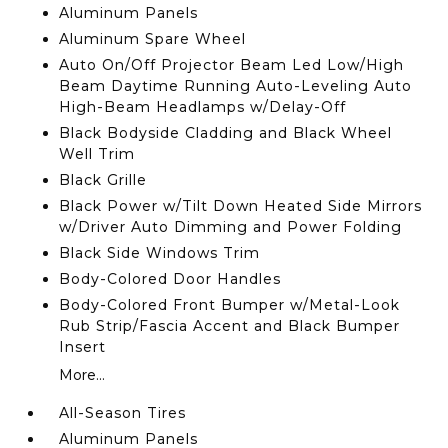
Aluminum Panels
Aluminum Spare Wheel
Auto On/Off Projector Beam Led Low/High
Beam Daytime Running Auto-Leveling Auto
High-Beam Headlamps w/Delay-Off
Black Bodyside Cladding and Black Wheel
Well Trim
Black Grille
Black Power w/Tilt Down Heated Side Mirrors
w/Driver Auto Dimming and Power Folding
Black Side Windows Trim
Body-Colored Door Handles
Body-Colored Front Bumper w/Metal-Look
Rub Strip/Fascia Accent and Black Bumper
Insert
More...
All-Season Tires
Aluminum Panels