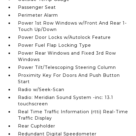
Passenger Seat
Perimeter Alarm
Power 1st Row Windows w/Front And Rear 1-
Touch Up/Down
Power Door Locks w/Autolock Feature
Power Fuel Flap Locking Type
Power Rear Windows and Fixed 3rd Row
Windows
Power Tilt/Telescoping Steering Column
Proximity Key For Doors And Push Button
Start
Radio w/Seek-Scan
Radio: Meridian Sound System -inc: 13.1
touchscreen
Real Time Traffic Information (rtti) Real-Time
Traffic Display
Rear Cupholder
Redundant Digital Speedometer