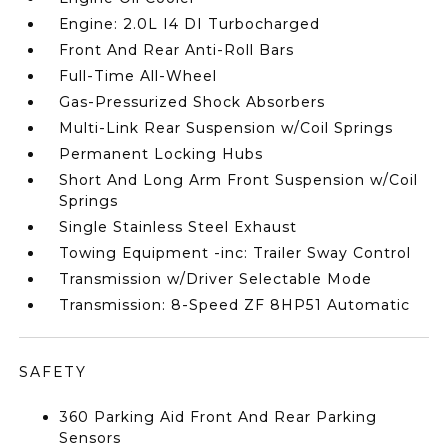
Engine: 2.0L I4 DI Turbocharged
Front And Rear Anti-Roll Bars
Full-Time All-Wheel
Gas-Pressurized Shock Absorbers
Multi-Link Rear Suspension w/Coil Springs
Permanent Locking Hubs
Short And Long Arm Front Suspension w/Coil
Springs
Single Stainless Steel Exhaust
Towing Equipment -inc: Trailer Sway Control
Transmission w/Driver Selectable Mode
Transmission: 8-Speed ZF 8HP51 Automatic
SAFETY
360 Parking Aid Front And Rear Parking
Sensors