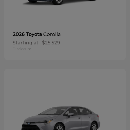
Corolla
2026 Toyota
Starting at
$25,529
Disclosure