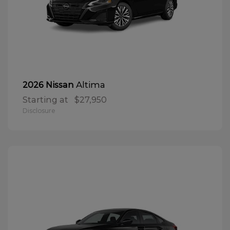
Altima
2026 Nissan
Starting at
$27,950
Disclosure