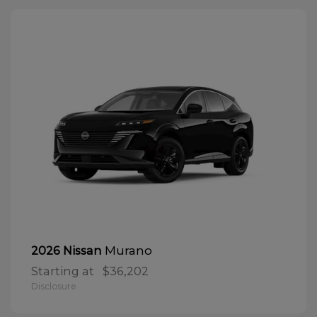
Murano
2026 Nissan
Starting at
$36,202
Disclosure