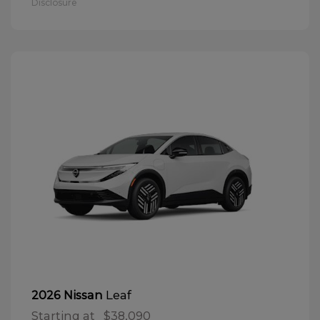
Disclosure
Leaf
2026 Nissan
Starting at
$38,090