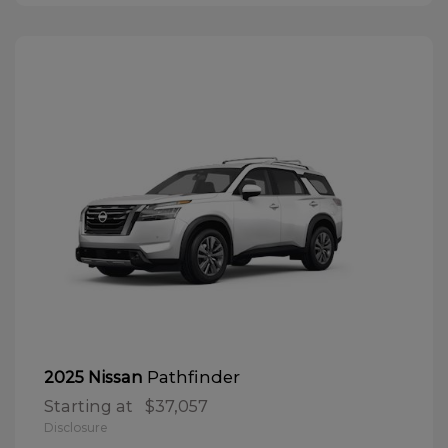
Pathfinder
2025 Nissan
Starting at
$37,057
Disclosure