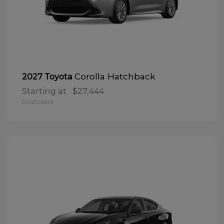
Corolla Hatchback
2027 Toyota
Starting at
$27,444
Disclosure