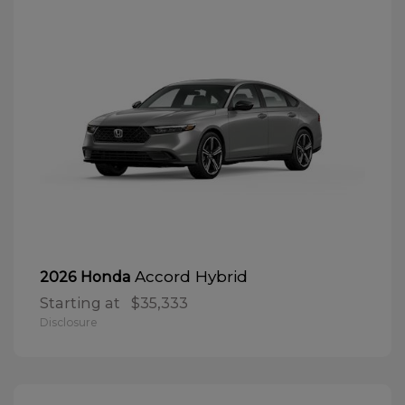
Accord Hybrid
2026 Honda
Starting at
$35,333
Disclosure