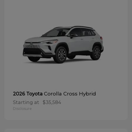
Corolla Cross Hybrid
2026 Toyota
Starting at
$35,584
Disclosure