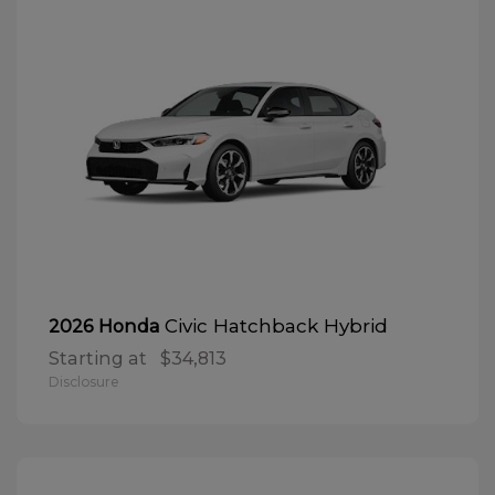
Civic Hatchback Hybrid
2026 Honda
Starting at
$34,813
Disclosure