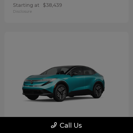
Starting at
$38,439
Disclosure
Call Us
LEAF