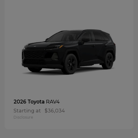
RAV4
2026 Toyota
Starting at
$36,034
Disclosure