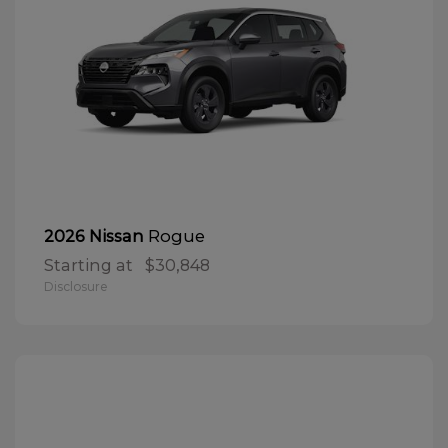
Rogue
2026 Nissan
Starting at
$30,848
Disclosure