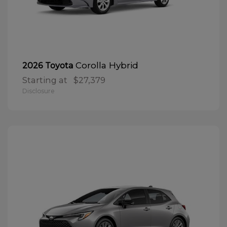
Corolla Hybrid
2026 Toyota
Starting at
$27,379
Disclosure