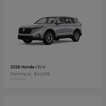
CR-V
2026 Honda
Starting at
$34,008
Disclosure