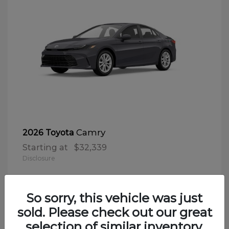
Camry
2026 Toyota
Starting at
$32,339
Disclosure
So sorry, this vehicle was just
sold. Please check out our great
selection of similar inventory.