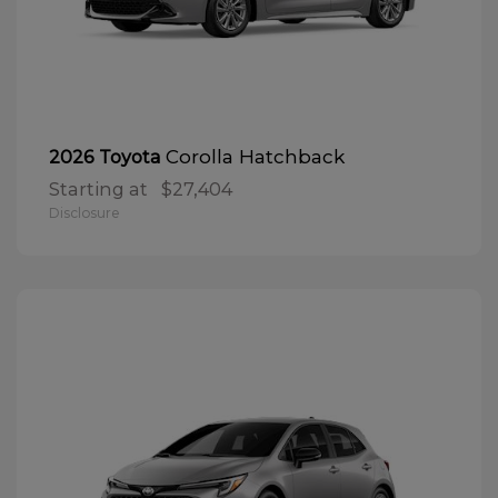
Corolla Hatchback
2026 Toyota
Starting at
$27,404
Disclosure