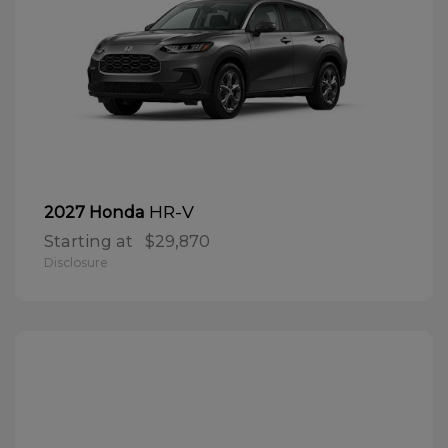
HR-V
2027 Honda
Starting at
$29,870
Disclosure