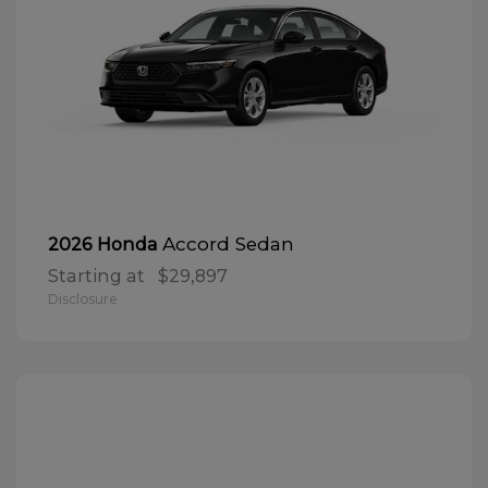
Accord Sedan
2026 Honda
Starting at
$29,897
Disclosure