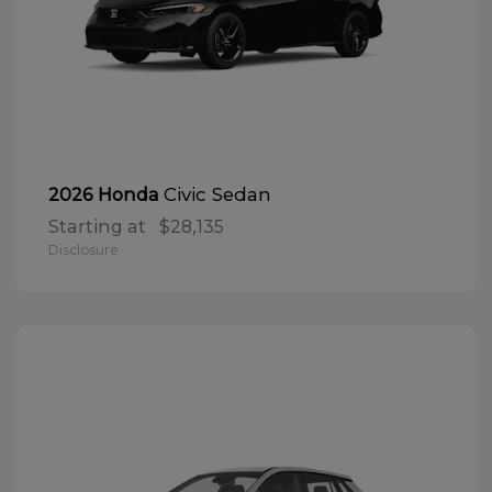
Civic Sedan
2026 Honda
Starting at
$28,135
Disclosure