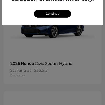
Continue
Civic Sedan Hybrid
2026 Honda
Starting at
$33,515
Disclosure