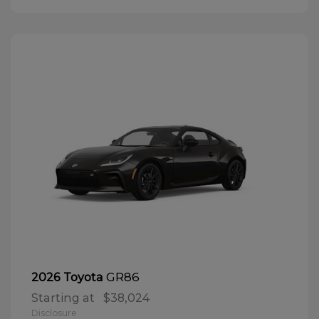
GR86
2026 Toyota
Starting at
$38,024
Disclosure