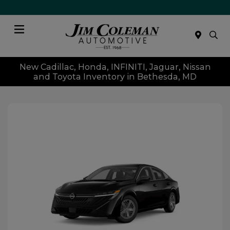
Menu
New Cadillac, Honda, INFINITI, Jaguar, Nissan
and Toyota Inventory in Bethesda, MD