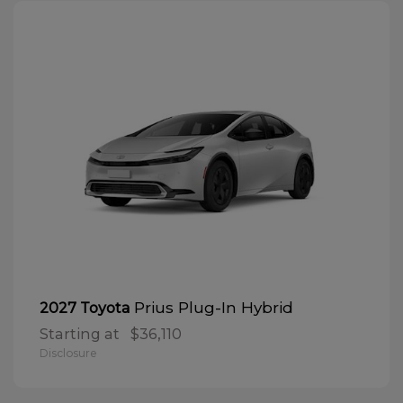
Prius Plug-In Hybrid
2027 Toyota
Starting at
$36,110
Disclosure