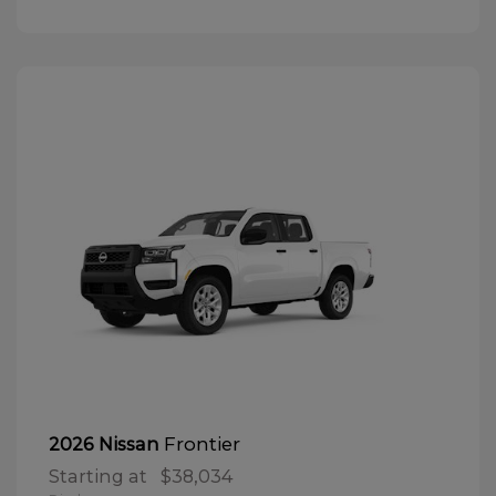
Frontier
2026 Nissan
Starting at
$38,034