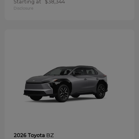
Starting at
$38,344
Disclosure
BZ
2026 Toyota