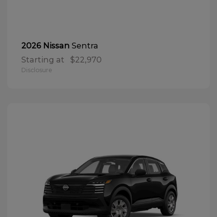
Sentra
2026 Nissan
Starting at
$22,970
Disclosure