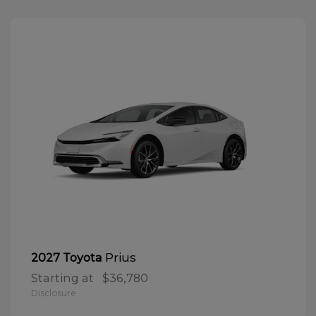
Prius
2027 Toyota
Starting at
$36,780
Disclosure