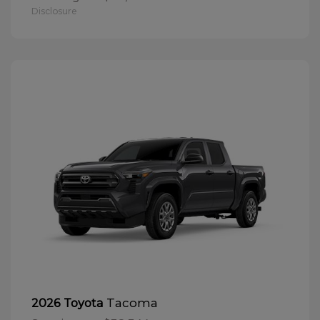
Disclosure
Tacoma
2026 Toyota