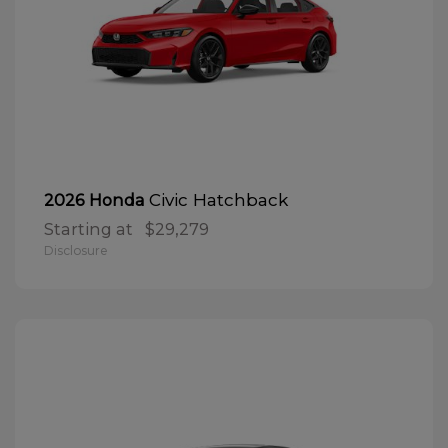
Civic Hatchback
2026 Honda
Starting at
$29,279
Disclosure