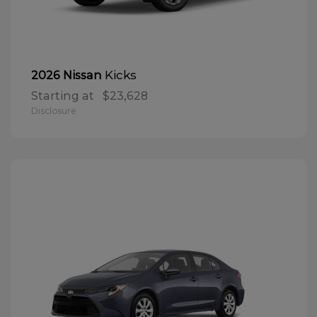
Kicks
2026 Nissan
Starting at
$23,628
Disclosure