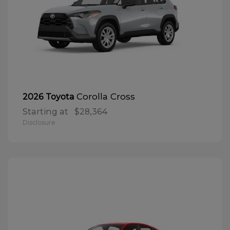
Corolla Cross
2026 Toyota
Starting at
$28,364
Disclosure