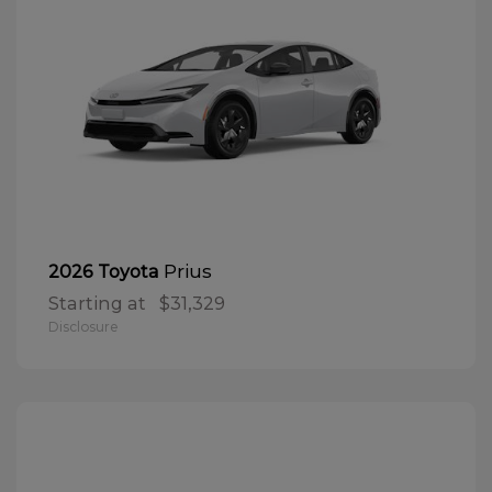
Prius
2026 Toyota
Starting at
$31,329
Disclosure