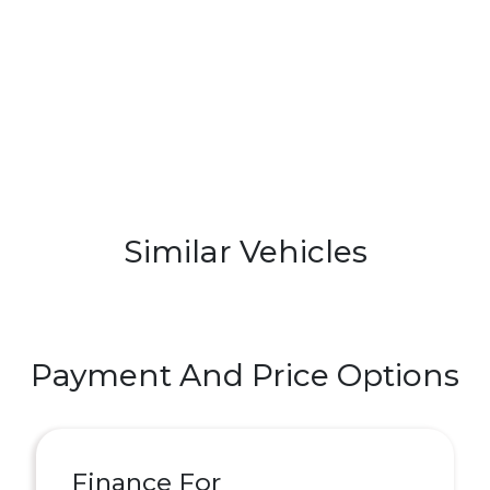
Similar Vehicles
Payment And Price Options
Finance For