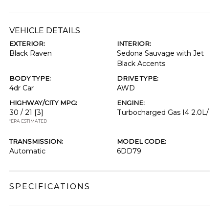
VEHICLE DETAILS
EXTERIOR:
INTERIOR:
Black Raven
Sedona Sauvage with Jet
Black Accents
BODY TYPE:
DRIVE TYPE:
4dr Car
AWD
HIGHWAY/CITY MPG:
ENGINE:
30 / 21
[3]
Turbocharged Gas I4 2.0L/
*EPA ESTIMATED
TRANSMISSION:
MODEL CODE:
Automatic
6DD79
SPECIFICATIONS