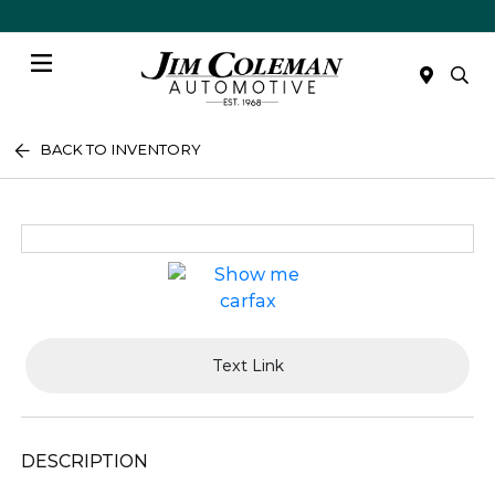
Menu
BACK TO INVENTORY
Text Link
DESCRIPTION