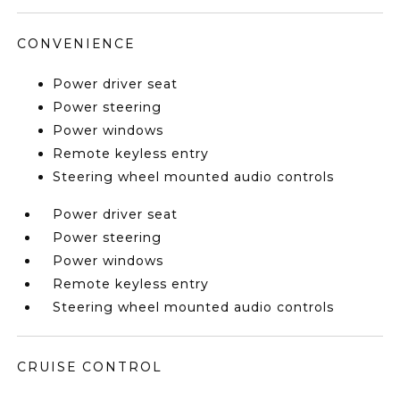
CONVENIENCE
Power driver seat
Power steering
Power windows
Remote keyless entry
Steering wheel mounted audio controls
Power driver seat
Power steering
Power windows
Remote keyless entry
Steering wheel mounted audio controls
CRUISE CONTROL