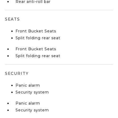
Rear anti-roll bar
SEATS
Front Bucket Seats
Split folding rear seat
Front Bucket Seats
Split folding rear seat
SECURITY
Panic alarm
Security system
Panic alarm
Security system