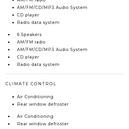
AM/FM radio
AM/FM/CD/MP3 Audio System
CD player
Radio data system
6 Speakers
AM/FM radio
AM/FM/CD/MP3 Audio System
CD player
Radio data system
CLIMATE CONTROL
Air Conditioning
Rear window defroster
Air Conditioning
Rear window defroster