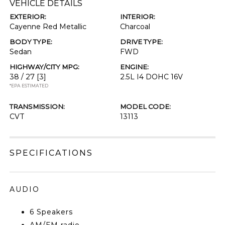
VEHICLE DETAILS
EXTERIOR:
INTERIOR:
Cayenne Red Metallic
Charcoal
BODY TYPE:
DRIVE TYPE:
Sedan
FWD
HIGHWAY/CITY MPG:
ENGINE:
38 / 27
[3]
2.5L I4 DOHC 16V
*EPA ESTIMATED
TRANSMISSION:
MODEL CODE:
CVT
13113
SPECIFICATIONS
AUDIO
6 Speakers