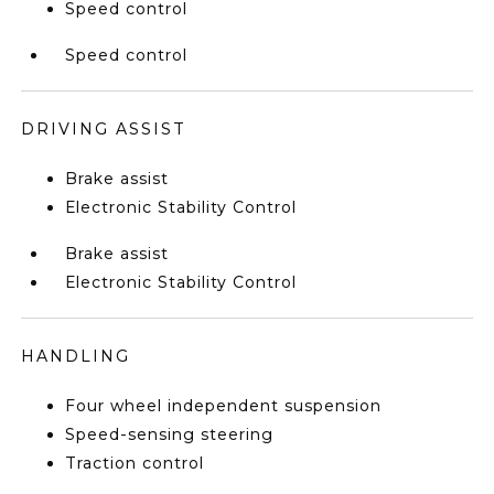
Speed control
Speed control
DRIVING ASSIST
Brake assist
Electronic Stability Control
Brake assist
Electronic Stability Control
HANDLING
Four wheel independent suspension
Speed-sensing steering
Traction control