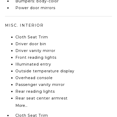
Bumpers: body-color
Power door mirrors
MISC. INTERIOR
Cloth Seat Trim
Driver door bin
Driver vanity mirror
Front reading lights
Illuminated entry
Outside temperature display
Overhead console
Passenger vanity mirror
Rear reading lights
Rear seat center armrest
More...
Cloth Seat Trim