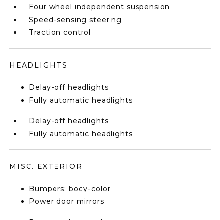
Four wheel independent suspension
Speed-sensing steering
Traction control
HEADLIGHTS
Delay-off headlights
Fully automatic headlights
Delay-off headlights
Fully automatic headlights
MISC. EXTERIOR
Bumpers: body-color
Power door mirrors