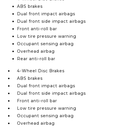
ABS brakes
Dual front impact airbags
Dual front side impact airbags
Front anti-roll bar
Low tire pressure warning
Occupant sensing airbag
Overhead airbag
Rear anti-roll bar
4-Wheel Disc Brakes
ABS brakes
Dual front impact airbags
Dual front side impact airbags
Front anti-roll bar
Low tire pressure warning
Occupant sensing airbag
Overhead airbag