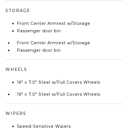
STORAGE
Front Center Armrest w/Storage
Passenger door bin
Front Center Armrest w/Storage
Passenger door bin
WHEELS
16" x 7.0" Steel w/Full Covers Wheels
16" x 7.0" Steel w/Full Covers Wheels
WIPERS
Speed-Sensitive Wipers