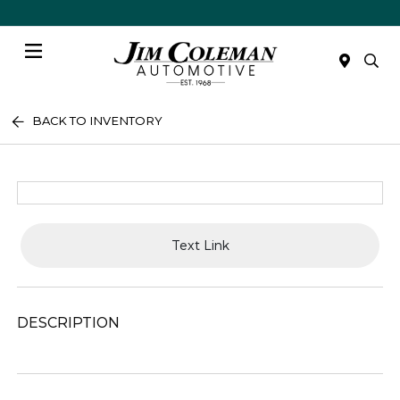
Menu
BACK TO INVENTORY
Text Link
DESCRIPTION