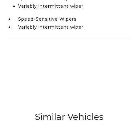
Variably intermittent wiper
Speed-Sensitive Wipers
Variably intermittent wiper
Similar Vehicles