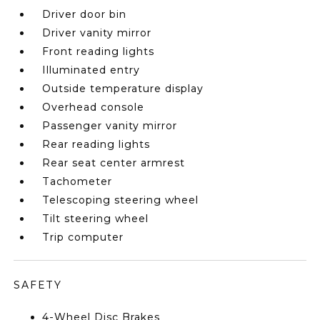
Driver door bin
Driver vanity mirror
Front reading lights
Illuminated entry
Outside temperature display
Overhead console
Passenger vanity mirror
Rear reading lights
Rear seat center armrest
Tachometer
Telescoping steering wheel
Tilt steering wheel
Trip computer
SAFETY
4-Wheel Disc Brakes