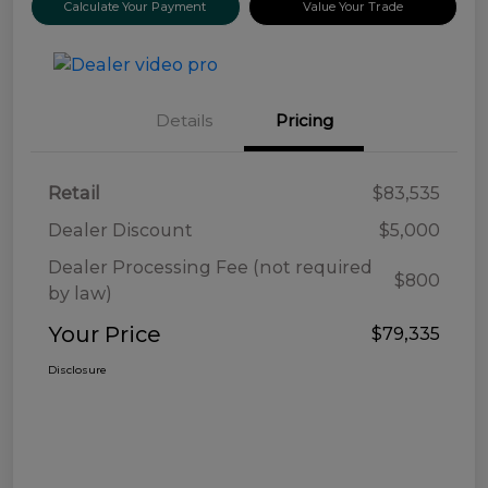
Calculate Your Payment
Value Your Trade
Details
Pricing
Retail
$83,535
Dealer Discount
$5,000
Dealer Processing Fee (not required
$800
by law)
Your Price
$79,335
Disclosure