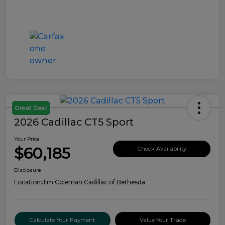
Great Deal
2026 Cadillac CT5 Sport
Your Price
$60,185
Check Availability
Disclosure
Location:
Jim Coleman Cadillac of Bethesda
Calculate Your Payment
Value Your Trade