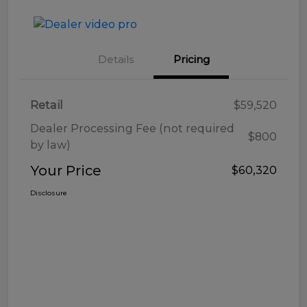
Details
Pricing
Retail
$59,520
Dealer Processing Fee (not required
$800
by law)
Your Price
$60,320
Disclosure