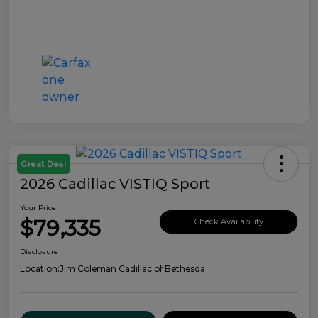
Great Deal
2026 Cadillac VISTIQ Sport
Your Price
$79,335
Check Availability
Disclosure
Location:
Jim Coleman Cadillac of Bethesda