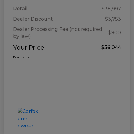
Retail
$38,997
Dealer Discount
$3,753
Dealer Processing Fee (not required
$800
by law)
Your Price
$36,044
Disclosure