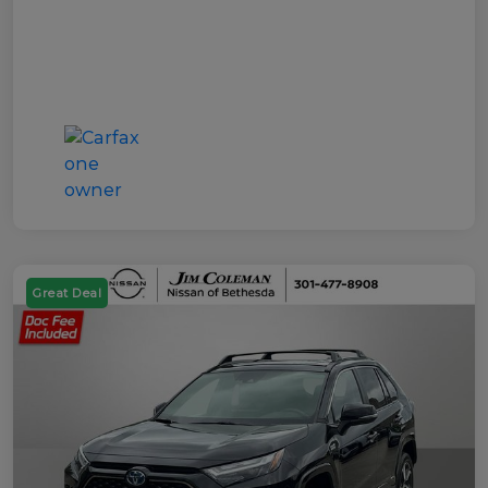
Great Deal