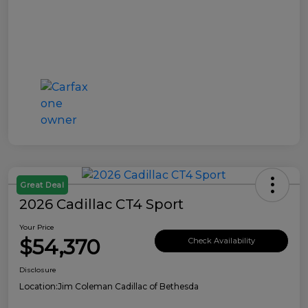
Great Deal
2026 Cadillac CT4 Sport
Your Price
$54,370
Check Availability
Disclosure
Location:
Jim Coleman Cadillac of Bethesda