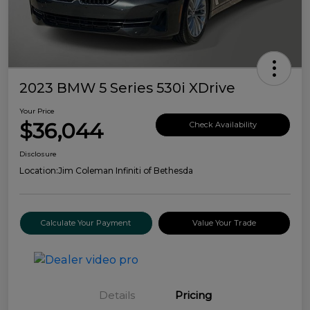
2023 BMW 5 Series 530i XDrive
Your Price
$36,044
Check Availability
Disclosure
Location:
Jim Coleman Infiniti of Bethesda
Calculate Your Payment
Value Your Trade
Details
Pricing