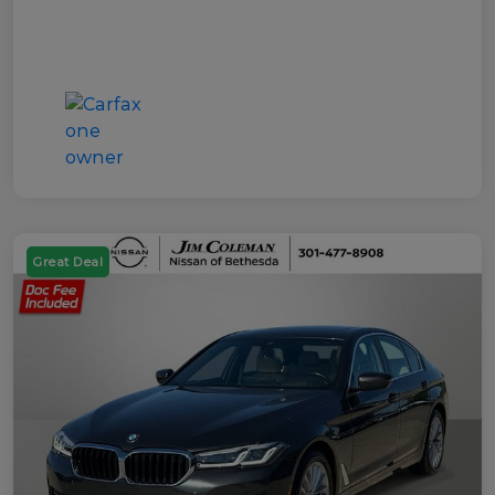
Great Deal