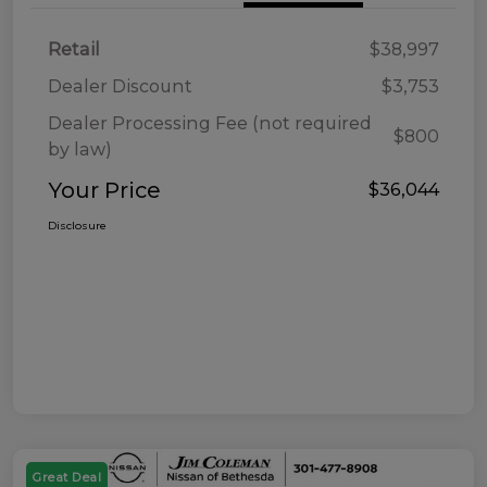
Retail
$38,997
Dealer Discount
$3,753
Dealer Processing Fee (not required
$800
by law)
Your Price
$36,044
Disclosure
Great Deal