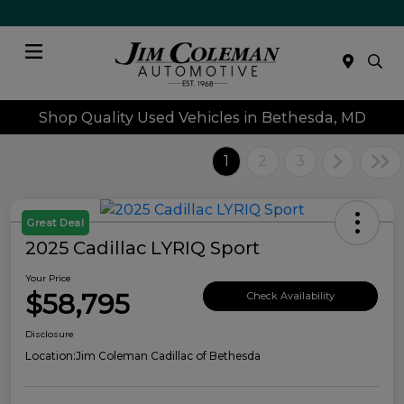
Menu
Shop Quality Used Vehicles in Bethesda, MD
1
2
3
Great Deal
2025 Cadillac LYRIQ Sport
Your Price
$58,795
Check Availability
Disclosure
Location:
Jim Coleman Cadillac of Bethesda