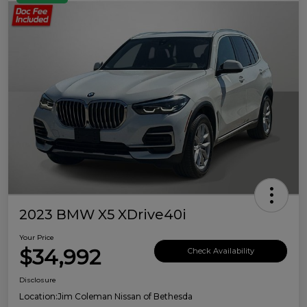
2023 BMW X5 XDrive40i
Your Price
$34,992
Check Availability
Disclosure
Location:
Jim Coleman Nissan of Bethesda