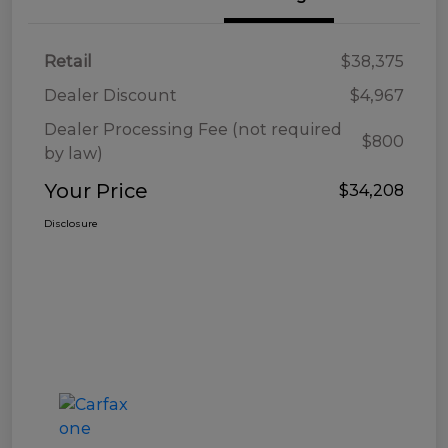
Retail
$38,375
Dealer Discount
$4,967
Dealer Processing Fee (not required
$800
by law)
Your Price
$34,208
Disclosure