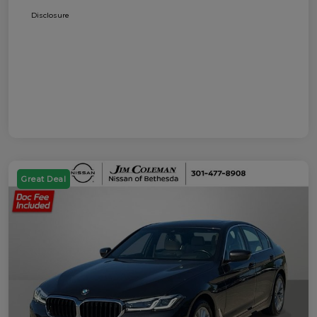
Disclosure
Great Deal