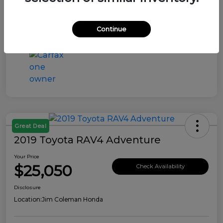
Continue
Great Deal
2019 Toyota RAV4 Adventure
Your Price
$25,050
Check Availability
Disclosure
Location:
Jim Coleman Honda