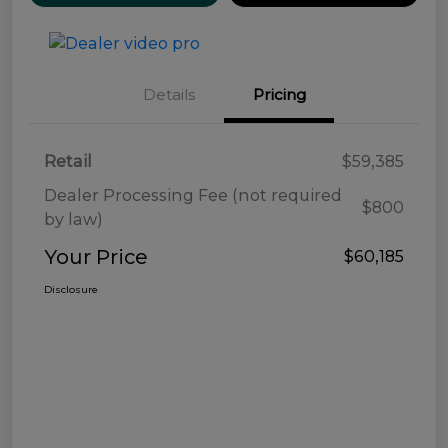
Details
Pricing
Retail
$59,385
Dealer Processing Fee (not required
$800
by law)
Your Price
$60,185
Disclosure