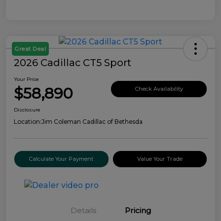
Great Deal
2026 Cadillac CT5 Sport
Your Price
$58,890
Check Availability
Disclosure
Location:
Jim Coleman Cadillac of Bethesda
Calculate Your Payment
Value Your Trade
Details
Pricing