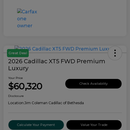
Great Deal
2026 Cadillac XT5 FWD Premium
Luxury
Your Price
$60,320
Check Availability
Disclosure
Location:
Jim Coleman Cadillac of Bethesda
Calculate Your Payment
Value Your Trade