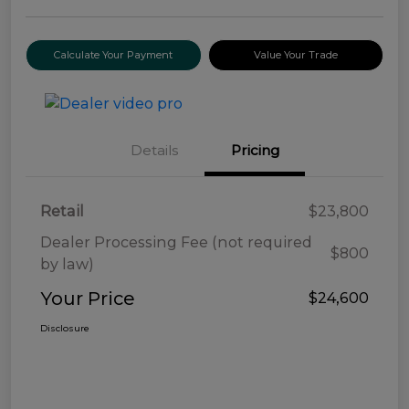
Calculate Your Payment
Value Your Trade
Details
Pricing
Retail
$23,800
Dealer Processing Fee (not required
$800
by law)
Your Price
$24,600
Disclosure