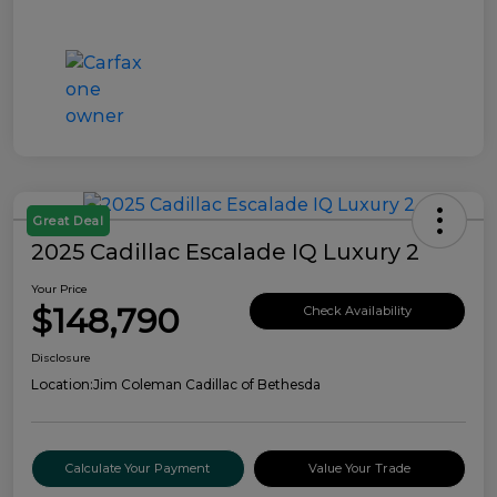
Great Deal
2025 Cadillac Escalade IQ Luxury 2
Your Price
$148,790
Check Availability
Disclosure
Location:
Jim Coleman Cadillac of Bethesda
Calculate Your Payment
Value Your Trade