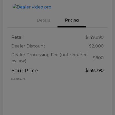
Details
Pricing
Retail
$149,990
Dealer Discount
$2,000
Dealer Processing Fee (not required
$800
by law)
Your Price
$148,790
Disclosure