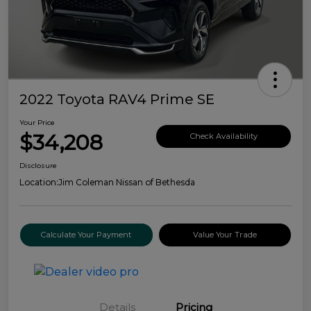
2022 Toyota RAV4 Prime SE
Your Price
$34,208
Check Availability
Disclosure
Location:
Jim Coleman Nissan of Bethesda
Calculate Your Payment
Value Your Trade
Details
Pricing