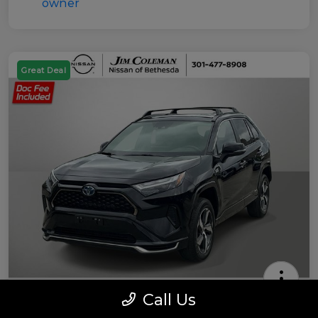
Great Deal
Call Us
2022 Toyota RAV4 Prime SE