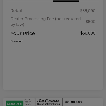
Retail
$58,090
Dealer Processing Fee (not required
$800
by law)
Your Price
$58,890
Disclosure
Great Deal