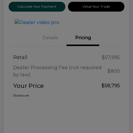
Calculate Your Payment
Value Your Trade
Details
Pricing
Retail
$57,995
Dealer Processing Fee (not required
$800
by law)
Your Price
$58,795
Disclosure