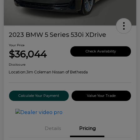
2023 BMW 5 Series 530i XDrive
Your Price
$36,044
Check Availability
Disclosure
Location:
Jim Coleman Nissan of Bethesda
Calculate Your Payment
Value Your Trade
Details
Pricing