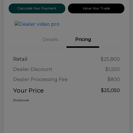
Calculate Your Payment
Value Your Trade
Details
Pricing
Retail
$25,800
Dealer Discount
$1,550
Dealer Processing Fee
$800
Your Price
$25,050
Disclosure