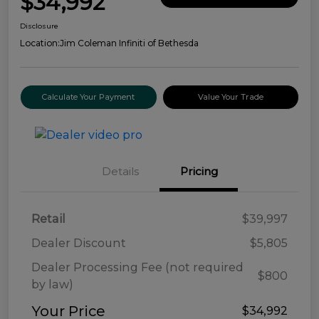
$34,992
Disclosure
Location:
Jim Coleman Infiniti of Bethesda
Calculate Your Payment
Value Your Trade
Details
Pricing
Retail
$39,997
Dealer Discount
$5,805
Dealer Processing Fee (not required
$800
by law)
Your Price
$34,992