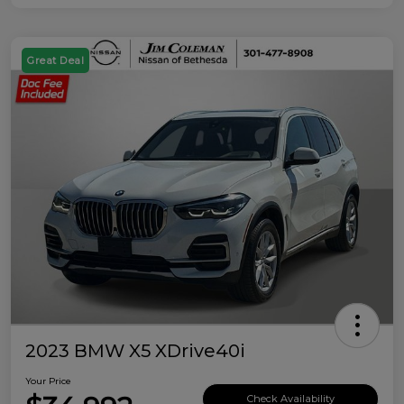
Great Deal
2023 BMW X5 XDrive40i
Your Price
Check Availability