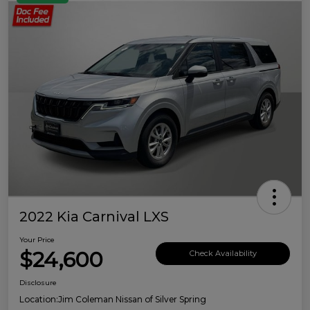
2022 Kia Carnival LXS
Your Price
$24,600
Check Availability
Disclosure
Location:
Jim Coleman Nissan of Silver Spring