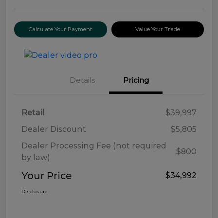
Calculate Your Payment
Value Your Trade
Details
Pricing
Retail
$39,997
Dealer Discount
$5,805
Dealer Processing Fee (not required
$800
by law)
Your Price
$34,992
Disclosure