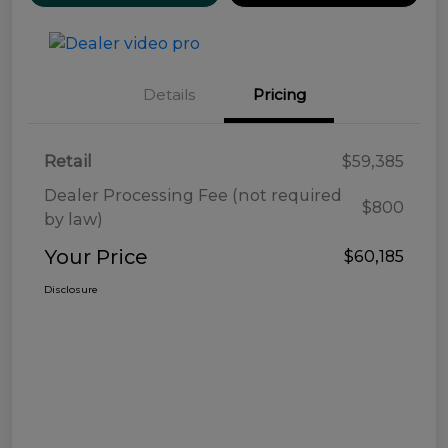
Details
Pricing
Retail
$59,385
Dealer Processing Fee (not required
$800
by law)
Your Price
$60,185
Disclosure