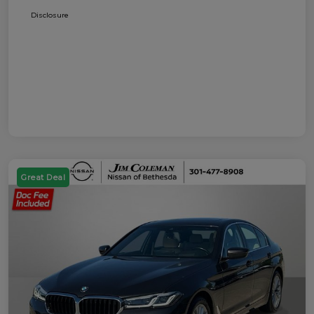
Disclosure
Great Deal