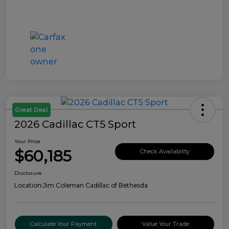
Great Deal
2026 Cadillac CT5 Sport
Your Price
$60,185
Check Availability
Disclosure
Location:
Jim Coleman Cadillac of Bethesda
Calculate Your Payment
Value Your Trade