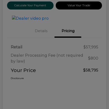
Calculate Your Payment
Value Your Trade
Details
Pricing
Retail
$57,995
Dealer Processing Fee (not required
$800
by law)
Your Price
$58,795
Disclosure