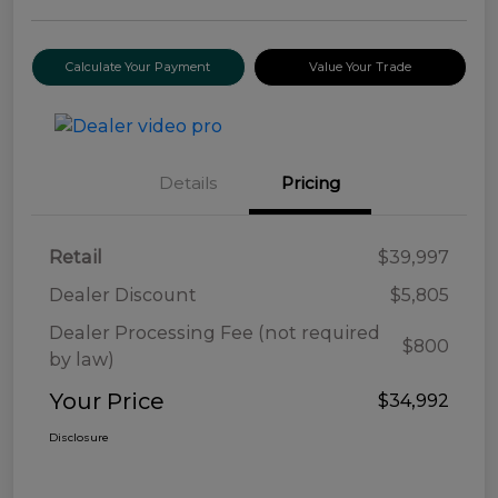
Calculate Your Payment
Value Your Trade
Details
Pricing
Retail
$39,997
Dealer Discount
$5,805
Dealer Processing Fee (not required
$800
by law)
Your Price
$34,992
Disclosure