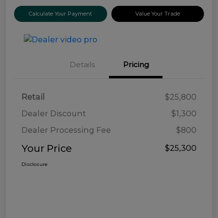
Calculate Your Payment
Value Your Trade
Details
Pricing
Retail
$25,800
Dealer Discount
$1,300
Dealer Processing Fee
$800
Your Price
$25,300
Disclosure