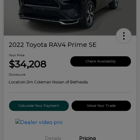
2022 Toyota RAV4 Prime SE
Your Price
$34,208
Check Availability
Disclosure
Location:
Jim Coleman Nissan of Bethesda
Calculate Your Payment
Value Your Trade
Details
Pricing