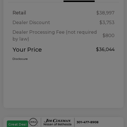
Retail
$38,997
Dealer Discount
$3,753
Dealer Processing Fee (not required
$800
by law)
Your Price
$36,044
Disclosure
Great Deal