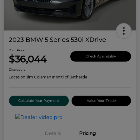
2023 BMW 5 Series 530i XDrive
Your Price
$36,044
Check Availability
Disclosure
Location:
Jim Coleman Infiniti of Bethesda
Calculate Your Payment
Value Your Trade
Details
Pricing