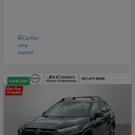
Great Deal