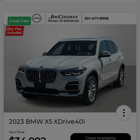
Great Deal
2023 BMW X5 XDrive40i
Your Price
Check Availability