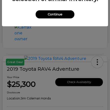
Continue
Great Deal
2019 Toyota RAV4 Adventure
Your Price
$25,300
Check Availability
Disclosure
Location:
Jim Coleman Honda