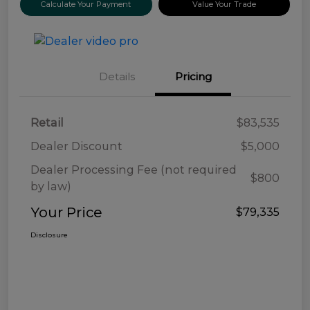
Calculate Your Payment
Value Your Trade
Details
Pricing
Retail
$83,535
Dealer Discount
$5,000
Dealer Processing Fee (not required
$800
by law)
Your Price
$79,335
Disclosure