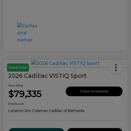
Great Deal
2026 Cadillac VISTIQ Sport
Your Price
$79,335
Check Availability
Disclosure
Location:
Jim Coleman Cadillac of Bethesda