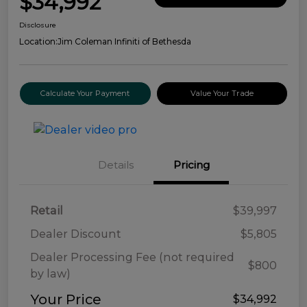
$34,992
Disclosure
Location:
Jim Coleman Infiniti of Bethesda
Calculate Your Payment
Value Your Trade
Details
Pricing
Retail
$39,997
Dealer Discount
$5,805
Dealer Processing Fee (not required
$800
by law)
Your Price
$34,992