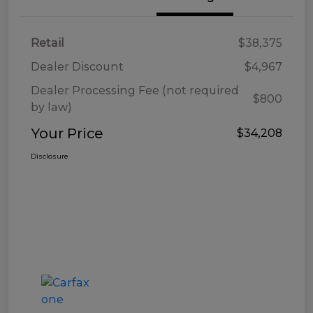
Retail
$38,375
Dealer Discount
$4,967
Dealer Processing Fee (not required
$800
by law)
Your Price
$34,208
Disclosure