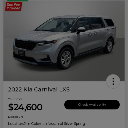
2022 Kia Carnival LXS
Your Price
$24,600
Check Availability
Disclosure
Location:
Jim Coleman Nissan of Silver Spring