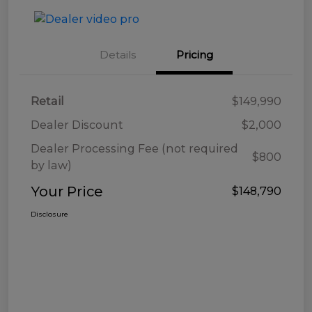
Details
Pricing
Retail
$149,990
Dealer Discount
$2,000
Dealer Processing Fee (not required
$800
by law)
Your Price
$148,790
Disclosure