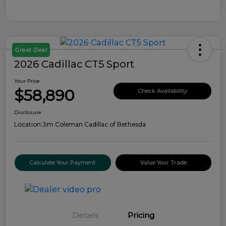
Great Deal
2026 Cadillac CT5 Sport
Your Price
$58,890
Check Availability
Disclosure
Location:
Jim Coleman Cadillac of Bethesda
Calculate Your Payment
Value Your Trade
Details
Pricing