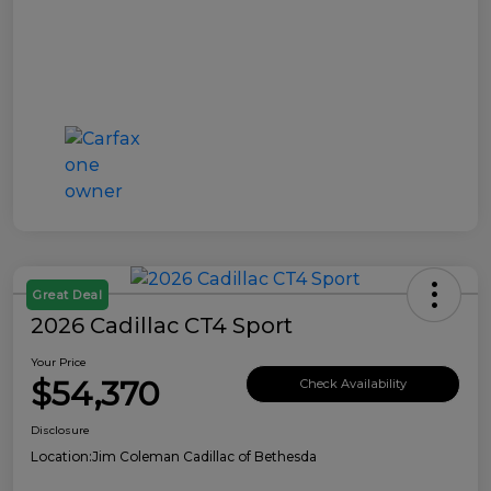
Great Deal
2026 Cadillac CT4 Sport
Your Price
$54,370
Check Availability
Disclosure
Location:
Jim Coleman Cadillac of Bethesda