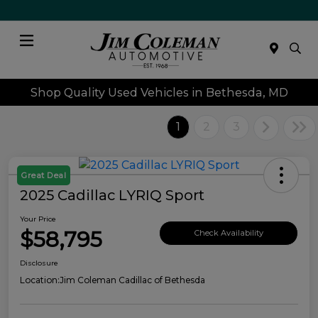
Menu
Shop Quality Used Vehicles in Bethesda, MD
1
2
3
Great Deal
2025 Cadillac LYRIQ Sport
Your Price
$58,795
Check Availability
Disclosure
Location:
Jim Coleman Cadillac of Bethesda