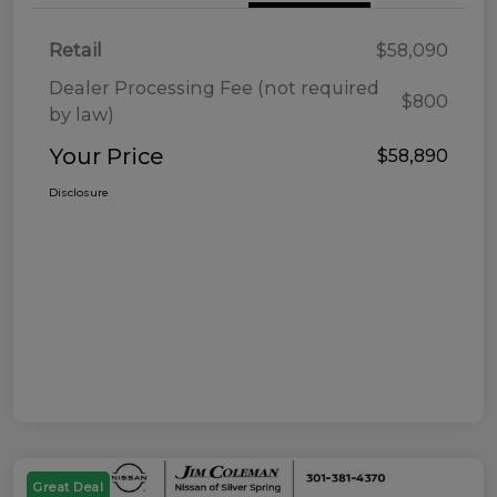
Retail
$58,090
Dealer Processing Fee (not required
$800
by law)
Your Price
$58,890
Disclosure
Great Deal