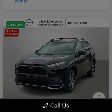
Great Deal
Call Us
2022 Toyota RAV4 Prime SE