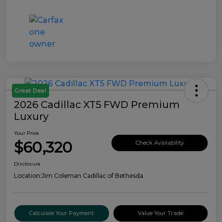
Great Deal
2026 Cadillac XT5 FWD Premium
Luxury
Your Price
$60,320
Check Availability
Disclosure
Location:
Jim Coleman Cadillac of Bethesda
Calculate Your Payment
Value Your Trade