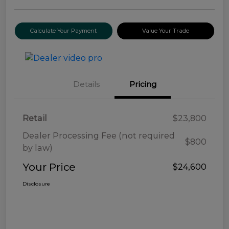
Calculate Your Payment
Value Your Trade
Details
Pricing
Retail
$23,800
Dealer Processing Fee (not required
$800
by law)
Your Price
$24,600
Disclosure