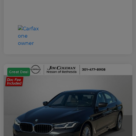
Great Deal