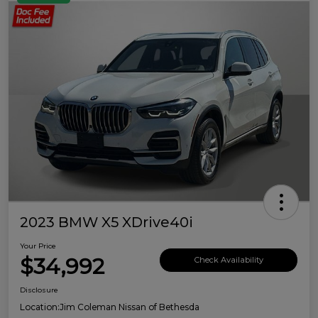
2023 BMW X5 XDrive40i
Your Price
$34,992
Check Availability
Disclosure
Location:
Jim Coleman Nissan of Bethesda