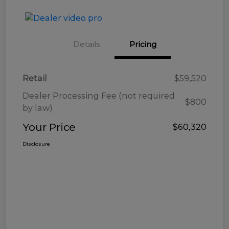
Details
Pricing
Retail
$59,520
Dealer Processing Fee (not required
$800
by law)
Your Price
$60,320
Disclosure