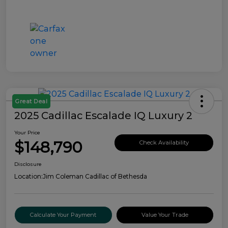
Great Deal
2025 Cadillac Escalade IQ Luxury 2
Your Price
$148,790
Check Availability
Disclosure
Location:
Jim Coleman Cadillac of Bethesda
Calculate Your Payment
Value Your Trade