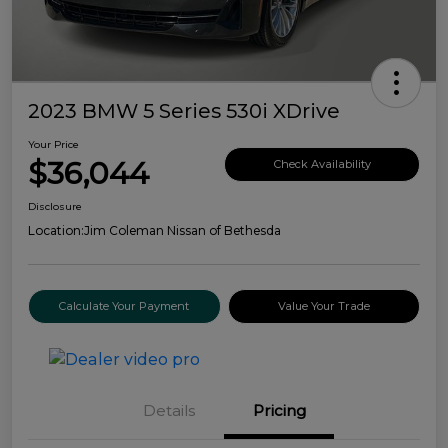
2023 BMW 5 Series 530i XDrive
Your Price
$36,044
Check Availability
Disclosure
Location:
Jim Coleman Nissan of Bethesda
Calculate Your Payment
Value Your Trade
Details
Pricing