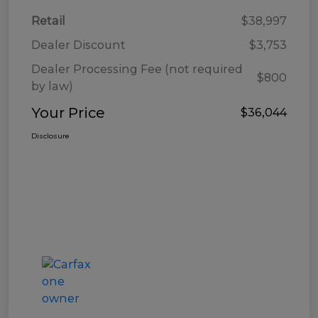
Retail
$38,997
Dealer Discount
$3,753
Dealer Processing Fee (not required
$800
by law)
Your Price
$36,044
Disclosure