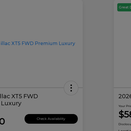
Great 
llac XT5 FWD
2026
Luxury
Your Pri
$5
0
Check Availability
Disclos