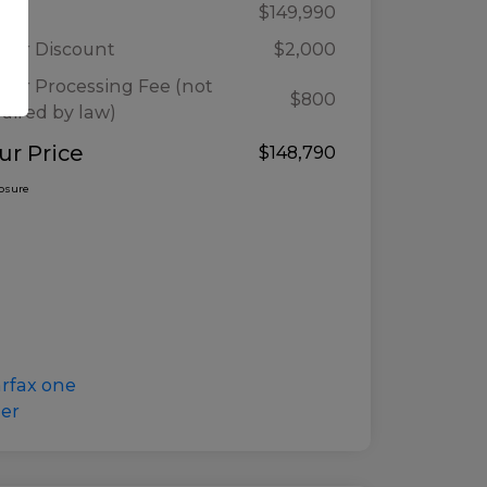
ail
$149,990
ler Discount
$2,000
ler Processing Fee (not
$800
uired by law)
ur Price
$148,790
losure