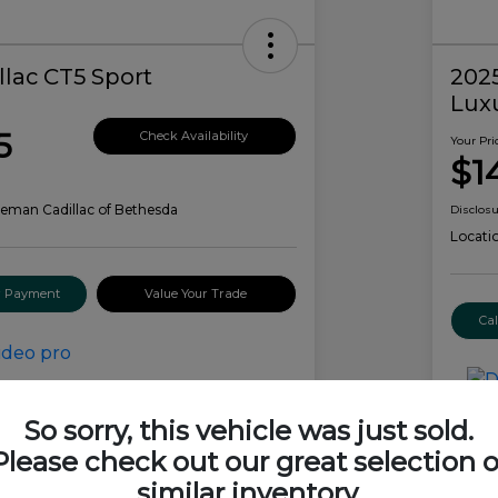
llac CT5 Sport
2025
Lux
5
Check Availability
Your Pri
$1
eman Cadillac of Bethesda
Disclos
Locati
ur Payment
Value Your Trade
Ca
Details
Pricing
So sorry, this vehicle was just sold.
Please check out our great selection o
$59,385
similar inventory.