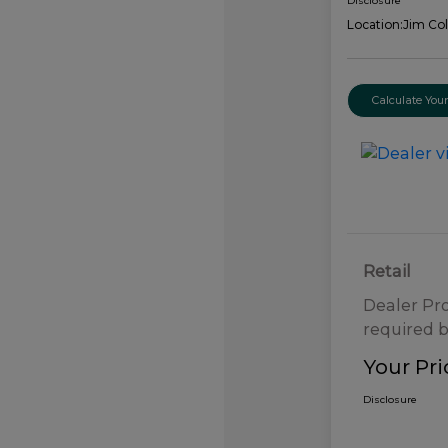
Disclosure
Location:
Jim Col
Calculate Yo
Retail
Dealer Pr
required b
Your Pri
Disclosure