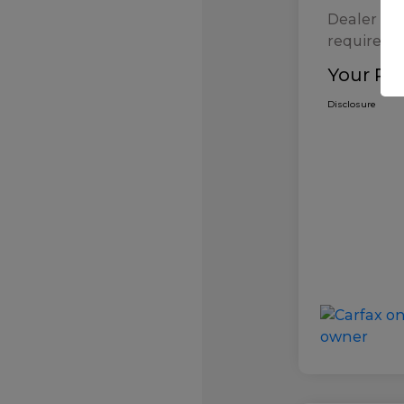
Dealer Pr
required b
Your Pri
Disclosure