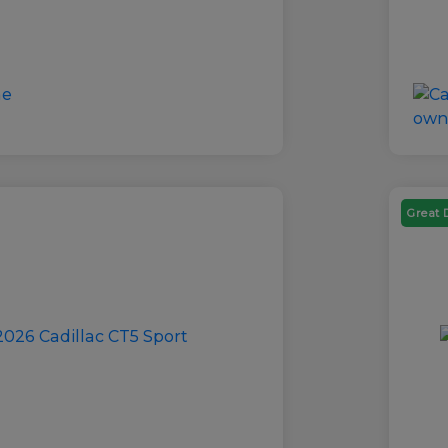
Great 