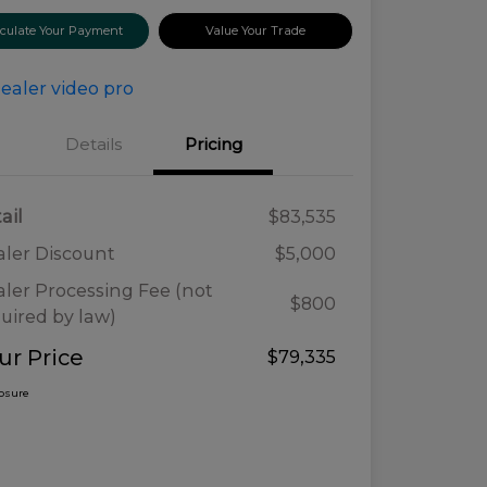
lculate Your Payment
Value Your Trade
Details
Pricing
ail
$83,535
ler Discount
$5,000
ler Processing Fee (not
$800
uired by law)
ur Price
$79,335
losure