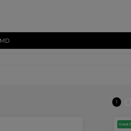
, MD
1
2
Great 