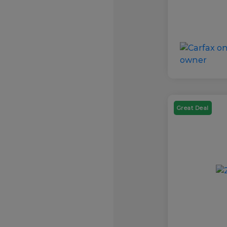
Great Deal