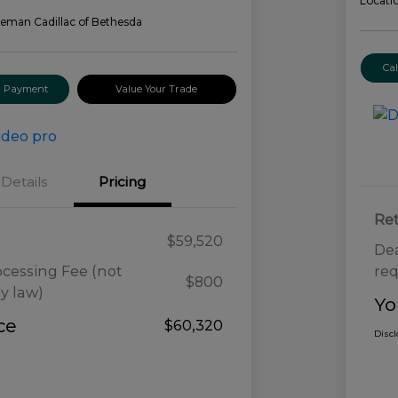
Locati
eman Cadillac of Bethesda
Ca
ur Payment
Value Your Trade
Details
Pricing
Ret
$59,520
Dea
ocessing Fee (not
req
$800
y law)
Yo
ce
$60,320
Disc