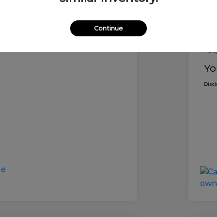
Ret
ocessing Fee (not
$800
y law)
Dea
Continue
Dea
ce
$60,185
req
Yo
Disc