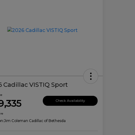
 Cadillac VISTIQ Sport
ce
9,335
Check Availability
ure
on:
Jim Coleman Cadillac of Bethesda