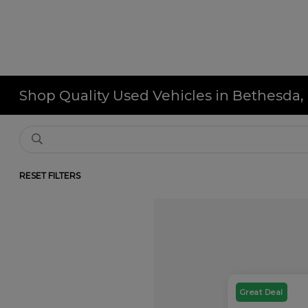
Shop Quality Used Vehicles in Bethesda
RESET FILTERS
Great Deal