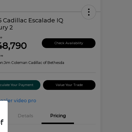
 Cadillac Escalade IQ
ury 2
ce
48,790
Check Availability
ure
on:
Jim Coleman Cadillac of Bethesda
lculate Your Payment
Value Your Trade
Details
Pricing
f