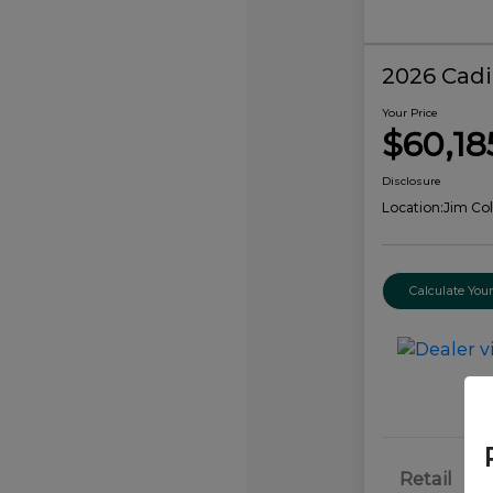
2026 Cadi
Your Price
$60,18
Disclosure
Location:
Jim Col
Calculate Yo
Retail