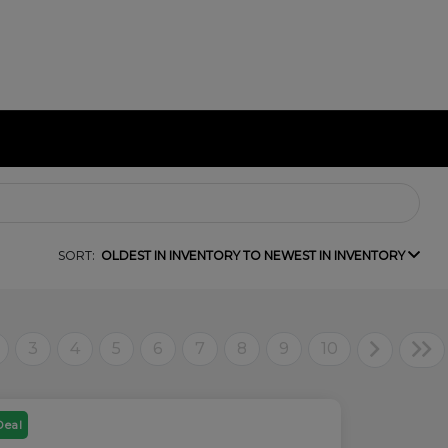
SORT:
OLDEST IN INVENTORY TO NEWEST IN INVENTORY
3
4
5
6
7
8
9
10
Deal