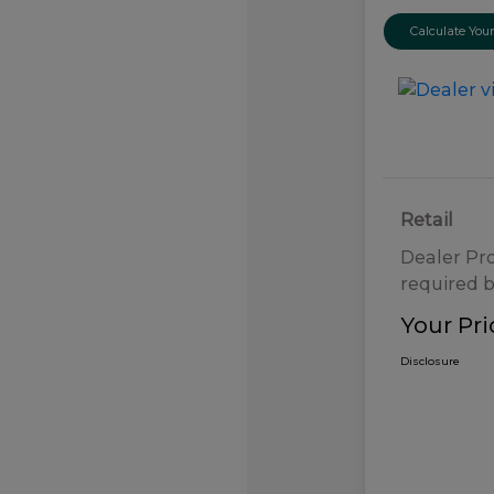
Calculate Yo
Retail
Dealer Pr
required b
Your Pri
Disclosure