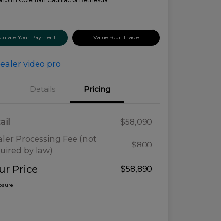
on:
Jim Coleman Cadillac of Bethesda
lculate Your Payment
Value Your Trade
Details
Pricing
ail
$58,090
ler Processing Fee (not
$800
uired by law)
ur Price
$58,890
losure