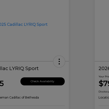
llac LYRIQ Sport
2026
Your Pri
5
$7
Check Availability
Disclos
eman Cadillac of Bethesda
Locati