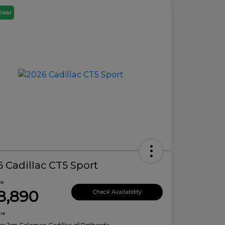
Deal
 Cadillac CT5 Sport
ce
8,890
Check Availability
ure