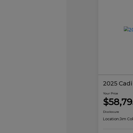
2025 Cadi
Your Price
$58,79
Disclosure
Location:
Jim Col