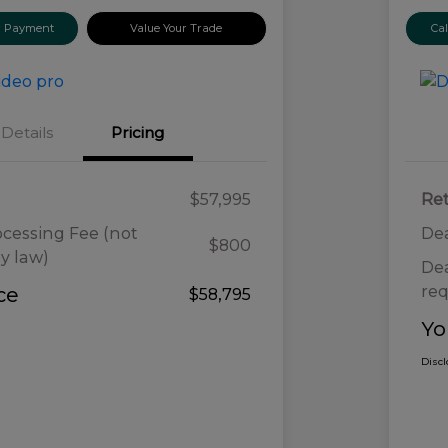
ur Payment
Value Your Trade
Ca
Details
Pricing
$57,995
Ret
ocessing Fee (not
Dea
$800
y law)
Dea
req
ce
$58,795
Yo
Disc