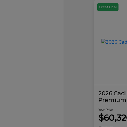
Great Deal
2026 Cadi
Premium 
Your Price
$60,32