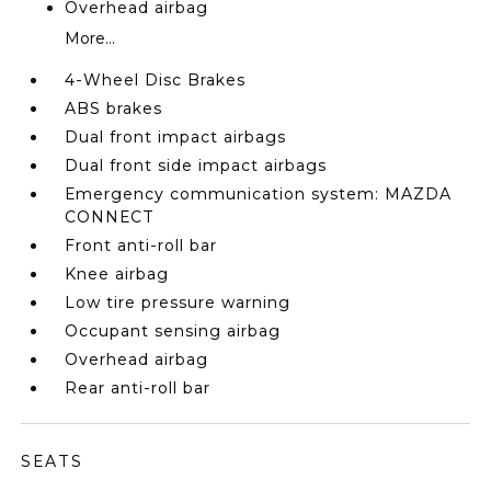
Overhead airbag
More...
4-Wheel Disc Brakes
ABS brakes
Dual front impact airbags
Dual front side impact airbags
Emergency communication system: MAZDA
CONNECT
Front anti-roll bar
Knee airbag
Low tire pressure warning
Occupant sensing airbag
Overhead airbag
Rear anti-roll bar
SEATS