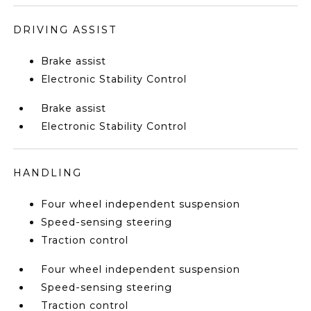
DRIVING ASSIST
Brake assist
Electronic Stability Control
Brake assist
Electronic Stability Control
HANDLING
Four wheel independent suspension
Speed-sensing steering
Traction control
Four wheel independent suspension
Speed-sensing steering
Traction control