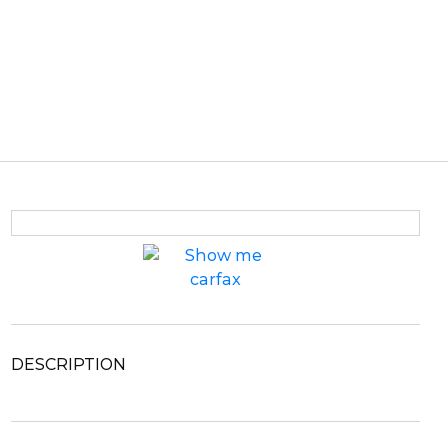
DESCRIPTION