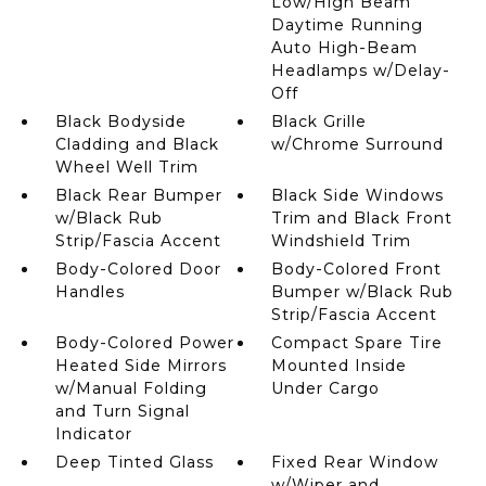
Low/High Beam
Daytime Running
Auto High-Beam
Headlamps w/Delay-
Off
Black Bodyside
Black Grille
Cladding and Black
w/Chrome Surround
Wheel Well Trim
Black Rear Bumper
Black Side Windows
w/Black Rub
Trim and Black Front
Strip/Fascia Accent
Windshield Trim
Body-Colored Door
Body-Colored Front
Handles
Bumper w/Black Rub
Strip/Fascia Accent
Body-Colored Power
Compact Spare Tire
Heated Side Mirrors
Mounted Inside
w/Manual Folding
Under Cargo
and Turn Signal
Indicator
Deep Tinted Glass
Fixed Rear Window
w/Wiper and