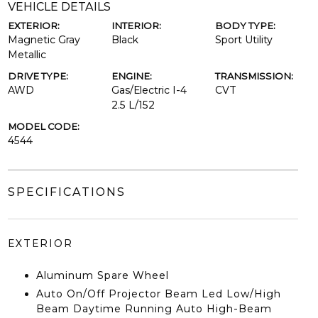
VEHICLE DETAILS
EXTERIOR:
INTERIOR:
BODY TYPE:
Magnetic Gray
Black
Sport Utility
Metallic
DRIVE TYPE:
ENGINE:
TRANSMISSION:
AWD
Gas/Electric I-4
CVT
2.5 L/152
MODEL CODE:
4544
SPECIFICATIONS
EXTERIOR
Aluminum Spare Wheel
Auto On/Off Projector Beam Led Low/High
Beam Daytime Running Auto High-Beam