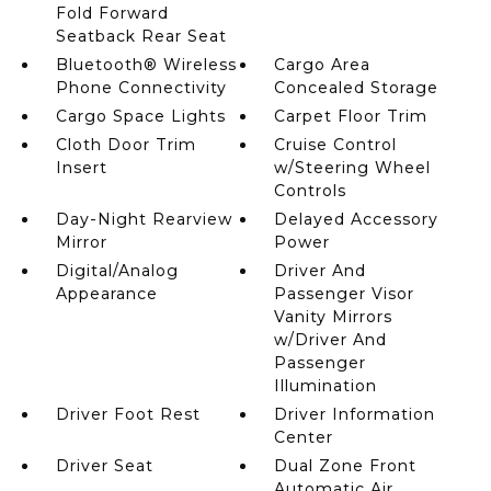
Fold Forward
Seatback Rear Seat
Bluetooth® Wireless
Cargo Area
Phone Connectivity
Concealed Storage
Cargo Space Lights
Carpet Floor Trim
Cloth Door Trim
Cruise Control
Insert
w/Steering Wheel
Controls
Day-Night Rearview
Delayed Accessory
Mirror
Power
Digital/Analog
Driver And
Appearance
Passenger Visor
Vanity Mirrors
w/Driver And
Passenger
Illumination
Driver Foot Rest
Driver Information
Center
Driver Seat
Dual Zone Front
Automatic Air