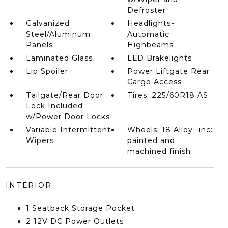
Defroster
Galvanized
Headlights-
Steel/Aluminum
Automatic
Panels
Highbeams
Laminated Glass
LED Brakelights
Lip Spoiler
Power Liftgate Rear
Cargo Access
Tailgate/Rear Door
Tires: 225/60R18 AS
Lock Included
w/Power Door Locks
Variable Intermittent
Wheels: 18 Alloy -inc:
Wipers
painted and
machined finish
INTERIOR
1 Seatback Storage Pocket
2 12V DC Power Outlets