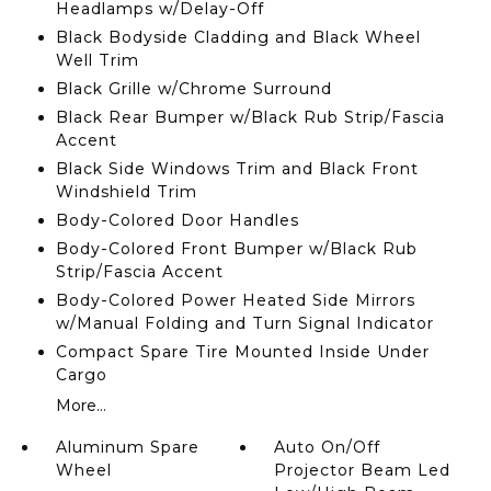
Headlamps w/Delay-Off
Black Bodyside Cladding and Black Wheel
Well Trim
Black Grille w/Chrome Surround
Black Rear Bumper w/Black Rub Strip/Fascia
Accent
Black Side Windows Trim and Black Front
Windshield Trim
Body-Colored Door Handles
Body-Colored Front Bumper w/Black Rub
Strip/Fascia Accent
Body-Colored Power Heated Side Mirrors
w/Manual Folding and Turn Signal Indicator
Compact Spare Tire Mounted Inside Under
Cargo
More...
Aluminum Spare
Auto On/Off
Wheel
Projector Beam Led