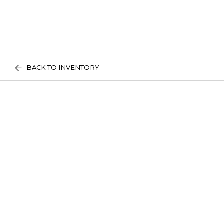
BACK TO INVENTORY