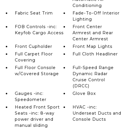
Conditioning
Fabric Seat Trim
Fade-To-Off Interior
Lighting
FOB Controls -inc:
Front Center
Keyfob Cargo Access
Armrest and Rear
Center Armrest
Front Cupholder
Front Map Lights
Full Carpet Floor
Full Cloth Headliner
Covering
Full Floor Console
Full-Speed Range
w/Covered Storage
Dynamic Radar
Cruise Control
(DRCC)
Gauges -inc:
Glove Box
Speedometer
Heated Front Sport
HVAC -inc:
Seats -inc: 8-way
Underseat Ducts and
power driver and
Console Ducts
manual sliding