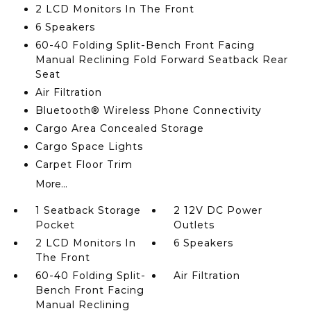
2 LCD Monitors In The Front
6 Speakers
60-40 Folding Split-Bench Front Facing
Manual Reclining Fold Forward Seatback Rear
Seat
Air Filtration
Bluetooth® Wireless Phone Connectivity
Cargo Area Concealed Storage
Cargo Space Lights
Carpet Floor Trim
More...
1 Seatback Storage
2 12V DC Power
Pocket
Outlets
2 LCD Monitors In
6 Speakers
The Front
60-40 Folding Split-
Air Filtration
Bench Front Facing
Manual Reclining