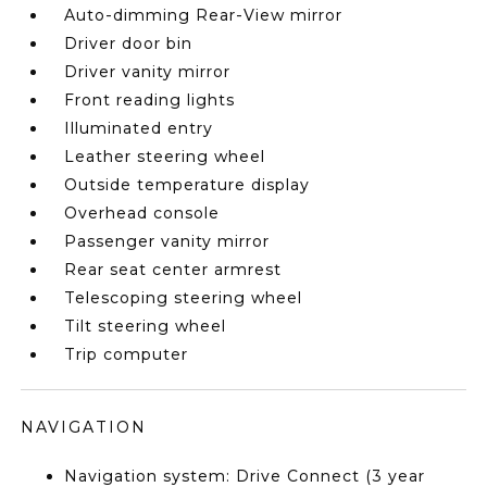
Auto-dimming Rear-View mirror
Driver door bin
Driver vanity mirror
Front reading lights
Illuminated entry
Leather steering wheel
Outside temperature display
Overhead console
Passenger vanity mirror
Rear seat center armrest
Telescoping steering wheel
Tilt steering wheel
Trip computer
NAVIGATION
Navigation system: Drive Connect (3 year