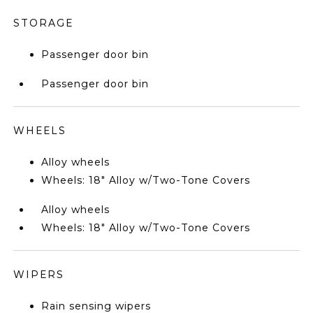
STORAGE
Passenger door bin
Passenger door bin
WHEELS
Alloy wheels
Wheels: 18" Alloy w/Two-Tone Covers
Alloy wheels
Wheels: 18" Alloy w/Two-Tone Covers
WIPERS
Rain sensing wipers