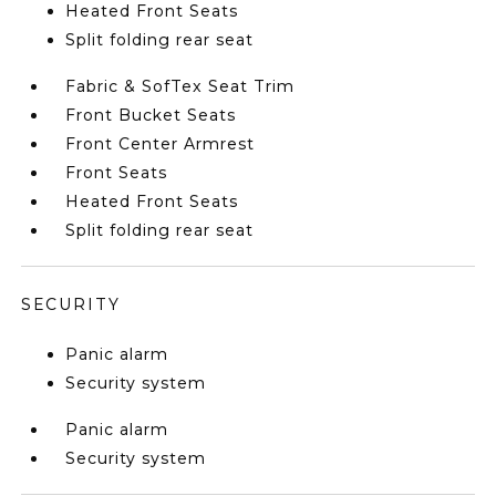
Heated Front Seats
Split folding rear seat
Fabric & SofTex Seat Trim
Front Bucket Seats
Front Center Armrest
Front Seats
Heated Front Seats
Split folding rear seat
SECURITY
Panic alarm
Security system
Panic alarm
Security system