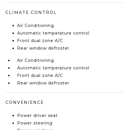
CLIMATE CONTROL
Air Conditioning
Automatic temperature control
Front dual zone A/C
Rear window defroster
Air Conditioning
Automatic temperature control
Front dual zone A/C
Rear window defroster
CONVENIENCE
Power driver seat
Power steering