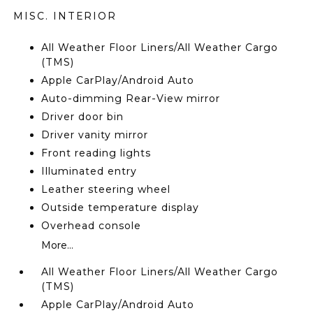
MISC. INTERIOR
All Weather Floor Liners/All Weather Cargo
(TMS)
Apple CarPlay/Android Auto
Auto-dimming Rear-View mirror
Driver door bin
Driver vanity mirror
Front reading lights
Illuminated entry
Leather steering wheel
Outside temperature display
Overhead console
More...
All Weather Floor Liners/All Weather Cargo
(TMS)
Apple CarPlay/Android Auto