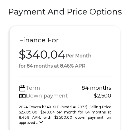
Payment And Price Options
Finance For
$340.04
Per Month
for 84 months at 8.46% APR
Term
84 months
Down payment
$2,500
2024 Toyota bZ4X XLE (Model #: 2872). Selling Price
$23,199.00. $340.04 per month for 84 months at
8.46% APR, with $2,500.00 down payment on
approved ...