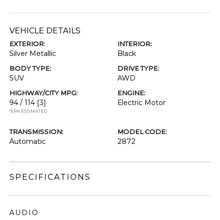
VEHICLE DETAILS
EXTERIOR:
INTERIOR:
Silver Metallic
Black
BODY TYPE:
DRIVE TYPE:
SUV
AWD
HIGHWAY/CITY MPG:
ENGINE:
94 / 114
[3]
Electric Motor
*EPA ESTIMATED
TRANSMISSION:
MODEL CODE:
Automatic
2872
SPECIFICATIONS
AUDIO