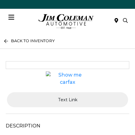
Menu
BACK TO INVENTORY
Text Link
DESCRIPTION