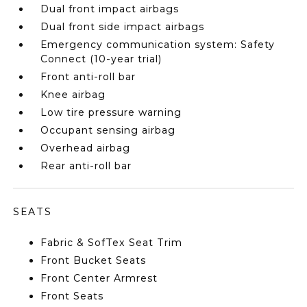
Dual front impact airbags
Dual front side impact airbags
Emergency communication system: Safety
Connect (10-year trial)
Front anti-roll bar
Knee airbag
Low tire pressure warning
Occupant sensing airbag
Overhead airbag
Rear anti-roll bar
SEATS
Fabric & SofTex Seat Trim
Front Bucket Seats
Front Center Armrest
Front Seats