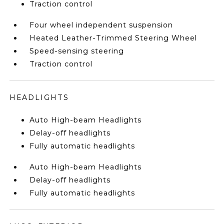
Traction control
Four wheel independent suspension
Heated Leather-Trimmed Steering Wheel
Speed-sensing steering
Traction control
HEADLIGHTS
Auto High-beam Headlights
Delay-off headlights
Fully automatic headlights
Auto High-beam Headlights
Delay-off headlights
Fully automatic headlights