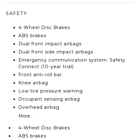
SAFETY
4-Wheel Disc Brakes
ABS brakes
Dual front impact airbags
Dual front side impact airbags
Emergency communication system: Safety
Connect (10-year trial)
Front anti-roll bar
Knee airbag
Low tire pressure warning
Occupant sensing airbag
Overhead airbag
More...
4-Wheel Disc Brakes
ABS brakes