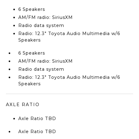
6 Speakers
AM/FM radio: SiriusXM
Radio data system
Radio: 12.3" Toyota Audio Multimedia w/6
Speakers
6 Speakers
AM/FM radio: SiriusXM
Radio data system
Radio: 12.3" Toyota Audio Multimedia w/6
Speakers
AXLE RATIO
Axle Ratio TBD
Axle Ratio TBD