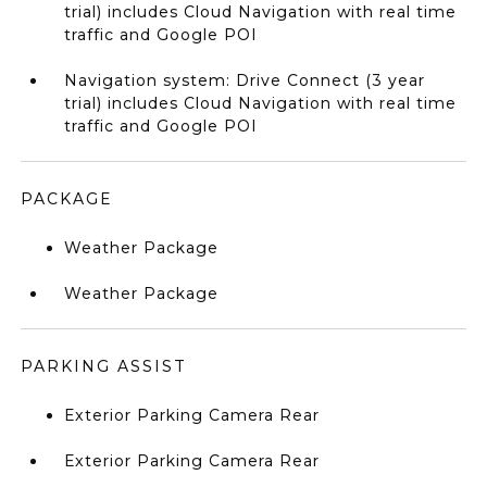
trial) includes Cloud Navigation with real time
traffic and Google POI
Navigation system: Drive Connect (3 year
trial) includes Cloud Navigation with real time
traffic and Google POI
PACKAGE
Weather Package
Weather Package
PARKING ASSIST
Exterior Parking Camera Rear
Exterior Parking Camera Rear