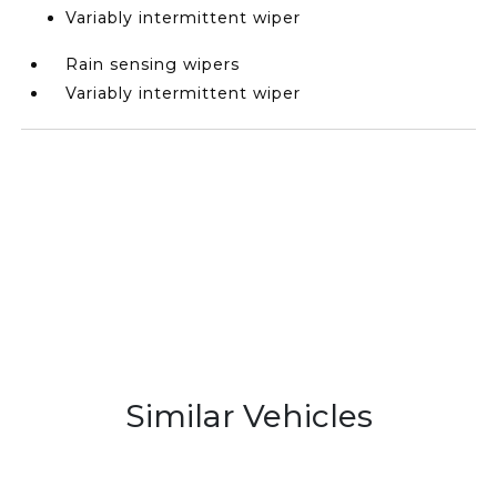
Variably intermittent wiper
Rain sensing wipers
Variably intermittent wiper
Similar Vehicles