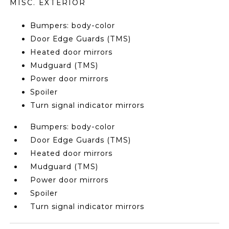
MISC. EXTERIOR
Bumpers: body-color
Door Edge Guards (TMS)
Heated door mirrors
Mudguard (TMS)
Power door mirrors
Spoiler
Turn signal indicator mirrors
Bumpers: body-color
Door Edge Guards (TMS)
Heated door mirrors
Mudguard (TMS)
Power door mirrors
Spoiler
Turn signal indicator mirrors