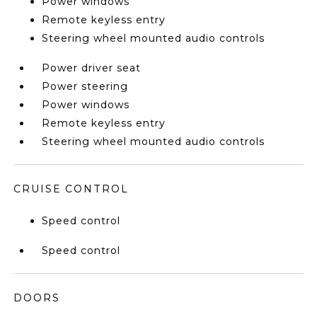
Power windows
Remote keyless entry
Steering wheel mounted audio controls
Power driver seat
Power steering
Power windows
Remote keyless entry
Steering wheel mounted audio controls
CRUISE CONTROL
Speed control
Speed control
DOORS