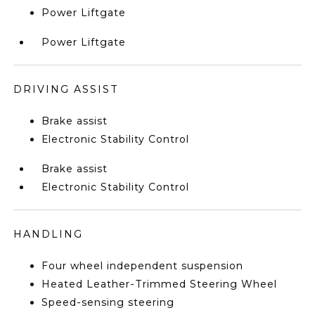
Power Liftgate
Power Liftgate
DRIVING ASSIST
Brake assist
Electronic Stability Control
Brake assist
Electronic Stability Control
HANDLING
Four wheel independent suspension
Heated Leather-Trimmed Steering Wheel
Speed-sensing steering