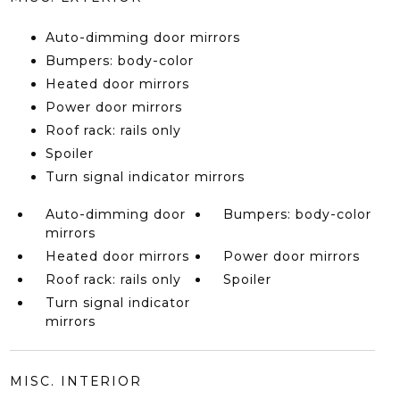
Auto-dimming door mirrors
Bumpers: body-color
Heated door mirrors
Power door mirrors
Roof rack: rails only
Spoiler
Turn signal indicator mirrors
Auto-dimming door
Bumpers: body-color
mirrors
Heated door mirrors
Power door mirrors
Roof rack: rails only
Spoiler
Turn signal indicator
mirrors
MISC. INTERIOR