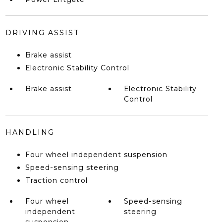
DRIVING ASSIST
Brake assist
Electronic Stability Control
Brake assist
Electronic Stability
Control
HANDLING
Four wheel independent suspension
Speed-sensing steering
Traction control
Four wheel
Speed-sensing
independent
steering