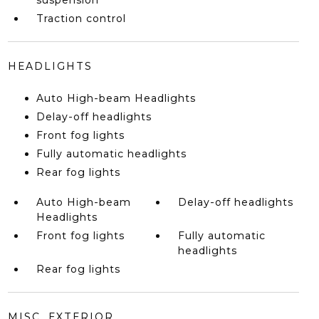
suspension
Traction control
HEADLIGHTS
Auto High-beam Headlights
Delay-off headlights
Front fog lights
Fully automatic headlights
Rear fog lights
Auto High-beam
Delay-off headlights
Headlights
Front fog lights
Fully automatic
headlights
Rear fog lights
MISC. EXTERIOR