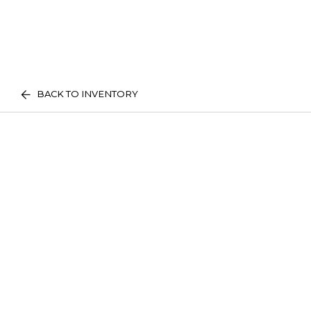
BACK TO INVENTORY