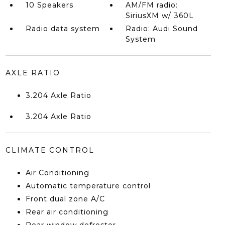
10 Speakers
AM/FM radio:
SiriusXM w/ 360L
Radio data system
Radio: Audi Sound
System
AXLE RATIO
3.204 Axle Ratio
3.204 Axle Ratio
CLIMATE CONTROL
Air Conditioning
Automatic temperature control
Front dual zone A/C
Rear air conditioning