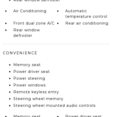
Rear window defroster
Air Conditioning
Automatic
temperature control
Front dual zone A/C
Rear air conditioning
Rear window
defroster
CONVENIENCE
Memory seat
Power driver seat
Power steering
Power windows
Remote keyless entry
Steering wheel memory
Steering wheel mounted audio controls
Memory seat
Power driver seat