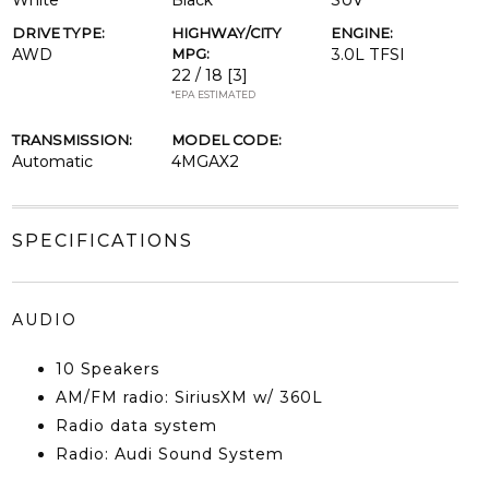
White
Black
SUV
DRIVE TYPE:
HIGHWAY/CITY
ENGINE:
AWD
MPG:
3.0L TFSI
22 / 18
[3]
*EPA ESTIMATED
TRANSMISSION:
MODEL CODE:
Automatic
4MGAX2
SPECIFICATIONS
AUDIO
10 Speakers
AM/FM radio: SiriusXM w/ 360L
Radio data system
Radio: Audi Sound System