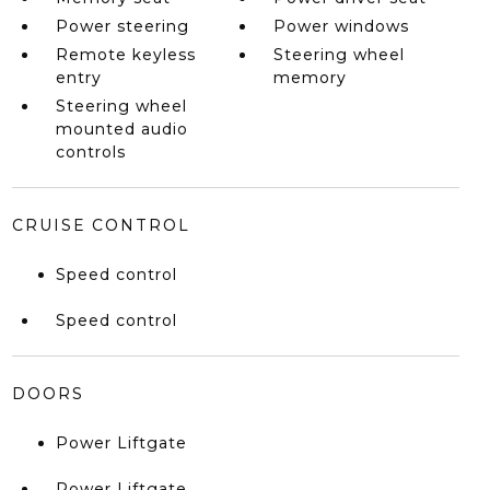
Power steering
Power windows
Remote keyless
Steering wheel
entry
memory
Steering wheel
mounted audio
controls
CRUISE CONTROL
Speed control
Speed control
DOORS
Power Liftgate
Power Liftgate