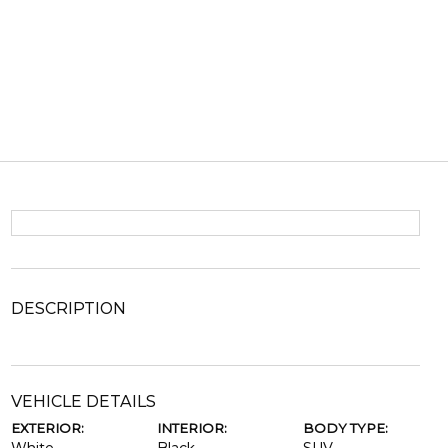
DESCRIPTION
VEHICLE DETAILS
EXTERIOR:
INTERIOR:
BODY TYPE: