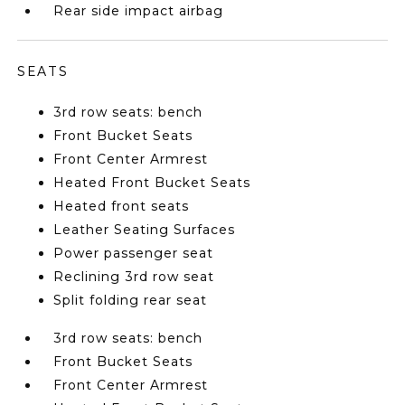
Rear side impact airbag
SEATS
3rd row seats: bench
Front Bucket Seats
Front Center Armrest
Heated Front Bucket Seats
Heated front seats
Leather Seating Surfaces
Power passenger seat
Reclining 3rd row seat
Split folding rear seat
3rd row seats: bench
Front Bucket Seats
Front Center Armrest