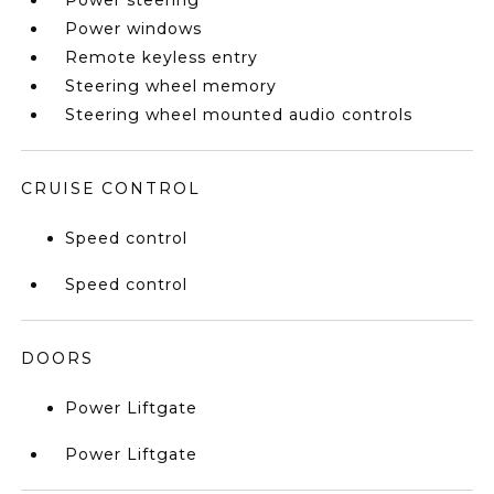
Power steering
Power windows
Remote keyless entry
Steering wheel memory
Steering wheel mounted audio controls
CRUISE CONTROL
Speed control
Speed control
DOORS
Power Liftgate
Power Liftgate