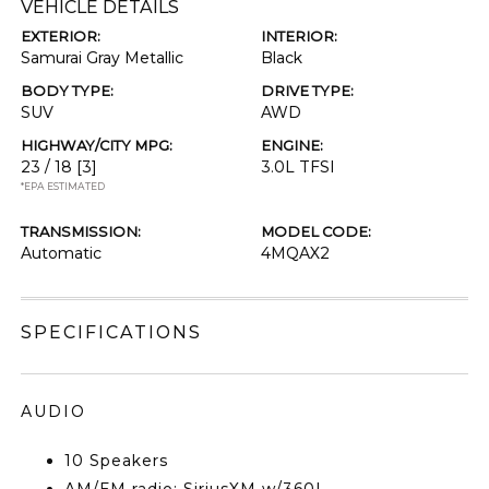
VEHICLE DETAILS
EXTERIOR:
INTERIOR:
Samurai Gray Metallic
Black
BODY TYPE:
DRIVE TYPE:
SUV
AWD
HIGHWAY/CITY MPG:
ENGINE:
23 / 18
[3]
3.0L TFSI
*EPA ESTIMATED
TRANSMISSION:
MODEL CODE:
Automatic
4MQAX2
SPECIFICATIONS
AUDIO
10 Speakers