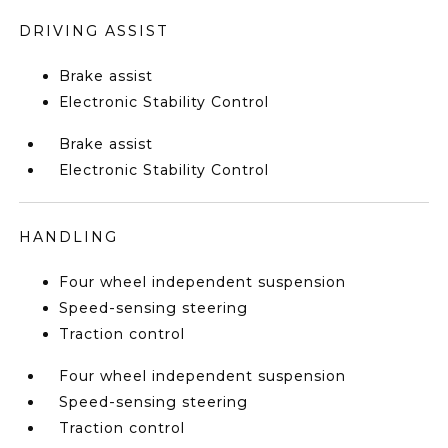
DRIVING ASSIST
Brake assist
Electronic Stability Control
Brake assist
Electronic Stability Control
HANDLING
Four wheel independent suspension
Speed-sensing steering
Traction control
Four wheel independent suspension
Speed-sensing steering
Traction control