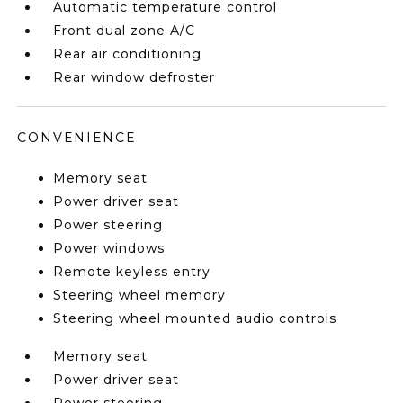
Automatic temperature control
Front dual zone A/C
Rear air conditioning
Rear window defroster
CONVENIENCE
Memory seat
Power driver seat
Power steering
Power windows
Remote keyless entry
Steering wheel memory
Steering wheel mounted audio controls
Memory seat
Power driver seat