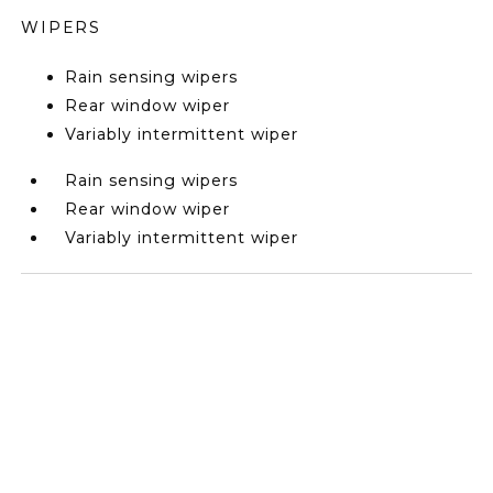
WIPERS
Rain sensing wipers
Rear window wiper
Variably intermittent wiper
Rain sensing wipers
Rear window wiper
Variably intermittent wiper