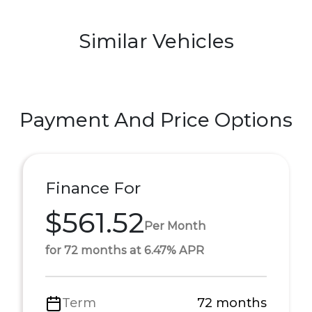
Similar Vehicles
Payment And Price Options
Finance For
$561.52
Per Month
for 72 months at 6.47% APR
Term
72 months