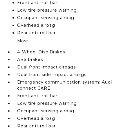
Front anti-roll bar
Low tire pressure warning
Occupant sensing airbag
Overhead airbag
Rear anti-roll bar
More...
4-Wheel Disc Brakes
ABS brakes
Dual front impact airbags
Dual front side impact airbags
Emergency communication system: Audi
connect CARE
Front anti-roll bar
Low tire pressure warning
Occupant sensing airbag
Overhead airbag
Rear anti-roll bar