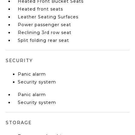
Heated Front Bucket Seats
Heated front seats
Leather Seating Surfaces
Power passenger seat
Reclining 3rd row seat
Split folding rear seat
SECURITY
Panic alarm
Security system
Panic alarm
Security system
STORAGE