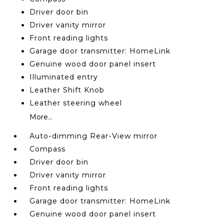
Driver door bin
Driver vanity mirror
Front reading lights
Garage door transmitter: HomeLink
Genuine wood door panel insert
Illuminated entry
Leather Shift Knob
Leather steering wheel
More...
Auto-dimming Rear-View mirror
Compass
Driver door bin
Driver vanity mirror
Front reading lights
Garage door transmitter: HomeLink
Genuine wood door panel insert