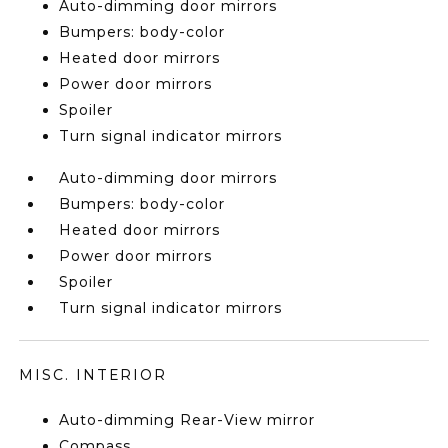
Auto-dimming door mirrors
Bumpers: body-color
Heated door mirrors
Power door mirrors
Spoiler
Turn signal indicator mirrors
Auto-dimming door mirrors
Bumpers: body-color
Heated door mirrors
Power door mirrors
Spoiler
Turn signal indicator mirrors
MISC. INTERIOR
Auto-dimming Rear-View mirror
Compass