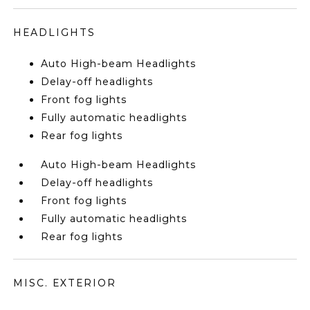
HEADLIGHTS
Auto High-beam Headlights
Delay-off headlights
Front fog lights
Fully automatic headlights
Rear fog lights
Auto High-beam Headlights
Delay-off headlights
Front fog lights
Fully automatic headlights
Rear fog lights
MISC. EXTERIOR