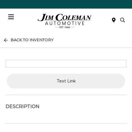
Menu
BACK TO INVENTORY
Text Link
DESCRIPTION