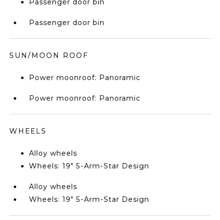
Passenger door bin
Passenger door bin
SUN/MOON ROOF
Power moonroof: Panoramic
Power moonroof: Panoramic
WHEELS
Alloy wheels
Wheels: 19" 5-Arm-Star Design
Alloy wheels
Wheels: 19" 5-Arm-Star Design