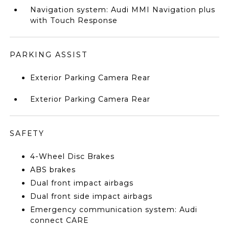
Navigation system: Audi MMI Navigation plus
with Touch Response
PARKING ASSIST
Exterior Parking Camera Rear
Exterior Parking Camera Rear
SAFETY
4-Wheel Disc Brakes
ABS brakes
Dual front impact airbags
Dual front side impact airbags
Emergency communication system: Audi
connect CARE