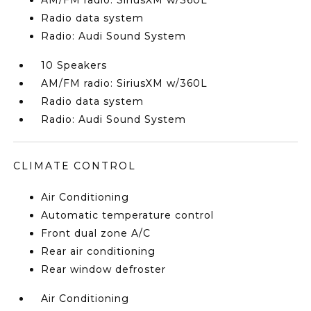
AM/FM radio: SiriusXM w/360L
Radio data system
Radio: Audi Sound System
10 Speakers
AM/FM radio: SiriusXM w/360L
Radio data system
Radio: Audi Sound System
CLIMATE CONTROL
Air Conditioning
Automatic temperature control
Front dual zone A/C
Rear air conditioning
Rear window defroster
Air Conditioning