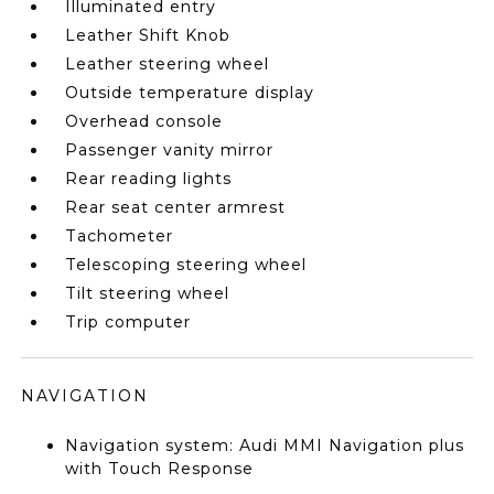
Illuminated entry
Leather Shift Knob
Leather steering wheel
Outside temperature display
Overhead console
Passenger vanity mirror
Rear reading lights
Rear seat center armrest
Tachometer
Telescoping steering wheel
Tilt steering wheel
Trip computer
NAVIGATION
Navigation system: Audi MMI Navigation plus
with Touch Response