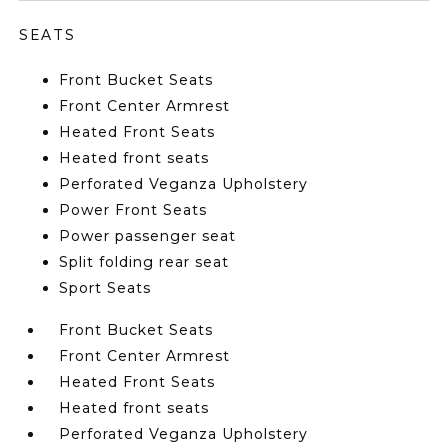
SEATS
Front Bucket Seats
Front Center Armrest
Heated Front Seats
Heated front seats
Perforated Veganza Upholstery
Power Front Seats
Power passenger seat
Split folding rear seat
Sport Seats
Front Bucket Seats
Front Center Armrest
Heated Front Seats
Heated front seats
Perforated Veganza Upholstery