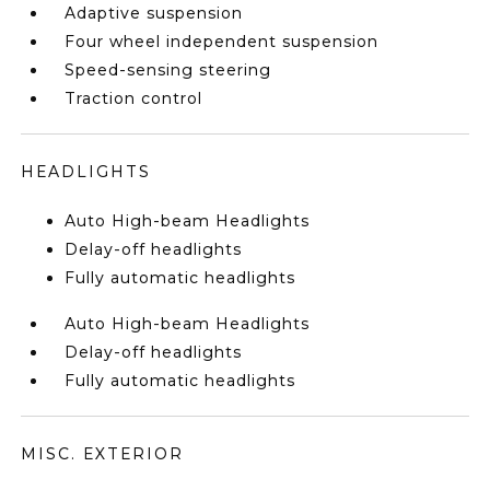
Adaptive suspension
Four wheel independent suspension
Speed-sensing steering
Traction control
HEADLIGHTS
Auto High-beam Headlights
Delay-off headlights
Fully automatic headlights
Auto High-beam Headlights
Delay-off headlights
Fully automatic headlights
MISC. EXTERIOR