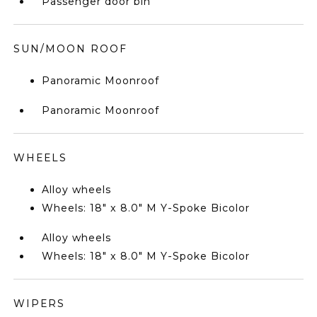
Passenger door bin
SUN/MOON ROOF
Panoramic Moonroof
Panoramic Moonroof
WHEELS
Alloy wheels
Wheels: 18" x 8.0" M Y-Spoke Bicolor
Alloy wheels
Wheels: 18" x 8.0" M Y-Spoke Bicolor
WIPERS