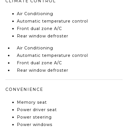
CLIMATE CONTROL
Air Conditioning
Automatic temperature control
Front dual zone A/C
Rear window defroster
Air Conditioning
Automatic temperature control
Front dual zone A/C
Rear window defroster
CONVENIENCE
Memory seat
Power driver seat
Power steering
Power windows