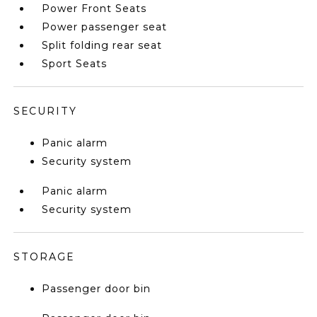
Power Front Seats
Power passenger seat
Split folding rear seat
Sport Seats
SECURITY
Panic alarm
Security system
Panic alarm
Security system
STORAGE
Passenger door bin