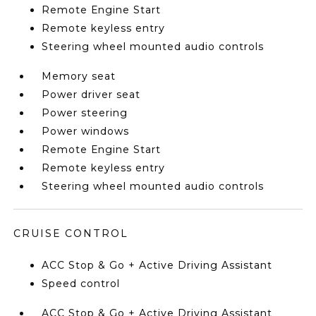
Remote Engine Start
Remote keyless entry
Steering wheel mounted audio controls
Memory seat
Power driver seat
Power steering
Power windows
Remote Engine Start
Remote keyless entry
Steering wheel mounted audio controls
CRUISE CONTROL
ACC Stop & Go + Active Driving Assistant
Speed control
ACC Stop & Go + Active Driving Assistant