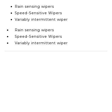
Rain sensing wipers
Speed-Sensitive Wipers
Variably intermittent wiper
Rain sensing wipers
Speed-Sensitive Wipers
Variably intermittent wiper