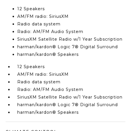
12 Speakers
AM/FM radio: SiriusXM
Radio data system
Radio: AM/FM Audio System
SiriusXM Satellite Radio w/1 Year Subscription
harman/kardon® Logic 7® Digital Surround
harman/kardon® Speakers
12 Speakers
AM/FM radio: SiriusXM
Radio data system
Radio: AM/FM Audio System
SiriusXM Satellite Radio w/1 Year Subscription
harman/kardon® Logic 7® Digital Surround
harman/kardon® Speakers