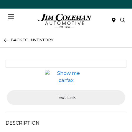
Menu
BACK TO INVENTORY
Text Link
DESCRIPTION