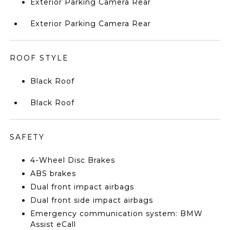
Exterior Parking Camera Rear
Exterior Parking Camera Rear
ROOF STYLE
Black Roof
Black Roof
SAFETY
4-Wheel Disc Brakes
ABS brakes
Dual front impact airbags
Dual front side impact airbags
Emergency communication system: BMW
Assist eCall