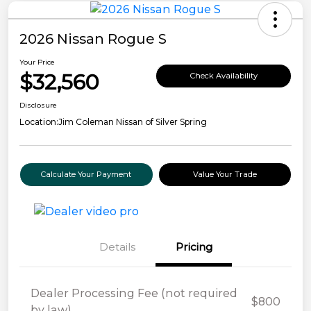
2026 Nissan Rogue S
Your Price
$32,560
Check Availability
Disclosure
Location:
Jim Coleman Nissan of Silver Spring
Calculate Your Payment
Value Your Trade
Details
Pricing
Dealer Processing Fee (not required
$800
by law)