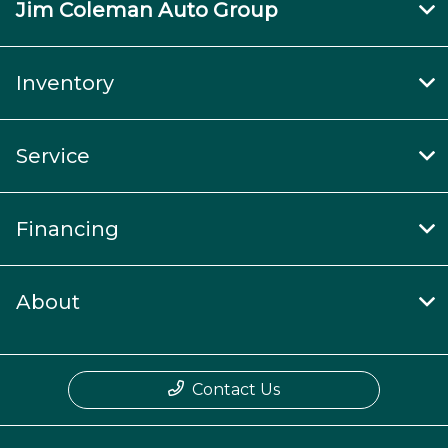
Jim Coleman Auto Group
Inventory
Service
Financing
About
Contact Us