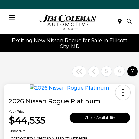
Menu
Exciting New Nissan Rogue for Sale in Ellicott
City, MD
5
6
7
2026 Nissan Rogue Platinum
Your Price
$44,535
Check Availability
Disclosure
Location:
Jim Coleman Nissan of Bethesda