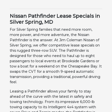
Nissan Pathfinder Lease Specials in
Silver Spring, MD
For Silver Spring families that need more room,
more power, and more adventure, the Nissan
Pathfinder is the answer. At Jim Coleman Nissan of
Silver Spring, we offer competitive lease specials on
this rugged three-row SUV. The Pathfinder is
designed for those who need to haul up to eight
passengers to local events at Brookside Gardens or
tow a boat for a weekend on the Chesapeake Bay. It
swaps the CVT for a smooth 9-speed automatic
transmission, providing a traditional, powerful driving
feel.
Leasing a Pathfinder allows your family to stay
ahead of the curve with the latest in safety and
towing technology. From its impressive 6,000-lb
towing capacity to its Intelligent 4x4 system with