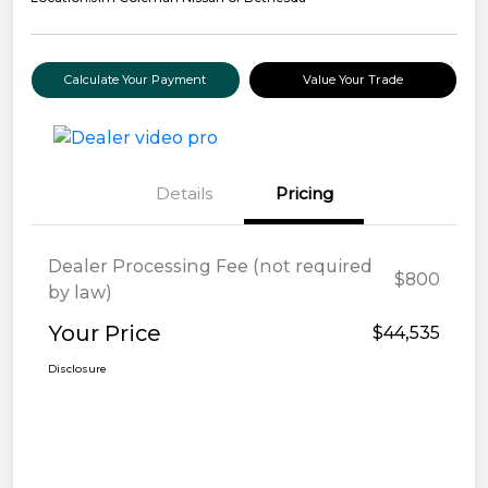
Calculate Your Payment
Value Your Trade
Details
Pricing
Dealer Processing Fee (not required
$800
by law)
Your Price
$44,535
Disclosure