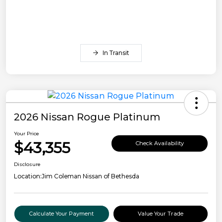
In Transit
2026 Nissan Rogue Platinum
Your Price
$43,355
Check Availability
Disclosure
Location:
Jim Coleman Nissan of Bethesda
Calculate Your Payment
Value Your Trade