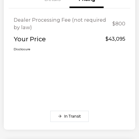
Dealer Processing Fee (not required
$800
by law)
Your Price
$43,095
Disclosure
In Transit