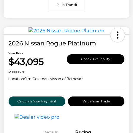
In Transit
2026 Nissan Rogue Platinum
Your Price
$43,095
Check Availability
Disclosure
Location:
Jim Coleman Nissan of Bethesda
Calculate Your Payment
Value Your Trade
Details
Pricing