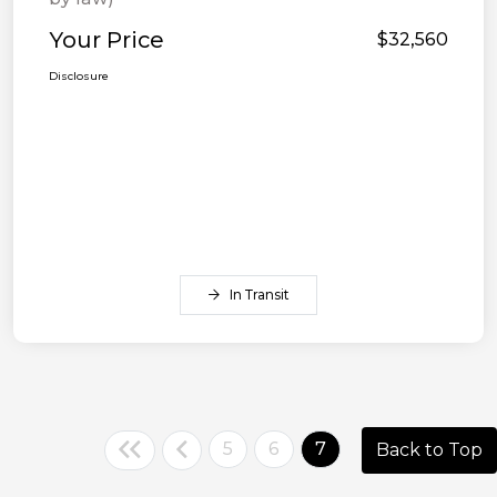
Your Price
$32,560
Disclosure
In Transit
5
6
7
Back to Top