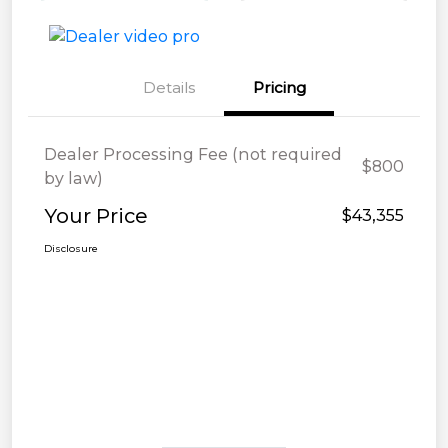
Details
Pricing
Dealer Processing Fee (not required
$800
by law)
Your Price
$43,355
Disclosure