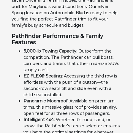
seven Drive and Terrain modes, the Pathfinder is
built for Maryland's varied conditions. Our Silver
Spring location on Automobile Blvd is ready to help
you find the perfect Pathfinder trim to fit your
family's busy schedule and budget.
Pathfinder Performance & Family
Features
6,000-lb Towing Capacity:
Outperform the
competition. The Pathfinder can pull boats,
campers, and trailers that other mid-size SUVs
simply can't.
EZ FLEX® Seating:
Accessing the third row is
effortless with the push of a button—the
second-row seats tilt and slide even with a
child seat installed.
Panoramic Moonroof:
Available on premium
trims, this massive glass roof provides an airy,
open feel for all three rows of passengers.
Intelligent 4x4:
Whether it's mud, sand, or
snow, the Pathfinder's terrain selector ensures
you have the optimal settings for whatever