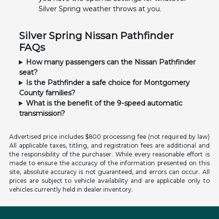
Silver Spring weather throws at you.
Silver Spring Nissan Pathfinder
FAQs
How many passengers can the Nissan Pathfinder
seat?
Is the Pathfinder a safe choice for Montgomery
County families?
What is the benefit of the 9-speed automatic
transmission?
Advertised price includes $800 processing fee (not required by law)
All applicable taxes, titling, and registration fees are additional and
the responsibility of the purchaser. While every reasonable effort is
made to ensure the accuracy of the information presented on this
site, absolute accuracy is not guaranteed, and errors can occur. All
prices are subject to vehicle availability and are applicable only to
vehicles currently held in dealer inventory.