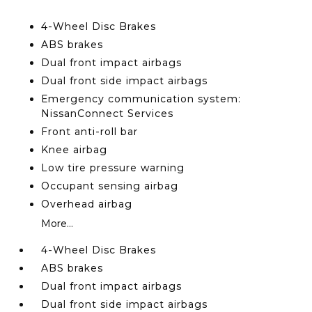
4-Wheel Disc Brakes
ABS brakes
Dual front impact airbags
Dual front side impact airbags
Emergency communication system:
NissanConnect Services
Front anti-roll bar
Knee airbag
Low tire pressure warning
Occupant sensing airbag
Overhead airbag
More...
4-Wheel Disc Brakes
ABS brakes
Dual front impact airbags
Dual front side impact airbags