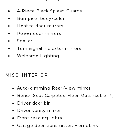
4-Piece Black Splash Guards
Bumpers: body-color
Heated door mirrors
Power door mirrors
Spoiler
Turn signal indicator mirrors
Welcome Lighting
MISC. INTERIOR
Auto-dimming Rear-View mirror
Bench Seat Carpeted Floor Mats (set of 4)
Driver door bin
Driver vanity mirror
Front reading lights
Garage door transmitter: HomeLink