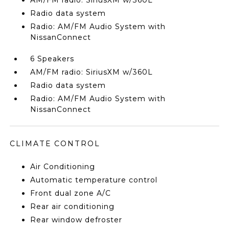
AM/FM radio: SiriusXM w/360L
Radio data system
Radio: AM/FM Audio System with
NissanConnect
6 Speakers
AM/FM radio: SiriusXM w/360L
Radio data system
Radio: AM/FM Audio System with
NissanConnect
CLIMATE CONTROL
Air Conditioning
Automatic temperature control
Front dual zone A/C
Rear air conditioning
Rear window defroster