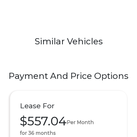
Similar Vehicles
Payment And Price Options
Lease For
$557.04
Per Month
for 36 months