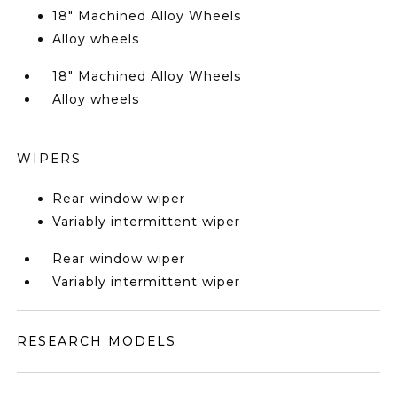
18" Machined Alloy Wheels
Alloy wheels
18" Machined Alloy Wheels
Alloy wheels
WIPERS
Rear window wiper
Variably intermittent wiper
Rear window wiper
Variably intermittent wiper
RESEARCH MODELS