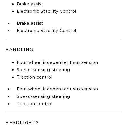
Brake assist
Electronic Stability Control
Brake assist
Electronic Stability Control
HANDLING
Four wheel independent suspension
Speed-sensing steering
Traction control
Four wheel independent suspension
Speed-sensing steering
Traction control
HEADLIGHTS