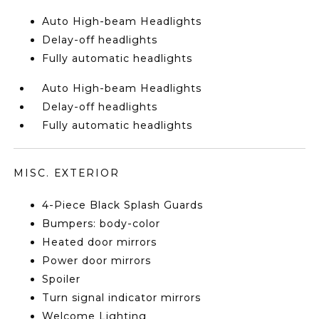
Auto High-beam Headlights
Delay-off headlights
Fully automatic headlights
Auto High-beam Headlights
Delay-off headlights
Fully automatic headlights
MISC. EXTERIOR
4-Piece Black Splash Guards
Bumpers: body-color
Heated door mirrors
Power door mirrors
Spoiler
Turn signal indicator mirrors
Welcome Lighting