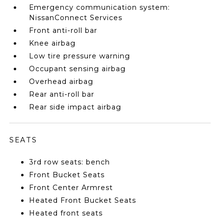
Emergency communication system:
NissanConnect Services
Front anti-roll bar
Knee airbag
Low tire pressure warning
Occupant sensing airbag
Overhead airbag
Rear anti-roll bar
Rear side impact airbag
SEATS
3rd row seats: bench
Front Bucket Seats
Front Center Armrest
Heated Front Bucket Seats
Heated front seats