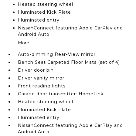
Heated steering wheel
Illuminated Kick Plate
Illuminated entry
NissanConnect featuring Apple CarPlay and
Android Auto
More...
Auto-dimming Rear-View mirror
Bench Seat Carpeted Floor Mats (set of 4)
Driver door bin
Driver vanity mirror
Front reading lights
Garage door transmitter: HomeLink
Heated steering wheel
Illuminated Kick Plate
Illuminated entry
NissanConnect featuring Apple CarPlay and
Android Auto