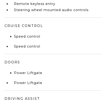
Remote keyless entry
Steering wheel mounted audio controls
CRUISE CONTROL
Speed control
Speed control
DOORS
Power Liftgate
Power Liftgate
DRIVING ASSIST