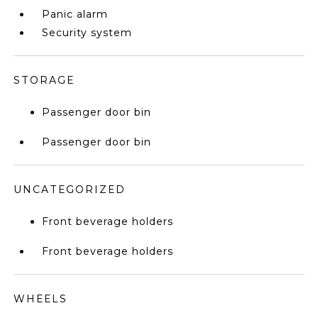
Panic alarm
Security system
STORAGE
Passenger door bin
Passenger door bin
UNCATEGORIZED
Front beverage holders
Front beverage holders
WHEELS