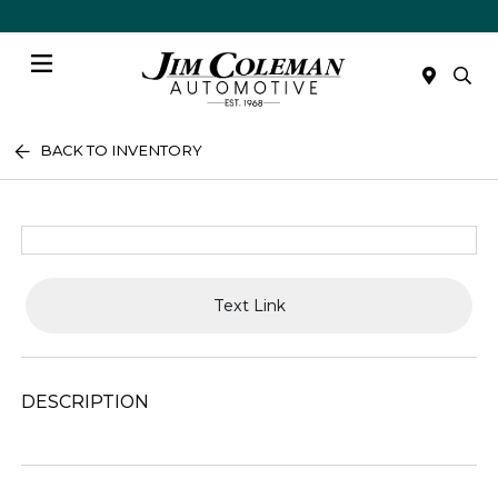
Menu
BACK TO INVENTORY
Text Link
DESCRIPTION