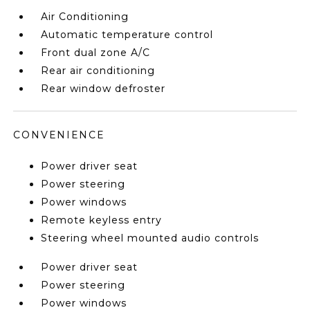
Air Conditioning
Automatic temperature control
Front dual zone A/C
Rear air conditioning
Rear window defroster
CONVENIENCE
Power driver seat
Power steering
Power windows
Remote keyless entry
Steering wheel mounted audio controls
Power driver seat
Power steering
Power windows