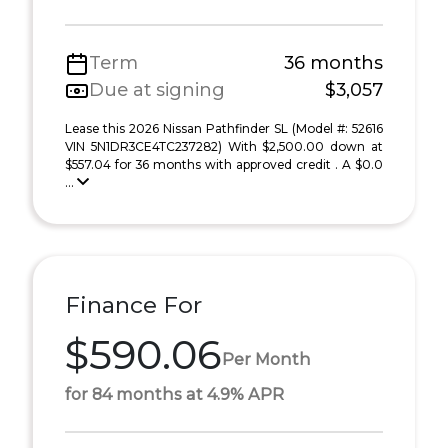
Term
36 months
Due at signing
$3,057
Lease this 2026 Nissan Pathfinder SL (Model #: 52616
VIN 5N1DR3CE4TC237282) With $2,500.00 down at
$557.04 for 36 months with approved credit . A $0.0
...
Finance For
$590.06
Per Month
for 84 months at 4.9% APR