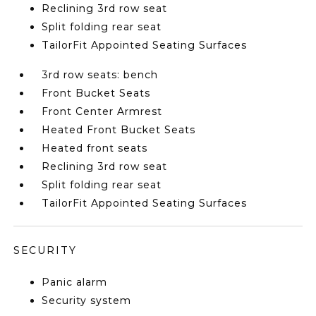
Reclining 3rd row seat
Split folding rear seat
TailorFit Appointed Seating Surfaces
3rd row seats: bench
Front Bucket Seats
Front Center Armrest
Heated Front Bucket Seats
Heated front seats
Reclining 3rd row seat
Split folding rear seat
TailorFit Appointed Seating Surfaces
SECURITY
Panic alarm
Security system