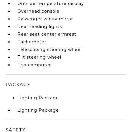
Outside temperature display
Overhead console
Passenger vanity mirror
Rear reading lights
Rear seat center armrest
Tachometer
Telescoping steering wheel
Tilt steering wheel
Trip computer
PACKAGE
Lighting Package
Lighting Package
SAFETY