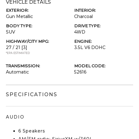
VEHICLE DETAILS
EXTERIOR:
INTERIOR:
Gun Metallic
Charcoal
BODY TYPE:
DRIVE TYPE:
SUV
4WD
HIGHWAY/CITY MPG:
ENGINE:
27 / 21
[3]
3.5L V6 DOHC
*EPA ESTIMATED
TRANSMISSION:
MODEL CODE:
Automatic
52616
SPECIFICATIONS
AUDIO
6 Speakers